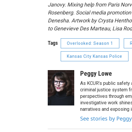
Janovy. Mixing help from Paris Norve
Rosenberg. Social media promotion b
Denesha. Artwork by Crysta Henthor
to Genevieve Des Marteau, Lisa Rodr
Tags
Overlooked: Season 1
Kansas City Kansas Police
Peggy Lowe
As KCUR’s public safety a
criminal justice system f
perspectives through emp
investigative work shines
narratives and exposing 
See stories by Pegg