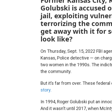
Former Kansas City, 
Golubski is accused 
jail, exploiting vuln
terrorizing the comm
get away with it for 
look like?
On Thursday, Sept. 15, 2022 FBI ag
Kansas, Police detective — on charg
two women in the 1990s. The indictm
the community.
But it’s far from over. These federal 
story.
In 1994, Roger Golubski put an innoc
And it wasn’t until 2017, when McI