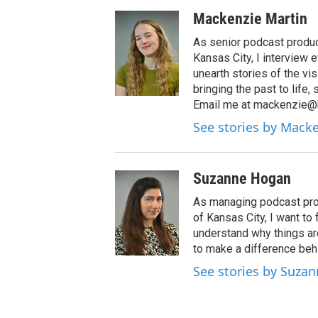
Mackenzie Martin
As senior podcast produc
Kansas City, I interview 
unearth stories of the vi
bringing the past to life,
Email me at mackenzie@k
See stories by Mack
Suzanne Hogan
As managing podcast prod
of Kansas City, I want to
understand why things ar
to make a difference be
See stories by Suza