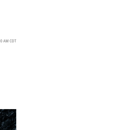
:00 AM CDT