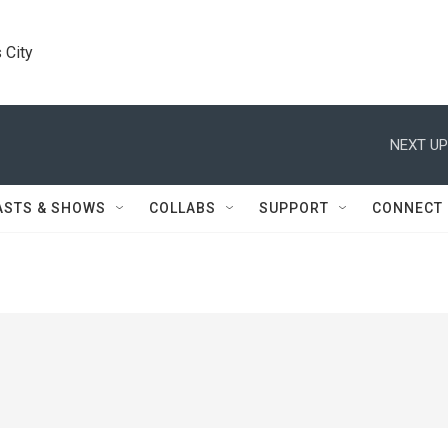
 City
NEXT UP
ASTS & SHOWS
COLLABS
SUPPORT
CONNECT