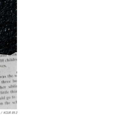
/
KCUR 89.3