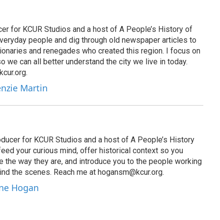
er for KCUR Studios and a host of A People’s History of
everyday people and dig through old newspaper articles to
sionaries and renegades who created this region. I focus on
 so we can all better understand the city we live in today.
cur.org.
enzie Martin
ucer for KCUR Studios and a host of A People’s History
 feed your curious mind, offer historical context so you
e the way they are, and introduce you to the people working
hind the scenes. Reach me at hogansm@kcur.org.
nne Hogan