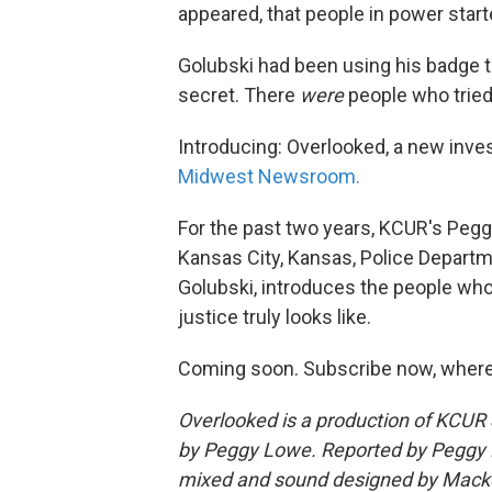
appeared, that people in power star
Golubski had been using his badge 
secret. There
were
people who tried
Introducing: Overlooked, a new inve
Midwest Newsroom.
For the past two years, KCUR's Pegg
Kansas City, Kansas, Police Departm
Golubski, introduces the people who
justice truly looks like.
Coming soon. Subscribe now, where
Overlooked is a production of KCU
by Peggy Lowe. Reported by Peggy 
mixed and sound designed by Macke