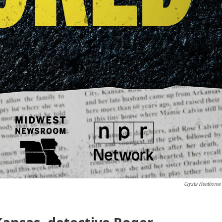
Crysta Henthorne