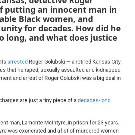
Kansas, detective Roger
of putting an innocent man in
erable Black women, and
unity for decades. How did he
so long, and what does justice
ents
arrested
Roger Golubski — a retired Kansas City,
es that he raped, sexually assaulted and kidnapped
ent and arrest of Roger Golubski was a big deal in
charges are just a tiny piece of a
decades-long
ent man, Lamonte McIntyre, in prison for 23 years.
ntyre was exonerated and a list of murdered women