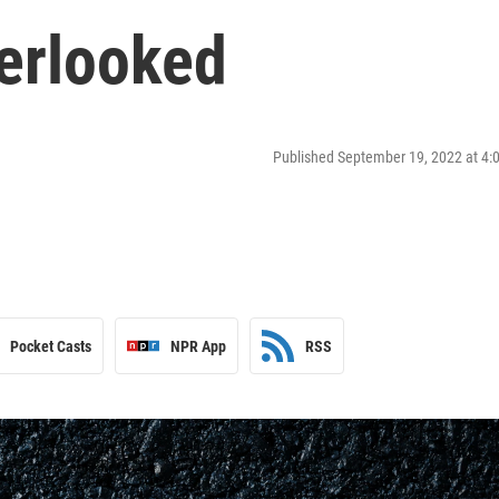
verlooked
Published September 19, 2022 at 4
Pocket Casts
NPR App
RSS