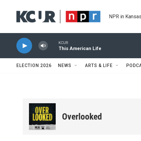
Skip to main content
NPR in Kansas
KCUR
This American Life
ELECTION 2026
NEWS
ARTS & LIFE
PODC
Overlooked