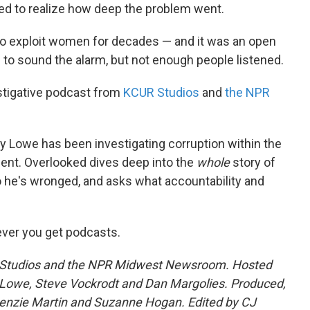
ted to realize how deep the problem went.
to exploit women for decades — and it was an open
 to sound the alarm, but not enough people listened.
stigative podcast from
KCUR Studios
and
the NPR
y Lowe has been investigating corruption within the
ent. Overlooked dives deep into the
whole
story of
 he's wronged, and asks what accountability and
ver you get podcasts.
R Studios and the NPR Midwest Newsroom. Hosted
Lowe, Steve Vockrodt and Dan Margolies. Produced,
nzie Martin and Suzanne Hogan. Edited by CJ