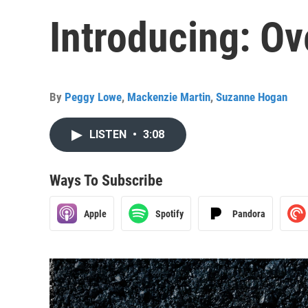
Introducing: O
By
Peggy Lowe
,
Mackenzie Martin
,
Suzanne Hogan
LISTEN
•
3:08
Ways To Subscribe
Apple
Spotify
Pandora