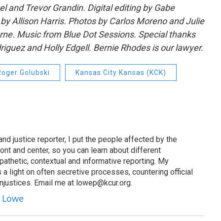
l and Trevor Grandin. Digital editing by Gabe
y Allison Harris. Photos by Carlos Moreno and Julie
ne. Music from Blue Dot Sessions. Special thanks
iguez and Holly Edgell. Bernie Rhodes is our lawyer.
Roger Golubski
Kansas City Kansas (KCK)
nd justice reporter, I put the people affected by the
ront and center, so you can learn about different
athetic, contextual and informative reporting. My
 a light on often secretive processes, countering official
injustices. Email me at lowep@kcur.org.
y Lowe