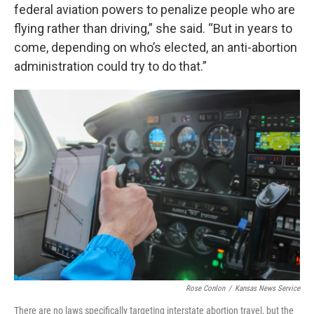
federal aviation powers to penalize people who are
flying rather than driving,” she said. “But in years to
come, depending on who’s elected, an anti-abortion
administration could try to do that.”
Rose Conlon
/
Kansas News Service
There are no laws specifically targeting interstate abortion travel, but the