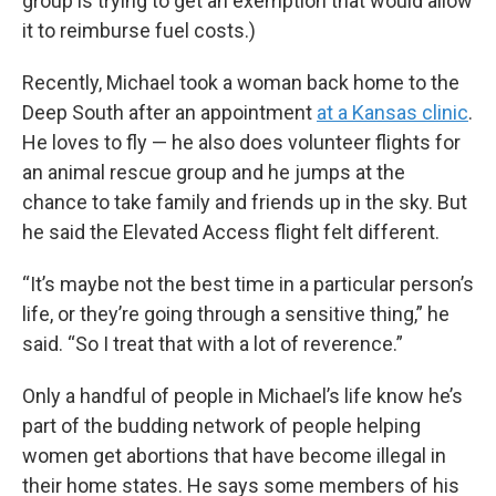
group is trying to get an exemption that would allow
it to reimburse fuel costs.)
Recently, Michael took a woman back home to the
Deep South after an appointment
at a Kansas clinic
.
He loves to fly — he also does volunteer flights for
an animal rescue group and he jumps at the
chance to take family and friends up in the sky. But
he said the Elevated Access flight felt different.
“It’s maybe not the best time in a particular person’s
life, or they’re going through a sensitive thing,” he
said. “So I treat that with a lot of reverence.”
Only a handful of people in Michael’s life know he’s
part of the budding network of people helping
women get abortions that have become illegal in
their home states. He says some members of his