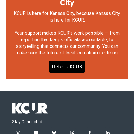
City
KCUR is here for Kansas City, because Kansas City
is here for KCUR.
Your support makes KCUR's work possible — from
reporting that keeps officials accountable, to
storytelling that connects our community. You can
make sure the future of local journalism is strong.
Defend KCUR
Stay Connected