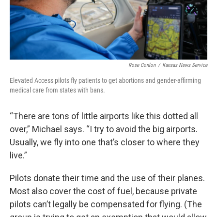
Rose Conlon
/
Kansas News Service
Elevated Access pilots fly patients to get abortions and gender-affirming
medical care from states with bans.
“There are tons of little airports like this dotted all
over,” Michael says. “I try to avoid the big airports.
Usually, we fly into one that’s closer to where they
live.”
Pilots donate their time and the use of their planes.
Most also cover the cost of fuel, because private
pilots can’t legally be compensated for flying. (The