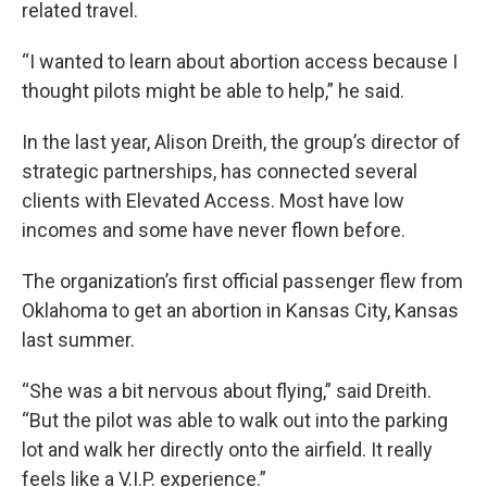
related travel.
“I wanted to learn about abortion access because I
thought pilots might be able to help,” he said.
In the last year, Alison Dreith, the group’s director of
strategic partnerships, has connected several
clients with Elevated Access. Most have low
incomes and some have never flown before.
The organization’s first official passenger flew from
Oklahoma to get an abortion in Kansas City, Kansas
last summer.
“She was a bit nervous about flying,” said Dreith.
“But the pilot was able to walk out into the parking
lot and walk her directly onto the airfield. It really
feels like a V.I.P. experience.”