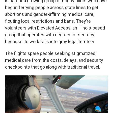
is part of a growing group of hobby pilots who have
begun ferrying people across state lines to get
abortions and gender-affirming medical care,
flouting local restrictions and bans. They’re
volunteers with Elevated Access, an Illinois-based
group that operates with degrees of secrecy
because its work falls into gray legal territory.
The flights spare people seeking stigmatized
medical care from the costs, delays, and security
checkpoints that go along with traditional travel.