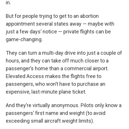
in.
But for people trying to get to an abortion
appointment several states away — maybe with
just a few days’ notice — private flights can be
game-changing.
They can turn a multi-day drive into just a couple of
hours, and they can take off much closer to a
passenger’s home than a commercial airport.
Elevated Access makes the flights free to
passengers, who won’t have to purchase an
expensive, last-minute plane ticket.
And they’re virtually anonymous. Pilots only know a
passengers’ first name and weight (to avoid
exceeding small aircraft weight limits).