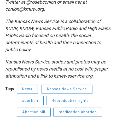
Twitter at @rosebconlon or email her at
conlon@kmuw.org.
The Kansas News Service is a collaboration of
KCUR, KMUW, Kansas Public Radio and High Plains
Public Radio focused on health, the social
determinants of health and their connection to
public policy.
Kansas News Service stories and photos may be
republished by news media at no cost with proper
attribution and a link to ksnewsservice.org.
Tags
News
Kansas News Service
abortion
Reproductive rights
Abortion pill
medication abortion