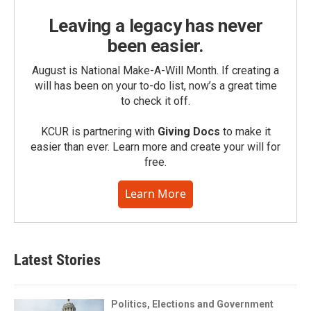
Leaving a legacy has never
been easier.
August is National Make-A-Will Month. If creating a
will has been on your to-do list, now’s a great time
to check it off.
KCUR is partnering with
Giving Docs
to make it
easier than ever. Learn more and create your will for
free.
Learn More
Latest Stories
Politics, Elections and Government