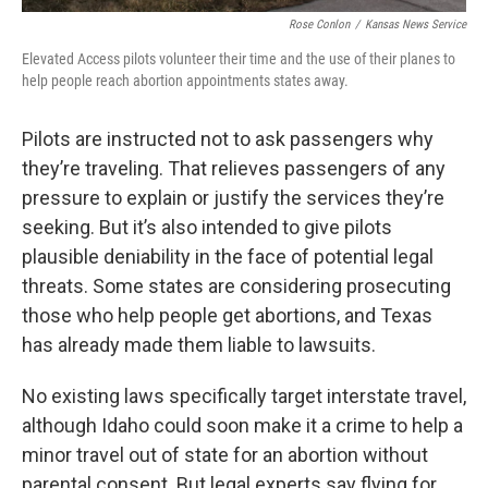
Rose Conlon
/
Kansas News Service
Elevated Access pilots volunteer their time and the use of their planes to
help people reach abortion appointments states away.
Pilots are instructed not to ask passengers why
they’re traveling. That relieves passengers of any
pressure to explain or justify the services they’re
seeking. But it’s also intended to give pilots
plausible deniability in the face of potential legal
threats. Some states are considering prosecuting
those who help people get abortions, and Texas
has already made them liable to lawsuits.
No existing laws specifically target interstate travel,
although Idaho could soon make it a crime to help a
minor travel out of state for an abortion without
parental consent. But legal experts say flying for