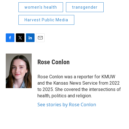
women's health
transgender
Harvest Public Media
F
T
L
E
a
w
i
m
c
i
n
a
e
t
k
i
Rose Conlon
b
t
e
l
o
e
d
o
r
I
Rose Conlon was a reporter for KMUW
k
n
and the Kansas News Service from 2022
to 2025. She covered the intersections of
health, politics and religion.
See stories by Rose Conlon