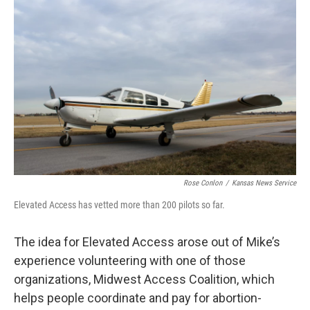
Rose Conlon
/
Kansas News Service
Elevated Access has vetted more than 200 pilots so far.
The idea for Elevated Access arose out of Mike’s
experience volunteering with one of those
organizations, Midwest Access Coalition, which
helps people coordinate and pay for abortion-