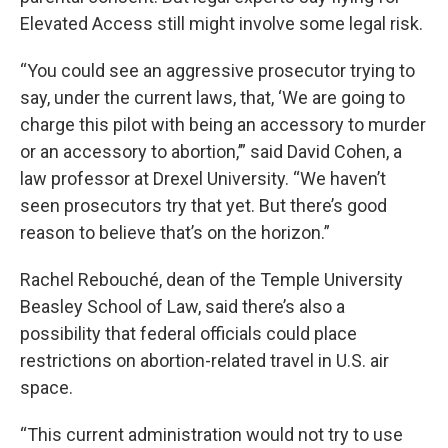
Elevated Access still might involve some legal risk.
“You could see an aggressive prosecutor trying to
say, under the current laws, that, ‘We are going to
charge this pilot with being an accessory to murder
or an accessory to abortion,’” said David Cohen, a
law professor at Drexel University. “We haven’t
seen prosecutors try that yet. But there’s good
reason to believe that’s on the horizon.”
Rachel Rebouché, dean of the Temple University
Beasley School of Law, said there’s also a
possibility that federal officials could place
restrictions on abortion-related travel in U.S. air
space.
“This current administration would not try to use