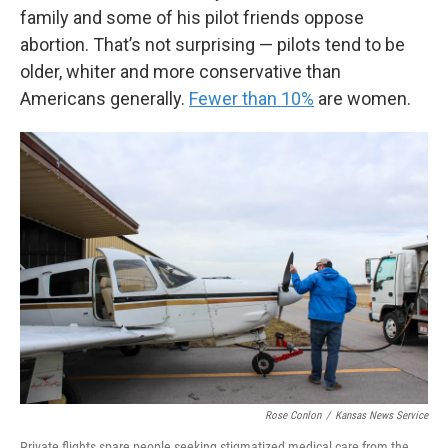
family and some of his pilot friends oppose
abortion. That’s not surprising — pilots tend to be
older, whiter and more conservative than
Americans generally.
Fewer than 10%
are women.
Rose Conlon
/
Kansas News Service
Private flights spare people seeking stigmatized medical care from the