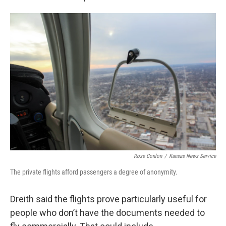
Rose Conlon
/
Kansas News Service
The private flights afford passengers a degree of anonymity.
Dreith said the flights prove particularly useful for
people who don’t have the documents needed to