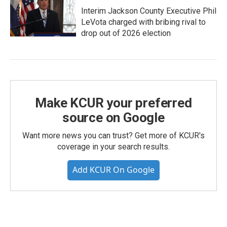
Interim Jackson County Executive Phil
LeVota charged with bribing rival to
drop out of 2026 election
Make KCUR your preferred
source on Google
Want more news you can trust? Get more of KCUR's
coverage in your search results.
Add KCUR On Google