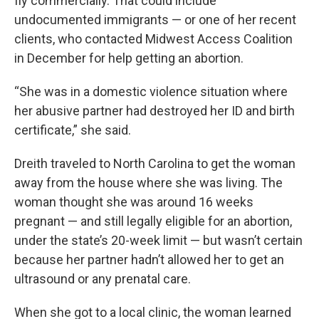
fly commercially. That could include
undocumented immigrants — or one of her recent
clients, who contacted Midwest Access Coalition
in December for help getting an abortion.
“She was in a domestic violence situation where
her abusive partner had destroyed her ID and birth
certificate,” she said.
Dreith traveled to North Carolina to get the woman
away from the house where she was living. The
woman thought she was around 16 weeks
pregnant — and still legally eligible for an abortion,
under the state’s 20-week limit — but wasn’t certain
because her partner hadn’t allowed her to get an
ultrasound or any prenatal care.
When she got to a local clinic, the woman learned