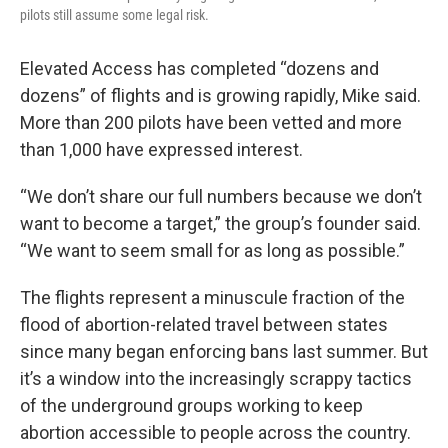
pilots still assume some legal risk.
Elevated Access has completed “dozens and
dozens” of flights and is growing rapidly, Mike said.
More than 200 pilots have been vetted and more
than 1,000 have expressed interest.
“We don’t share our full numbers because we don’t
want to become a target,” the group’s founder said.
“We want to seem small for as long as possible.”
The flights represent a minuscule fraction of the
flood of abortion-related travel between states
since many began enforcing bans last summer. But
it’s a window into the increasingly scrappy tactics
of the underground groups working to keep
abortion accessible to people across the country.