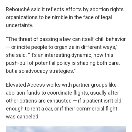
Rebouché said it reflects efforts by abortion rights
organizations to be nimble in the face of legal
uncertainty.
“The threat of passing a law can itself chill behavior
— or incite people to organize in different ways,”
she said. “It’s an interesting dynamic, how this
push-pull of potential policy is shaping both care,
but also advocacy strategies.”
Elevated Access works with partner groups like
abortion funds to coordinate flights, usually after
other options are exhausted — if a patient isn’t old
enough to rent a car, or if their commercial flight
was canceled.