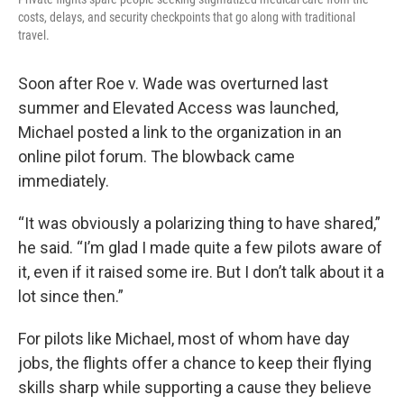
costs, delays, and security checkpoints that go along with traditional
travel.
Soon after Roe v. Wade was overturned last
summer and Elevated Access was launched,
Michael posted a link to the organization in an
online pilot forum. The blowback came
immediately.
“It was obviously a polarizing thing to have shared,”
he said. “I’m glad I made quite a few pilots aware of
it, even if it raised some ire. But I don’t talk about it a
lot since then.”
For pilots like Michael, most of whom have day
jobs, the flights offer a chance to keep their flying
skills sharp while supporting a cause they believe