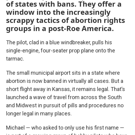
of states with bans. They offer a
window into the increasingly
scrappy tactics of abortion rights
groups in a post-Roe America.
The pilot, clad in a blue windbreaker, pulls his
single-engine, four-seater prop plane onto the
tarmac.
The small municipal airport sits in a state where
abortion is now banned in virtually all cases. But a
short flight away in Kansas, it remains legal. That’s
launched a wave of travel from across the South
and Midwest in pursuit of pills and procedures no
longer legal in many places.
Michael — who asked to only use his first name —