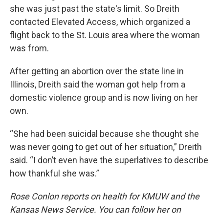
she was just past the state's limit. So Dreith
contacted Elevated Access, which organized a
flight back to the St. Louis area where the woman
was from.
After getting an abortion over the state line in
Illinois, Dreith said the woman got help from a
domestic violence group and is now living on her
own.
“She had been suicidal because she thought she
was never going to get out of her situation,” Dreith
said. “I don’t even have the superlatives to describe
how thankful she was.”
Rose Conlon reports on health for KMUW and the
Kansas News Service. You can follow her on