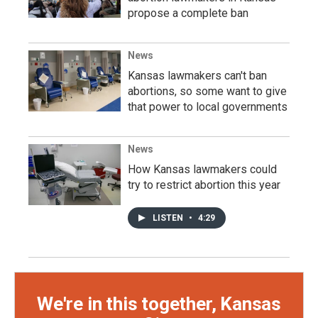
propose a complete ban
News
Kansas lawmakers can't ban
abortions, so some want to give
that power to local governments
News
How Kansas lawmakers could
try to restrict abortion this year
LISTEN
•
4:29
We're in this together, Kansas