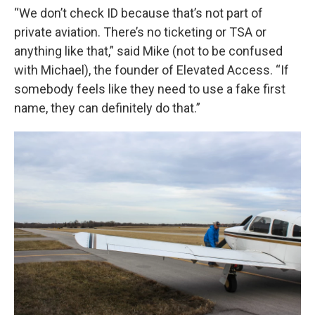
“We don’t check ID because that’s not part of
private aviation. There’s no ticketing or TSA or
anything like that,” said Mike (not to be confused
with Michael), the founder of Elevated Access. “If
somebody feels like they need to use a fake first
name, they can definitely do that.”