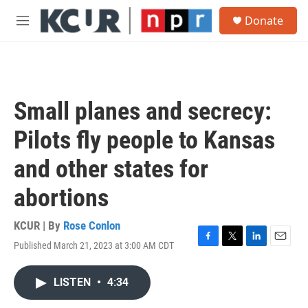
Skip to main content
S
Donate
e
M
a
e
r
n
c
u
h
u
Small planes and secrecy:
e
r
Pilots fly people to Kansas
y
and other states for
abortions
KCUR | By
Rose Conlon
Published March 21, 2023 at 3:00 AM CDT
F
T
L
E
a
w
i
m
c
i
n
a
LISTEN
•
4:34
e
t
k
i
b
t
e
l