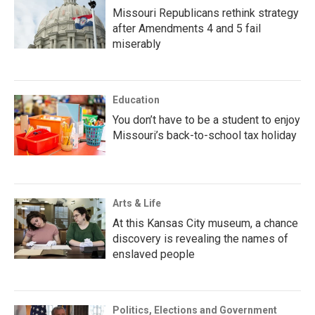
Missouri Republicans rethink strategy
after Amendments 4 and 5 fail
miserably
Education
You don’t have to be a student to enjoy
Missouri’s back-to-school tax holiday
Arts & Life
At this Kansas City museum, a chance
discovery is revealing the names of
enslaved people
Politics, Elections and Government