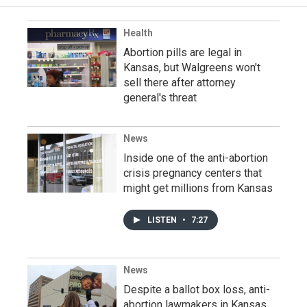
Health
Abortion pills are legal in
Kansas, but Walgreens won't
sell there after attorney
general's threat
News
Inside one of the anti-abortion
crisis pregnancy centers that
might get millions from Kansas
LISTEN
•
7:27
News
Despite a ballot box loss, anti-
abortion lawmakers in Kansas