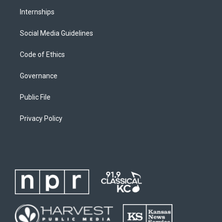
Internships
Social Media Guidelines
Code of Ethics
Governance
Public File
Privacy Policy