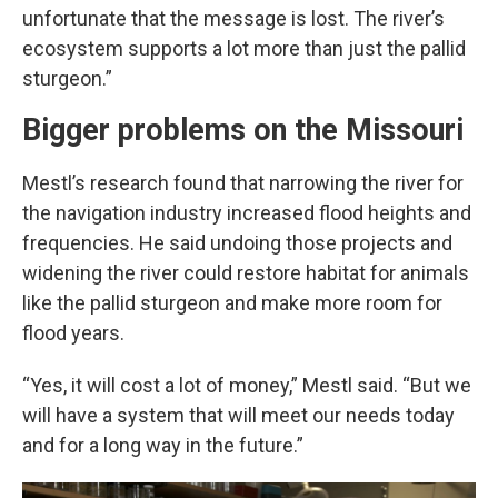
unfortunate that the message is lost. The river’s
ecosystem supports a lot more than just the pallid
sturgeon.”
Bigger problems on the Missouri
Mestl’s research found that narrowing the river for
the navigation industry increased flood heights and
frequencies. He said undoing those projects and
widening the river could restore habitat for animals
like the pallid sturgeon and make more room for
flood years.
“Yes, it will cost a lot of money,” Mestl said. “But we
will have a system that will meet our needs today
and for a long way in the future.”