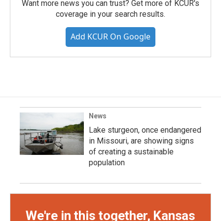
Want more news you can trust? Get more of KCUR's
coverage in your search results.
Add KCUR On Google
News
Lake sturgeon, once endangered
in Missouri, are showing signs
of creating a sustainable
population
We're in this together, Kansas