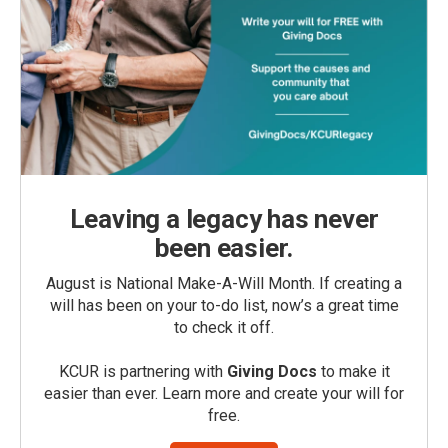
Leaving a legacy has never
been easier.
August is National Make-A-Will Month. If creating a
will has been on your to-do list, now’s a great time
to check it off.
KCUR is partnering with
Giving Docs
to make it
easier than ever. Learn more and create your will for
free.