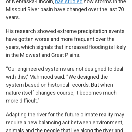
of Nebraska-Lincoln,
has studied
how storms in the
Missouri River basin have changed over the last 70
years.
His research showed extreme precipitation events
have gotten worse and more frequent over the
years, which signals that increased flooding is likely
in the Midwest and Great Plains.
“Our engineered systems are not designed to deal
with this,” Mahmood said. “We designed the
system based on historical records. But when
nature itself changes course, it becomes much
more difficult.”
Adapting the river for the future climate reality may
require a new balancing act between environment,
animals and the people that live along the river and