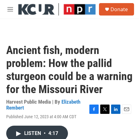
Skip to main content
S
Donate
e
M
a
e
r
n
c
u
h
u
Ancient fish, modern
e
r
problem: How the pallid
y
sturgeon could be a warning
for the Missouri River
Harvest Public Media | By
Elizabeth
Rembert
F
T
L
E
Published June 12, 2023 at 4:00 AM CDT
a
w
i
m
c
i
n
a
e
t
k
i
LISTEN
•
4:17
b
t
e
l