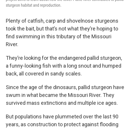
sturgeon habitat and reproduction.
Plenty of catfish, carp and shovelnose sturgeons
took the bait, but that’s not what they’re hoping to
find swimming in this tributary of the Missouri
River.
They’re looking for the endangered pallid sturgeon,
a funny-looking fish with a long snout and humped
back, all covered in sandy scales.
Since the age of the dinosaurs, pallid sturgeon have
swum in what became the Missouri River. They
survived mass extinctions and multiple ice ages.
But populations have plummeted over the last 90
years, as construction to protect against flooding