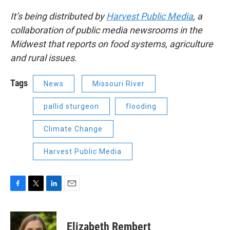
It’s being distributed by
Harvest Public Media
, a
collaboration of public media newsrooms in the
Midwest that reports on food systems, agriculture
and rural issues.
Tags
News
Missouri River
pallid sturgeon
flooding
Climate Change
Harvest Public Media
F
T
L
E
a
w
i
m
c
i
n
a
e
t
k
i
Elizabeth Rembert