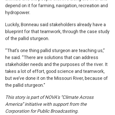
depend on it for farming, navigation, recreation and
hydropower.
Luckily, Bonneau said stakeholders already have a
blueprint for that teamwork, through the case study
of the pallid sturgeon.
“That’s one thing pallid sturgeon are teaching us,”
he said. “There are solutions that can address
stakeholder needs and the purposes of the river. It
takes a lot of effort, good science and teamwork,
but we’ve done it on the Missouri River, because of
the pallid sturgeon.”
This story is part of NOVA’s “Climate Across
America” initiative with support from the
Corporation for Public Broadcasting.