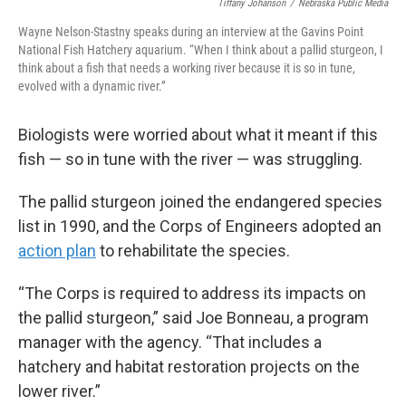
Tiffany Johanson
/
Nebraska Public Media
Wayne Nelson-Stastny speaks during an interview at the Gavins Point
National Fish Hatchery aquarium. “When I think about a pallid sturgeon, I
think about a fish that needs a working river because it is so in tune,
evolved with a dynamic river.”
Biologists were worried about what it meant if this
fish — so in tune with the river — was struggling.
The pallid sturgeon joined the endangered species
list in 1990, and the Corps of Engineers adopted an
action plan
to rehabilitate the species.
“The Corps is required to address its impacts on
the pallid sturgeon,” said Joe Bonneau, a program
manager with the agency. “That includes a
hatchery and habitat restoration projects on the
lower river.”