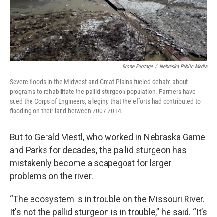
Drone Footage
/
Nebraska Public Media
Severe floods in the Midwest and Great Plains fueled debate about
programs to rehabilitate the pallid sturgeon population. Farmers have
sued the Corps of Engineers, alleging that the efforts had contributed to
flooding on their land between 2007-2014.
But to Gerald Mestl, who worked in Nebraska Game
and Parks for decades, the pallid sturgeon has
mistakenly become a scapegoat for larger
problems on the river.
“The ecosystem is in trouble on the Missouri River.
It's not the pallid sturgeon is in trouble,” he said. “It’s