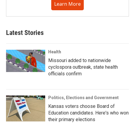
Learn More
Latest Stories
Health
Missouri added to nationwide
cyclospora outbreak, state health
officials confirm
Politics, Elections and Government
Kansas voters choose Board of
Education candidates. Here's who won
their primary elections