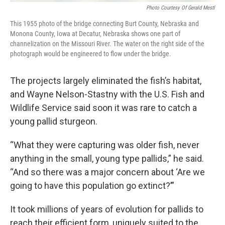
Photo Courtesy Of Gerald Mestl
This 1955 photo of the bridge connecting Burt County, Nebraska and
Monona County, Iowa at Decatur, Nebraska shows one part of
channelization on the Missouri River. The water on the right side of the
photograph would be engineered to flow under the bridge.
The projects largely eliminated the fish’s habitat,
and Wayne Nelson-Stastny with the U.S. Fish and
Wildlife Service said soon it was rare to catch a
young pallid sturgeon.
“What they were capturing was older fish, never
anything in the small, young type pallids,” he said.
“And so there was a major concern about ‘Are we
going to have this population go extinct?’”
It took millions of years of evolution for pallids to
reach their efficient form, uniquely suited to the