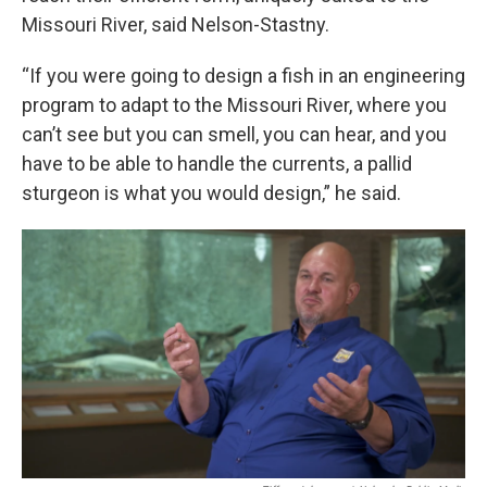
Missouri River, said Nelson-Stastny.
“If you were going to design a fish in an engineering
program to adapt to the Missouri River, where you
can’t see but you can smell, you can hear, and you
have to be able to handle the currents, a pallid
sturgeon is what you would design,” he said.