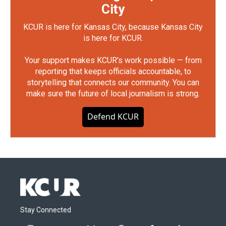
City
KCUR is here for Kansas City, because Kansas City
is here for KCUR.
Your support makes KCUR's work possible — from
reporting that keeps officials accountable, to
storytelling that connects our community. You can
make sure the future of local journalism is strong.
Defend KCUR
Stay Connected