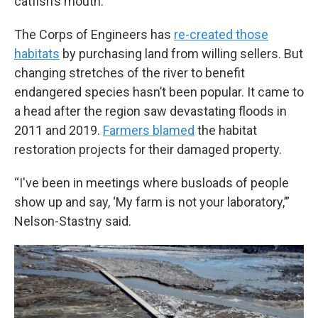
catfish’s mouth.
The Corps of Engineers has
re-created those
habitats
by purchasing land from willing sellers. But
changing stretches of the river to benefit
endangered species hasn’t been popular. It came to
a head after the region saw devastating floods in
2011 and 2019.
Farmers blamed
the habitat
restoration projects for their damaged property.
“I've been in meetings where busloads of people
show up and say, ‘My farm is not your laboratory,’”
Nelson-Stastny said.