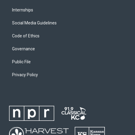
Internships
Social Media Guidelines
Code of Ethics
Governance
Public File
Privacy Policy