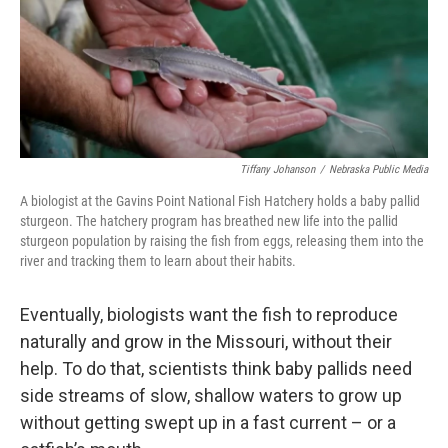
Tiffany Johanson
/
Nebraska Public Media
A biologist at the Gavins Point National Fish Hatchery holds a baby pallid
sturgeon. The hatchery program has breathed new life into the pallid
sturgeon population by raising the fish from eggs, releasing them into the
river and tracking them to learn about their habits.
Eventually, biologists want the fish to reproduce
naturally and grow in the Missouri, without their
help. To do that, scientists think baby pallids need
side streams of slow, shallow waters to grow up
without getting swept up in a fast current – or a