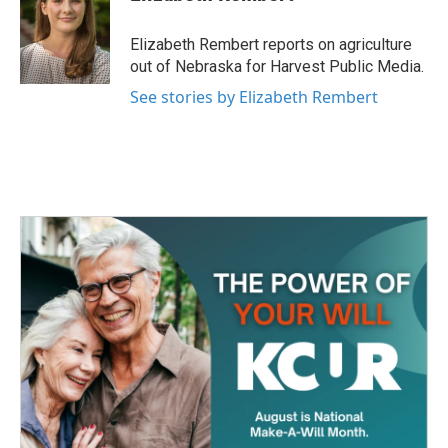
b
t
e
l
o
e
d
o
r
I
Elizabeth Rembert reports on agriculture
k
n
out of Nebraska for Harvest Public Media.
See stories by Elizabeth Rembert