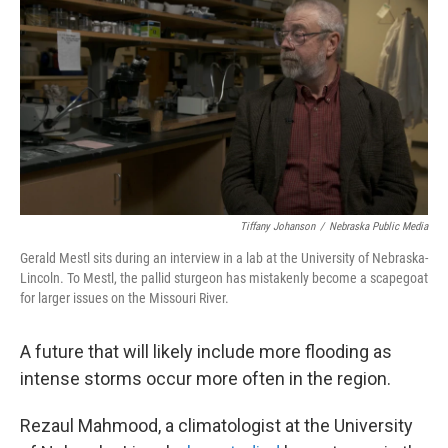
Tiffany Johanson
/
Nebraska Public Media
Gerald Mestl sits during an interview in a lab at the University of Nebraska-
Lincoln. To Mestl, the pallid sturgeon has mistakenly become a scapegoat
for larger issues on the Missouri River.
A future that will likely include more flooding as
intense storms occur more often in the region.
Rezaul Mahmood, a climatologist at the University