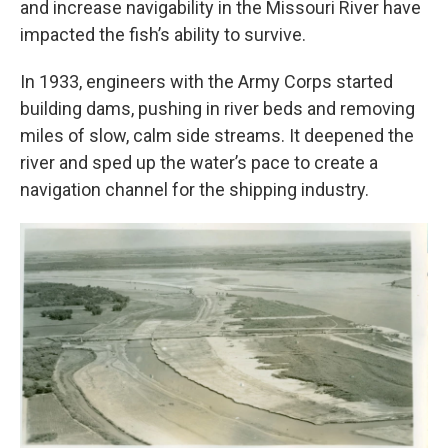
and increase navigability in the Missouri River have
impacted the fish’s ability to survive.
In 1933, engineers with the Army Corps started
building dams, pushing in river beds and removing
miles of slow, calm side streams. It deepened the
river and sped up the water’s pace to create a
navigation channel for the shipping industry.