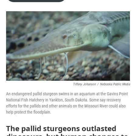
o
e
d
o
r
I
k
n
Tiffany Johanson
/
Nebraska Public Media
An endangered pallid sturgeon swims in an aquarium at the Gavins Point
National Fish Hatchery in Yankton, South Dakota. Some say recovery
efforts for the pallids and other animals on the Missouri River could also
help protect the floodplain.
The pallid sturgeons outlasted