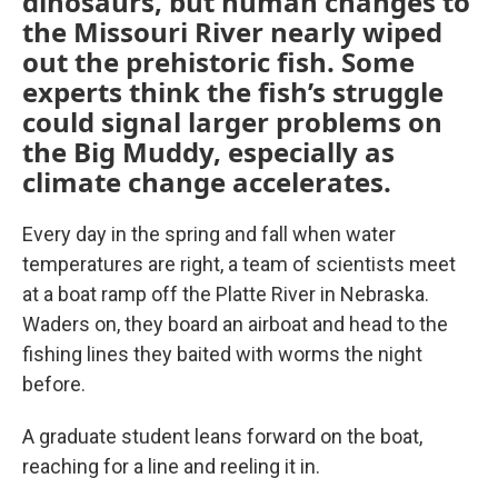
dinosaurs, but human changes to
the Missouri River nearly wiped
out the prehistoric fish. Some
experts think the fish’s struggle
could signal larger problems on
the Big Muddy, especially as
climate change accelerates.
Every day in the spring and fall when water
temperatures are right, a team of scientists meet
at a boat ramp off the Platte River in Nebraska.
Waders on, they board an airboat and head to the
fishing lines they baited with worms the night
before.
A graduate student leans forward on the boat,
reaching for a line and reeling it in.