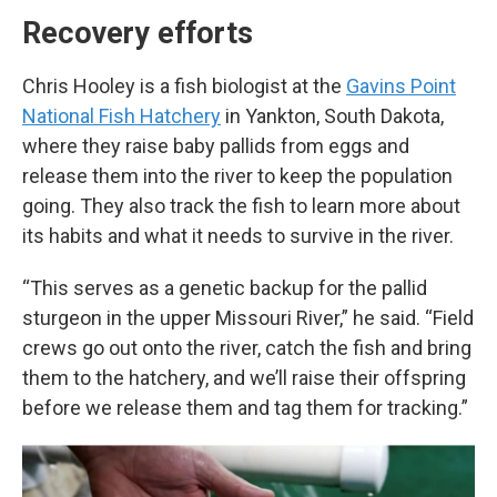
Recovery efforts
Chris Hooley is a fish biologist at the
Gavins Point
National Fish Hatchery
in Yankton, South Dakota,
where they raise baby pallids from eggs and
release them into the river to keep the population
going. They also track the fish to learn more about
its habits and what it needs to survive in the river.
“This serves as a genetic backup for the pallid
sturgeon in the upper Missouri River,” he said. “Field
crews go out onto the river, catch the fish and bring
them to the hatchery, and we’ll raise their offspring
before we release them and tag them for tracking.”