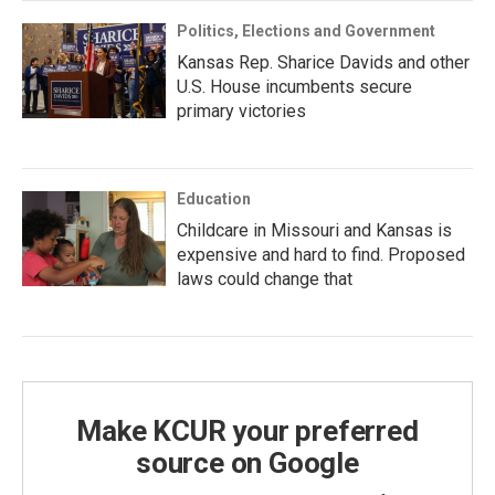
Politics, Elections and Government
Kansas Rep. Sharice Davids and other
U.S. House incumbents secure
primary victories
Education
Childcare in Missouri and Kansas is
expensive and hard to find. Proposed
laws could change that
Make KCUR your preferred
source on Google