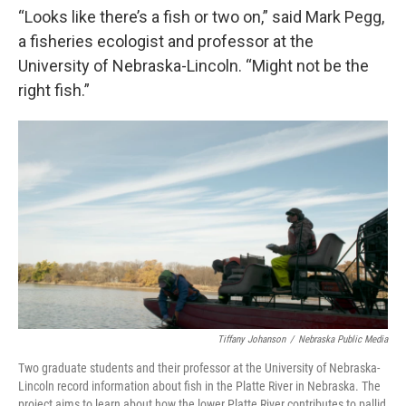
“Looks like there’s a fish or two on,” said Mark Pegg,
a fisheries ecologist and professor at the
University of Nebraska-Lincoln. “Might not be the
right fish.”
Tiffany Johanson
/
Nebraska Public Media
Two graduate students and their professor at the University of Nebraska-
Lincoln record information about fish in the Platte River in Nebraska. The
project aims to learn about how the lower Platte River contributes to pallid