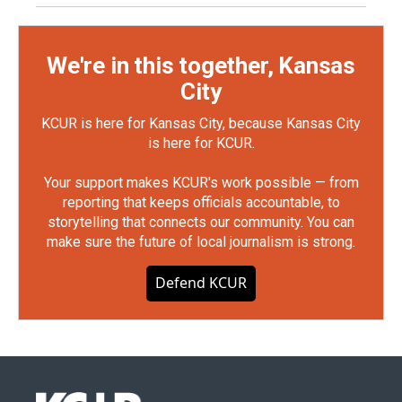
We're in this together, Kansas
City
KCUR is here for Kansas City, because Kansas City
is here for KCUR.
Your support makes KCUR's work possible — from
reporting that keeps officials accountable, to
storytelling that connects our community. You can
make sure the future of local journalism is strong.
Defend KCUR