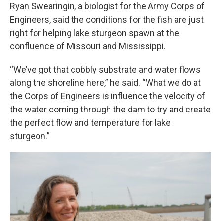
Ryan Swearingin, a biologist for the Army Corps of
Engineers, said the conditions for the fish are just
right for helping lake sturgeon spawn at the
confluence of Missouri and Mississippi.
“We’ve got that cobbly substrate and water flows
along the shoreline here,” he said. “What we do at
the Corps of Engineers is influence the velocity of
the water coming through the dam to try and create
the perfect flow and temperature for lake
sturgeon.”