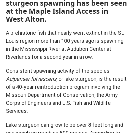
sturgeon spawning has been seen
at the Maple Island Access in
West Alton.
A prehistoric fish that nearly went extinct in the St.
Louis region more than 100 years ago is spawning
in the Mississippi River at Audubon Center at
Riverlands for a second year in a row.
Consistent spawning activity of the species
Acipenser fulvescens
, or lake sturgeon,
is the result
of a 40-year reintroduction program involving the
Missouri Department of Conservation, the Army
Corps of Engineers and U.S. Fish and Wildlife
Services.
Lake sturgeon can grow to be over 8 feet long and
can weigh as much as 800 pounds. According to