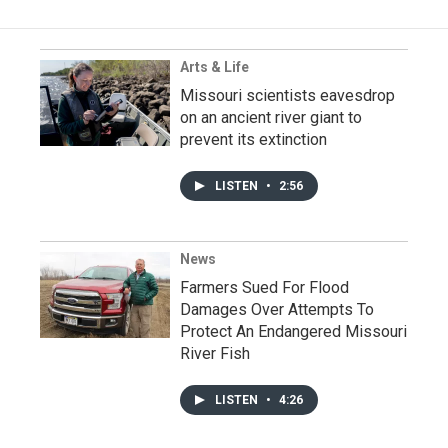
Arts & Life
Missouri scientists eavesdrop
on an ancient river giant to
prevent its extinction
LISTEN
•
2:56
News
Farmers Sued For Flood
Damages Over Attempts To
Protect An Endangered Missouri
River Fish
LISTEN
•
4:26