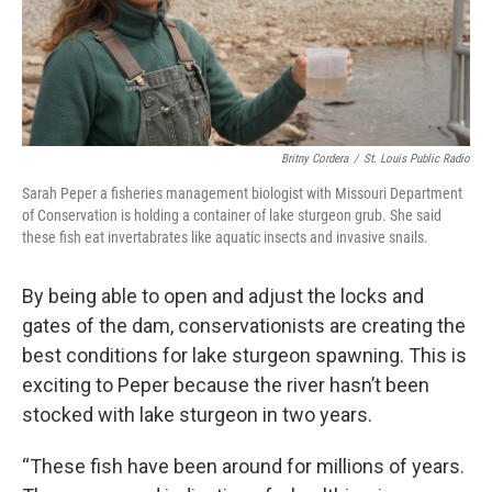
Britny Cordera
/
St. Louis Public Radio
Sarah Peper a fisheries management biologist with Missouri Department
of Conservation is holding a container of lake sturgeon grub. She said
these fish eat invertabrates like aquatic insects and invasive snails.
By being able to open and adjust the locks and
gates of the dam, conservationists are creating the
best conditions for lake sturgeon spawning. This is
exciting to Peper because the river hasn’t been
stocked with lake sturgeon in two years.
“These fish have been around for millions of years.