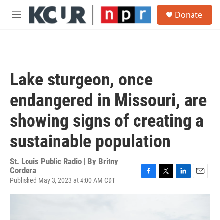
Skip to main content
S
Donate
e
M
a
e
r
n
c
u
h
u
Lake sturgeon, once
e
r
endangered in Missouri, are
y
showing signs of creating a
sustainable population
St. Louis Public Radio | By
Britny
Cordera
Published May 3, 2023 at 4:00 AM CDT
F
T
L
E
a
w
i
m
c
i
n
a
e
t
k
i
b
t
e
l