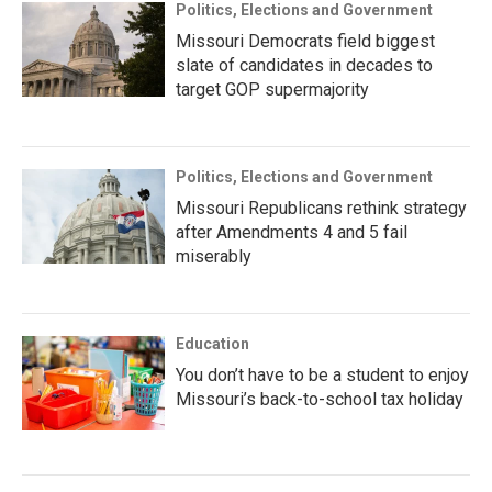
Politics, Elections and Government
Missouri Democrats field biggest
slate of candidates in decades to
target GOP supermajority
Politics, Elections and Government
Missouri Republicans rethink strategy
after Amendments 4 and 5 fail
miserably
Education
You don’t have to be a student to enjoy
Missouri’s back-to-school tax holiday