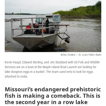
o
e
d
o
r
I
k
n
Britny Cordera
/
St. Louis Public Radio
Kevin Haupt, Edward Sterling, and Jim Studdard with US Fish and Wildlife
Services are on a boat at the Maple Island Boat Launch are looking for
lake sturgeon eggs in a bucket. The team used nets to look for eggs
attached to rocks.
Missouri’s endangered prehistoric
fish is making a comeback. This is
the second year in a row lake