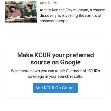
Arts & Life
At this Kansas City museum, a chance
discovery is revealing the names of
enslaved people
Make KCUR your preferred
source on Google
Want more news you can trust? Get more of KCUR's
coverage in your search results.
Add KCUR On Google