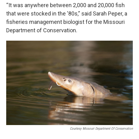
“It was anywhere between 2,000 and 20,000 fish
that were stocked in the '80s,” said Sarah Peper, a
fisheries management biologist for the Missouri
Department of Conservation.
Courtesy Missouri Department Of Conservation