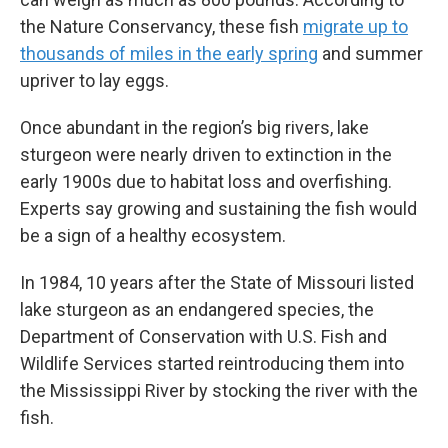
the Nature Conservancy, these fish
migrate up to
thousands of miles in the early spring
and summer
upriver to lay eggs.
Once abundant in the region’s big rivers, lake
sturgeon were nearly driven to extinction in the
early 1900s due to habitat loss and overfishing.
Experts say growing and sustaining the fish would
be a sign of a healthy ecosystem.
In 1984, 10 years after the State of Missouri listed
lake sturgeon as an endangered species, the
Department of Conservation with U.S. Fish and
Wildlife Services started reintroducing them into
the Mississippi River by stocking the river with the
fish.