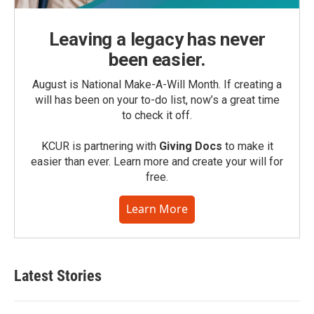
Leaving a legacy has never
been easier.
August is National Make-A-Will Month. If creating a
will has been on your to-do list, now’s a great time
to check it off.
KCUR is partnering with
Giving Docs
to make it
easier than ever. Learn more and create your will for
free.
Learn More
Latest Stories