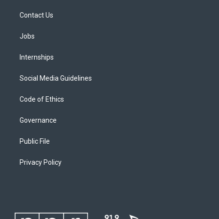
Contact Us
Jobs
Internships
Social Media Guidelines
Code of Ethics
Governance
Public File
Privacy Policy