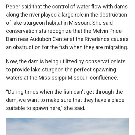
Peper said that the control of water flow with dams
along the river played a large role in the destruction
of lake sturgeon habitat in Missouri. She said
conservationists recognize that the Melvin Price
Dam near Audubon Center at the Riverlands causes
an obstruction for the fish when they are migrating.
Now, the dam is being utilized by conservationists
to provide lake sturgeon the perfect spawning
waters at the Mississippi-Missouri confluence.
“During times when the fish can't get through the
dam, we want to make sure that they have a place
suitable to spawn here,” she said.