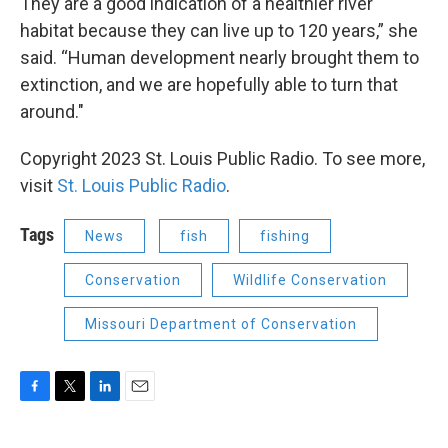
They are a good indication of a healthier river
habitat because they can live up to 120 years,” she
said. “Human development nearly brought them to
extinction, and we are hopefully able to turn that
around."
Copyright 2023 St. Louis Public Radio. To see more,
visit
St. Louis Public Radio
.
Tags
News
fish
fishing
Conservation
Wildlife Conservation
Missouri Department of Conservation
F
T
L
E
a
w
i
m
c
i
n
a