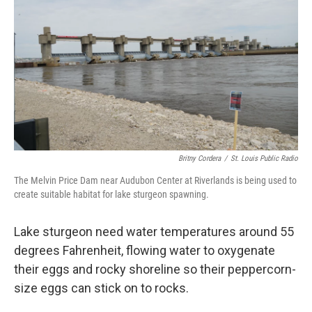
Britny Cordera
/
St. Louis Public Radio
The Melvin Price Dam near Audubon Center at Riverlands is being used to
create suitable habitat for lake sturgeon spawning.
Lake sturgeon need water temperatures around 55
degrees Fahrenheit, flowing water to oxygenate
their eggs and rocky shoreline so their peppercorn-
size eggs can stick on to rocks.