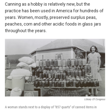
Canning as a hobby is relatively new, but the
practice has been used in America for hundreds of
years. Women, mostly, preserved surplus peas,
peaches, corn and other acidic foods in glass jars
throughout the years.
Library Of Congress
A woman stands next to a display of "857 quarts" of canned items in