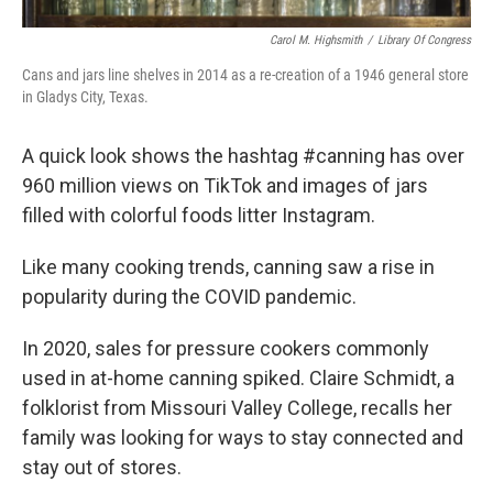
Carol M. Highsmith
/
Library Of Congress
Cans and jars line shelves in 2014 as a re-creation of a 1946 general store
in Gladys City, Texas.
A quick look shows the hashtag #canning has over
960 million views on TikTok and images of jars
filled with colorful foods litter Instagram.
Like many cooking trends, canning saw a rise in
popularity during the COVID pandemic.
In 2020, sales for pressure cookers commonly
used in at-home canning spiked. Claire Schmidt, a
folklorist from Missouri Valley College, recalls her
family was looking for ways to stay connected and
stay out of stores.