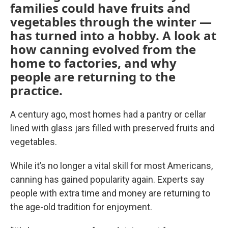
families could have fruits and
vegetables through the winter —
has turned into a hobby. A look at
how canning evolved from the
home to factories, and why
people are returning to the
practice.
A century ago, most homes had a pantry or cellar
lined with glass jars filled with preserved fruits and
vegetables.
While it’s no longer a vital skill for most Americans,
canning has gained popularity again. Experts say
people with extra time and money are returning to
the age-old tradition for enjoyment.