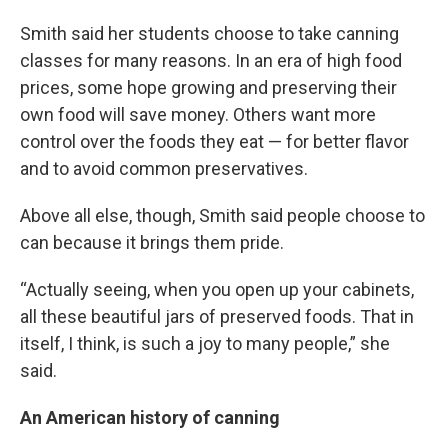
Smith said her students choose to take canning
classes for many reasons. In an era of high food
prices, some hope growing and preserving their
own food will save money. Others want more
control over the foods they eat — for better flavor
and to avoid common preservatives.
Above all else, though, Smith said people choose to
can because it brings them pride.
“Actually seeing, when you open up your cabinets,
all these beautiful jars of preserved foods. That in
itself, I think, is such a joy to many people,” she
said.
An American history of canning