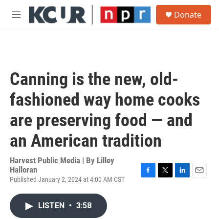
Skip to main content
S
Donate
e
M
a
e
r
n
c
u
h
u
Canning is the new, old-
e
r
fashioned way home cooks
y
are preserving food — and
an American tradition
Harvest Public Media | By
Lilley
Halloran
Published January 2, 2024 at 4:00 AM CST
F
T
L
E
a
w
i
m
c
i
n
a
LISTEN
•
3:58
e
t
k
i
b
t
e
l