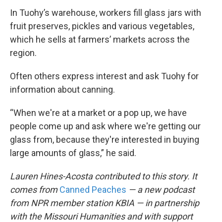
In Tuohy’s warehouse, workers fill glass jars with
fruit preserves, pickles and various vegetables,
which he sells at farmers’ markets across the
region.
Often others express interest and ask Tuohy for
information about canning.
“When we're at a market or a pop up, we have
people come up and ask where we're getting our
glass from, because they're interested in buying
large amounts of glass,” he said.
Lauren Hines-Acosta contributed to this story. It
comes from
Canned Peaches
— a new podcast
from NPR member station KBIA — in partnership
with the Missouri Humanities and with support