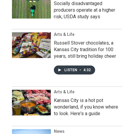
Socially disadvantaged
producers operate at a higher
risk, USDA study says
Arts & Life
Russell Stover chocolates, a
Kansas City tradition for 100
years, still bring holiday cheer
LISTEN
•
4:32
Arts & Life
Kansas City is a hot pot
wonderland, if you know where
to look. Here's a guide
News