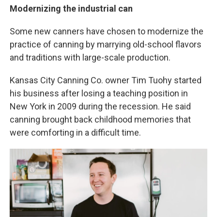
Modernizing the industrial can
Some new canners have chosen to modernize the
practice of canning by marrying old-school flavors
and traditions with large-scale production.
Kansas City Canning Co. owner Tim Tuohy started
his business after losing a teaching position in
New York in 2009 during the recession. He said
canning brought back childhood memories that
were comforting in a difficult time.