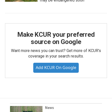
may be endangered soon
Make KCUR your preferred
source on Google
Want more news you can trust? Get more of KCUR's
coverage in your search results.
Add KCUR On Google
News