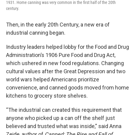
1931. Home canning was very common in the first half of the 20th
century.
Then, in the early 20th Century, a new era of
industrial canning began.
Industry leaders helped lobby for the Food and Drug
Administration’s 1906 Pure Food and Drug Act,
which ushered in new food regulations. Changing
cultural values after the Great Depression and two
world wars helped Americans prioritize
convenience, and canned goods moved from home
kitchens to grocery store shelves.
“The industrial can created this requirement that
anyone who picked up a can off the shelf just
believed and trusted what was inside,” said Anna
Zeide, author of
Canned: The Rise and Fall of