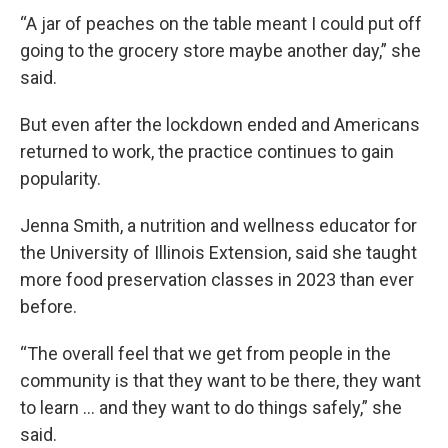
“A jar of peaches on the table meant I could put off
going to the grocery store maybe another day,” she
said.
But even after the lockdown ended and Americans
returned to work, the practice continues to gain
popularity.
Jenna Smith, a nutrition and wellness educator for
the University of Illinois Extension, said she taught
more food preservation classes in 2023 than ever
before.
“The overall feel that we get from people in the
community is that they want to be there, they want
to learn … and they want to do things safely,” she
said.