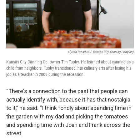
Alyssa Broadus
/
Kansas City Canning Company
Kansas City Canning Co. owner Tim Tuohy. He learned about canning as a
child from neighbors. Tuohy transitioned into culinary arts after losing his
job as a teacher in 2009 during the recession.
“There's a connection to the past that people can
actually identify with, because it has that nostalgia
to it,” he said. “I think fondly about spending time in
the garden with my dad and picking the tomatoes
and spending time with Joan and Frank across the
street.