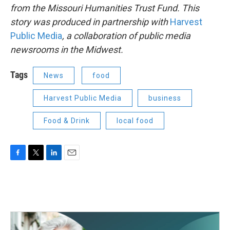
from the Missouri Humanities Trust Fund. This
story was produced in partnership with
Harvest
Public Media
, a collaboration of public media
newsrooms in the Midwest.
Tags
News
food
Harvest Public Media
business
Food & Drink
local food
F
T
L
E
a
w
i
m
c
i
n
a
e
t
k
i
b
t
e
l
o
e
d
o
r
I
k
n