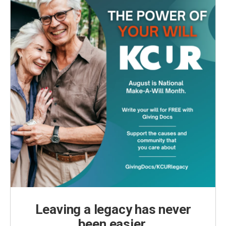
Leaving a legacy has never
been easier.