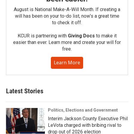
August is National Make-A-Will Month. If creating a
will has been on your to-do list, now’s a great time
to check it off.
KCUR is partnering with
Giving Docs
to make it
easier than ever. Learn more and create your will for
free.
Learn More
Latest Stories
Politics, Elections and Government
Interim Jackson County Executive Phil
LeVota charged with bribing rival to
drop out of 2026 election