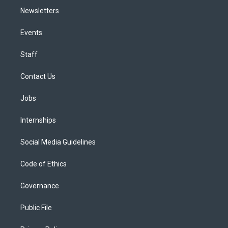
Newsletters
Events
Staff
Contact Us
Jobs
Internships
Social Media Guidelines
Code of Ethics
Governance
Public File