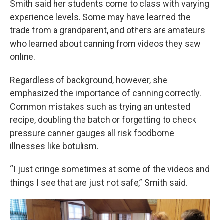
Smith said her students come to class with varying
experience levels. Some may have learned the
trade from a grandparent, and others are amateurs
who learned about canning from videos they saw
online.
Regardless of background, however, she
emphasized the importance of canning correctly.
Common mistakes such as trying an untested
recipe, doubling the batch or forgetting to check
pressure canner gauges all risk foodborne
illnesses like botulism.
“I just cringe sometimes at some of the videos and
things I see that are just not safe,” Smith said.