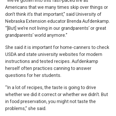
“We’ve gotten into this fast-paced life as
Americans that we many times skip over things or
don’t think it’s that important,” said University of
Nebraska Extension educator Brenda Aufdenkamp.
“[But] we’re not living in our grandparents’ or great
grandparents’ world anymore.”
She said it is important for home-canners to check
USDA and state university websites for modern
instructions and tested recipes. Aufdenkamp
herself often practices canning to answer
questions for her students.
“In a lot of recipes, the taste is going to drive
whether we did it correct or whether we didn’t. But
in food preservation, you might not taste the
problems,” she said.