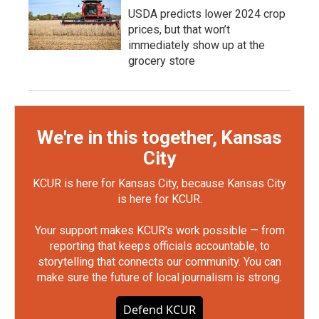
USDA predicts lower 2024 crop
prices, but that won’t
immediately show up at the
grocery store
We're in this together, Kansas
City
KCUR is here for Kansas City, because Kansas City
is here for KCUR.
Your support makes KCUR's work possible — from
reporting that keeps officials accountable, to
storytelling that connects our community. You can
make sure the future of local journalism is strong.
Defend KCUR