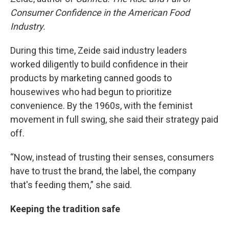
Consumer Confidence in the American Food
Industry.
During this time, Zeide said industry leaders
worked diligently to build confidence in their
products by marketing canned goods to
housewives who had begun to prioritize
convenience. By the 1960s, with the feminist
movement in full swing, she said their strategy paid
off.
“Now, instead of trusting their senses, consumers
have to trust the brand, the label, the company
that's feeding them,” she said.
Keeping the tradition safe