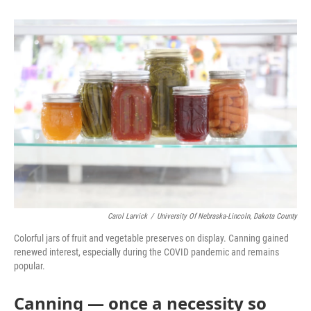
o
e
d
o
r
I
k
n
Carol Larvick
/
University Of Nebraska-Lincoln, Dakota County
Colorful jars of fruit and vegetable preserves on display. Canning gained
renewed interest, especially during the COVID pandemic and remains
popular.
Canning — once a necessity so