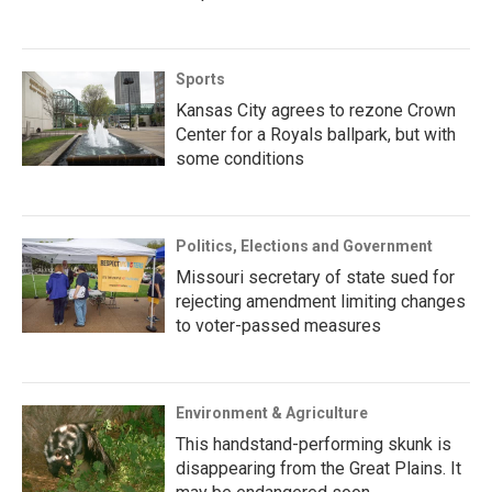
Sports
Kansas City agrees to rezone Crown
Center for a Royals ballpark, but with
some conditions
Politics, Elections and Government
Missouri secretary of state sued for
rejecting amendment limiting changes
to voter-passed measures
Environment & Agriculture
This handstand-performing skunk is
disappearing from the Great Plains. It