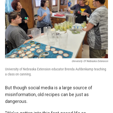
University Of Nebraska Extension
University of Nebraska Extension educator Brenda Aufdenkamp teaching
a class on canning.
But though social media is a large source of
misinformation, old recipes can be just as
dangerous.