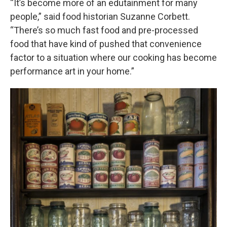
“It’s become more of an edutainment for many
people,” said food historian Suzanne Corbett.
“There’s so much fast food and pre-processed
food that have kind of pushed that convenience
factor to a situation where our cooking has become
performance art in your home.”