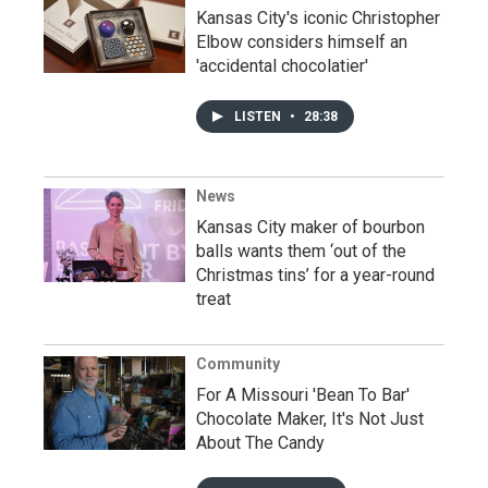
Kansas City's iconic Christopher
Elbow considers himself an
'accidental chocolatier'
LISTEN
•
28:38
News
Kansas City maker of bourbon
balls wants them ‘out of the
Christmas tins’ for a year-round
treat
Community
For A Missouri 'Bean To Bar'
Chocolate Maker, It's Not Just
About The Candy