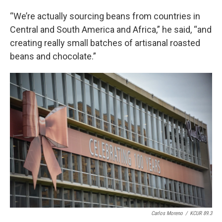
“We’re actually sourcing beans from countries in
Central and South America and Africa,” he said, “and
creating really small batches of artisanal roasted
beans and chocolate.”
Carlos Moreno
/
KCUR 89.3