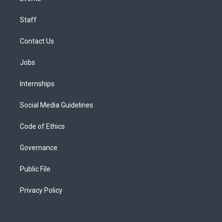
Staff
Contact Us
Jobs
Internships
Social Media Guidelines
Code of Ethics
Governance
Public File
Privacy Policy