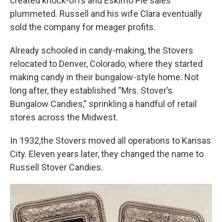
created knock-offs and Eskimo Pie sales
plummeted. Russell and his wife Clara eventually
sold the company for meager profits.
Already schooled in candy-making, the Stovers
relocated to Denver, Colorado, where they started
making candy in their bungalow-style home. Not
long after, they established “Mrs. Stover’s
Bungalow Candies,” sprinkling a handful of retail
stores across the Midwest.
In 1932,the Stovers moved all operations to Kansas
City. Eleven years later, they changed the name to
Russell Stover Candies.