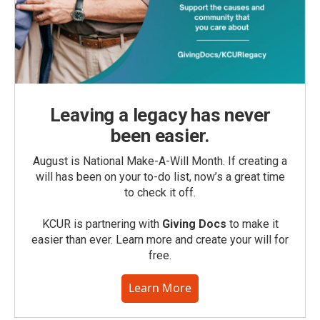
Leaving a legacy has never
been easier.
August is National Make-A-Will Month. If creating a
will has been on your to-do list, now’s a great time
to check it off.
KCUR is partnering with
Giving Docs
to make it
easier than ever. Learn more and create your will for
free.
Learn More