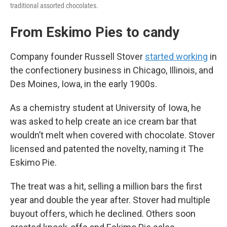
traditional assorted chocolates.
From Eskimo Pies to candy
Company founder Russell Stover
started working
in
the confectionery business in Chicago, Illinois, and
Des Moines, Iowa, in the early 1900s.
As a chemistry student at University of Iowa, he
was asked to help create an ice cream bar that
wouldn’t melt when covered with chocolate. Stover
licensed and patented the novelty, naming it The
Eskimo Pie.
The treat was a hit, selling a million bars the first
year and double the year after. Stover had multiple
buyout offers, which he declined. Others soon