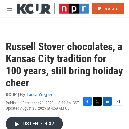
Skip to main content
S
Donate
e
M
a
e
r
n
c
u
h
u
Russell Stover chocolates, a
e
r
Kansas City tradition for
y
100 years, still bring holiday
cheer
KCUR | By
Laura Ziegler
Published December 21, 2023 at 3:00 AM CST
F
T
L
E
Updated August 26, 2025 at 4:59 AM CDT
a
w
i
m
c
i
n
a
e
t
k
i
LISTEN
•
4:32
b
t
e
l