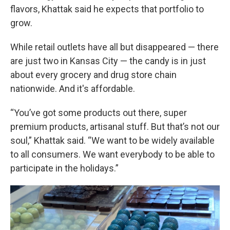
flavors, Khattak said he expects that portfolio to
grow.
While retail outlets have all but disappeared — there
are just two in Kansas City — the candy is in just
about every grocery and drug store chain
nationwide. And it's affordable.
“You’ve got some products out there, super
premium products, artisanal stuff. But that’s not our
soul,” Khattak said. “We want to be widely available
to all consumers. We want everybody to be able to
participate in the holidays.”