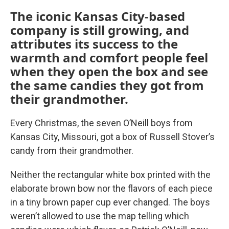
The iconic Kansas City-based
company is still growing, and
attributes its success to the
warmth and comfort people feel
when they open the box and see
the same candies they got from
their grandmother.
Every Christmas, the seven O’Neill boys from
Kansas City, Missouri, got a box of Russell Stover’s
candy from their grandmother.
Neither the rectangular white box printed with the
elaborate brown bow nor the flavors of each piece
in a tiny brown paper cup ever changed. The boys
weren’t allowed to use the map telling which