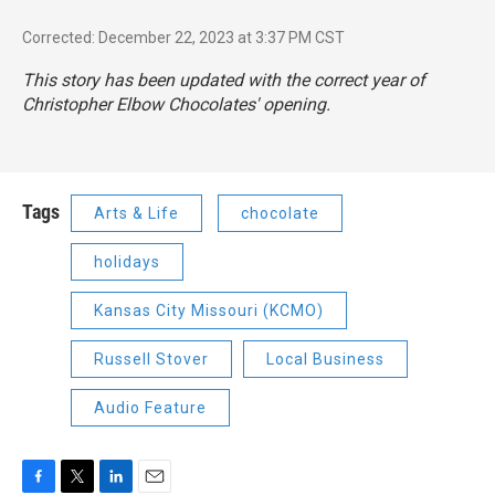
Corrected: December 22, 2023 at 3:37 PM CST
This story has been updated with the correct year of
Christopher Elbow Chocolates' opening.
Tags
Arts & Life
chocolate
holidays
Kansas City Missouri (KCMO)
Russell Stover
Local Business
Audio Feature