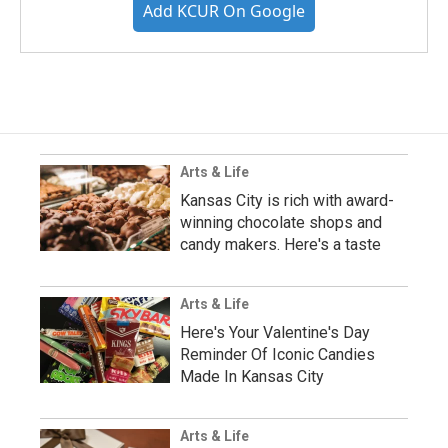
Add KCUR On Google
Arts & Life
Kansas City is rich with award-
winning chocolate shops and
candy makers. Here's a taste
Arts & Life
Here's Your Valentine's Day
Reminder Of Iconic Candies
Made In Kansas City
Arts & Life