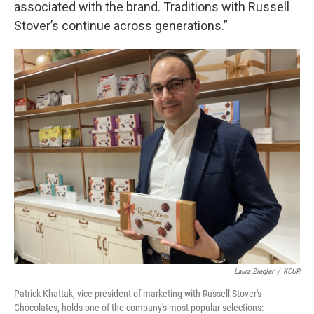
associated with the brand. Traditions with Russell
Stover’s continue across generations.”
Laura Ziegler
/
KCUR
Patrick Khattak, vice president of marketing with Russell Stover's
Chocolates, holds one of the company's most popular selections: