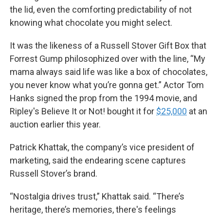
the lid, even the comforting predictability of not
knowing what chocolate you might select.
It was the likeness of a Russell Stover Gift Box that
Forrest Gump philosophized over with the line, “My
mama always said life was like a box of chocolates,
you never know what you’re gonna get.” Actor Tom
Hanks signed the prop from the 1994 movie, and
Ripley's Believe It or Not! bought it for
$25,000
at an
auction earlier this year.
Patrick Khattak, the company’s vice president of
marketing, said the endearing scene captures
Russell Stover’s brand.
“Nostalgia drives trust,” Khattak said. “There’s
heritage, there’s memories, there's feelings