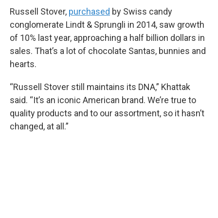
Russell Stover,
purchased
by Swiss candy
conglomerate Lindt & Sprungli in 2014, saw growth
of 10% last year, approaching a half billion dollars in
sales. That’s a lot of chocolate Santas, bunnies and
hearts.
“Russell Stover still maintains its DNA,” Khattak
said. “It’s an iconic American brand. We’re true to
quality products and to our assortment, so it hasn’t
changed, at all.”