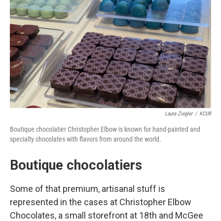
Laura Ziegler
/
KCUR
Boutique chocolatier Christopher Elbow is known for hand-painted and
specialty chocolates with flavors from around the world.
Boutique chocolatiers
Some of that premium, artisanal stuff is
represented in the cases at Christopher Elbow
Chocolates, a small storefront at 18th and McGee