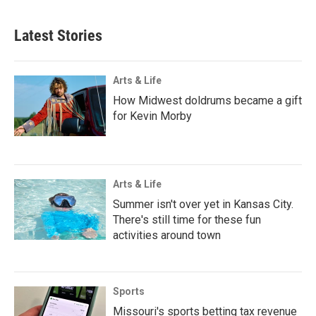
Latest Stories
Arts & Life
How Midwest doldrums became a gift
for Kevin Morby
Arts & Life
Summer isn't over yet in Kansas City.
There's still time for these fun
activities around town
Sports
Missouri's sports betting tax revenue