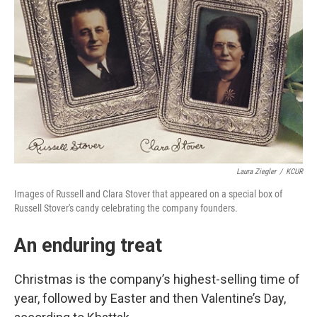
Laura Ziegler
/
KCUR
Images of Russell and Clara Stover that appeared on a special box of
Russell Stover's candy celebrating the company founders.
An enduring treat
Christmas is the company’s highest-selling time of
year, followed by Easter and then Valentine’s Day,