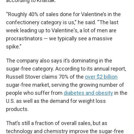
according to Khattak.
“Roughly 40% of sales done for Valentine’s in the
confectionery category is us,” he said. “The last
week leading up to Valentine's, a lot of men are
procrastinators — we typically see a massive
spike.”
The company also says it’s dominating in the
sugar-free category. According to its annual report,
Russell Stover claims 70% of the
over $2 billion
sugar-free market, serving the growing number of
people who suffer from
diabetes and obesity
in the
U.S. as well as the demand for weight loss
products.
That’s still a fraction of overall sales, but as
technology and chemistry improve the sugar-free