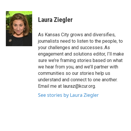
F
T
L
E
a
w
i
m
c
i
n
a
e
t
k
i
Laura Ziegler
b
t
e
l
o
e
d
o
r
I
As Kansas City grows and diversifies,
k
n
journalists need to listen to the people, to
your challenges and successes..As
engagement and solutions editor, I’ll make
sure we’re framing stories based on what
we hear from you, and we’ll partner with
communities so our stories help us
understand and connect to one another.
Email me at lauraz@kcur.org.
See stories by Laura Ziegler