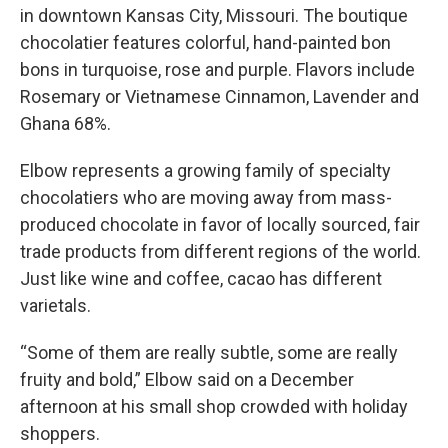
in downtown Kansas City, Missouri. The boutique
chocolatier features colorful, hand-painted bon
bons in turquoise, rose and purple. Flavors include
Rosemary or Vietnamese Cinnamon, Lavender and
Ghana 68%.
Elbow represents a growing family of specialty
chocolatiers who are moving away from mass-
produced chocolate in favor of locally sourced, fair
trade products from different regions of the world.
Just like wine and coffee, cacao has different
varietals.
“Some of them are really subtle, some are really
fruity and bold,” Elbow said on a December
afternoon at his small shop crowded with holiday
shoppers.