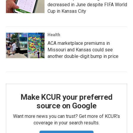
decreased in June despite FIFA World
Cup in Kansas City
Health
ACA marketplace premiums in
Missouri and Kansas could see
another double-digit bump in price
Make KCUR your preferred
source on Google
Want more news you can trust? Get more of KCUR's
coverage in your search results.