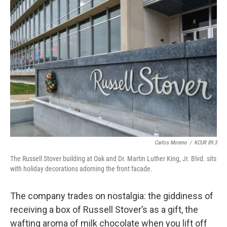
Carlos Moreno
/
KCUR 89.3
The Russell Stover building at Oak and Dr. Martin Luther King, Jr. Blvd. sits
with holiday decorations adorning the front facade.
The company trades on nostalgia: the giddiness of
receiving a box of Russell Stover’s as a gift, the
wafting aroma of milk chocolate when you lift off