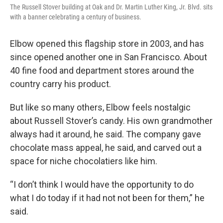
The Russell Stover building at Oak and Dr. Martin Luther King, Jr. Blvd. sits
with a banner celebrating a century of business.
Elbow opened this flagship store in 2003, and has
since opened another one in San Francisco. About
40 fine food and department stores around the
country carry his product.
But like so many others, Elbow feels nostalgic
about Russell Stover’s candy. His own grandmother
always had it around, he said. The company gave
chocolate mass appeal, he said, and carved out a
space for niche chocolatiers like him.
“I don’t think I would have the opportunity to do
what I do today if it had not not been for them,” he
said.