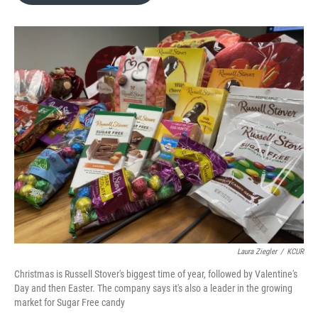
o
e
d
o
r
I
k
n
Laura Ziegler
/
KCUR
Christmas is Russell Stover's biggest time of year, followed by Valentine's
Day and then Easter. The company says it's also a leader in the growing
market for Sugar Free candy