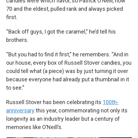
candies were which flavor, so Patrick O’Neill, now
70 and the eldest, pulled rank and always picked
first.
“Back off guys, I got the caramel,” he’d tell his
brothers.
“But you had to find it first,” he remembers. “And in
our house, every box of Russell Stover candies, you
could tell what (a piece) was by just turning it over
because everyone had already put a thumbnail in it
to see.”
Russell Stover has been celebrating its
100th-
anniversary
this year, commemorating not only its
longevity as an industry leader but a century of
memories like O’Neill’s.