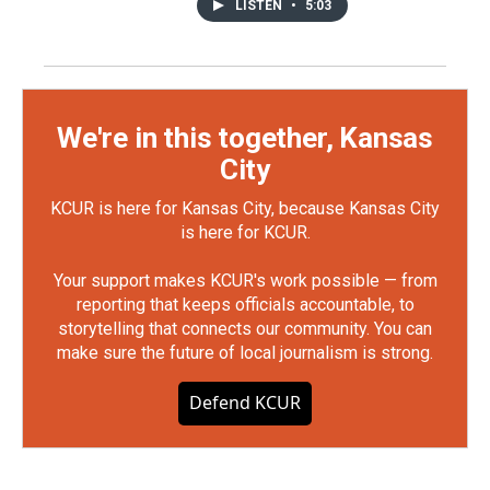
LISTEN
•
5:03
We're in this together, Kansas
City
KCUR is here for Kansas City, because Kansas City
is here for KCUR.
Your support makes KCUR's work possible — from
reporting that keeps officials accountable, to
storytelling that connects our community. You can
make sure the future of local journalism is strong.
Defend KCUR