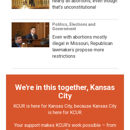
nearly all abortions, even though
that’s unconstitutional
Politics, Elections and
Government
Even with abortions mostly
illegal in Missouri, Republican
lawmakers propose more
restrictions
We're in this together, Kansas
City
KCUR is here for Kansas City, because Kansas City
is here for KCUR.
Your support makes KCUR's work possible — from