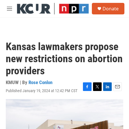
Skip to main content
S
Donate
e
M
a
e
r
n
c
u
h
u
Kansas lawmakers propose
e
r
new restrictions on abortion
y
providers
KMUW | By
Rose Conlon
Published January 19, 2024 at 12:42 PM CST
F
T
L
E
a
w
i
m
c
i
n
a
e
t
k
i
b
t
e
l
o
e
d
o
r
I