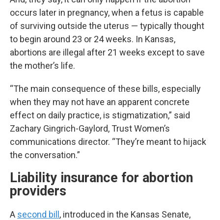
occurs later in pregnancy, when a fetus is capable
of surviving outside the uterus — typically thought
to begin around 23 or 24 weeks. In Kansas,
abortions are illegal after 21 weeks except to save
the mother’s life.
“The main consequence of these bills, especially
when they may not have an apparent concrete
effect on daily practice, is stigmatization,” said
Zachary Gingrich-Gaylord, Trust Women’s
communications director. “They’re meant to hijack
the conversation.”
Liability insurance for abortion
providers
A
second bill
, introduced in the Kansas Senate,