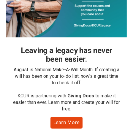
Leaving a legacy has never
been easier.
August is National Make-A-Will Month. If creating a
will has been on your to-do list, now’s a great time
to check it off.
KCUR is partnering with
Giving Docs
to make it
easier than ever. Learn more and create your will for
free.
Learn More