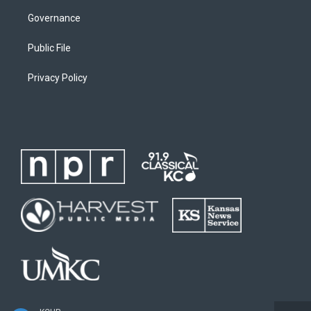
Governance
Public File
Privacy Policy