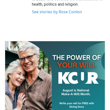
health, politics and religion.
See stories by Rose Conlon