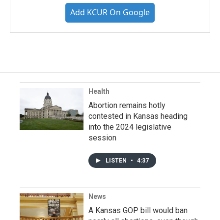
Add KCUR On Google
Health
Abortion remains hotly
contested in Kansas heading
into the 2024 legislative
session
LISTEN
•
4:37
News
A Kansas GOP bill would ban