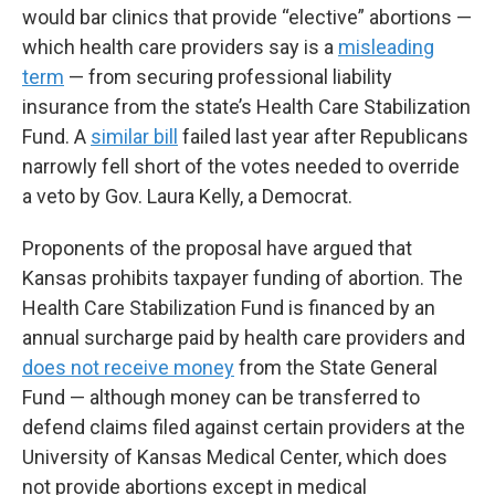
would bar clinics that provide “elective” abortions —
which health care providers say is a
misleading
term
— from securing professional liability
insurance from the state’s Health Care Stabilization
Fund. A
similar bill
failed last year after Republicans
narrowly fell short of the votes needed to override
a veto by Gov. Laura Kelly, a Democrat.
Proponents of the proposal have argued that
Kansas prohibits taxpayer funding of abortion. The
Health Care Stabilization Fund is financed by an
annual surcharge paid by health care providers and
does not receive money
from the State General
Fund — although money can be transferred to
defend claims filed against certain providers at the
University of Kansas Medical Center, which does
not provide abortions except in medical