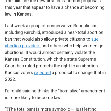
The bills are the new first anti-abortion proposals
this year that appear to have a chance at becoming
law in Kansas.
Last week a group of conservative Republicans,
including Fairchild, introduced a near-total abortion
ban that would also allow private citizens to
sue
abortion providers
and others who help women get
abortions. It would almost certainly violate the
Kansas Constitution, which the state Supreme
Court has ruled protects the right to an abortion.
Kansas voters
rejected
a proposal to change that in
2022.
Fairchild said he thinks the “born alive” amendment
is more likely to become law.
“(The total ban) is more symbolic — just letting