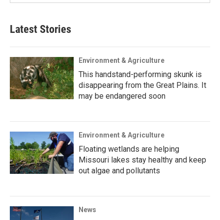
Latest Stories
Environment & Agriculture
This handstand-performing skunk is
disappearing from the Great Plains. It
may be endangered soon
Environment & Agriculture
Floating wetlands are helping
Missouri lakes stay healthy and keep
out algae and pollutants
News