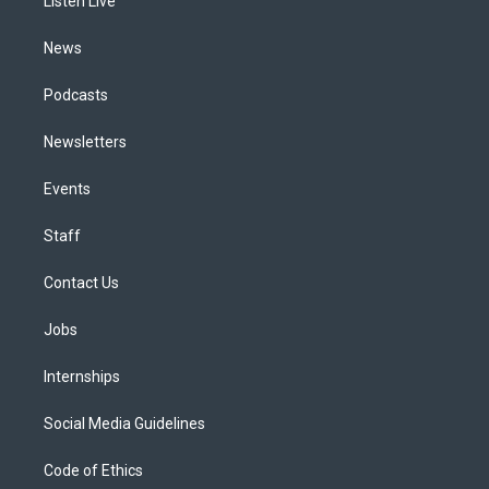
a
k
n
Listen Live
m
News
Podcasts
Newsletters
Events
Staff
Contact Us
Jobs
Internships
Social Media Guidelines
Code of Ethics