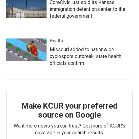
CoreCivic just sold its Kansas
immigration detention center to the
federal government
Health
Missouri added to nationwide
cyclospora outbreak, state health
officials confirm
Make KCUR your preferred
source on Google
Want more news you can trust? Get more of KCUR's
coverage in your search results.