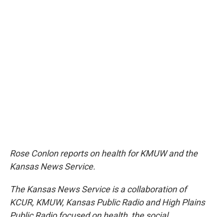
Rose Conlon reports on health for KMUW and the
Kansas News Service.
The Kansas News Service is a collaboration of
KCUR, KMUW, Kansas Public Radio and High Plains
Public Radio focused on health, the social