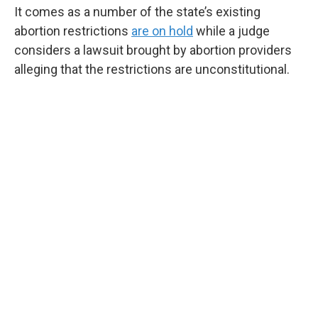
It comes as a number of the state’s existing
abortion restrictions
are on hold
while a judge
considers a lawsuit brought by abortion providers
alleging that the restrictions are unconstitutional.