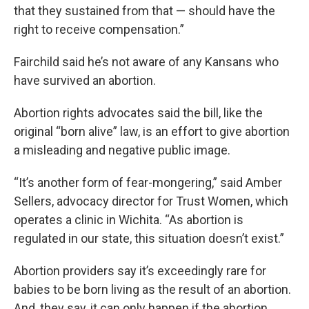
that they sustained from that — should have the
right to receive compensation.”
Fairchild said he’s not aware of any Kansans who
have survived an abortion.
Abortion rights advocates said the bill, like the
original “born alive” law, is an effort to give abortion
a misleading and negative public image.
“It’s another form of fear-mongering,” said Amber
Sellers, advocacy director for Trust Women, which
operates a clinic in Wichita. “As abortion is
regulated in our state, this situation doesn’t exist.”
Abortion providers say it’s exceedingly rare for
babies to be born living as the result of an abortion.
And, they say, it can only happen if the abortion