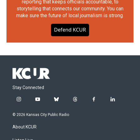
reporting that keeps officials accountable, to
storytelling that connects our community. You can
make sure the future of local journalism is strong.
Defend KCUR
Stay Connected
i
y
b
t
f
l
n
o
l
h
a
i
s
u
u
r
c
n
© 2026 Kansas City Public Radio
t
t
e
e
e
k
a
u
s
a
b
e
About KCUR
g
b
k
d
o
d
r
e
y
s
o
i