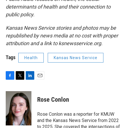
determinants of health and their connection to
public policy.
Kansas News Service stories and photos may be
republished by news media at no cost with proper
attribution and a link to ksnewsservice.org.
Tags
Health
Kansas News Service
F
T
L
E
a
w
i
m
c
i
n
a
e
t
k
i
Rose Conlon
b
t
e
l
o
e
d
o
r
I
Rose Conlon was a reporter for KMUW
k
n
and the Kansas News Service from 2022
to 2025. She covered the intersections of