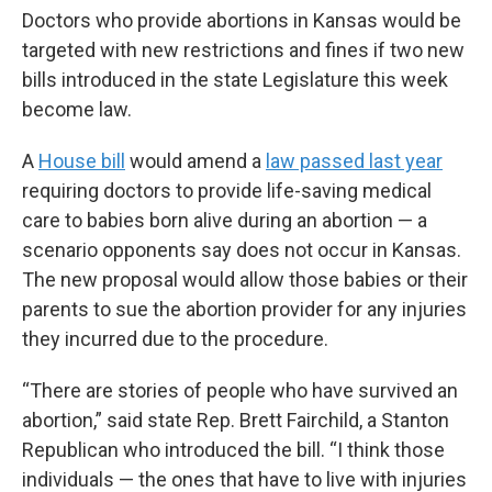
Doctors who provide abortions in Kansas would be
targeted with new restrictions and fines if two new
bills introduced in the state Legislature this week
become law.
A
House bill
would amend a
law passed last year
requiring doctors to provide life-saving medical
care to babies born alive during an abortion — a
scenario opponents say does not occur in Kansas.
The new proposal would allow those babies or their
parents to sue the abortion provider for any injuries
they incurred due to the procedure.
“There are stories of people who have survived an
abortion,” said state Rep. Brett Fairchild, a Stanton
Republican who introduced the bill. “I think those
individuals — the ones that have to live with injuries