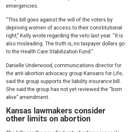
emergencies.
“This bill goes against the will of the voters by
depriving women of access to their constitutional
right,” Kelly wrote regarding the veto last year. “It is
also misleading. The truth is, no taxpayer dollars go
to the Health Care Stabilization Fund.”
Danielle Underwood, communications director for
the anti-abortion advocacy group Kansans for Life,
said the group supports the liability insurance bill.
She said the group has not yet reviewed the “born
alive” amendment.
Kansas lawmakers consider
other limits on abortion