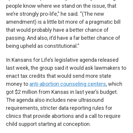
people know where we stand on the issue, that
we’re strongly pro-life,” he said. “(The new
amendment) is a little bit more of a pragmatic bill
that would probably have a better chance of
passing. And also, it’d have a far better chance of
being upheld as constitutional.”
In Kansans for Life’s legislative agenda released
last week, the group said it would ask lawmakers to
enact tax credits that would send more state
money to
anti-abortion counseling centers
, which
got $2 million from Kansas in last year’s budget.
The agenda also includes new ultrasound
requirements, stricter data reporting rules for
clinics that provide abortions and a call to require
child support starting at conception.