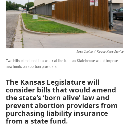
k
n
Rose Conlon
/
Kansas News Service
Two bills introduced this week at the Kansas Statehouse would impose
new limits on abortion providers.
The Kansas Legislature will
consider bills that would amend
the state’s ‘born alive’ law and
prevent abortion providers from
purchasing liability insurance
from a state fund.