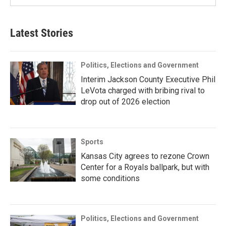
Latest Stories
Politics, Elections and Government
Interim Jackson County Executive Phil
LeVota charged with bribing rival to
drop out of 2026 election
Sports
Kansas City agrees to rezone Crown
Center for a Royals ballpark, but with
some conditions
Politics, Elections and Government