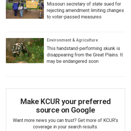
Missouri secretary of state sued for
rejecting amendment limiting changes
to voter-passed measures
Environment & Agriculture
This handstand-performing skunk is
disappearing from the Great Plains. It
may be endangered soon
Make KCUR your preferred
source on Google
Want more news you can trust? Get more of KCUR's
coverage in your search results.