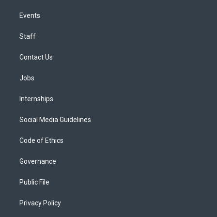
Events
Staff
Contact Us
Jobs
Internships
Social Media Guidelines
Code of Ethics
Governance
Public File
Privacy Policy