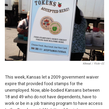
k
n
Kthread
/
Flickr--CC
This week, Kansas let a 2009 government waiver
expire that provided food stamps for the
unemployed. Now, able-bodied Kansans between
18 and 49 who do not have dependents, have to
work or be in a job training program to have access