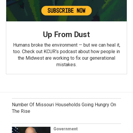
Up From Dust
Humans broke the environment — but we can heal it,
too. Check out KCUR's podcast about how people in
the Midwest are working to fix our generational
mistakes.
Number Of Missouri Households Going Hungry On
The Rise
Government