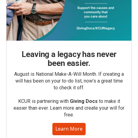
Leaving a legacy has never
been easier.
August is National Make-A-Will Month. If creating a
will has been on your to-do list, now’s a great time
to check it off.
KCUR is partnering with
Giving Docs
to make it
easier than ever. Learn more and create your will for
free.
Learn More