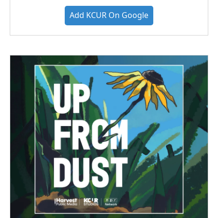
Add KCUR On Google