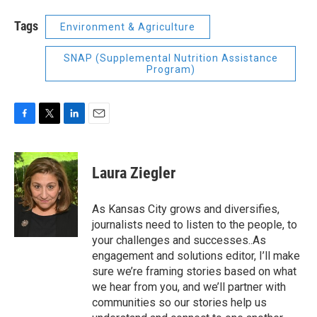
Tags
Environment & Agriculture
SNAP (Supplemental Nutrition Assistance
Program)
F
T
L
E
a
w
i
m
c
i
n
a
e
t
k
i
Laura Ziegler
b
t
e
l
o
e
d
o
r
I
As Kansas City grows and diversifies,
k
n
journalists need to listen to the people, to
your challenges and successes..As
engagement and solutions editor, I’ll make
sure we’re framing stories based on what
we hear from you, and we’ll partner with
communities so our stories help us