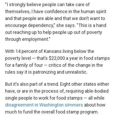
"I strongly believe people can take care of
themselves, I have confidence in the human spirit
and that people are able and that we don’t want to
encourage dependency," she says. "This is a hand
out reaching up to help people up out of poverty
through employment."
With 14 percent of Kansans living below the
poverty level — that’s $22,000 a year in food stamps
for a family of four — critics of the change in the
rules say it is patronizing and unrealistic.
But it's also part of a trend. Eight other states either
have, or are in the process of, requiring able-bodied
single people to work for food stamps — all while
disagreement in Washington simmers
about how
much to fund the overall food stamp program.