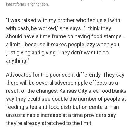
infant formula for her son.
"I was raised with my brother who fed us all with
with cash, he worked," she says. "I think they
should have a time frame on having food stamps...
a limit... because it makes people lazy when you
just giving and giving. They don’t want to do
anything."
Advocates for the poor see it differently. They say
there will be several adverse ripple effects as a
result of the changes. Kansas City area food banks
say they could see double the number of people at
feeding sites and food distribution centers – an
unsustainable increase at a time providers say
they’re already stretched to the limit.