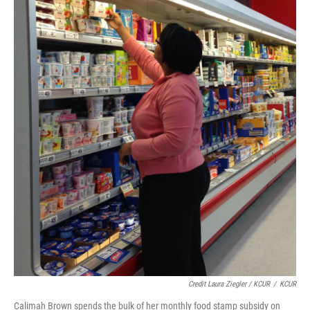
Credit Laura Ziegler / KCUR
/
KCUR
Calimah Brown spends the bulk of her monthly food stamp subsidy on