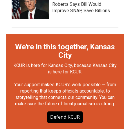
Roberts Says Bill Would
Improve SNAP, Save Billions
We're in this together, Kansas
City
KCUR is here for Kansas City, because Kansas City
is here for KCUR.
Your support makes KCUR's work possible — from
reporting that keeps officials accountable, to
storytelling that connects our community. You can
make sure the future of local journalism is strong.
Defend KCUR