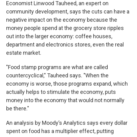
Economist Linwood Tauheed, an expert on
community development, says the cuts can have a
negative impact on the economy because the
money people spend at the grocery store ripples
out into the larger economy: coffee houses,
department and electronics stores, even the real
estate market.
"Food stamp programs are what are called
countercyclical," Tauheed says. "When the
economy is worse, those programs expand, which
actually helps to stimulate the economy, puts
money into the economy that would not normally
be there."
An analysis by Moody’s Analytics says every dollar
spent on food has a multiplier effect, putting