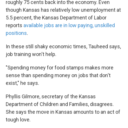
roughly 75 cents back into the economy. Even
though Kansas has relatively low unemployment at
5.5 percent, the Kansas Department of Labor
reports
available jobs are in low paying, unskilled
positions
.
In these still shaky economic times, Tauheed says,
job training won't help.
"Spending money for food stamps makes more
sense than spending money on jobs that don't
exist," he says.
Phyllis Gilmore, secretary of the Kansas
Department of Children and Families, disagrees.
She says the move in Kansas amounts to an act of
tough love.