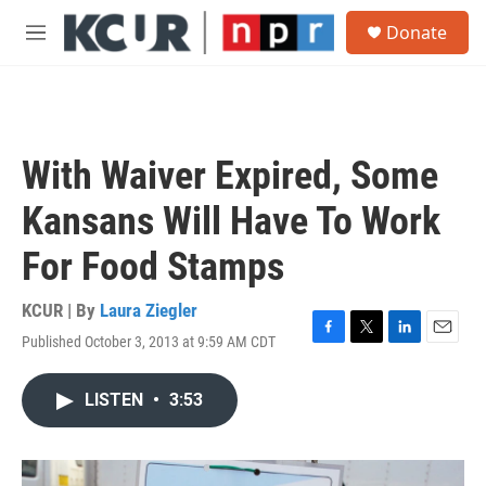
Skip to main content
S
Donate
e
M
a
e
r
n
c
u
h
u
With Waiver Expired, Some
e
r
Kansans Will Have To Work
y
For Food Stamps
KCUR | By
Laura Ziegler
Published October 3, 2013 at 9:59 AM CDT
F
T
L
E
a
w
i
m
c
i
n
a
LISTEN
•
3:53
e
t
k
i
b
t
e
l
o
e
d
o
r
I