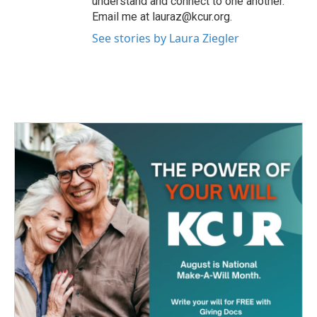
understand and connect to one another.
Email me at lauraz@kcur.org.
See stories by Laura Ziegler