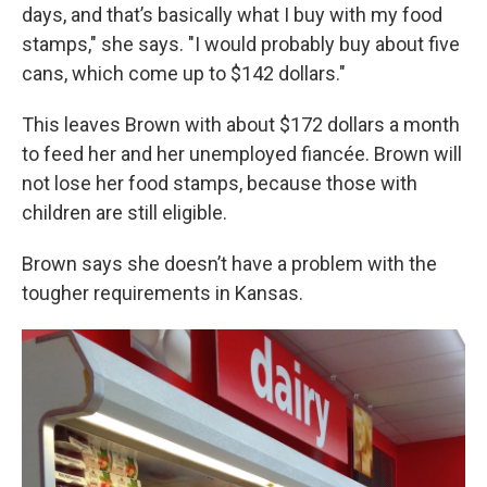
days, and that’s basically what I buy with my food
stamps," she says. "I would probably buy about five
cans, which come up to $142 dollars."
This leaves Brown with about $172 dollars a month
to feed her and her unemployed fiancée. Brown will
not lose her food stamps, because those with
children are still eligible.
Brown says she doesn’t have a problem with the
tougher requirements in Kansas.