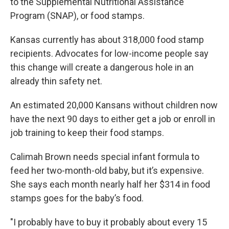
to the Supplemental Nutritional Assistance
Program (SNAP), or food stamps.
Kansas currently has about 318,000 food stamp
recipients. Advocates for low-income people say
this change will create a dangerous hole in an
already thin safety net.
An estimated 20,000 Kansans without children now
have the next 90 days to either get a job or enroll in
job training to keep their food stamps.
Calimah Brown needs special infant formula to
feed her two-month-old baby, but it’s expensive.
She says each month nearly half her $314 in food
stamps goes for the baby’s food.
"I probably have to buy it probably about every 15