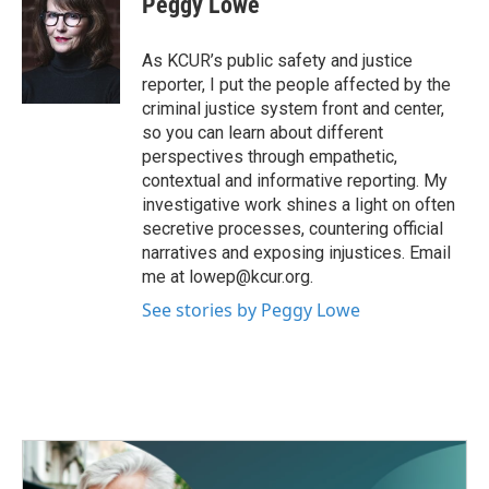
Peggy Lowe
b
t
e
l
o
e
d
o
r
I
As KCUR’s public safety and justice
k
n
reporter, I put the people affected by the
criminal justice system front and center,
so you can learn about different
perspectives through empathetic,
contextual and informative reporting. My
investigative work shines a light on often
secretive processes, countering official
narratives and exposing injustices. Email
me at lowep@kcur.org.
See stories by Peggy Lowe