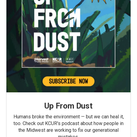
Up From Dust
Humans broke the environment — but we can heal it,
too. Check out KCUR's podcast about how people in
the Midwest are working to fix our generational
mistakes.