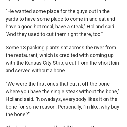
"He wanted some place for the guys out in the
yards to have some place to come in and eat and
have a good hot meal, have a steak," Holland said.
"And they used to cut them right there, too."
Some 13 packing plants sat across the river from
the restaurant, which is credited with coming up
with the Kansas City Strip, a cut from the short loin
and served without a bone.
"We were the first ones that cut it off the bone
where you have the single steak without the bone,"
Holland said. "Nowadays, everybody likes it on the
bone for some reason. Personally, I’m like, why buy
the bone?"