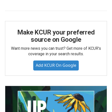
Make KCUR your preferred
source on Google
Want more news you can trust? Get more of KCUR's
coverage in your search results.
Add KCUR On Google