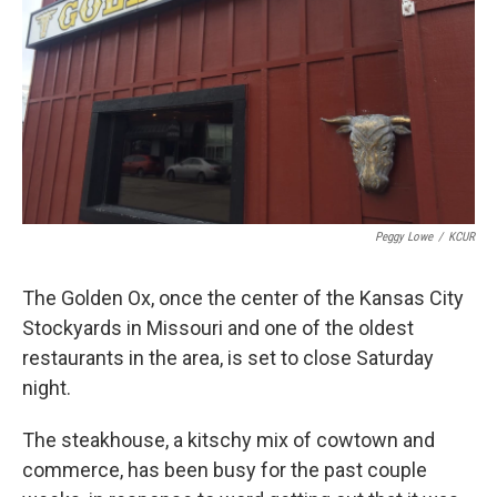
k
n
Peggy Lowe
/
KCUR
The Golden Ox, once the center of the Kansas City
Stockyards in Missouri and one of the oldest
restaurants in the area, is set to close Saturday
night.
The steakhouse, a kitschy mix of cowtown and
commerce, has been busy for the past couple