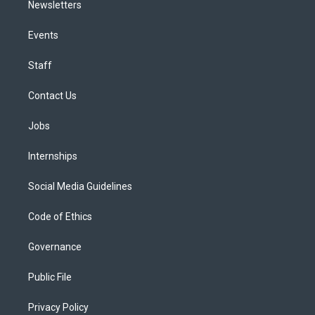
Newsletters
Events
Staff
Contact Us
Jobs
Internships
Social Media Guidelines
Code of Ethics
Governance
Public File
Privacy Policy