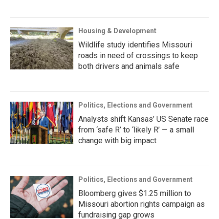
Housing & Development
Wildlife study identifies Missouri
roads in need of crossings to keep
both drivers and animals safe
Politics, Elections and Government
Analysts shift Kansas’ US Senate race
from ‘safe R’ to ‘likely R’ — a small
change with big impact
Politics, Elections and Government
Bloomberg gives $1.25 million to
Missouri abortion rights campaign as
fundraising gap grows