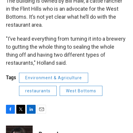
The building is owned by Bill Haw, a cattle rancher
in the Flint Hills who is an advocate for the West
Bottoms. It’s not yet clear what he’ll do with the
restaurant area.
"I’ve heard everything from turning it into a brewery
to gutting the whole thing to sealing the whole
thing off and having two different types of
restaurants," Holland said.
Tags
Environment & Agriculture
restaurants
West Bottoms
F
T
L
E
a
w
i
m
c
i
n
a
e
t
k
i