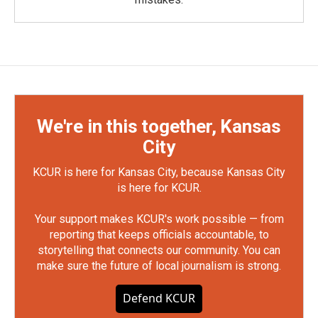
We're in this together, Kansas
City
KCUR is here for Kansas City, because Kansas City
is here for KCUR.
Your support makes KCUR's work possible — from
reporting that keeps officials accountable, to
storytelling that connects our community. You can
make sure the future of local journalism is strong.
Defend KCUR