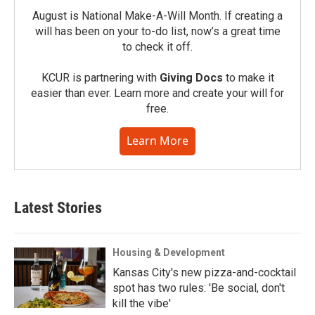
August is National Make-A-Will Month. If creating a
will has been on your to-do list, now’s a great time
to check it off.
KCUR is partnering with
Giving Docs
to make it
easier than ever. Learn more and create your will for
free.
Learn More
Latest Stories
Housing & Development
Kansas City's new pizza-and-cocktail
spot has two rules: 'Be social, don't
kill the vibe'