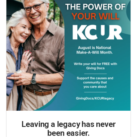
Leaving a legacy has never
been easier.