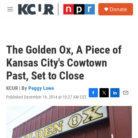
Skip to main content
S
Donate
e
M
a
e
r
n
c
u
h
u
The Golden Ox, A Piece of
e
r
Kansas City's Cowtown
y
Past, Set to Close
KCUR | By
Peggy Lowe
Published December 19, 2014 at 10:27 AM CST
F
T
L
E
a
w
i
m
c
i
n
a
e
t
k
i
b
t
e
l
o
e
d
o
r
I