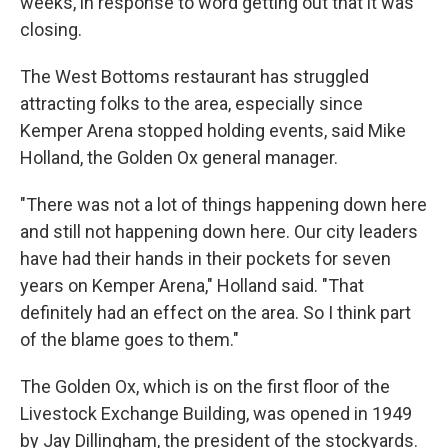
weeks, in response to word getting out that it was
closing.
The West Bottoms restaurant has struggled
attracting folks to the area, especially since
Kemper Arena stopped holding events, said Mike
Holland, the Golden Ox general manager.
"There was not a lot of things happening down here
and still not happening down here. Our city leaders
have had their hands in their pockets for seven
years on Kemper Arena," Holland said. "That
definitely had an effect on the area. So I think part
of the blame goes to them."
The Golden Ox, which is on the first floor of the
Livestock Exchange Building, was opened in 1949
by Jay Dillingham, the president of the stockyards.