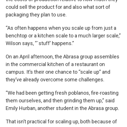
could sell the product for and also what sort of
packaging they plan to use.
“As often happens when you scale up from just a
benchtop or a kitchen scale to a much larger scale,”
Wilson says, “`stuff’ happens.”
On an April afternoon, the Abrasa group assembles
in the commercial kitchen of a restaurant on
campus. It’s their one chance to “scale up” and
they’ve already overcome some challenges.
“We had been getting fresh poblanos, fire-roasting
them ourselves, and then grinding them up,” said
Emily Hurban, another student in the Abrasa group.
That isn’t practical for scaling up, both because of