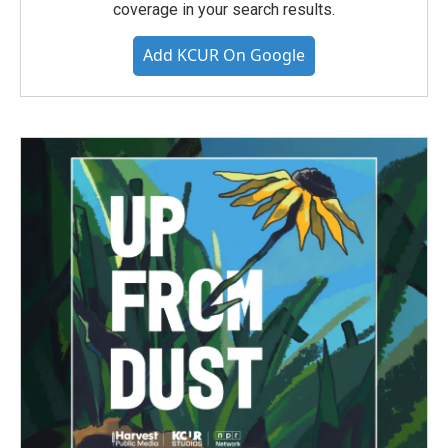
coverage in your search results.
Add KCUR On Google