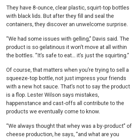
They have 8-ounce, clear plastic, squirt-top bottles
with black lids. But after they fill and seal the
containers, they discover an unwelcome surprise.
“We had some issues with gelling,” Davis said. The
product is so gelatinous it won’t move at all within
the bottles. “It’s safe to eat… it’s just the squirting.”
Of course, that matters when you’re trying to sell a
squeeze-top bottle, not just impress your friends
with a new hot sauce. That’s not to say the product
is a flop. Lester Wilson says mistakes,
happenstance and cast-offs all contribute to the
products we eventually come to know.
“We always thought that whey was a by-product” of
cheese production, he says, “and what are you