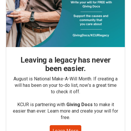
Leaving a legacy has never
been easier.
August is National Make-A-Will Month. If creating a
will has been on your to-do list, now’s a great time
to check it off.
KCUR is partnering with
Giving Docs
to make it
easier than ever. Learn more and create your will for
free.
Learn More