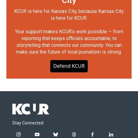
City
KCUR is here for Kansas City, because Kansas City
is here for KCUR.
Your support makes KCUR's work possible — from
reporting that keeps officials accountable, to
storytelling that connects our community. You can
make sure the future of local journalism is strong.
Defend KCUR
Stay Connected
i
y
b
t
f
l