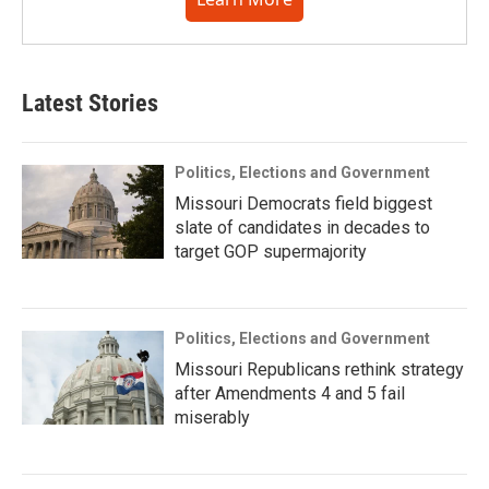
Latest Stories
Politics, Elections and Government
Missouri Democrats field biggest
slate of candidates in decades to
target GOP supermajority
Politics, Elections and Government
Missouri Republicans rethink strategy
after Amendments 4 and 5 fail
miserably