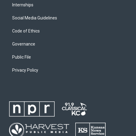
Internships
Social Media Guidelines
Code of Ethics
Governance
Public File
Privacy Policy