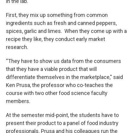
in the lab.
First, they mix up something from common
ingredients such as fresh and canned peppers,
spices, garlic and limes. When they come up with a
recipe they like, they conduct early market
research.
“They have to show us data from the consumers
that they have a viable product that will
differentiate themselves in the marketplace,” said
Ken Prusa, the professor who co-teaches the
course with two other food science faculty
members.
At the semester mid-point, the students have to
present their product to a panel of food industry
professionals. Prusa and his colleagues run the