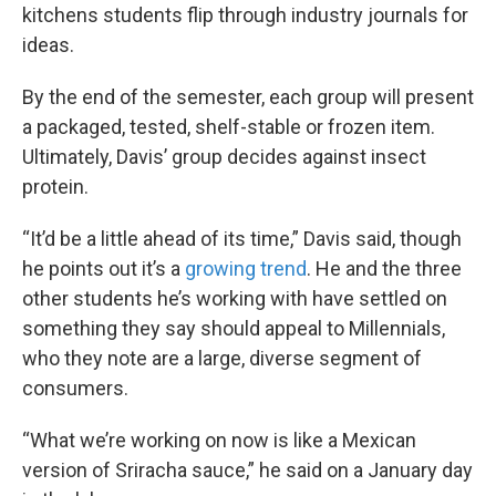
kitchens students flip through industry journals for
ideas.
By the end of the semester, each group will present
a packaged, tested, shelf-stable or frozen item.
Ultimately, Davis’ group decides against insect
protein.
“It’d be a little ahead of its time,” Davis said, though
he points out it’s a
growing trend
. He and the three
other students he’s working with have settled on
something they say should appeal to Millennials,
who they note are a large, diverse segment of
consumers.
“What we’re working on now is like a Mexican
version of Sriracha sauce,” he said on a January day