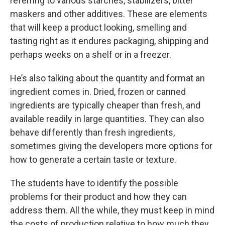
referring to various starches, stabilizers, bitter
maskers and other additives. These are elements
that will keep a product looking, smelling and
tasting right as it endures packaging, shipping and
perhaps weeks on a shelf or in a freezer.
He’s also talking about the quantity and format an
ingredient comes in. Dried, frozen or canned
ingredients are typically cheaper than fresh, and
available readily in large quantities. They can also
behave differently than fresh ingredients,
sometimes giving the developers more options for
how to generate a certain taste or texture.
The students have to identify the possible
problems for their product and how they can
address them. All the while, they must keep in mind
the costs of production relative to how much they