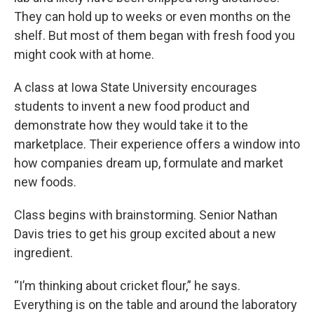
They can hold up to weeks or even months on the
shelf. But most of them began with fresh food you
might cook with at home.
A class at Iowa State University encourages
students to invent a new food product and
demonstrate how they would take it to the
marketplace. Their experience offers a window into
how companies dream up, formulate and market
new foods.
Class begins with brainstorming. Senior Nathan
Davis tries to get his group excited about a new
ingredient.
“I’m thinking about cricket flour,” he says.
Everything is on the table and around the laboratory