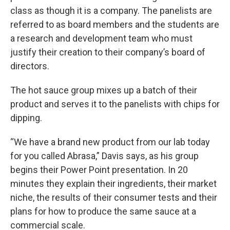
class as though it is a company. The panelists are
referred to as board members and the students are
a research and development team who must
justify their creation to their company’s board of
directors.
The hot sauce group mixes up a batch of their
product and serves it to the panelists with chips for
dipping.
“We have a brand new product from our lab today
for you called Abrasa,” Davis says, as his group
begins their Power Point presentation. In 20
minutes they explain their ingredients, their market
niche, the results of their consumer tests and their
plans for how to produce the same sauce at a
commercial scale.