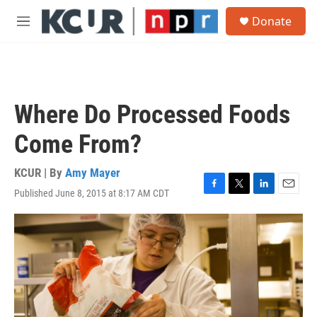
Skip to main content
S
Donate
e
M
a
e
r
n
c
u
h
u
Where Do Processed Foods
e
r
Come From?
y
KCUR | By
Amy Mayer
Published June 8, 2015 at 8:17 AM CDT
F
T
L
E
a
w
i
m
c
i
n
a
e
t
k
i
b
t
e
l
o
e
d
o
r
I
k
n