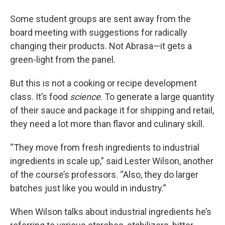
Some student groups are sent away from the
board meeting with suggestions for radically
changing their products. Not Abrasa—it gets a
green-light from the panel.
But this is not a cooking or recipe development
class. It’s food
science
. To generate a large quantity
of their sauce and package it for shipping and retail,
they need a lot more than flavor and culinary skill.
“They move from fresh ingredients to industrial
ingredients in scale up,” said Lester Wilson, another
of the course’s professors. “Also, they do larger
batches just like you would in industry.”
When Wilson talks about industrial ingredients he’s