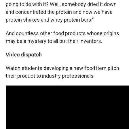
going to do with it? Well, somebody dried it down
and concentrated the protein and now we have
protein shakes and whey protein bars.”
And countless other food products whose origins
may be a mystery to all but their inventors.
Video dispatch
Watch students developing a new food item pitch
their product to industry professionals.