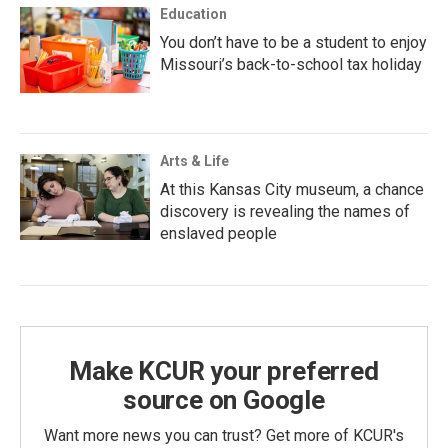
Education
You don’t have to be a student to enjoy
Missouri’s back-to-school tax holiday
Arts & Life
At this Kansas City museum, a chance
discovery is revealing the names of
enslaved people
Make KCUR your preferred
source on Google
Want more news you can trust? Get more of KCUR's