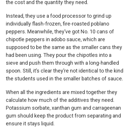
the cost and the quantity they need.
Instead, they use a food processor to grind up
individually flash-frozen, fire-roasted poblano
peppers. Meanwhile, they’ve got No. 10 cans of
chipotle peppers in adobo sauce, which are
supposed to be the same as the smaller cans they
had been using. They pour the chipotles into a
sieve and push them through with a long-handled
spoon. Still, it’s clear they’re not identical to the kind
the students used in the smaller batches of sauce.
When all the ingredients are mixed together they
calculate how much of the additives they need.
Potassium sorbate, xanthan gum and carrageenan
gum should keep the product from separating and
ensure it stays liquid.