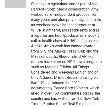
k
n
She covers agriculture and is part of the
Harvest Public Media collaboration. Amy
worked as an independent producer for
many years and also previously had stints
as weekend news host and reporter at
WFCR in Amherst, Massachusetts and as
a reporter and host/producer of a weekly
call-in health show at KUAC in Fairbanks,
Alaska. Amy’s work has earned awards
from SPJ, the Alaska Press Club and the
Massachusetts/Rhode Island AP. Her
stories have aired on NPR news programs
such as Morning Edition, All Things
Considered and Weekend Edition and on
Only A Game, Marketplace and Living on
Earth. She produced the 2011
documentary Peace Corps Voices, which
aired in over 160 communities across the
country and has written for The New York
Times, Boston Globe, Real Simple and