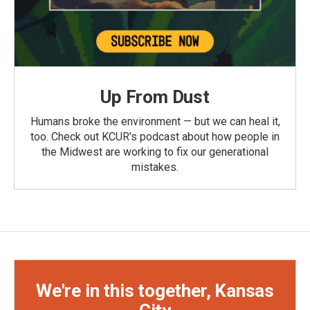
Up From Dust
Humans broke the environment — but we can heal it,
too. Check out KCUR's podcast about how people in
the Midwest are working to fix our generational
mistakes.
We're in this together, Kansas