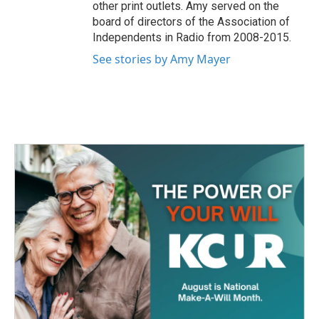
other print outlets. Amy served on the
board of directors of the Association of
Independents in Radio from 2008-2015.
See stories by Amy Mayer