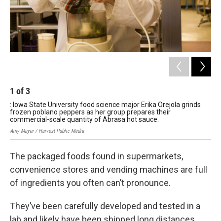
1
of
3
2
: Iowa State University food science major Erika Orejola grinds
: B
frozen poblano peppers as her group prepares their
Oma
commercial-scale quantity of Abrasa hot sauce.
Dev
Amy Mayer / Harvest Public Media
Amy 
The packaged foods found in supermarkets,
convenience stores and vending machines are full
of ingredients you often can’t pronounce.
They’ve been carefully developed and tested in a
lab and likely have been shipped long distances.