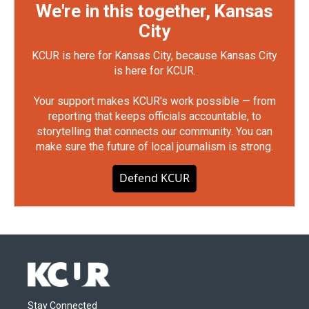
We're in this together, Kansas
City
KCUR is here for Kansas City, because Kansas City
is here for KCUR.
Your support makes KCUR's work possible — from
reporting that keeps officials accountable, to
storytelling that connects our community. You can
make sure the future of local journalism is strong.
Defend KCUR
Stay Connected