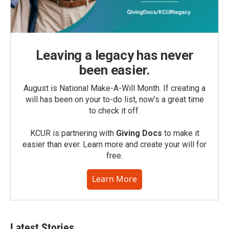
Leaving a legacy has never
been easier.
August is National Make-A-Will Month. If creating a
will has been on your to-do list, now’s a great time
to check it off.
KCUR is partnering with
Giving Docs
to make it
easier than ever. Learn more and create your will for
free.
Learn More
Latest Stories