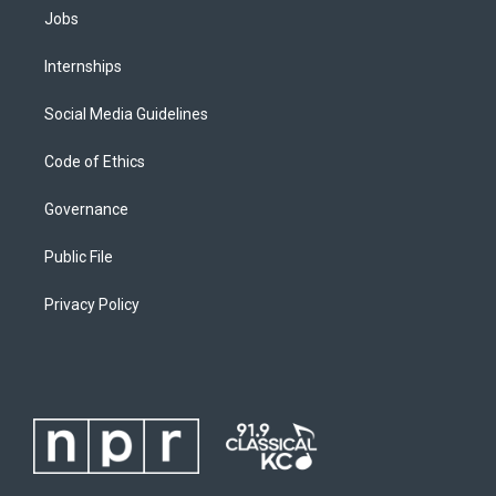
Jobs
Internships
Social Media Guidelines
Code of Ethics
Governance
Public File
Privacy Policy