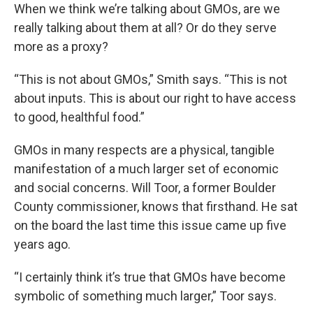
When we think we’re talking about GMOs, are we
really talking about them at all? Or do they serve
more as a proxy?
“This is not about GMOs,” Smith says. “This is not
about inputs. This is about our right to have access
to good, healthful food.”
GMOs in many respects are a physical, tangible
manifestation of a much larger set of economic
and social concerns. Will Toor, a former Boulder
County commissioner, knows that firsthand. He sat
on the board the last time this issue came up five
years ago.
“I certainly think it’s true that GMOs have become
symbolic of something much larger,” Toor says.