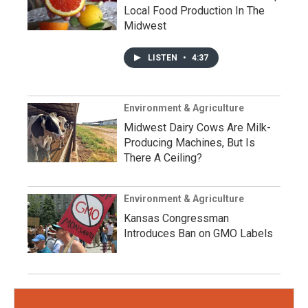
Local Food Production In The
Midwest
LISTEN
•
4:37
Environment & Agriculture
Midwest Dairy Cows Are Milk-
Producing Machines, But Is
There A Ceiling?
Environment & Agriculture
Kansas Congressman
Introduces Ban on GMO Labels