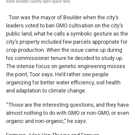
lease Boulder County open space land.
Toor was the mayor of Boulder when the city’s
leaders voted to ban GMO cultivation on the city’s
public land, what he calls a symbolic gesture as the
city’s property included few parcels appropriate for
crop production. When the issue came up during
his commissioner tenure he decided to study up.
The intense focus on genetic engineering misses
the point, Toor says. He’d rather see people
organizing for better water efficiency, soil health
and adaptation to climate change.
“Those are the interesting questions, and they have
almost nothing to do with GMO or non-GMO, or even
organic and non-organic,” he says.