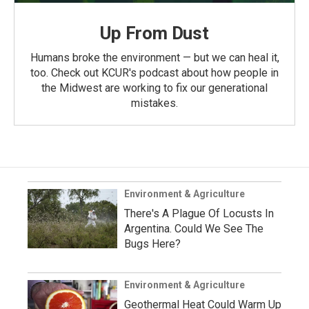
Up From Dust
Humans broke the environment — but we can heal it,
too. Check out KCUR's podcast about how people in
the Midwest are working to fix our generational
mistakes.
Environment & Agriculture
There's A Plague Of Locusts In
Argentina. Could We See The
Bugs Here?
Environment & Agriculture
Geothermal Heat Could Warm Up