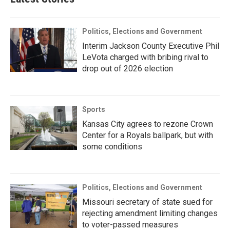
Politics, Elections and Government
Interim Jackson County Executive Phil
LeVota charged with bribing rival to
drop out of 2026 election
Sports
Kansas City agrees to rezone Crown
Center for a Royals ballpark, but with
some conditions
Politics, Elections and Government
Missouri secretary of state sued for
rejecting amendment limiting changes
to voter-passed measures