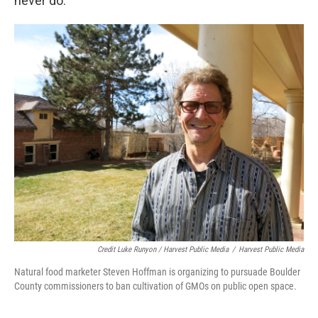
never do.”
Credit Luke Runyon / Harvest Public Media
/
Harvest Public Media
Natural food marketer Steven Hoffman is organizing to pursuade Boulder
County commissioners to ban cultivation of GMOs on public open space.