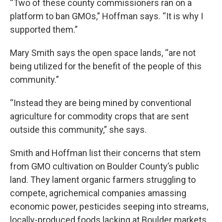
“Two of these county commissioners ran on a
platform to ban GMOs,” Hoffman says. “It is why I
supported them.”
Mary Smith says the open space lands, “are not
being utilized for the benefit of the people of this
community.”
“Instead they are being mined by conventional
agriculture for commodity crops that are sent
outside this community,” she says.
Smith and Hoffman list their concerns that stem
from GMO cultivation on Boulder County’s public
land. They lament organic farmers struggling to
compete, agrichemical companies amassing
economic power, pesticides seeping into streams,
locally-produced foods lacking at Boulder markets.