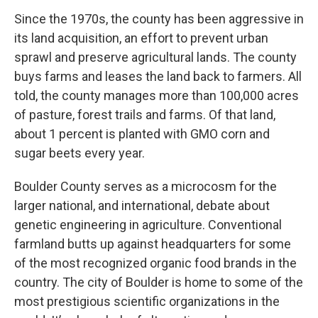
Since the 1970s, the county has been aggressive in
its land acquisition, an effort to prevent urban
sprawl and preserve agricultural lands. The county
buys farms and leases the land back to farmers. All
told, the county manages more than 100,000 acres
of pasture, forest trails and farms. Of that land,
about 1 percent is planted with GMO corn and
sugar beets every year.
Boulder County serves as a microcosm for the
larger national, and international, debate about
genetic engineering in agriculture. Conventional
farmland butts up against headquarters for some
of the most recognized organic food brands in the
country. The city of Boulder is home to some of the
most prestigious scientific organizations in the