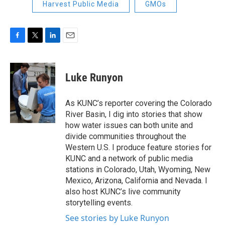
Harvest Public Media
GMOs
F
T
L
E
a
w
i
m
c
i
n
a
e
t
k
i
Luke Runyon
b
t
e
l
o
e
d
o
r
I
As KUNC’s reporter covering the Colorado
k
n
River Basin, I dig into stories that show
how water issues can both unite and
divide communities throughout the
Western U.S. I produce feature stories for
KUNC and a network of public media
stations in Colorado, Utah, Wyoming, New
Mexico, Arizona, California and Nevada. I
also host KUNC’s live community
storytelling events.
See stories by Luke Runyon