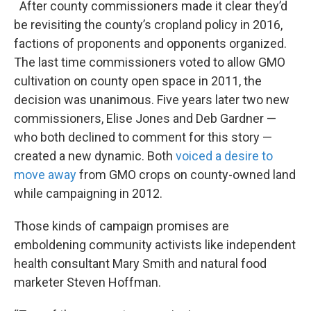
After county commissioners made it clear they’d
be revisiting the county’s cropland policy in 2016,
factions of proponents and opponents organized.
The last time commissioners voted to allow GMO
cultivation on county open space in 2011, the
decision was unanimous. Five years later two new
commissioners, Elise Jones and Deb Gardner —
who both declined to comment for this story —
created a new dynamic. Both
voiced a desire
to
move away
from GMO crops on county-owned land
while campaigning in 2012.
Those kinds of campaign promises are
emboldening community activists like independent
health consultant Mary Smith and natural food
marketer Steven Hoffman.