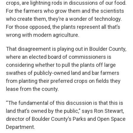
crops, are lightning rods in discussions of our food.
For the farmers who grow them and the scientists
who create them, they’re a wonder of technology.
For those opposed, the plants represent all that’s
wrong with modern agriculture.
That disagreement is playing out in Boulder County,
where an elected board of commissioners is
considering whether to pull the plants off large
swathes of publicly-owned land and bar farmers
from planting their preferred crops on fields they
lease from the county.
“The fundamental of this discussion is that this is
land that’s owned by the public,” says Ron Stewart,
director of Boulder County’s Parks and Open Space
Department.