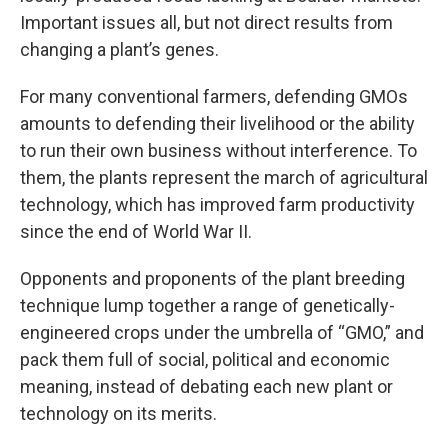
Important issues all, but not direct results from
changing a plant’s genes.
For many conventional farmers, defending GMOs
amounts to defending their livelihood or the ability
to run their own business without interference. To
them, the plants represent the march of agricultural
technology, which has improved farm productivity
since the end of World War II.
Opponents and proponents of the plant breeding
technique lump together a range of genetically-
engineered crops under the umbrella of “GMO,” and
pack them full of social, political and economic
meaning, instead of debating each new plant or
technology on its merits.