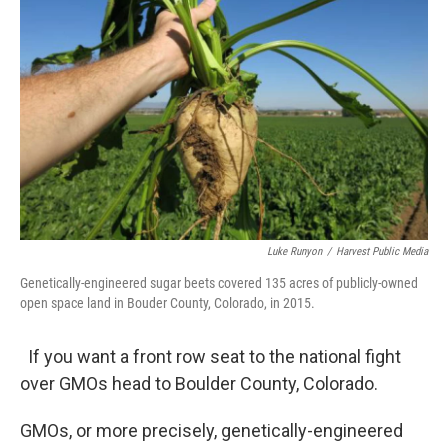
Luke Runyon
/
Harvest Public Media
Genetically-engineered sugar beets covered 135 acres of publicly-owned
open space land in Bouder County, Colorado, in 2015.
If you want a front row seat to the national fight
over GMOs head to Boulder County, Colorado.
GMOs, or more precisely, genetically-engineered