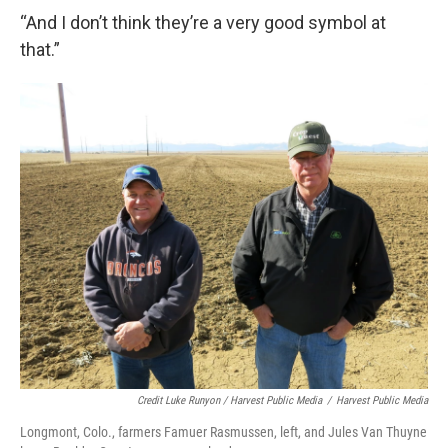
“And I don’t think they’re a very good symbol at
that.”
Credit Luke Runyon / Harvest Public Media
/
Harvest Public Media
Longmont, Colo., farmers Famuer Rasmussen, left, and Jules Van Thuyne