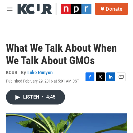
Skip to main content
S
Donate
e
M
a
e
r
n
c
u
h
u
What We Talk About When
e
r
We Talk About GMOs
y
KCUR | By
Luke Runyon
Published February 29, 2016 at 5:01 AM CST
F
T
L
E
a
w
i
m
c
i
n
a
LISTEN
•
4:45
e
t
k
i
b
t
e
l
o
e
d
o
r
I
k
n