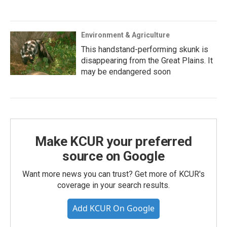
Environment & Agriculture
This handstand-performing skunk is
disappearing from the Great Plains. It
may be endangered soon
Make KCUR your preferred
source on Google
Want more news you can trust? Get more of KCUR's
coverage in your search results.
Add KCUR On Google