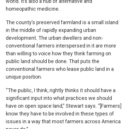
world. It’s also a hub of alternative and
homeopathic medicine.
The county’s preserved farmland is a small island
in the middle of rapidly expanding urban
development. The urban dwellers and non-
conventional farmers interspersed in it are more
than willing to voice how they think farming on
public land should be done. That puts the
conventional farmers who lease public land in a
unique position.
“The public, I think, rightly thinks it should have a
significant input into what practices we should
have on open space land,” Stewart says. “[Farmers]
know they have to be involved in these types of
issues in a way that most farmers across America