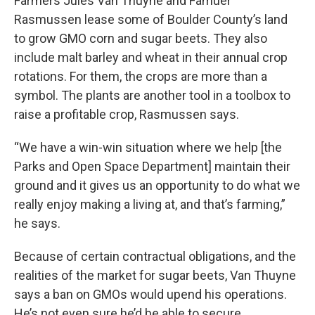
Farmers Jules Van Thuyne and Famuer
Rasmussen lease some of Boulder County’s land
to grow GMO corn and sugar beets. They also
include malt barley and wheat in their annual crop
rotations. For them, the crops are more than a
symbol. The plants are another tool in a toolbox to
raise a profitable crop, Rasmussen says.
“We have a win-win situation where we help [the
Parks and Open Space Department] maintain their
ground and it gives us an opportunity to do what we
really enjoy making a living at, and that’s farming,”
he says.
Because of certain contractual obligations, and the
realities of the market for sugar beets, Van Thuyne
says a ban on GMOs would upend his operations.
He’s not even sure he’d be able to secure