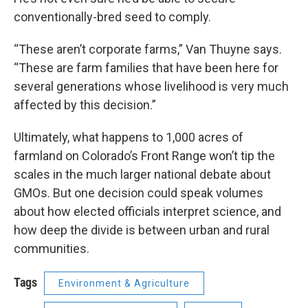
conventionally-bred seed to comply.
“These aren’t corporate farms,” Van Thuyne says.
“These are farm families that have been here for
several generations whose livelihood is very much
affected by this decision.”
Ultimately, what happens to 1,000 acres of
farmland on Colorado’s Front Range won’t tip the
scales in the much larger national debate about
GMOs. But one decision could speak volumes
about how elected officials interpret science, and
how deep the divide is between urban and rural
communities.
Tags
Environment & Agriculture