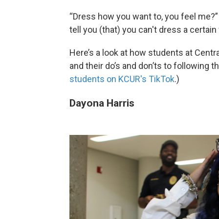
“Dress how you want to, you feel me?” 
tell you (that) you can't dress a certai
Here’s a look at how students at Central
and their do’s and don’ts to following the
students on KCUR's TikTok
.)
Dayona Harris