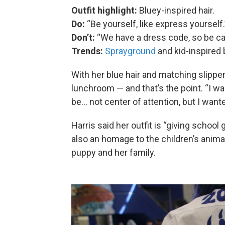
Outfit highlight:
Bluey-inspired hair.
Do:
“Be yourself, like express yourself.
Don’t:
“We have a dress code, so be car
Trends:
Sprayground
and kid-inspired 
With her blue hair and matching slipper
lunchroom — and that’s the point. “I wan
be… not center of attention, but I wante
Harris said her outfit is “giving school g
also an homage to the children’s anima
puppy and her family.