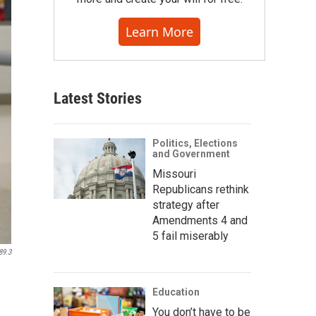
Learn More
Latest Stories
Politics, Elections
and Government
Missouri
Republicans rethink
strategy after
Amendments 4 and
5 fail miserably
89.3
Education
You don’t have to be