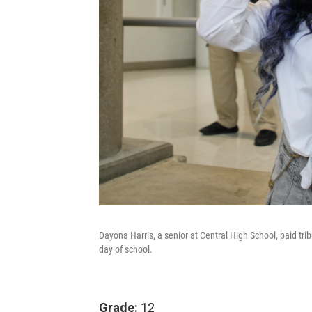
Dayona Harris, a senior at Central High School, paid tribu
day of school.
Grade:
12