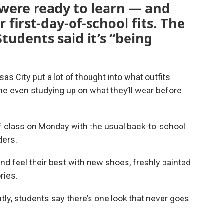
 were ready to learn — and
 first-day-of-school fits. The
Students said it’s “being
as City put a lot of thought into what outfits
some even studying up on what they’ll wear before
of class on Monday with the usual back-to-school
ders.
nd feel their best with new shoes, freshly painted
ries.
tly, students say there’s one look that never goes