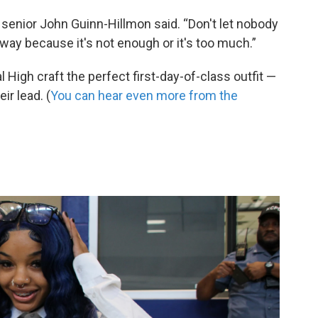
senior John Guinn-Hillmon said. “Don't let nobody
n way because it's not enough or it's too much.”
 High craft the perfect first-day-of-class outfit —
ir lead. (
You can hear even more from the