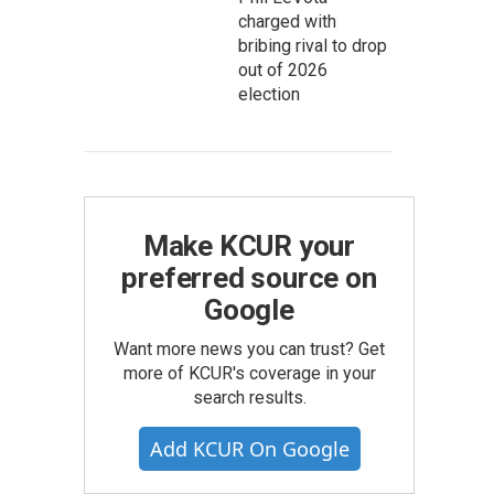
charged with
bribing rival to drop
out of 2026
election
Make KCUR your
preferred source on
Google
Want more news you can trust? Get
more of KCUR's coverage in your
search results.
Add KCUR On Google