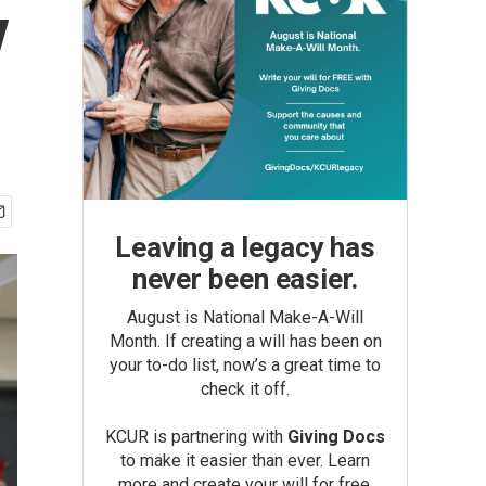
y
Leaving a legacy has
never been easier.
August is National Make-A-Will
Month. If creating a will has been on
your to-do list, now’s a great time to
check it off.
KCUR is partnering with
Giving Docs
to make it easier than ever. Learn
more and create your will for free.