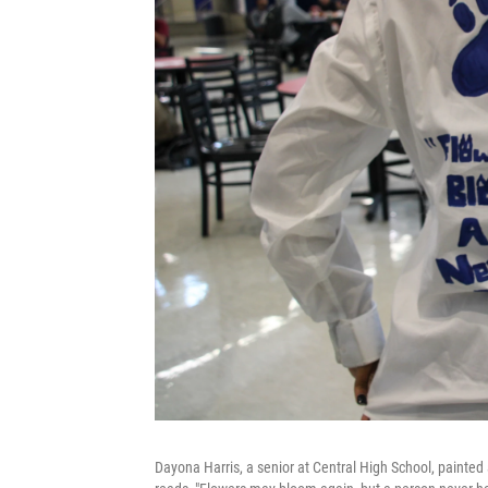
Dayona Harris, a senior at Central High School, painted 