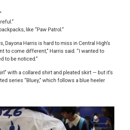
”
eful.”
backpacks, like “Paw Patrol.”
s, Dayona Harris is hard to miss in Central High’s
t to come different,” Harris said. “I wanted to
d to be noticed.”
irl” with a collared shirt and pleated skirt — but it’s
ted series “Bluey,” which follows a blue heeler