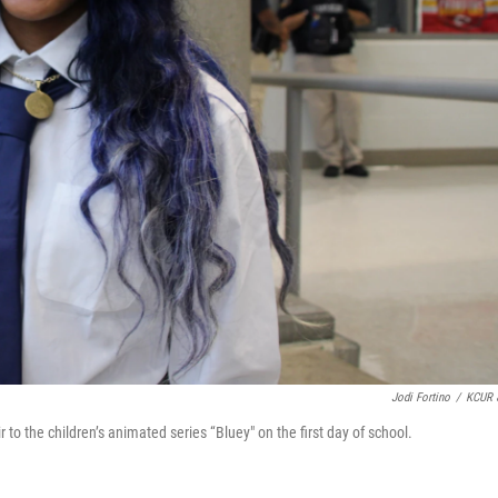
Jodi Fortino
/
KCUR 
 to the children’s animated series “Bluey" on the first day of school.