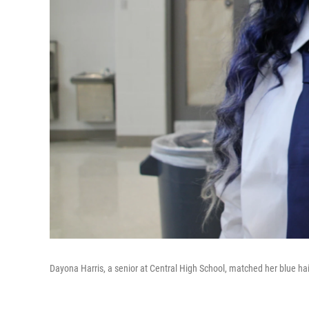
Dayona Harris, a senior at Central High School, matched her blue hair