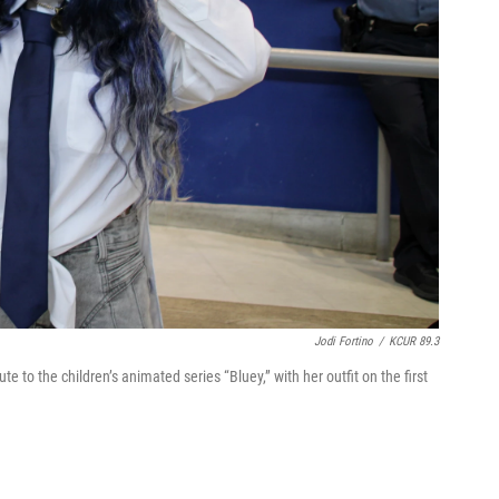
Jodi Fortino
/
KCUR 89.3
te to the children’s animated series “Bluey,” with her outfit on the first