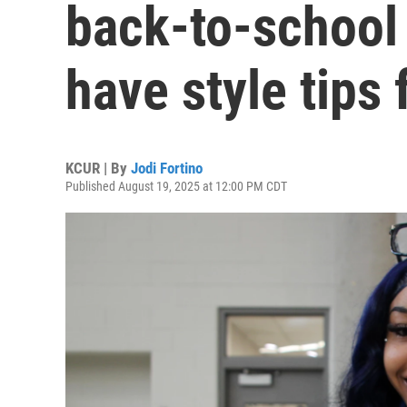
back-to-school 
have style tips
KCUR | By
Jodi Fortino
Published August 19, 2025 at 12:00 PM CDT