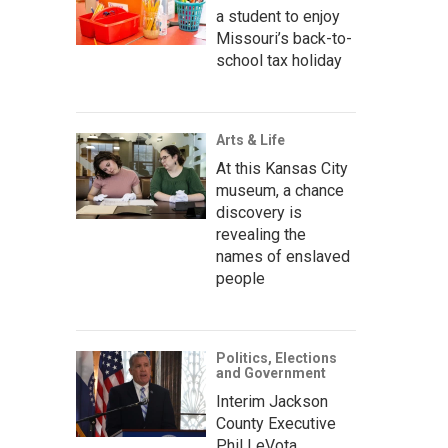
a student to enjoy
Missouri’s back-to-
school tax holiday
Arts & Life
At this Kansas City
museum, a chance
discovery is
revealing the
names of enslaved
people
Politics, Elections
and Government
Interim Jackson
County Executive
Phil LeVota