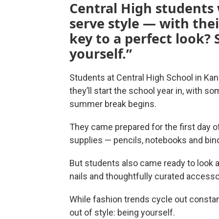
Central High students
serve style — with their
key to a perfect look? 
yourself.”
Students at Central High School in Kans
they’ll start the school year in, with 
summer break begins.
They came prepared for the first day 
supplies — pencils, notebooks and bin
But students also came ready to look a
nails and thoughtfully curated accesso
While fashion trends cycle out constan
out of style: being yourself.