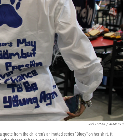
Jodi Fortino
/
KCUR 89.3
a quote from the children’s animated series “Bluey" on her shirt. It