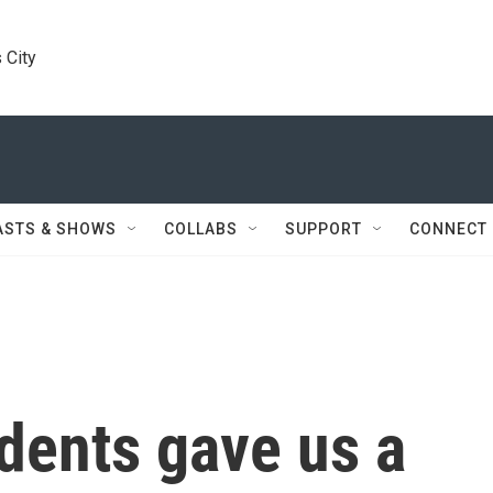
 City
ASTS & SHOWS
COLLABS
SUPPORT
CONNECT
dents gave us a