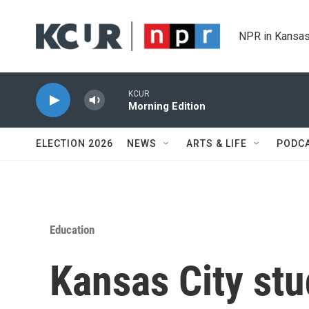
Skip to main content
NPR in Kansas
KCUR
Morning Edition
ELECTION 2026
NEWS
ARTS & LIFE
PODC
Education
Kansas City stu