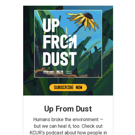
Up From Dust
Humans broke the environment —
but we can heal it, too. Check out
KCUR's podcast about how people in