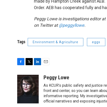
made by Hampton Creek against AEB. Th
Order. AEB has cooperated fully and ha
Peggy Lowe is investigations editor a
on Twitter at
@peggyllowe
.
Tags
Environment & Agriculture
eggs
F
T
L
E
a
w
i
m
c
i
n
a
Peggy Lowe
e
t
k
i
As KCUR’s public safety and justice re
b
t
e
l
o
e
d
front and center, so you can learn abo
o
r
I
informative reporting. My investigativ
k
n
official narratives and exposing injus