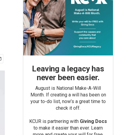
Leaving a legacy has
never been easier.
August is National Make-A-Will
Month. If creating a will has been on
your to-do list, now’s a great time to
check it off.
KCUR is partnering with
Giving Docs
to make it easier than ever. Learn
more and create your will for free.