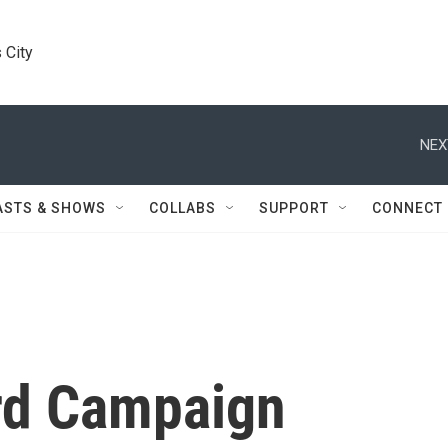
 City
NEX
ASTS & SHOWS
COLLABS
SUPPORT
CONNECT
rd Campaign