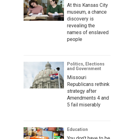
At this Kansas City
museum, a chance
discovery is
revealing the
names of enslaved
people
Politics, Elections
and Government
Missouri
Republicans rethink
strategy after
Amendments 4 and
5 fail miserably
Education
You don’t have to be