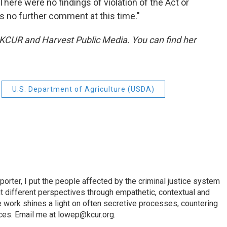
ere were no findings of violation of the Act or
s no further comment at this time."
t KCUR and Harvest Public Media. You can find her
U.S. Department of Agriculture (USDA)
porter, I put the people affected by the criminal justice system
ut different perspectives through empathetic, contextual and
e work shines a light on often secretive processes, countering
tices. Email me at lowep@kcur.org.