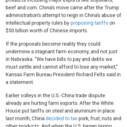
beef and corn. China’s move came after the Trump
administration’s attempt to reign in China’s abuse of
intellectual property rules by
proposing tariffs
on
$50 billion worth of Chinese imports.
If the proposals become reality they could
undermine a stagnant farm economy, and not just
in Nebraska. “We have bills to pay and debts we
must settle and cannot afford to lose any market,”
Kansas Farm Bureau President Richard Felts said in
a statement.
Earlier volleys in the U.S.-China trade dispute
already are hurting farm exports. After the White
House put tariffs on steel and aluminum in place
last month, China
decided to tax
pork, fruit, nuts and
other products. And when the U.S. began taxing