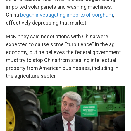
imported solar panels and washing machines,
China
began investigating imports of sorghum
,
effectively depressing that market.
McKinney said negotiations with China were
expected to cause some “turbulence” in the ag
economy, but he believes the federal government
must try to stop China from stealing intellectual
property from American businesses, including in
the agriculture sector.