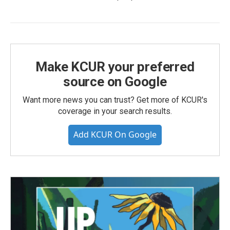
Make KCUR your preferred
source on Google
Want more news you can trust? Get more of KCUR's
coverage in your search results.
Add KCUR On Google