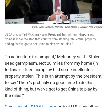
Credit Grant Gerlock / Harvest Public Media
/
Harvest Public Media
USDA official Ted McKinney says President Trump's tariff dispute with
China is meant to stop that country from stealing intellectual property,
adding, "we've got to get China to play by the rules."
“In agriculture it’s rampant,” McKinney said. “Stolen
seed germplasm. Not 20 miles from my home (in
Indiana), a feed company had some intellectual
property stolen. This is an attempt by the president
to say ‘There’s probably no good time to do this
kind of thing, but we’ve got to get China to play by
the rules.’”
China bought $19.6 billion
worth of U.S. agricultural