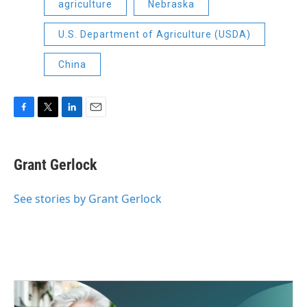
agriculture
Nebraska
U.S. Department of Agriculture (USDA)
China
F
T
L
E
a
w
i
m
c
i
n
a
e
t
k
i
Grant Gerlock
b
t
e
l
o
e
d
o
r
I
See stories by Grant Gerlock
k
n