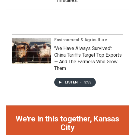
mistakes.
Environment & Agriculture
'We Have Always Survived':
China Tariffs Target Top Exports
— And The Farmers Who Grow
Them
LISTEN
•
3:53
We're in this together, Kansas
City