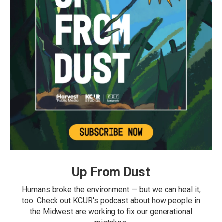
Up From Dust
Humans broke the environment — but we can heal it,
too. Check out KCUR's podcast about how people in
the Midwest are working to fix our generational