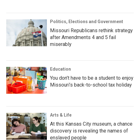
Politics, Elections and Government
Missouri Republicans rethink strategy
after Amendments 4 and 5 fail
miserably
Education
You don’t have to be a student to enjoy
Missouri’s back-to-school tax holiday
Arts & Life
At this Kansas City museum, a chance
discovery is revealing the names of
enslaved people