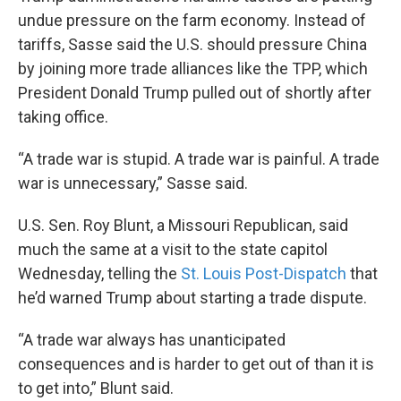
undue pressure on the farm economy. Instead of
tariffs, Sasse said the U.S. should pressure China
by joining more trade alliances like the TPP, which
President Donald Trump pulled out of shortly after
taking office.
“A trade war is stupid. A trade war is painful. A trade
war is unnecessary,” Sasse said.
U.S. Sen. Roy Blunt, a Missouri Republican, said
much the same at a visit to the state capitol
Wednesday, telling the
St. Louis Post-Dispatch
that
he’d warned Trump about starting a trade dispute.
“A trade war always has unanticipated
consequences and is harder to get out of than it is
to get into,” Blunt said.