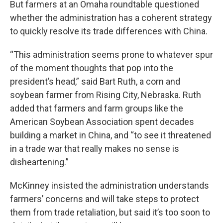
But farmers at an Omaha roundtable questioned
whether the administration has a coherent strategy
to quickly resolve its trade differences with China.
“This administration seems prone to whatever spur
of the moment thoughts that pop into the
president’s head,” said Bart Ruth, a corn and
soybean farmer from Rising City, Nebraska. Ruth
added that farmers and farm groups like the
American Soybean Association spent decades
building a market in China, and “to see it threatened
in a trade war that really makes no sense is
disheartening.”
McKinney insisted the administration understands
farmers’ concerns and will take steps to protect
them from trade retaliation, but said it’s too soon to