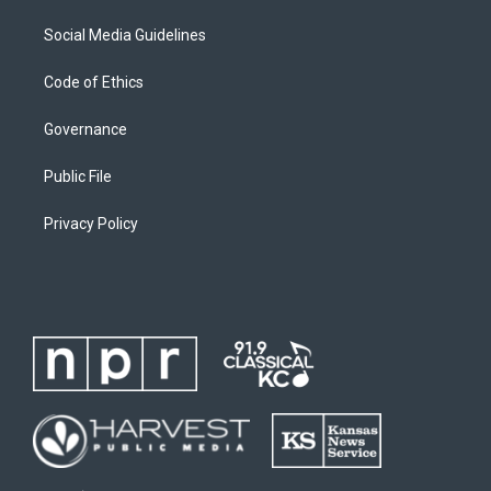
Social Media Guidelines
Code of Ethics
Governance
Public File
Privacy Policy