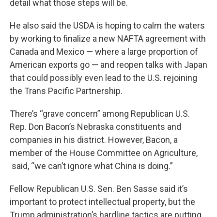
detail what those steps will be.
He also said the USDA is hoping to calm the waters
by working to finalize a new NAFTA agreement with
Canada and Mexico — where a large proportion of
American exports go — and reopen talks with Japan
that could possibly even lead to the U.S. rejoining
the Trans Pacific Partnership.
There’s “grave concern” among Republican U.S.
Rep. Don Bacon’s Nebraska constituents and
companies in his district. However, Bacon, a
member of the House Committee on Agriculture,
said, “we can’t ignore what China is doing.”
Fellow Republican U.S. Sen. Ben Sasse said it’s
important to protect intellectual property, but the
Trump administration’s hardline tactics are putting