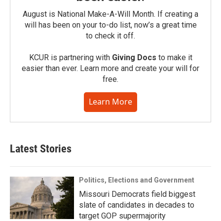
August is National Make-A-Will Month. If creating a
will has been on your to-do list, now’s a great time
to check it off.
KCUR is partnering with
Giving Docs
to make it
easier than ever. Learn more and create your will for
free.
Learn More
Latest Stories
Politics, Elections and Government
Missouri Democrats field biggest
slate of candidates in decades to
target GOP supermajority