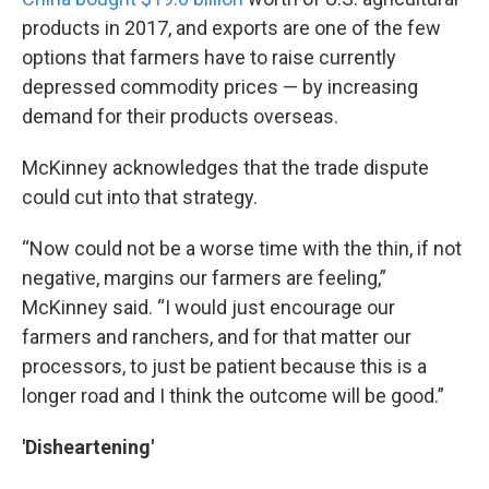
products in 2017, and exports are one of the few
options that farmers have to raise currently
depressed commodity prices — by increasing
demand for their products overseas.
McKinney acknowledges that the trade dispute
could cut into that strategy.
“Now could not be a worse time with the thin, if not
negative, margins our farmers are feeling,”
McKinney said. “I would just encourage our
farmers and ranchers, and for that matter our
processors, to just be patient because this is a
longer road and I think the outcome will be good.”
'Disheartening'