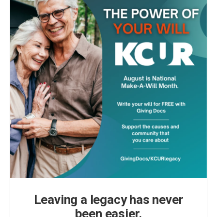
Leaving a legacy has never
been easier.