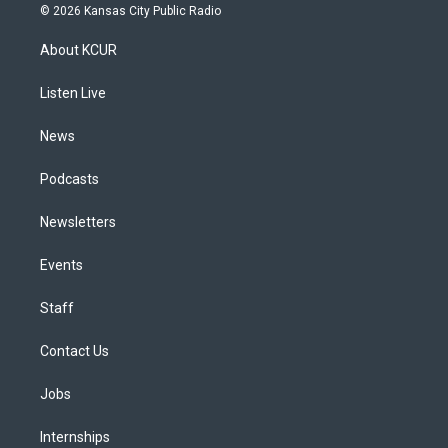
s
u
u
r
c
n
© 2026 Kansas City Public Radio
t
t
e
e
e
k
a
u
s
a
b
e
About KCUR
g
b
k
d
o
d
r
e
y
s
o
i
a
k
n
Listen Live
m
News
Podcasts
Newsletters
Events
Staff
Contact Us
Jobs
Internships