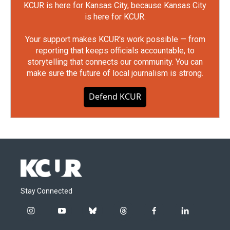
KCUR is here for Kansas City, because Kansas City
is here for KCUR.
Your support makes KCUR's work possible — from
reporting that keeps officials accountable, to
storytelling that connects our community. You can
make sure the future of local journalism is strong.
Defend KCUR
Stay Connected
i
y
b
t
f
l
n
o
l
h
a
i