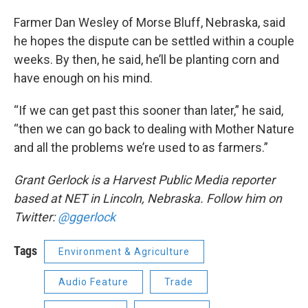
Farmer Dan Wesley of Morse Bluff, Nebraska, said
he hopes the dispute can be settled within a couple
weeks. By then, he said, he’ll be planting corn and
have enough on his mind.
“If we can get past this sooner than later,” he said,
“then we can go back to dealing with Mother Nature
and all the problems we’re used to as farmers.”
Grant Gerlock is a Harvest Public Media reporter
based at NET in Lincoln, Nebraska. Follow him on
Twitter:
@ggerlock
Tags
Environment & Agriculture
Audio Feature
Trade