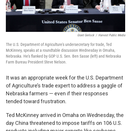
Grant Gerlock
/
Harvest Public Media
The U.S. Department of Agriculture's undersecretary for trade, Ted
McKinney, speaks at a roundtable discussion Wednesday in Omaha,
Nebraska. He's flanked by GOP U.S. Sen. Ben Sasse (left) and Nebraska
Farm Bureau President Steve Nelson.
It was an appropriate week for the U.S. Department
of Agriculture’s trade expert to address a gaggle of
Nebraska farmers — even if their responses
tended toward frustration.
Ted McKinney arrived in Omaha on Wednesday, the
day China threatened to impose tariffs on 106 U.S.
products including major exports like soybeans,