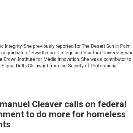
lic Integrity. She previously reported for The Desert Sun in Palm
is a graduate of Swarthmore College and Stanford University, wh
 Brown Institute for Media Innovation. She was a contributor to
a Sigma Delta Chi award from the Society of Professional
manuel Cleaver calls on federal
nment to do more for homeless
nts