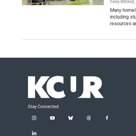
Corey Mitchell,
Many homele
including st
resources a
Stay Connected
i
y
b
t
f
n
o
l
h
a
s
u
u
r
c
l