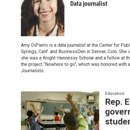
Data journalist
Amy DiPierro is a data journalist at the Center for Pub
Springs, Calif. and BusinessDen in Denver, Colo. She 
she was a Knight-Hennessy Scholar and a fellow at the
the project “Nowhere to go”, which was honored with 
Journalists.
Education
Rep. E
gover
stude