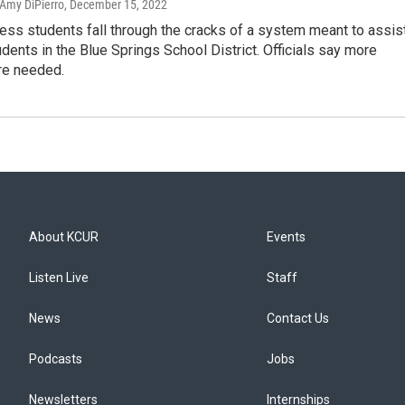
 Amy DiPierro
, December 15, 2022
ss students fall through the cracks of a system meant to assist
udents in the Blue Springs School District. Officials say more
re needed.
About KCUR
Events
Listen Live
Staff
News
Contact Us
Podcasts
Jobs
Newsletters
Internships