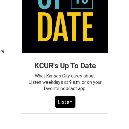
ere
KCUR's Up To Date
What Kansas City cares about.
Listen weekdays at 9 a.m. or on your
favorite podcast app.
Listen