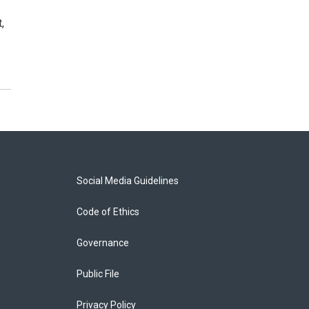
,
Social Media Guidelines
Code of Ethics
Governance
Public File
Privacy Policy