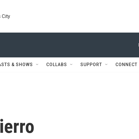
 City
ASTS & SHOWS
COLLABS
SUPPORT
CONNECT
ierro