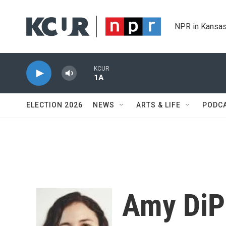
Skip to main content
NPR in Kansas
KCUR
1A
ELECTION 2026
NEWS
ARTS & LIFE
PODC
Amy DiP