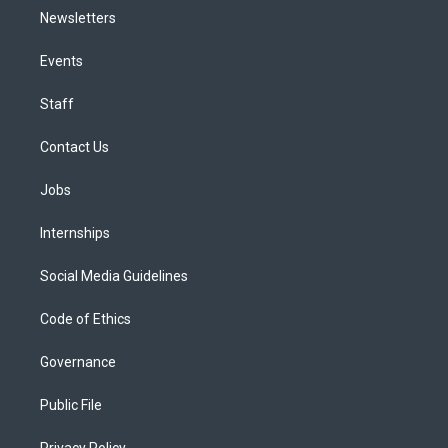
Newsletters
Events
Staff
Contact Us
Jobs
Internships
Social Media Guidelines
Code of Ethics
Governance
Public File
Privacy Policy