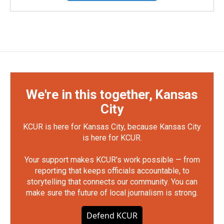
We're in this together, Kansas
City
KCUR is here for Kansas City, because Kansas City
is here for KCUR.
Your support makes KCUR's work possible — from
reporting that keeps officials accountable, to
storytelling that connects our community. You can
make sure the future of local journalism is strong.
Defend KCUR