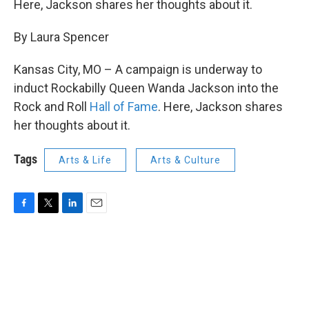
Here, Jackson shares her thoughts about it.
By Laura Spencer
Kansas City, MO – A campaign is underway to
induct Rockabilly Queen Wanda Jackson into the
Rock and Roll
Hall of Fame
. Here, Jackson shares
her thoughts about it.
Tags
Arts & Life
Arts & Culture
F
T
L
E
a
w
i
m
c
i
n
a
e
t
k
i
b
t
e
l
o
e
d
o
r
I
k
n