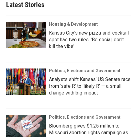
Latest Stories
Housing & Development
Kansas City's new pizza-and-cocktail
spot has two rules: 'Be social, don't
kill the vibe'
Politics, Elections and Government
Analysts shift Kansas’ US Senate race
from ‘safe R’ to ‘likely R’ — a small
change with big impact
Politics, Elections and Government
Bloomberg gives $1.25 million to
Missouri abortion rights campaign as