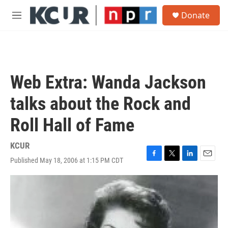
Skip to main content
S
Donate
e
M
a
e
r
n
c
u
h
u
Web Extra: Wanda Jackson
e
r
talks about the Rock and
y
Roll Hall of Fame
KCUR
Published May 18, 2006 at 1:15 PM CDT
F
T
L
E
a
w
i
m
c
i
n
a
e
t
k
i
b
t
e
l
o
e
d
o
r
I