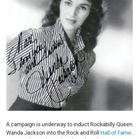
k
n
A campaign is underway to induct Rockabilly Queen
Wanda Jackson into the Rock and Roll
Hall of Fame
.