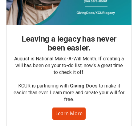
Leaving a legacy has never
been easier.
August is National Make-A-Will Month. If creating a
will has been on your to-do list, now’s a great time
to check it off.
KCUR is partnering with
Giving Docs
to make it
easier than ever. Learn more and create your will for
free.
Learn More