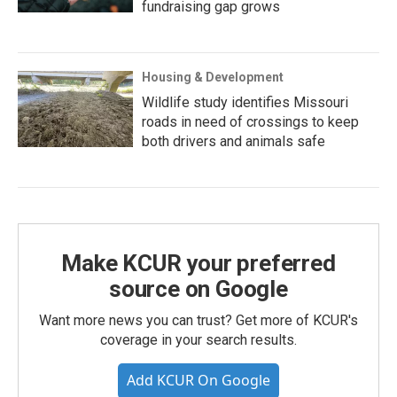
fundraising gap grows
Housing & Development
Wildlife study identifies Missouri
roads in need of crossings to keep
both drivers and animals safe
Make KCUR your preferred
source on Google
Want more news you can trust? Get more of KCUR's
coverage in your search results.
Add KCUR On Google