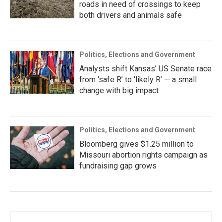
roads in need of crossings to keep
both drivers and animals safe
Politics, Elections and Government
Analysts shift Kansas’ US Senate race
from ‘safe R’ to ‘likely R’ — a small
change with big impact
Politics, Elections and Government
Bloomberg gives $1.25 million to
Missouri abortion rights campaign as
fundraising gap grows