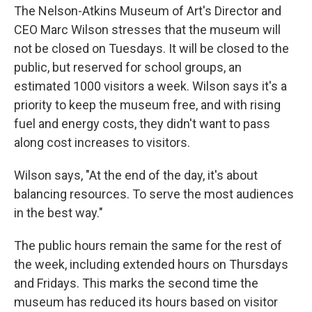
The Nelson-Atkins Museum of Art's Director and
CEO Marc Wilson stresses that the museum will
not be closed on Tuesdays. It will be closed to the
public, but reserved for school groups, an
estimated 1000 visitors a week. Wilson says it's a
priority to keep the museum free, and with rising
fuel and energy costs, they didn't want to pass
along cost increases to visitors.
Wilson says, "At the end of the day, it's about
balancing resources. To serve the most audiences
in the best way."
The public hours remain the same for the rest of
the week, including extended hours on Thursdays
and Fridays. This marks the second time the
museum has reduced its hours based on visitor