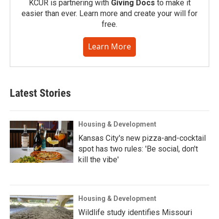
KCUR is partnering with
Giving Docs
to make it
easier than ever. Learn more and create your will for
free.
Learn More
Latest Stories
Housing & Development
Kansas City's new pizza-and-cocktail
spot has two rules: 'Be social, don't
kill the vibe'
Housing & Development
Wildlife study identifies Missouri