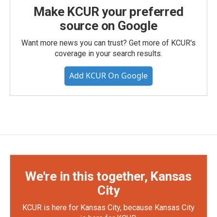
Make KCUR your preferred
source on Google
Want more news you can trust? Get more of KCUR's
coverage in your search results.
Add KCUR On Google
We're in this together, Kansas
City
KCUR is here for Kansas City, because Kansas City