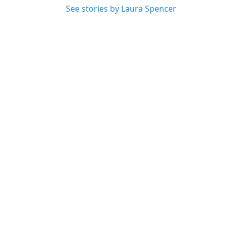
See stories by Laura Spencer