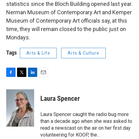
statistics since the Bloch Building opened last year.
Nerman Museum of Contemporary Art and Kemper
Museum of Contemporary Art officials say, at this
time, they will remain closed to the public just on
Mondays.
Tags
Arts & Life
Arts & Culture
F
T
L
E
a
w
i
m
c
i
n
a
e
t
k
i
Laura Spencer
b
t
e
l
o
e
d
o
r
I
Laura Spencer caught the radio bug more
k
n
than a decade ago when she was asked to
read a newscast on the air on her first day
volunteering for KOOP, the...