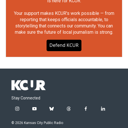
is here for KCUR.
Your support makes KCUR's work possible — from
reporting that keeps officials accountable, to
storytelling that connects our community. You can
make sure the future of local journalism is strong.
Defend KCUR
Stay Connected
i
y
b
t
f
l
n
o
l
h
a
i
s
u
u
r
c
n
© 2026 Kansas City Public Radio
t
t
e
e
e
k