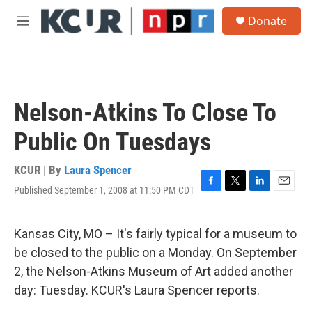
Skip to main content
S
Donate
e
M
a
e
r
n
c
u
h
u
Nelson-Atkins To Close To
e
r
Public On Tuesdays
y
KCUR | By
Laura Spencer
Published September 1, 2008 at 11:50 PM CDT
F
T
L
E
a
w
i
m
c
i
n
a
e
t
k
i
Kansas City, MO – It's fairly typical for a museum to
b
t
e
l
be closed to the public on a Monday. On September
o
e
d
o
r
I
2, the Nelson-Atkins Museum of Art added another
k
n
day: Tuesday. KCUR's Laura Spencer reports.