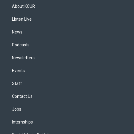
a
u
s
a
b
e
About KCUR
g
b
k
d
o
d
r
e
y
s
o
i
a
k
n
Listen Live
m
News
Podcasts
Newsletters
Events
Staff
Contact Us
Jobs
Internships