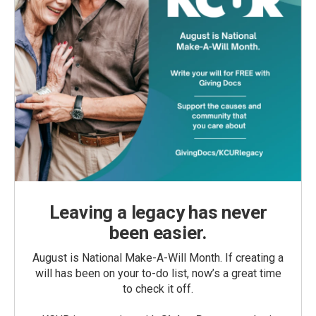
Leaving a legacy has never
been easier.
August is National Make-A-Will Month. If creating a
will has been on your to-do list, now’s a great time
to check it off.