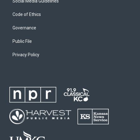
Social Media Guidelines
Code of Ethics
Governance
Public File
Privacy Policy