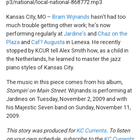
p3/national/local-national-868772.mp3
Kansas City, MO –
Bram Wijnands
hasn't had too
much trouble getting other work; he's now
performing regularly at
Jardine's
and
Chaz on the
Plaza
and
Caf? Augusta
in Lenexa. He recently
stopped by KCUR tell Alex Smith how, as a child in
the Netherlands, he learned to master the jazz
piano styles of Kansas City.
The music in this piece comes from his album,
Stompin' on Main Street
. Wijnands is performing at
Jardines on Tuesday, November 2, 2009 and with
his Majestic Seven band on Sunday, November 11,
2009.
This story was produced for
KC Currents
. To listen
on your own schedule, subscribe to the
KC Currents