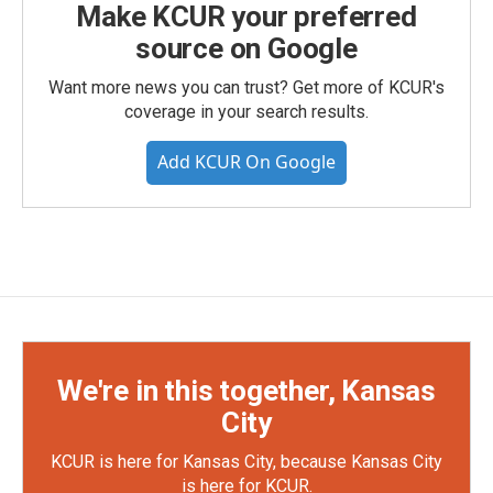
Make KCUR your preferred
source on Google
Want more news you can trust? Get more of KCUR's
coverage in your search results.
Add KCUR On Google
We're in this together, Kansas
City
KCUR is here for Kansas City, because Kansas City
is here for KCUR.