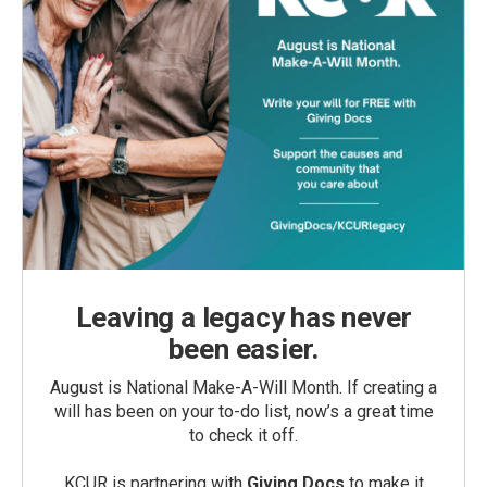
Leaving a legacy has never
been easier.
August is National Make-A-Will Month. If creating a
will has been on your to-do list, now’s a great time
to check it off.
KCUR is partnering with
Giving Docs
to make it