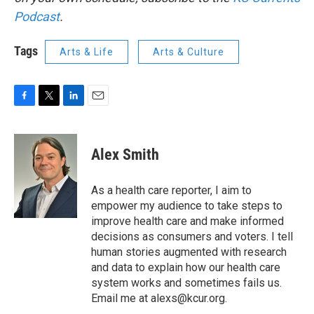
Podcast
.
Tags
Arts & Life
Arts & Culture
F
T
L
E
a
w
i
m
c
i
n
a
e
t
k
i
Alex Smith
b
t
e
l
o
e
d
o
r
I
As a health care reporter, I aim to
k
n
empower my audience to take steps to
improve health care and make informed
decisions as consumers and voters. I tell
human stories augmented with research
and data to explain how our health care
system works and sometimes fails us.
Email me at alexs@kcur.org.