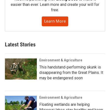
easier than ever. Learn more and create your will for
free.
Learn More
Latest Stories
Environment & Agriculture
This handstand-performing skunk is
disappearing from the Great Plains. It
may be endangered soon
Environment & Agriculture
Floating wetlands are helping
Missouri lakes stay healthy and keep