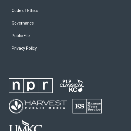
Code of Ethics
Governance
Public File
Privacy Policy