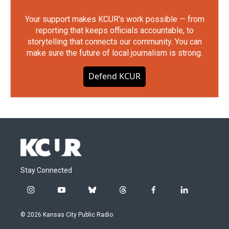
Your support makes KCUR's work possible — from
reporting that keeps officials accountable, to
storytelling that connects our community. You can
make sure the future of local journalism is strong.
Defend KCUR
Stay Connected
i
y
b
t
f
l
n
o
l
h
a
i
s
u
u
r
c
n
© 2026 Kansas City Public Radio
t
t
e
e
e
k