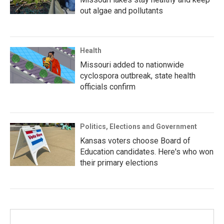
out algae and pollutants
Health
Missouri added to nationwide
cyclospora outbreak, state health
officials confirm
Politics, Elections and Government
Kansas voters choose Board of
Education candidates. Here's who won
their primary elections