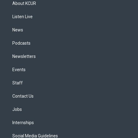
a
u
s
a
b
e
About KCUR
g
b
k
d
o
d
r
e
y
s
o
i
a
k
n
Listen Live
m
News
Podcasts
Newsletters
Events
Staff
Contact Us
Jobs
Internships
Social Media Guidelines