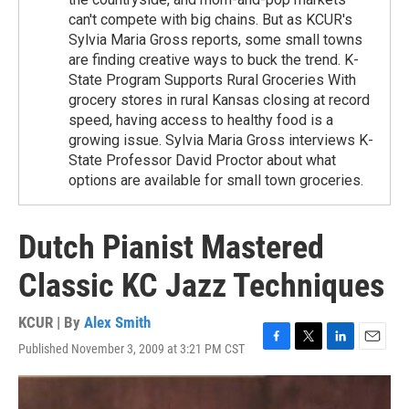
can't compete with big chains. But as KCUR's
Sylvia Maria Gross reports, some small towns
are finding creative ways to buck the trend. K-
State Program Supports Rural Groceries With
grocery stores in rural Kansas closing at record
speed, having access to healthy food is a
growing issue. Sylvia Maria Gross interviews K-
State Professor David Proctor about what
options are available for small town groceries.
Dutch Pianist Mastered
Classic KC Jazz Techniques
KCUR | By
Alex Smith
Published November 3, 2009 at 3:21 PM CST
F
T
L
E
a
w
i
m
c
i
n
a
e
t
k
i