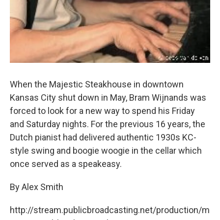
When the Majestic Steakhouse in downtown
Kansas City shut down in May, Bram Wijnands was
forced to look for a new way to spend his Friday
and Saturday nights. For the previous 16 years, the
Dutch pianist had delivered authentic 1930s KC-
style swing and boogie woogie in the cellar which
once served as a speakeasy.
By Alex Smith
http://stream.publicbroadcasting.net/production/m