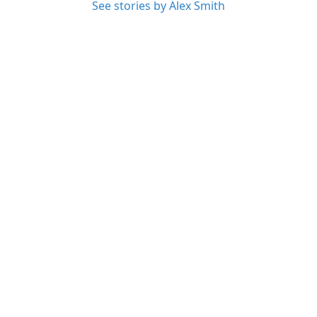
See stories by Alex Smith