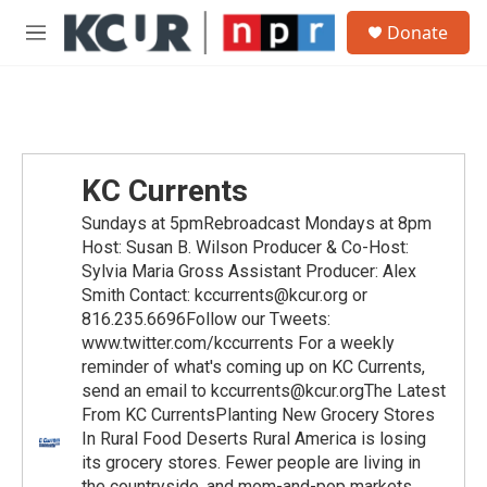
Skip to main content
S
Donate
e
M
a
e
r
n
c
u
h
u
e
KC Currents
r
y
Sundays at 5pmRebroadcast Mondays at 8pm
Host: Susan B. Wilson Producer & Co-Host:
Sylvia Maria Gross Assistant Producer: Alex
Smith Contact: kccurrents@kcur.org or
816.235.6696Follow our Tweets:
www.twitter.com/kccurrents For a weekly
reminder of what's coming up on KC Currents,
send an email to kccurrents@kcur.orgThe Latest
From KC CurrentsPlanting New Grocery Stores
In Rural Food Deserts Rural America is losing
its grocery stores. Fewer people are living in
the countryside, and mom-and-pop markets