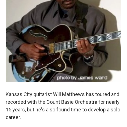
Kansas City guitarist Will Matthews has toured and
recorded with the Count Basie Orchestra for nearly
15 years, but he's also found time to develop a solo
career.