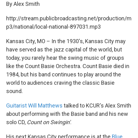
By Alex Smith
http://stream.publicbroadcasting.net/production/m
p3/national/local-national-897031.mp3
Kansas City, MO – In the 1930's, Kansas City may
have served as the jazz capital of the world, but
today, you rarely hear the swing music of groups
like the Count Basie Orchestra. Count Basie died in
1984, but his band continues to play around the
world to audiences craving the classic Basie
sound.
Guitarist Will Matthews
talked to KCUR's Alex Smith
about performing with the Basie band and his new
solo CD,
Count on Swingin'
.
His next Kansas City performance is at the
Blue