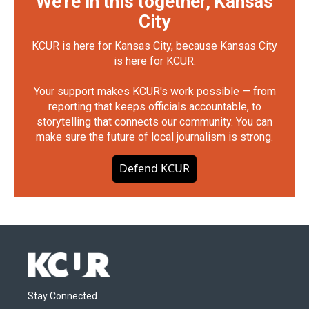
We're in this together, Kansas
City
KCUR is here for Kansas City, because Kansas City
is here for KCUR.
Your support makes KCUR's work possible — from
reporting that keeps officials accountable, to
storytelling that connects our community. You can
make sure the future of local journalism is strong.
Defend KCUR
Stay Connected