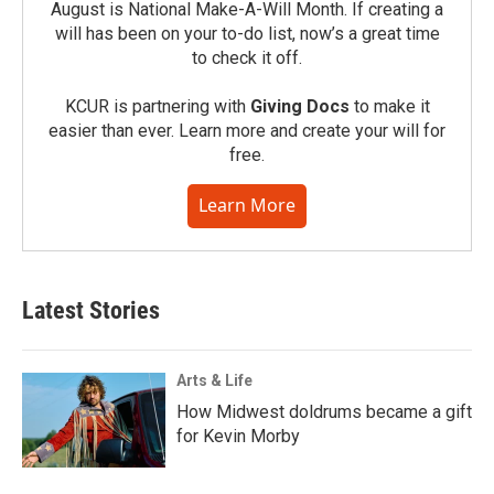
August is National Make-A-Will Month. If creating a
will has been on your to-do list, now’s a great time
to check it off.
KCUR is partnering with
Giving Docs
to make it
easier than ever. Learn more and create your will for
free.
Learn More
Latest Stories
Arts & Life
How Midwest doldrums became a gift
for Kevin Morby