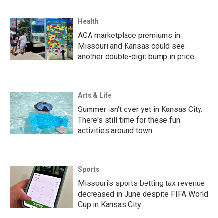
Health
ACA marketplace premiums in
Missouri and Kansas could see
another double-digit bump in price
Arts & Life
Summer isn't over yet in Kansas City.
There's still time for these fun
activities around town
Sports
Missouri's sports betting tax revenue
decreased in June despite FIFA World
Cup in Kansas City