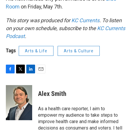
Room
on Friday, May 7th.
This story was produced for
KC Currents
. To listen
on your own schedule, subscribe to the
KC Currents
Podcast
.
Tags
Arts & Life
Arts & Culture
F
T
L
E
a
w
i
m
c
i
n
a
e
t
k
i
Alex Smith
b
t
e
l
o
e
d
o
r
I
As a health care reporter, I aim to
k
n
empower my audience to take steps to
improve health care and make informed
decisions as consumers and voters. I tell