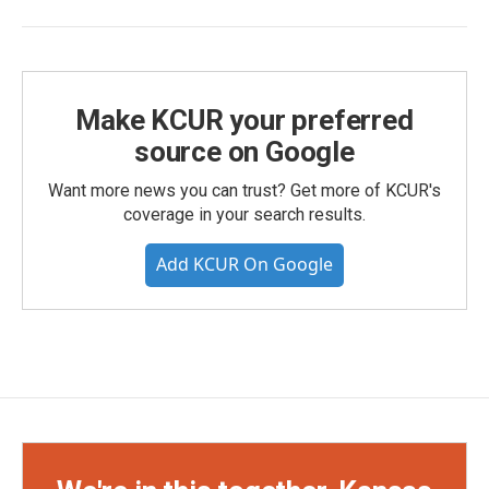
Make KCUR your preferred
source on Google
Want more news you can trust? Get more of KCUR's
coverage in your search results.
Add KCUR On Google