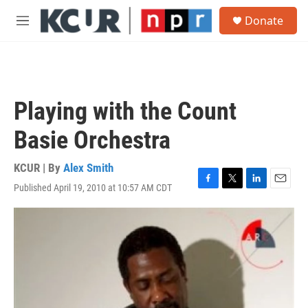
Skip to main content
S
Donate
e
M
a
e
r
n
c
u
h
u
Playing with the Count
e
r
Basie Orchestra
y
KCUR | By
Alex Smith
Published April 19, 2010 at 10:57 AM CDT
F
T
L
E
a
w
i
m
c
i
n
a
e
t
k
i
b
t
e
l
o
e
d
o
r
I
k
n