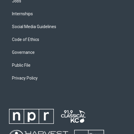
Jobs
Internships
Social Media Guidelines
Code of Ethics
Governance
Public File
Privacy Policy