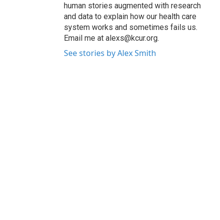
human stories augmented with research
and data to explain how our health care
system works and sometimes fails us.
Email me at alexs@kcur.org.
See stories by Alex Smith