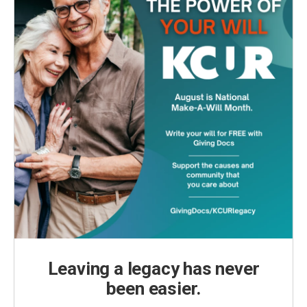
Leaving a legacy has never
been easier.