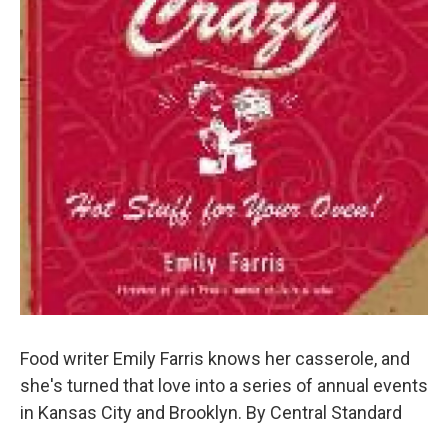
Food writer Emily Farris knows her casserole, and
she's turned that love into a series of annual events
in Kansas City and Brooklyn. By Central Standard