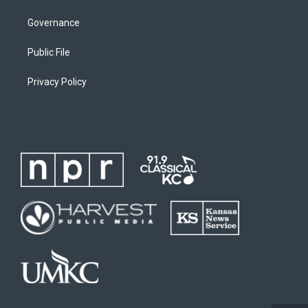
Governance
Public File
Privacy Policy