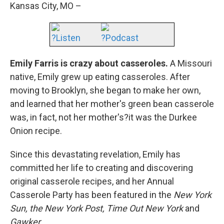
Kansas City, MO –
?Listen
?Podcast
Emily Farris is crazy about casseroles.
A Missouri
native, Emily grew up eating casseroles. After
moving to Brooklyn, she began to make her own,
and learned that her mother's green bean casserole
was, in fact, not her mother's?it was the Durkee
Onion recipe.
Since this devastating revelation, Emily has
committed her life to creating and discovering
original casserole recipes, and her Annual
Casserole Party has been featured in the
New York
Sun, the New York Post, Time Out New York
and
Gawker.