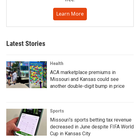
Learn More
Latest Stories
Health
ACA marketplace premiums in
Missouri and Kansas could see
another double-digit bump in price
Sports
Missouri's sports betting tax revenue
decreased in June despite FIFA World
Cup in Kansas City