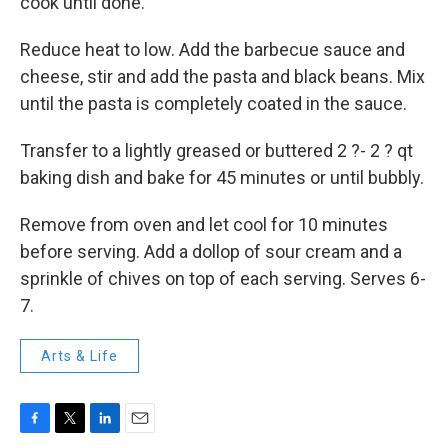
cook until done.
Reduce heat to low. Add the barbecue sauce and
cheese, stir and add the pasta and black beans. Mix
until the pasta is completely coated in the sauce.
Transfer to a lightly greased or buttered 2 ?- 2 ? qt
baking dish and bake for 45 minutes or until bubbly.
Remove from oven and let cool for 10 minutes
before serving. Add a dollop of sour cream and a
sprinkle of chives on top of each serving. Serves 6-
7.
Arts & Life
F
T
L
E