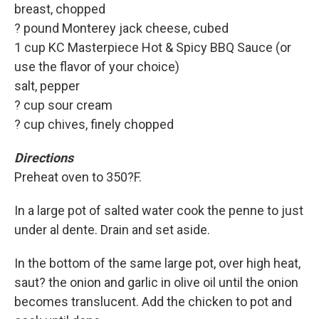
breast, chopped
? pound Monterey jack cheese, cubed
1 cup KC Masterpiece Hot & Spicy BBQ Sauce (or
use the flavor of your choice)
salt, pepper
? cup sour cream
? cup chives, finely chopped
Directions
Preheat oven to 350?F.
In a large pot of salted water cook the penne to just
under al dente. Drain and set aside.
In the bottom of the same large pot, over high heat,
saut? the onion and garlic in olive oil until the onion
becomes translucent. Add the chicken to pot and