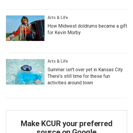
Arts & Life
How Midwest doldrums became a gift
for Kevin Morby
Arts & Life
Summer isn't over yet in Kansas City.
There's still time for these fun
activities around town
Make KCUR your preferred
source on Google