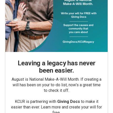
Leaving a legacy has never
been easier.
August is National Make-A-Will Month. If creating a
will has been on your to-do list, now’s a great time
to check it off.
KCUR is partnering with
Giving Docs
to make it
easier than ever. Learn more and create your will for
free.