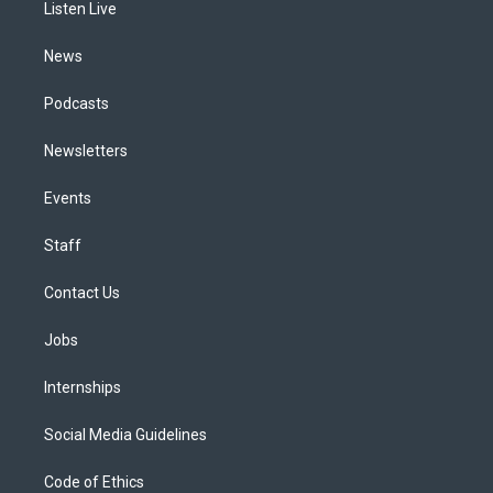
a
k
n
Listen Live
m
News
Podcasts
Newsletters
Events
Staff
Contact Us
Jobs
Internships
Social Media Guidelines
Code of Ethics