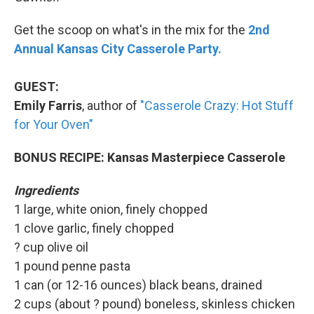
Get the scoop on what's in the mix for the
2nd
Annual Kansas City Casserole Party.
GUEST:
Emily Farris
, author of
"Casserole Crazy: Hot Stuff
for Your Oven"
BONUS RECIPE: Kansas Masterpiece Casserole
Ingredients
1 large, white onion, finely chopped
1 clove garlic, finely chopped
? cup olive oil
1 pound penne pasta
1 can (or 12-16 ounces) black beans, drained
2 cups (about ? pound) boneless, skinless chicken