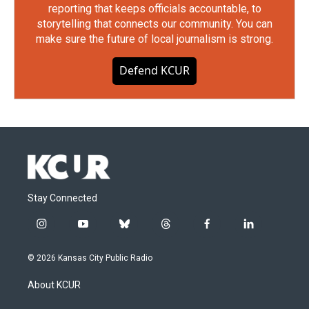
reporting that keeps officials accountable, to
storytelling that connects our community. You can
make sure the future of local journalism is strong.
Defend KCUR
Stay Connected
i
y
b
t
f
l
n
o
l
h
a
i
s
u
u
r
c
n
© 2026 Kansas City Public Radio
t
t
e
e
e
k
a
u
s
a
b
e
About KCUR
g
b
k
d
o
d
r
e
y
s
o
i