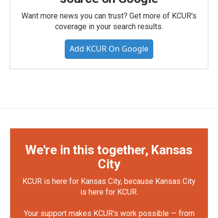
Want more news you can trust? Get more of KCUR's
coverage in your search results.
Add KCUR On Google
We're in this together, Kansas
City
KCUR is here for Kansas City, because Kansas City
is here for KCUR.
Your support makes KCUR's work possible — from