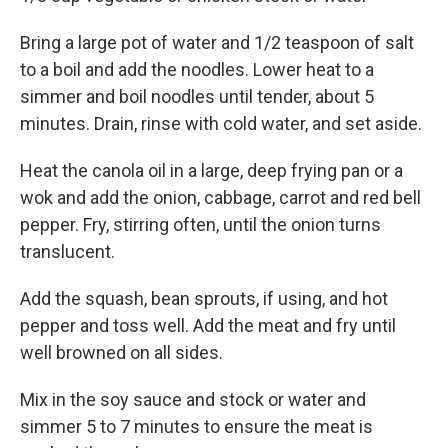
Bring a large pot of water and 1/2 teaspoon of salt
to a boil and add the noodles. Lower heat to a
simmer and boil noodles until tender, about 5
minutes. Drain, rinse with cold water, and set aside.
Heat the canola oil in a large, deep frying pan or a
wok and add the onion, cabbage, carrot and red bell
pepper. Fry, stirring often, until the onion turns
translucent.
Add the squash, bean sprouts, if using, and hot
pepper and toss well. Add the meat and fry until
well browned on all sides.
Mix in the soy sauce and stock or water and
simmer 5 to 7 minutes to ensure the meat is