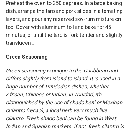
Preheat the oven to 350 degrees. In a large baking
dish, arrange the taro and pork slices in alternating
layers, and pour any reserved soy-rum mixture on
top. Cover with aluminum foil and bake for 45
minutes, or until the taro is fork tender and slightly
translucent.
Green Seasoning
Green seasoning is unique to the Caribbean and
differs slightly from island to island. It is used in a
huge number of Trinidadian dishes, whether
African, Chinese or Indian. In Trinidad, it's
distinguished by the use of shado beni or Mexican
culantro (recao), a local herb very much like
cilantro. Fresh shado beni can be found in West
Indian and Spanish markets. If not, fresh cilantro is