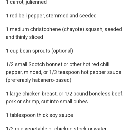
1 carrot, julienned
1 red bell pepper, stemmed and seeded
1 medium christophene (chayote) squash, seeded
and thinly sliced
1 cup bean sprouts (optional)
1/2 small Scotch bonnet or other hot red chili
pepper, minced, or 1/3 teaspoon hot pepper sauce
(preferably habanero-based)
1 large chicken breast, or 1/2 pound boneless beef,
pork or shrimp, cut into small cubes
1 tablespoon thick soy sauce
1/3 cup vegetable or chicken stock or water