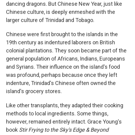
dancing dragons. But Chinese New Year, just like
Chinese culture, is deeply enmeshed with the
larger culture of Trinidad and Tobago.
Chinese were first brought to the islands in the
19th century as indentured laborers on British
colonial plantations. They soon became part of the
general population of Africans, Indians, Europeans
and Syrians. Their influence on the island's food
was profound, perhaps because once they left
indenture, Trinidad's Chinese often owned the
island's grocery stores.
Like other transplants, they adapted their cooking
methods to local ingredients. Some things,
however, remained entirely intact. Grace Young's
book
Stir Frying to the Sky's Edge & Beyond