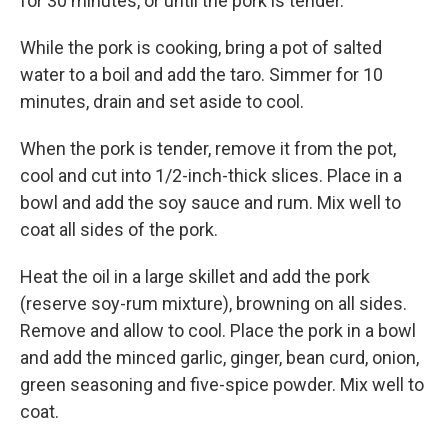
for 30 minutes, or until the pork is tender.
While the pork is cooking, bring a pot of salted
water to a boil and add the taro. Simmer for 10
minutes, drain and set aside to cool.
When the pork is tender, remove it from the pot,
cool and cut into 1/2-inch-thick slices. Place in a
bowl and add the soy sauce and rum. Mix well to
coat all sides of the pork.
Heat the oil in a large skillet and add the pork
(reserve soy-rum mixture), browning on all sides.
Remove and allow to cool. Place the pork in a bowl
and add the minced garlic, ginger, bean curd, onion,
green seasoning and five-spice powder. Mix well to
coat.