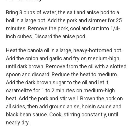
Bring 3 cups of water, the salt and anise pod to a
boil in a large pot. Add the pork and simmer for 25
minutes. Remove the pork, cool and cut into 1/4-
inch cubes. Discard the anise pod.
Heat the canola oil in a large, heavy-bottomed pot.
Add the onion and garlic and fry on medium-high
until dark brown. Remove from the oil with a slotted
spoon and discard. Reduce the heat to medium.
Add the dark brown sugar to the oil and let it
caramelize for 1 to 2 minutes on medium-high
heat. Add the pork and stir well. Brown the pork on
all sides, then add ground anise, hoisin sauce and
black bean sauce. Cook, stirring constantly, until
nearly dry.