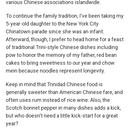
various Chinese associations islandwide.
To continue the family tradition, I've been taking my
5-year-old daughter to the New York City
Chinatown parade since she was an infant.
Afterward, though, I prefer to head home for a feast
of traditional Trini-style Chinese dishes including
pow to honor the memory of my father, red bean
cakes to bring sweetness to our year and chow
mein because noodles represent longevity.
Keep in mind that Trinidad Chinese food is
generally sweeter than American Chinese fare, and
often uses rum instead of rice wine. Also, the
Scotch bonnet pepper in many dishes adds a kick,
but who doesn't need a little kick-start for a great
year?