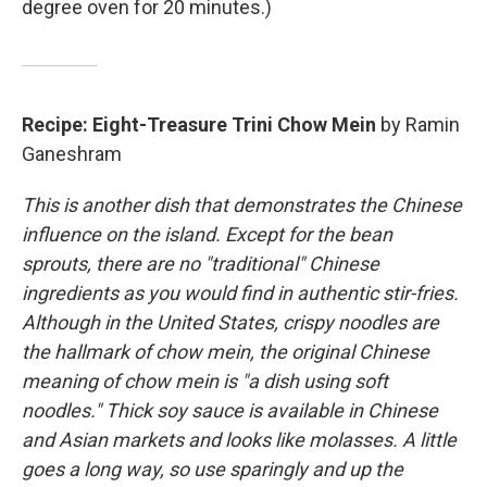
degree oven for 20 minutes.)
Recipe: Eight-Treasure Trini Chow Mein
by Ramin
Ganeshram
This is another dish that demonstrates the Chinese
influence on the island. Except for the bean
sprouts, there are no "traditional" Chinese
ingredients as you would find in authentic stir-fries.
Although in the United States, crispy noodles are
the hallmark of chow mein, the original Chinese
meaning of chow mein is "a dish using soft
noodles." Thick soy sauce is available in Chinese
and Asian markets and looks like molasses. A little
goes a long way, so use sparingly and up the