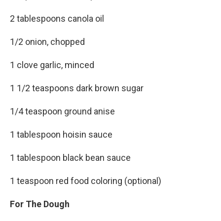
2 tablespoons canola oil
1/2 onion, chopped
1 clove garlic, minced
1 1/2 teaspoons dark brown sugar
1/4 teaspoon ground anise
1 tablespoon hoisin sauce
1 tablespoon black bean sauce
1 teaspoon red food coloring (optional)
For The Dough