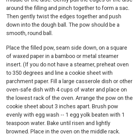
around the filling and pinch together to form a sac.
Then gently twist the edges together and push
down into the dough ball. The pow should be a
smooth, round ball.
Place the filled pow, seam side down, on a square
of waxed paper in a bamboo or metal steamer
insert. (If you do not have a steamer, preheat oven
to 350 degrees and line a cookie sheet with
parchment paper. Fill a large casserole dish or other
oven-safe dish with 4 cups of water and place on
the lowest rack of the oven. Arrange the pow on the
cookie sheet about 3 inches apart. Brush pow
evenly with egg wash -- 1 egg yolk beaten with 1
teaspoon water. Bake until risen and lightly
browned. Place in the oven on the middle rack.