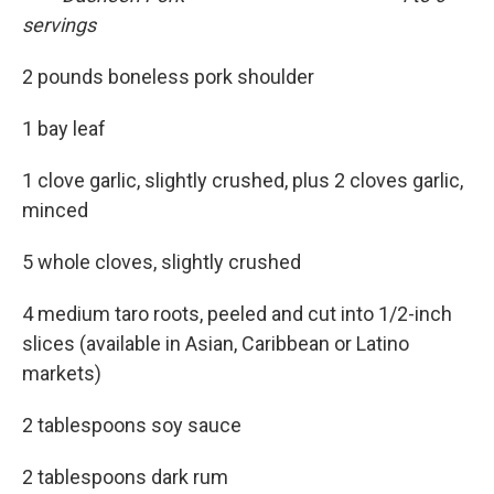
servings
2 pounds boneless pork shoulder
1 bay leaf
1 clove garlic, slightly crushed, plus 2 cloves garlic,
minced
5 whole cloves, slightly crushed
4 medium taro roots, peeled and cut into 1/2-inch
slices (available in Asian, Caribbean or Latino
markets)
2 tablespoons soy sauce
2 tablespoons dark rum