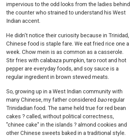
impervious to the odd looks from the ladies behind
the counter who strained to understand his West
Indian accent.
He didn't notice their curiosity because in Trinidad,
Chinese food is staple fare. We eat fried rice one a
week. Chow mein is as common as a casserole.
Stir fries with calabaza pumpkin, taro root and hot
pepper are everyday foods, and soy sauce is a
regular ingredient in brown stewed meats.
So, growing up in a West Indian community with
many Chinese, my father considered
bao
regular
Trinidadian food. The same held true for red bean
cakes ? called, without political correctness,
"chinee cake" in the islands ? almond cookies and
other Chinese sweets baked in a traditional style.