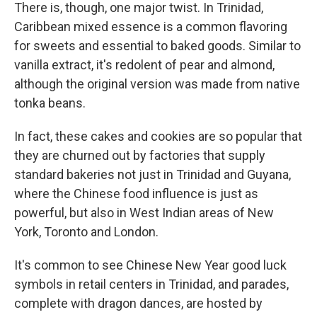
There is, though, one major twist. In Trinidad,
Caribbean mixed essence is a common flavoring
for sweets and essential to baked goods. Similar to
vanilla extract, it's redolent of pear and almond,
although the original version was made from native
tonka beans.
In fact, these cakes and cookies are so popular that
they are churned out by factories that supply
standard bakeries not just in Trinidad and Guyana,
where the Chinese food influence is just as
powerful, but also in West Indian areas of New
York, Toronto and London.
It's common to see Chinese New Year good luck
symbols in retail centers in Trinidad, and parades,
complete with dragon dances, are hosted by