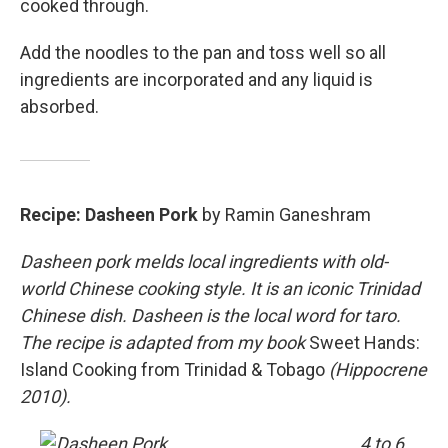
cooked through.
Add the noodles to the pan and toss well so all
ingredients are incorporated and any liquid is
absorbed.
Recipe: Dasheen Pork
by Ramin Ganeshram
Dasheen pork melds local ingredients with old-
world Chinese cooking style. It is an iconic Trinidad
Chinese dish. Dasheen is the local word for taro.
The recipe is adapted from my book
Sweet Hands:
Island Cooking from Trinidad & Tobago
(Hippocrene
2010).
4 to 6