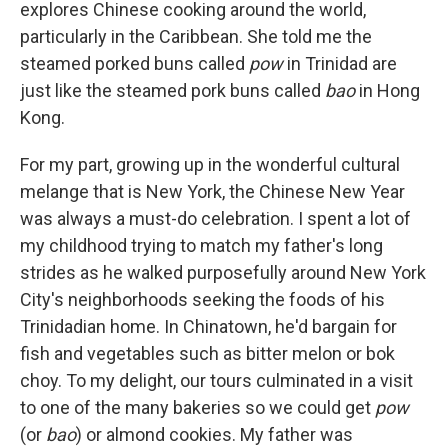
explores Chinese cooking around the world,
particularly in the Caribbean. She told me the
steamed porked buns called
pow
in Trinidad are
just like the steamed pork buns called
bao
in Hong
Kong.
For my part, growing up in the wonderful cultural
melange that is New York, the Chinese New Year
was always a must-do celebration. I spent a lot of
my childhood trying to match my father's long
strides as he walked purposefully around New York
City's neighborhoods seeking the foods of his
Trinidadian home. In Chinatown, he'd bargain for
fish and vegetables such as bitter melon or bok
choy. To my delight, our tours culminated in a visit
to one of the many bakeries so we could get
pow
(or
bao
) or almond cookies. My father was