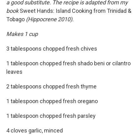
a good substitute. The recipe is adapted from my
book
Sweet Hands: Island Cooking from Trinidad &
Tobago
(Hippocrene 2010).
Makes 1 cup
3 tablespoons chopped fresh chives
1 tablespoon chopped fresh shado beni or cilantro
leaves
2 tablespoons chopped fresh thyme
1 tablespoon chopped fresh oregano
1 tablespoon chopped fresh parsley
4 cloves garlic, minced