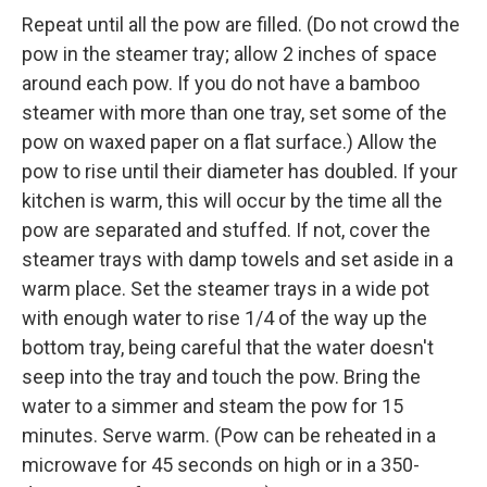
Repeat until all the pow are filled. (Do not crowd the
pow in the steamer tray; allow 2 inches of space
around each pow. If you do not have a bamboo
steamer with more than one tray, set some of the
pow on waxed paper on a flat surface.) Allow the
pow to rise until their diameter has doubled. If your
kitchen is warm, this will occur by the time all the
pow are separated and stuffed. If not, cover the
steamer trays with damp towels and set aside in a
warm place. Set the steamer trays in a wide pot
with enough water to rise 1/4 of the way up the
bottom tray, being careful that the water doesn't
seep into the tray and touch the pow. Bring the
water to a simmer and steam the pow for 15
minutes. Serve warm. (Pow can be reheated in a
microwave for 45 seconds on high or in a 350-