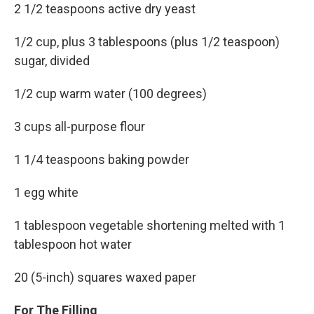
2 1/2 teaspoons active dry yeast
1/2 cup, plus 3 tablespoons (plus 1/2 teaspoon)
sugar, divided
1/2 cup warm water (100 degrees)
3 cups all-purpose flour
1 1/4 teaspoons baking powder
1 egg white
1 tablespoon vegetable shortening melted with 1
tablespoon hot water
20 (5-inch) squares waxed paper
For The Filling