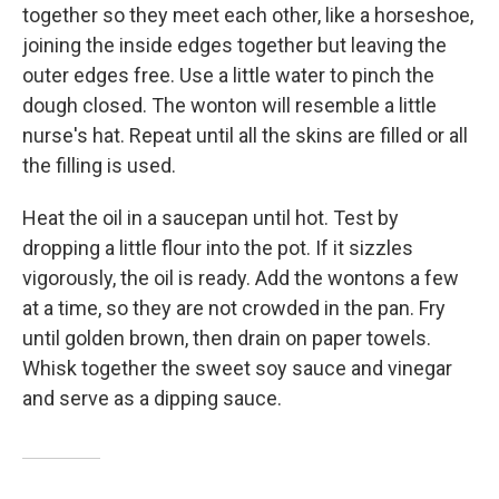
together so they meet each other, like a horseshoe,
joining the inside edges together but leaving the
outer edges free. Use a little water to pinch the
dough closed. The wonton will resemble a little
nurse's hat. Repeat until all the skins are filled or all
the filling is used.
Heat the oil in a saucepan until hot. Test by
dropping a little flour into the pot. If it sizzles
vigorously, the oil is ready. Add the wontons a few
at a time, so they are not crowded in the pan. Fry
until golden brown, then drain on paper towels.
Whisk together the sweet soy sauce and vinegar
and serve as a dipping sauce.