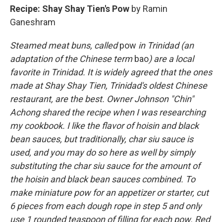
Recipe: Shay Shay Tien's Pow
by Ramin
Ganeshram
Steamed meat buns, called
pow
in Trinidad (an
adaptation of the Chinese term
bao
) are a local
favorite in Trinidad. It is widely agreed that the ones
made at Shay Shay Tien, Trinidad's oldest Chinese
restaurant, are the best. Owner Johnson "Chin"
Achong shared the recipe when I was researching
my cookbook. I like the flavor of hoisin and black
bean sauces, but traditionally, char siu sauce is
used, and you may do so here as well by simply
substituting the char siu sauce for the amount of
the hoisin and black bean sauces combined. To
make miniature pow for an appetizer or starter, cut
6 pieces from each dough rope in step 5 and only
use 1 rounded teaspoon of filling for each pow. Red