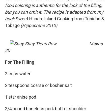
food coloring is authentic for the look of the filling,
but you can omit it. The recipe is adapted from my
book
Sweet Hands: Island Cooking from Trinidad &
Tobago
(Hippocrene 2010)
Makes
20
For The Filling
3 cups water
2 teaspoons coarse or kosher salt
1 star anise pod
3/4 pound boneless pork butt or shoulder