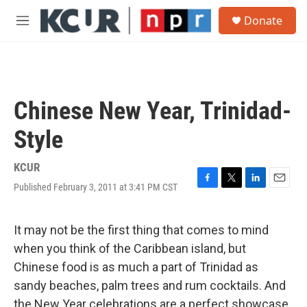
Skip to main content
S
Donate
e
M
a
e
r
n
c
u
h
u
Chinese New Year, Trinidad-
e
r
Style
y
KCUR
Published February 3, 2011 at 3:41 PM CST
F
T
L
E
a
w
i
m
c
i
n
a
e
t
k
i
It may not be the first thing that comes to mind
b
t
e
l
when you think of the Caribbean island, but
o
e
d
o
r
I
Chinese food is as much a part of Trinidad as
k
n
sandy beaches, palm trees and rum cocktails. And
the New Year celebrations are a perfect showcase