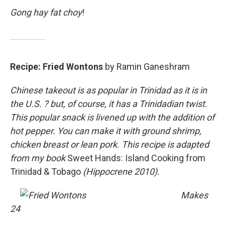
Gong hay fat choy
!
Recipe: Fried Wontons
by Ramin Ganeshram
Chinese takeout is as popular in Trinidad as it is in
the U.S. ? but, of course, it has a Trinidadian twist.
This popular snack is livened up with the addition of
hot pepper. You can make it with ground shrimp,
chicken breast or lean pork. This recipe is adapted
from my book
Sweet Hands: Island Cooking from
Trinidad & Tobago
(Hippocrene 2010).
Makes
24