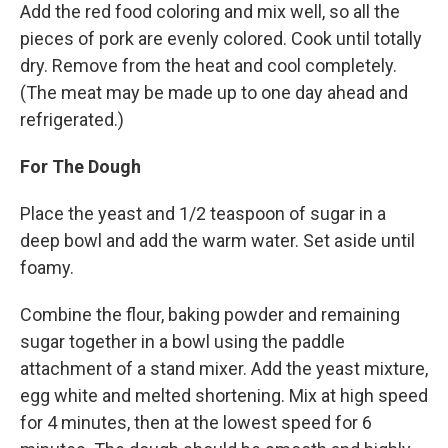
Add the red food coloring and mix well, so all the
pieces of pork are evenly colored. Cook until totally
dry. Remove from the heat and cool completely.
(The meat may be made up to one day ahead and
refrigerated.)
For The Dough
Place the yeast and 1/2 teaspoon of sugar in a
deep bowl and add the warm water. Set aside until
foamy.
Combine the flour, baking powder and remaining
sugar together in a bowl using the paddle
attachment of a stand mixer. Add the yeast mixture,
egg white and melted shortening. Mix at high speed
for 4 minutes, then at the lowest speed for 6