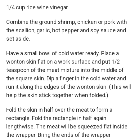
1/4 cup rice wine vinegar
Combine the ground shrimp, chicken or pork with
the scallion, garlic, hot pepper and soy sauce and
set aside.
Have a small bowl of cold water ready. Place a
wonton skin flat on a work surface and put 1/2
teaspoon of the meat mixture into the middle of
the square skin. Dip a finger in the cold water and
run it along the edges of the wonton skin. (This will
help the skin stick together when folded.)
Fold the skin in half over the meat to form a
rectangle. Fold the rectangle in half again
lengthwise. The meat will be squeezed flat inside
the wrapper. Bring the ends of the wrapper