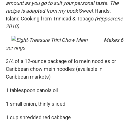
amount as you go to suit your personal taste. The
recipe is adapted from my book
Sweet Hands:
Island Cooking from Trinidad & Tobago
(Hippocrene
2010).
Makes 6
servings
3/4 of a 12-ounce package of lo mein noodles or
Caribbean chow mein noodles (available in
Caribbean markets)
1 tablespoon canola oil
1 small onion, thinly sliced
1 cup shredded red cabbage