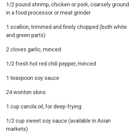
1/2 pound shrimp, chicken or pork, coarsely ground
in a food processor or meat grinder
1 scallion, trimmed and finely chopped (both white
and green parts)
2 cloves garlic, minced
1/2 fresh hot red chili pepper, minced
1 teaspoon soy sauce
24 wonton skins
1 cup canola oil, for deep-frying
1/2 cup sweet soy sauce (available in Asian
markets)