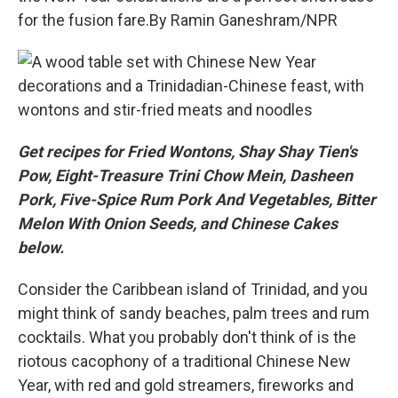
for the fusion fare.By Ramin Ganeshram/NPR
Get recipes for Fried Wontons, Shay Shay Tien's
Pow, Eight-Treasure Trini Chow Mein, Dasheen
Pork, Five-Spice Rum Pork And Vegetables, Bitter
Melon With Onion Seeds, and Chinese Cakes
below.
Consider the Caribbean island of Trinidad, and you
might think of sandy beaches, palm trees and rum
cocktails. What you probably don't think of is the
riotous cacophony of a traditional Chinese New
Year, with red and gold streamers, fireworks and