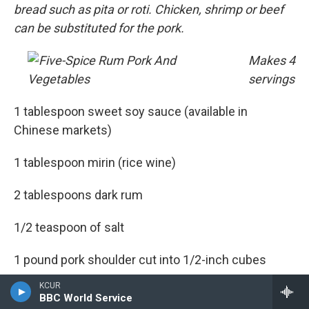
bread such as pita or roti. Chicken, shrimp or beef
can be substituted for the pork.
Makes 4
servings
1 tablespoon sweet soy sauce (available in
Chinese markets)
1 tablespoon mirin (rice wine)
2 tablespoons dark rum
1/2 teaspoon of salt
1 pound pork shoulder cut into 1/2-inch cubes
KCUR
1 tablespoon canola or vegetable oil
BBC World Service