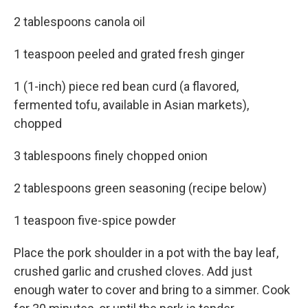
2 tablespoons canola oil
1 teaspoon peeled and grated fresh ginger
1 (1-inch) piece red bean curd (a flavored,
fermented tofu, available in Asian markets),
chopped
3 tablespoons finely chopped onion
2 tablespoons green seasoning (recipe below)
1 teaspoon five-spice powder
Place the pork shoulder in a pot with the bay leaf,
crushed garlic and crushed cloves. Add just
enough water to cover and bring to a simmer. Cook