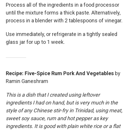
Process all of the ingredients in a food processor
until the mixture forms a thick paste. Alternatively,
process in a blender with 2 tablespoons of vinegar.
Use immediately, or refrigerate in a tightly sealed
glass jar for up to 1 week.
Recipe: Five-Spice Rum Pork And Vegetables
by
Ramin Ganeshram
This is a dish that I created using leftover
ingredients I had on hand, but is very much in the
style of any Chinese stir-fry in Trinidad, using meat,
sweet soy sauce, rum and hot pepper as key
ingredients. It is good with plain white rice or a flat