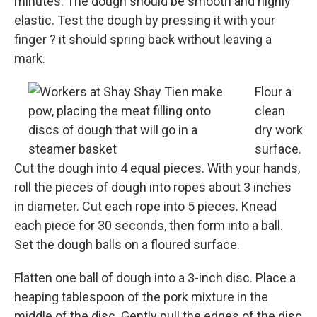
minutes. The dough should be smooth and highly
elastic. Test the dough by pressing it with your
finger ? it should spring back without leaving a
mark.
Flour a
clean
dry work
surface.
Cut the dough into 4 equal pieces. With your hands,
roll the pieces of dough into ropes about 3 inches
in diameter. Cut each rope into 5 pieces. Knead
each piece for 30 seconds, then form into a ball.
Set the dough balls on a floured surface.
Flatten one ball of dough into a 3-inch disc. Place a
heaping tablespoon of the pork mixture in the
middle of the disc. Gently pull the edges of the disc