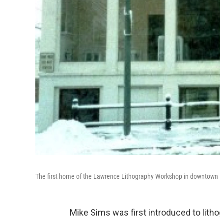
The first home of the Lawrence Lithography Workshop in downtown La
Mike Sims was first introduced to litho