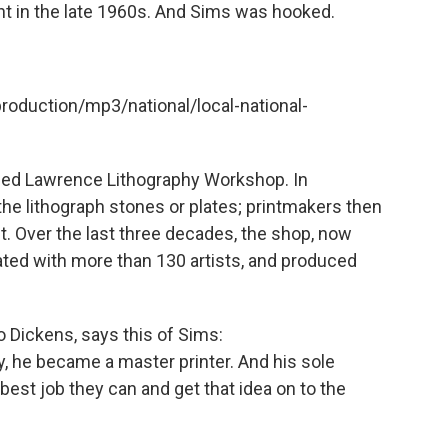
nt in the late 1960s. And Sims was hooked.
production/mp3/national/local-national-
nded Lawrence Lithography Workshop. In
 the lithograph stones or plates; printmakers then
nt. Over the last three decades, the shop, now
ated with more than 130 artists, and produced
o Dickens, says this of Sims:
, he became a master printer. And his sole
best job they can and get that idea on to the