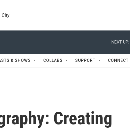
 City
NEXT UP:
ASTS & SHOWS
COLLABS
SUPPORT
CONNECT
graphy: Creating