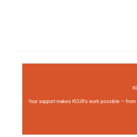
KC
Your support makes KCUR's work possible — from rep