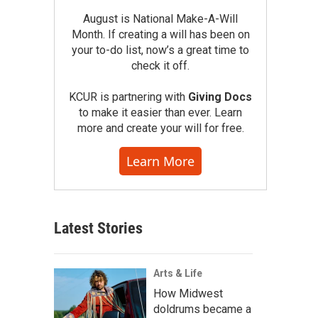
August is National Make-A-Will
Month. If creating a will has been on
your to-do list, now’s a great time to
check it off.
KCUR is partnering with
Giving Docs
to make it easier than ever. Learn
more and create your will for free.
Learn More
Latest Stories
Arts & Life
How Midwest
doldrums became a