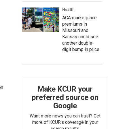
Health
ACA marketplace
premiums in
Missouri and
Kansas could see
another double-
digit bump in price
Make KCUR your
on
preferred source on
Google
Want more news you can trust? Get
more of KCUR's coverage in your
search results.