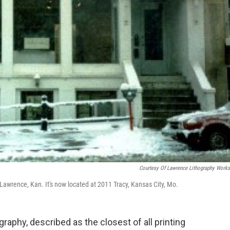
Courtesy Of Lawrence Lithography Work
wrence, Kan. It's now located at 2011 Tracy, Kansas City, Mo.
graphy, described as the closest of all printing