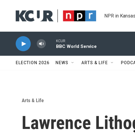
Skip to main content
NPR in Kansas
KCUR
BBC World Service
ELECTION 2026
NEWS
ARTS & LIFE
PODC
Arts & Life
Lawrence Litho