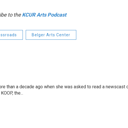
ibe to the
KCUR Arts Podcast
ossroads
Belger Arts Center
more than a decade ago when she was asked to read a newscast 
 KOOP, the...