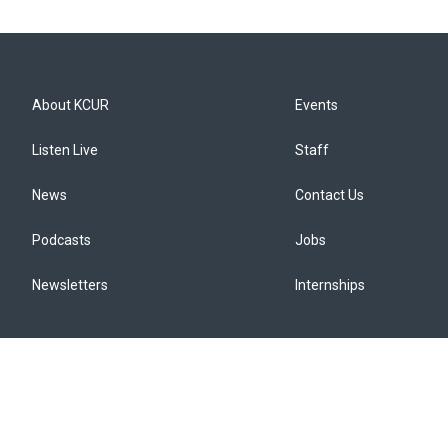
About KCUR
Events
Listen Live
Staff
News
Contact Us
Podcasts
Jobs
Newsletters
Internships