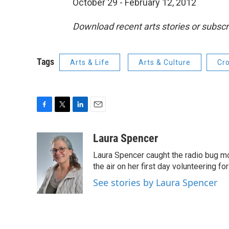
October 29 - February 12, 2012
Download recent arts stories or subscr
Tags
Arts & Life
Arts & Culture
Cr
F
T
L
E
a
w
i
m
c
i
n
a
Laura Spencer
e
t
k
i
Laura Spencer caught the radio bug 
b
t
e
l
o
e
d
the air on her first day volunteering for
o
r
I
See stories by Laura Spencer
k
n