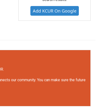
Add KCUR On Google
UR.
onnects our community. You can make sure the future