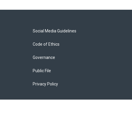
Social Media Guidelines
Code of Ethics
Governance
Public File
Privacy Policy