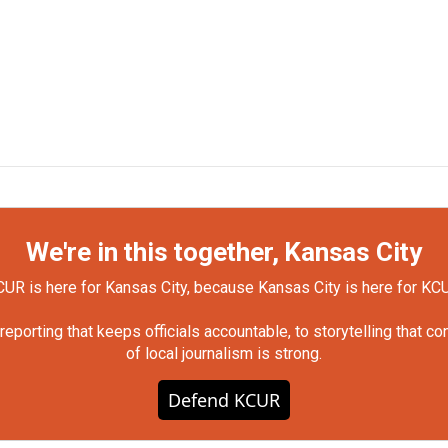
We're in this together, Kansas City
UR is here for Kansas City, because Kansas City is here for KC
orting that keeps officials accountable, to storytelling that c
of local journalism is strong.
Defend KCUR