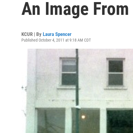
An Image From
KCUR | By
Laura Spencer
Published October 4, 2011 at 9:18 AM CDT