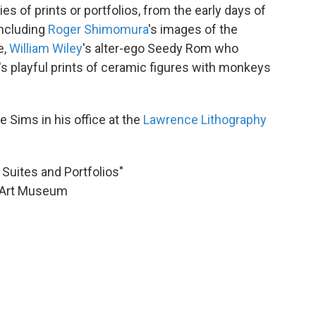
ies of prints or portfolios, from the early days of
including
Roger Shimomura
's images of the
e,
William Wiley
's alter-ego Seedy Rom who
's playful prints of ceramic figures with monkeys
 Sims in his office at the
Lawrence Lithography
Suites and Portfolios"
a Art Museum