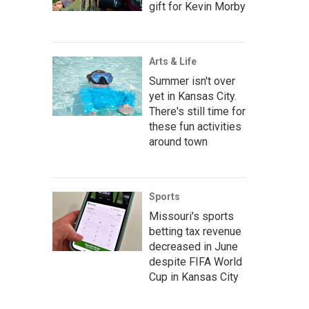
gift for Kevin Morby
Arts & Life
Summer isn't over
yet in Kansas City.
There's still time for
these fun activities
around town
Sports
Missouri's sports
betting tax revenue
decreased in June
despite FIFA World
Cup in Kansas City