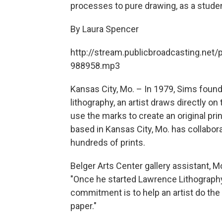
processes to pure drawing, as a stude
By Laura Spencer
http://stream.publicbroadcasting.net/
988958.mp3
Kansas City, Mo. – In 1979, Sims fou
lithography, an artist draws directly on
use the marks to create an original pri
based in Kansas City, Mo. has collabor
hundreds of prints.
Belger Arts Center gallery assistant, M
"Once he started Lawrence Lithography
commitment is to help an artist do the 
paper."