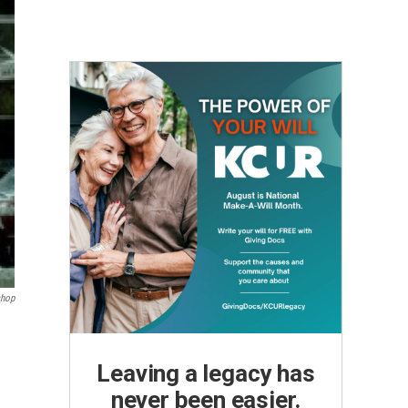
shop
Leaving a legacy has
never been easier.