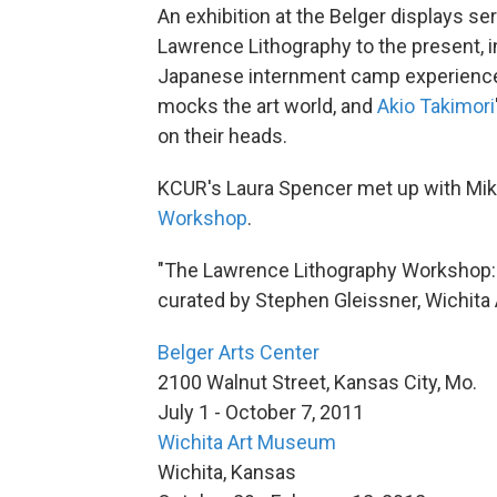
An exhibition at the Belger displays ser
Lawrence Lithography to the present, 
Japanese internment camp experienc
mocks the art world, and
Akio Takimori
on their heads.
KCUR's Laura Spencer met up with Mike
Workshop
.
"The Lawrence Lithography Workshop: 
curated by Stephen Gleissner, Wichit
Belger Arts Center
2100 Walnut Street, Kansas City, Mo.
July 1 - October 7, 2011
Wichita Art Museum
Wichita, Kansas