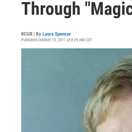
Through "Magic
KCUR | By
Laura Spencer
Published October 13, 2011 at 8:29 AM CDT