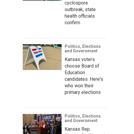
cyclospora
outbreak, state
health officials
confirm
Politics, Elections
and Government
Kansas voters
choose Board of
Education
candidates. Here's
who won their
primary elections
Politics, Elections
and Government
Kansas Rep.