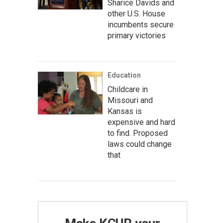
Sharice Davids and
other U.S. House
incumbents secure
primary victories
Education
Childcare in
Missouri and
Kansas is
expensive and hard
to find. Proposed
laws could change
that