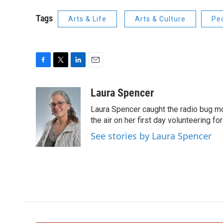
Tags
Arts & Life
Arts & Culture
Pe
F
T
L
E
a
w
i
m
c
i
n
a
Laura Spencer
e
t
k
i
Laura Spencer caught the radio bug 
b
t
e
l
o
e
d
the air on her first day volunteering for
o
r
I
See stories by Laura Spencer
k
n