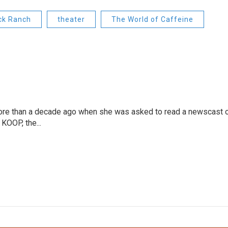
ck Ranch
theater
The World of Caffeine
more than a decade ago when she was asked to read a newscast 
 KOOP, the...