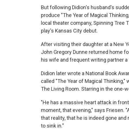
But following Didion's husband's sudde
produce "The Year of Magical Thinking,
local theater company, Spinning Tree 
play's Kansas City debut.
After visiting their daughter at a New 
John Gregory Dunne returned home for 
his wife and frequent writing partner a
Didion later wrote a National Book Aw
called "The Year of Magical Thinking," 
The Living Room. Starring in the one-
"He has a massive heart attack in front 
moment, that evening," says Friesen. "A
that reality, that he is indeed gone and
to sink in."