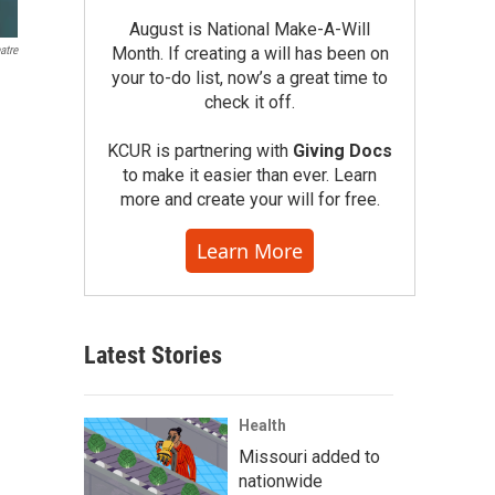
August is National Make-A-Will
atre
Month. If creating a will has been on
your to-do list, now’s a great time to
check it off.
KCUR is partnering with
Giving Docs
to make it easier than ever. Learn
more and create your will for free.
Learn More
Latest Stories
Health
Missouri added to
nationwide