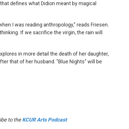
 that defines what Didion meant by magical
 when I was reading anthropology," reads Friesen.
inking. If we sacrifice the virgin, the rain will
xplores in more detail the death of her daughter,
ter that of her husband. "Blue Nights" will be
ibe to the
KCUR Arts Podcast