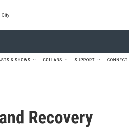
 City
ASTS & SHOWS
COLLABS
SUPPORT
CONNECT
 and Recovery