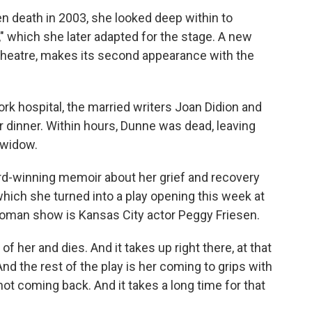
n death in 2003, she looked deep within to
" which she later adapted for the stage. A new
Theatre, makes its second appearance with the
York hospital, the married writers Joan Didion and
dinner. Within hours, Dunne was dead, leaving
 widow.
ard-winning memoir about her grief and recovery
which she turned into a play opening this week at
woman show is Kansas City actor Peggy Friesen.
of her and dies. And it takes up right there, at that
nd the rest of the play is her coming to grips with
 not coming back. And it takes a long time for that