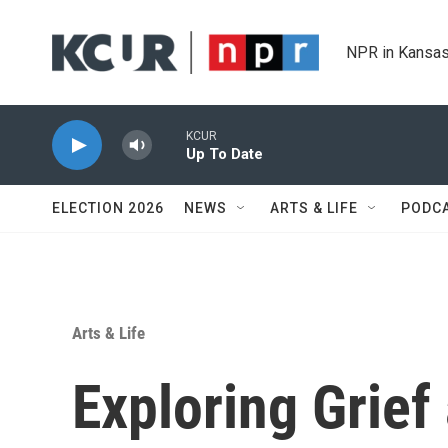
Skip to main content
NPR in Kansas
KCUR
Up To Date
ELECTION 2026
NEWS
ARTS & LIFE
PODC
Arts & Life
Exploring Grief