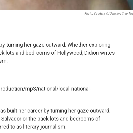
Photo: Courtesy Of Spinning Tree The
n.
r by turning her gaze outward. Whether exploring
 back lots and bedrooms of Hollywood, Didion writes
ism.
production/mp3/national/local-national-
as built her career by turning her gaze outward.
El Salvador or the back lots and bedrooms of
rred to as literary journalism.