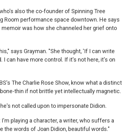
 who's also the co-founder of Spinning Tree
iving Room performance space downtown. He says
d memoir was how she channeled her grief onto
his," says Grayman. "She thought, 'If I can write
 I can have more control. If it's not here, it's on
 PBS's The Charlie Rose Show, know what a distinct
e-thin if not brittle yet intellectually magnetic.
he's not called upon to impersonate Didion.
t I'm playing a character, a writer, who suffers a
are the words of Joan Didion, beautiful words."