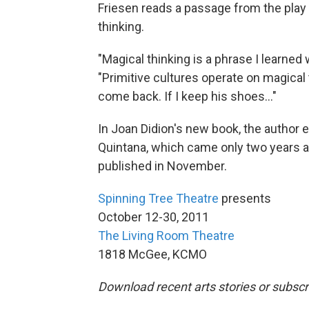
Friesen reads a passage from the play
thinking.
"Magical thinking is a phrase I learned
"Primitive cultures operate on magical th
come back. If I keep his shoes..."
In Joan Didion's new book, the author e
Quintana, which came only two years af
published in November.
Spinning Tree Theatre
presents
October 12-30, 2011
The Living Room Theatre
1818 McGee, KCMO
Download recent arts stories or subscr