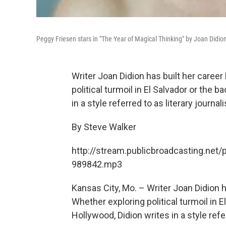
Peggy Friesen stars in "The Year of Magical Thinking" by Joan Didio
Writer Joan Didion has built her caree
political turmoil in El Salvador or the
in a style referred to as literary journal
By Steve Walker
http://stream.publicbroadcasting.net/
989842.mp3
Kansas City, Mo. – Writer Joan Didion h
Whether exploring political turmoil in 
Hollywood, Didion writes in a style refe