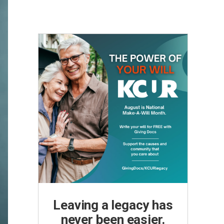
Leaving a legacy has
never been easier.