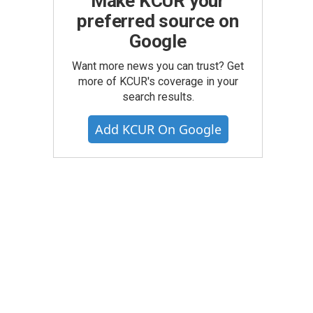
Make KCUR your
preferred source on
Google
Want more news you can trust? Get
more of KCUR's coverage in your
search results.
Add KCUR On Google