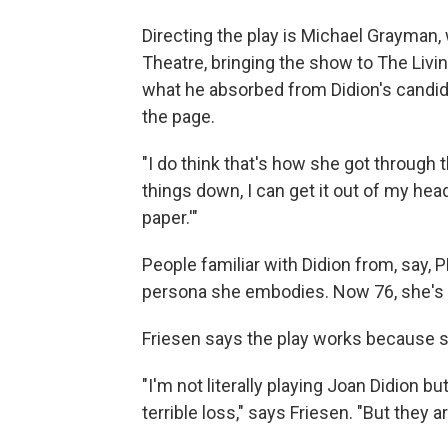
Directing the play is Michael Grayman,
Theatre, bringing the show to The L
what he absorbed from Didion's candi
the page.
"I do think that's how she got through t
things down, I can get it out of my head.
paper.'"
People familiar with Didion from, say,
persona she embodies. Now 76, she's bon
Friesen says the play works because s
"I'm not literally playing Joan Didion bu
terrible loss," says Friesen. "But they 