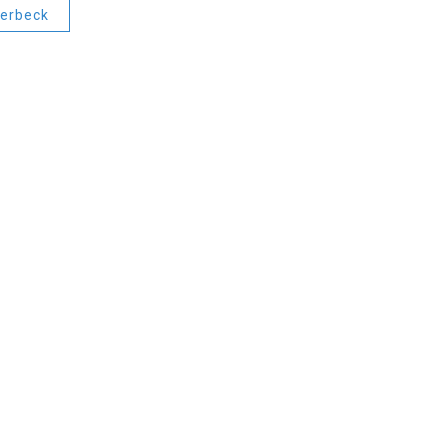
erbeck