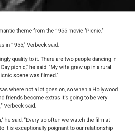
omantic theme from the 1955 movie "Picnic."
s in 1955," Verbeck said.
gly quality to it. There are two people dancing in
Day picnic," he said. "My wife grew up in a rural
icnic scene was filmed."
sas where not a lot goes on, so when a Hollywood
 friends become extras it's going to be very
" Verbeck said.
," he said. "Every so often we watch the film at
 it is exceptionally poignant to our relationship