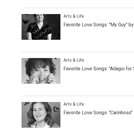
Arts & Life
Favorite Love Songs: "My Guy" b
Arts & Life
Favorite Love Songs: "Adagio for
Arts & Life
Favorite Love Songs: "Carinhoso"