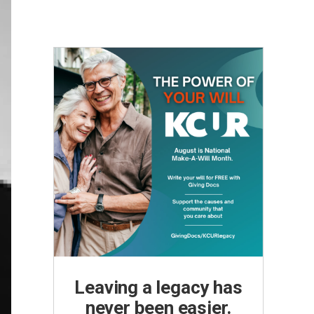
Leaving a legacy has
never been easier.