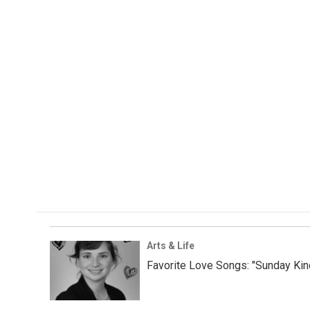
Arts & Life
Favorite Love Songs: "Sunday Kin