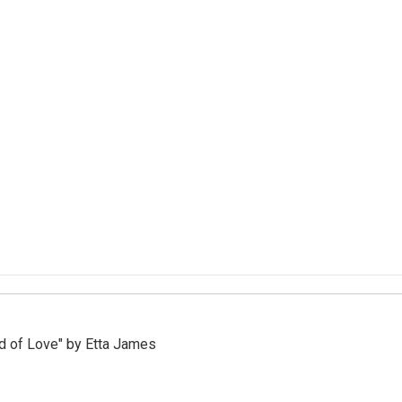
d of Love" by Etta James