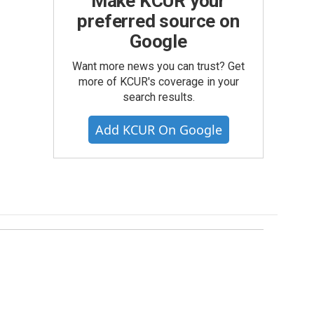
Make KCUR your
preferred source on
Google
Want more news you can trust? Get
more of KCUR's coverage in your
search results.
Add KCUR On Google