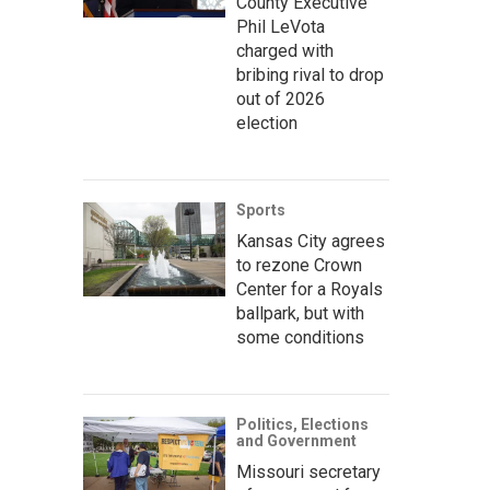
County Executive
Phil LeVota
charged with
bribing rival to drop
out of 2026
election
Sports
Kansas City agrees
to rezone Crown
Center for a Royals
ballpark, but with
some conditions
Politics, Elections
and Government
Missouri secretary