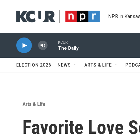
Skip to main content
NPR in Kansas
KCUR
The Daily
ELECTION 2026
NEWS
ARTS & LIFE
PODC
Arts & Life
Favorite Love 