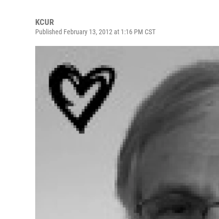
KCUR
Published February 13, 2012 at 1:16 PM CST