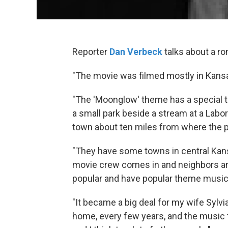
Reporter
Dan Verbeck
talks about a r
"The movie was filmed mostly in Kansa
"The 'Moonglow' theme has a special tin
a small park beside a stream at a Labor 
town about ten miles from where the p
"They have some towns in central Kan
movie crew comes in and neighbors and
popular and have popular theme music,
"It became a big deal for my wife Sylvia
home, every few years, and the music to