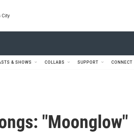
 City
ASTS & SHOWS
COLLABS
SUPPORT
CONNECT
Songs: "Moonglow"