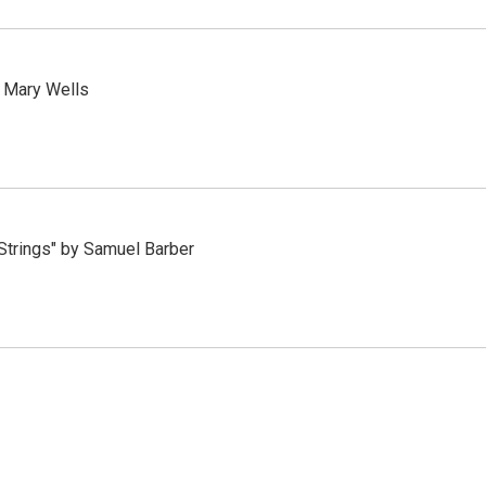
y Mary Wells
 Strings" by Samuel Barber