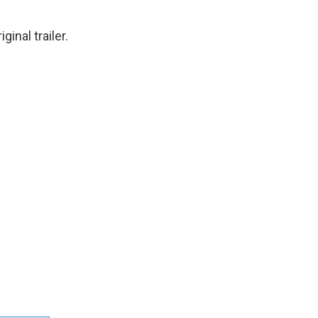
ginal trailer.