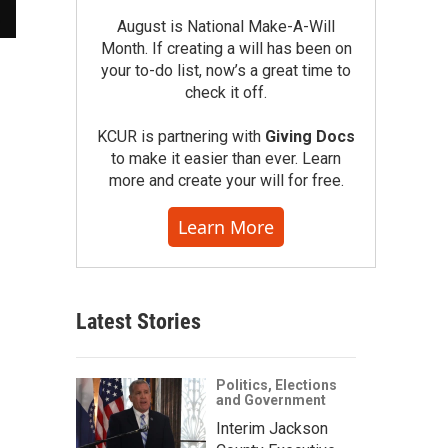
August is National Make-A-Will
Month. If creating a will has been on
your to-do list, now’s a great time to
check it off.
KCUR is partnering with
Giving Docs
to make it easier than ever. Learn
more and create your will for free.
Learn More
Latest Stories
Politics, Elections
and Government
Interim Jackson