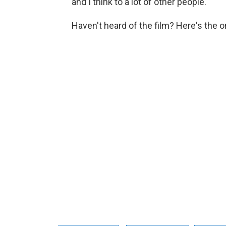
and I think to a lot of other people."
Haven't heard of the film? Here's the ori