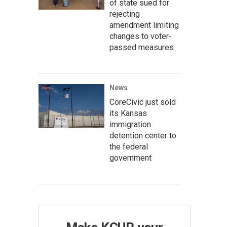
of state sued for
rejecting
amendment limiting
changes to voter-
passed measures
News
CoreCivic just sold
its Kansas
immigration
detention center to
the federal
government