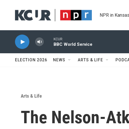
Skip to main content
NPR in Kansas
KCUR
BBC World Service
ELECTION 2026
NEWS
ARTS & LIFE
PODC
Arts & Life
The Nelson-Atki