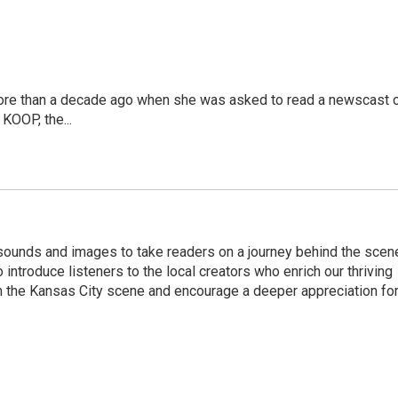
more than a decade ago when she was asked to read a newscast 
 KOOP, the...
 sounds and images to take readers on a journey behind the scen
o introduce listeners to the local creators who enrich our thriving
n the Kansas City scene and encourage a deeper appreciation fo