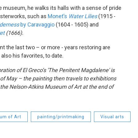
he museum, he walks its halls with a sense of pride
asterworks, such as
Monet’s
Water Lilies
(1915 -
ilderness
by Caravaggio
(1604 - 1605) and
et
(1666).
t the last two – or more - years restoring are
lso his favorites, to date.
ration of El Greco’s 'The Penitent Magdalene' is
 of May – the painting then travels to exhibitions
 to the Nelson-Atkins Museum of Art at the end of
um of Art
painting/printmaking
Visual arts