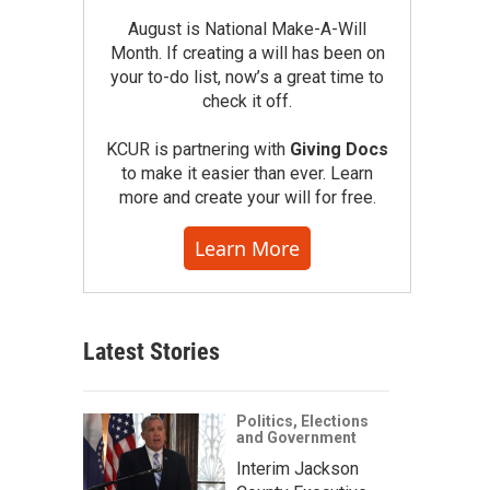
August is National Make-A-Will
Month. If creating a will has been on
your to-do list, now’s a great time to
check it off.
KCUR is partnering with
Giving Docs
to make it easier than ever. Learn
more and create your will for free.
Learn More
Latest Stories
Politics, Elections
and Government
Interim Jackson