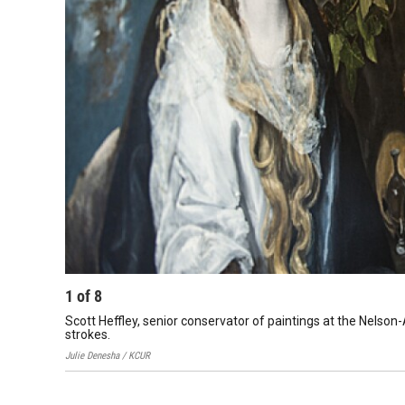
1
of
8
Scott Heffley, senior conservator of paintings at the Nels
strokes.
Julie Denesha / KCUR