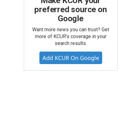
Make KCUR your
preferred source on
Google
Want more news you can trust? Get
more of KCUR's coverage in your
search results.
Add KCUR On Google