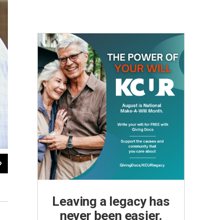
2
of
8
Carefully touching the canvas with his brush, Heffley painstakingly r
Julie Denesha / KCUR
Leaving a legacy has
never been easier.