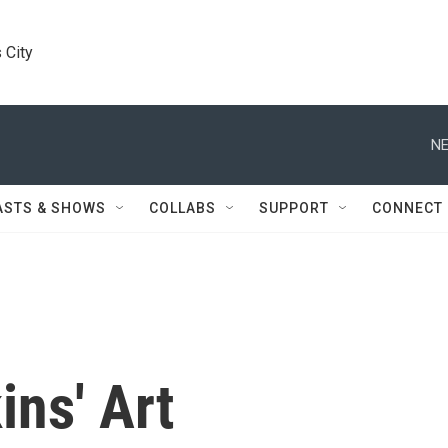
 City
NE
ASTS & SHOWS
COLLABS
SUPPORT
CONNECT
ns' Art