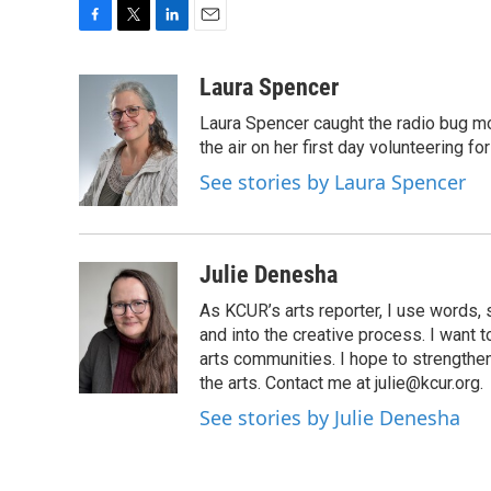
F
T
L
E
a
w
i
m
c
i
n
a
Laura Spencer
e
t
k
i
Laura Spencer caught the radio bug 
b
t
e
l
o
e
d
the air on her first day volunteering for
o
r
I
See stories by Laura Spencer
k
n
Julie Denesha
As KCUR’s arts reporter, I use words,
and into the creative process. I want t
arts communities. I hope to strengthe
the arts. Contact me at julie@kcur.org.
See stories by Julie Denesha