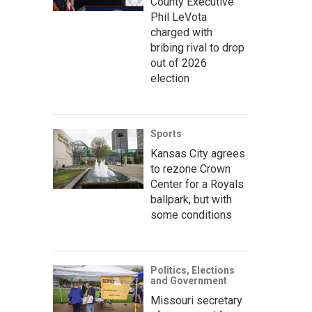
County Executive
Phil LeVota
charged with
bribing rival to drop
out of 2026
election
Sports
Kansas City agrees
to rezone Crown
Center for a Royals
ballpark, but with
some conditions
Politics, Elections
and Government
Missouri secretary