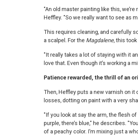
"An old master painting like this, we’re 
Heffley. "So we really want to see as m
This requires cleaning, and carefully s
a scalpel. For the
Magdalene
, this too
"It really takes a lot of staying with it 
love that. Even though it’s working a mil
Patience rewarded, the thrill of an o
Then, Heffley puts a new varnish on it o
losses, dotting on paint with a very shar
"If you look at say the arm, the flesh o
purple, there’s blue," he describes. "Yo
of a peachy color. I’m mixing just a who