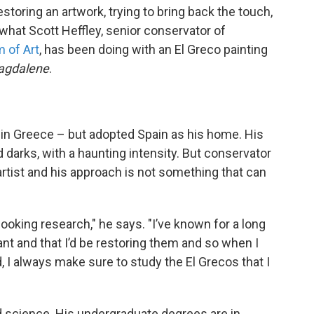
toring an artwork, trying to bring back the touch,
 what Scott Heffley, senior conservator of
 of Art
, has been doing with an El Greco painting
agdalene
.
 in Greece – but adopted Spain as his home. His
d darks, with a haunting intensity. But conservator
rtist and his approach is not something that can
 looking research," he says. "I’ve known for a long
nt and that I’d be restoring them and so when I
, I always make sure to study the El Grecos that I
 science. His undergraduate degrees are in