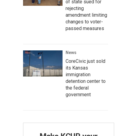
of state sued for
rejecting
amendment limiting
changes to voter-
passed measures
News
CoreCivic just sold
its Kansas
immigration
detention center to
the federal
government