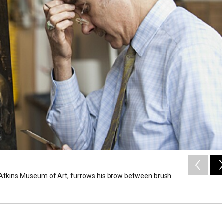
on-Atkins Museum of Art, furrows his brow between brush