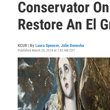
Conservator On 
Restore An El G
KCUR | By
Laura Spencer
,
Julie Denesha
Published March 20, 2014 at 7:43 AM CDT