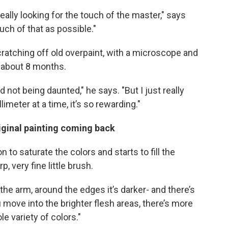
really looking for the touch of the master," says
uch of that as possible."
cratching off old overpaint, with a microscope and
k about 8 months.
and not being daunted," he says. "But I just really
limeter at a time, it’s so rewarding."
riginal painting coming back
n to saturate the colors and starts to fill the
p, very fine little brush.
f the arm, around the edges it’s darker- and there’s
u move into the brighter flesh areas, there’s more
le variety of colors."