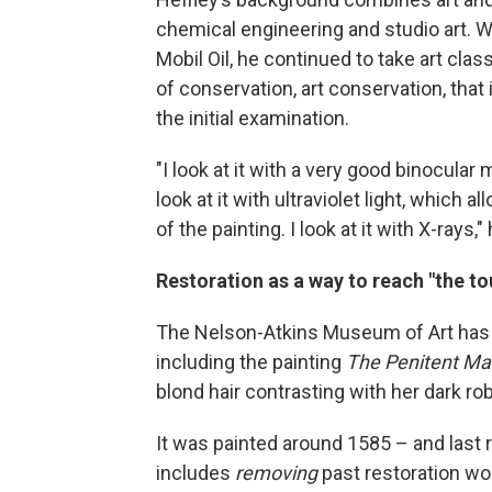
chemical engineering and studio art. W
Mobil Oil, he continued to take art clas
of conservation, art conservation, that 
the initial examination.
"I look at it with a very good binocular
look at it with ultraviolet light, which
of the painting. I look at it with X-rays,"
Restoration as a way to reach "the t
The Nelson-Atkins Museum of Art ha
including the painting
The Penitent M
blond hair contrasting with her dark ro
It was painted around 1585 – and last r
includes
removing
past restoration work