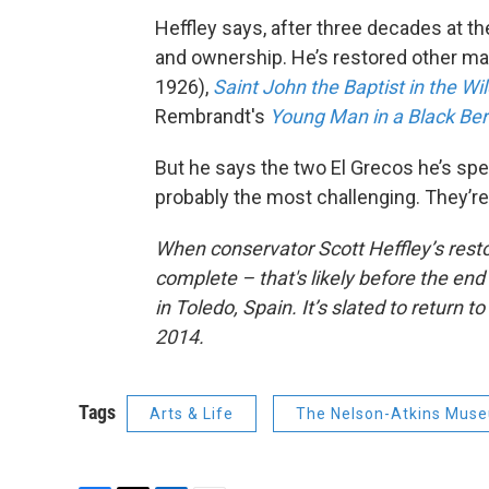
Heffley says, after three decades at t
and ownership. He’s restored other m
1926),
Saint John the Baptist in the W
Rembrandt's
Young Man in a Black Ber
But he says the two El Grecos he’s spen
probably the most challenging. They’re a
When conservator Scott Heffley’s resto
complete – that's likely before the end
in Toledo, Spain. It’s slated to return
2014.
Tags
Arts & Life
The Nelson-Atkins Muse