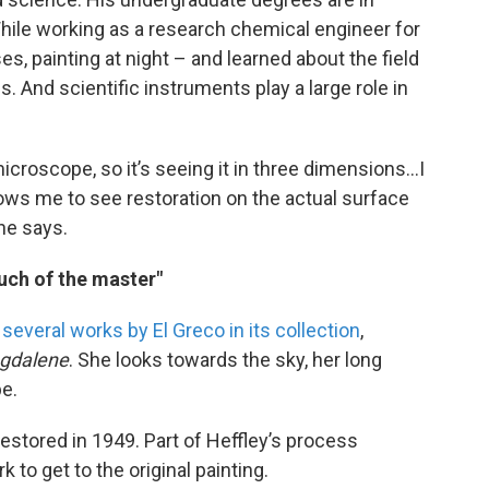
hile working as a research chemical engineer for
ses, painting at night – and learned about the field
is. And scientific instruments play a large role in
 microscope, so it’s seeing it in three dimensions…I
 allows me to see restoration on the actual surface
 he says.
ouch of the master"
s
several works by El Greco in its collection
,
agdalene
. She looks towards the sky, her long
be.
estored in 1949. Part of Heffley’s process
 to get to the original painting.