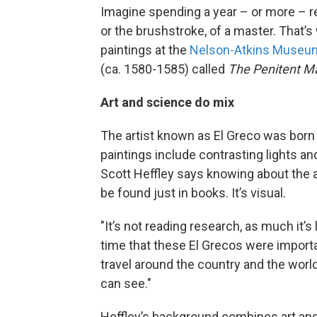
Imagine spending a year – or more – res
or the brushstroke, of a master. That’s
paintings at the
Nelson-Atkins Museum
(ca. 1580-1585) called
The Penitent M
Art and science do mix
The artist known as El Greco was born
paintings include contrasting lights an
Scott Heffley says knowing about the a
be found just in books. It’s visual.
"It’s not reading research, as much it’s
time that these El Grecos were importa
travel around the country and the world
can see."
Heffley’s background combines art and