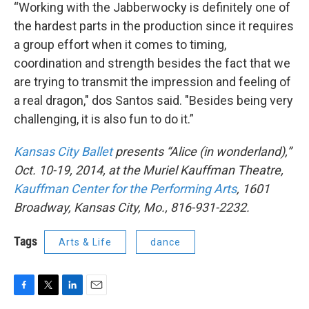
“Working with the Jabberwocky is definitely one of
the hardest parts in the production since it requires
a group effort when it comes to timing,
coordination and strength besides the fact that we
are trying to transmit the impression and feeling of
a real dragon," dos Santos said. "Besides being very
challenging, it is also fun to do it.”
Kansas City Ballet
presents “Alice (in wonderland),”
Oct. 10-19, 2014, at the Muriel Kauffman Theatre,
Kauffman Center for the Performing Arts
, 1601
Broadway, Kansas City, Mo., 816-931-2232.
Tags
Arts & Life
dance
F
T
L
E