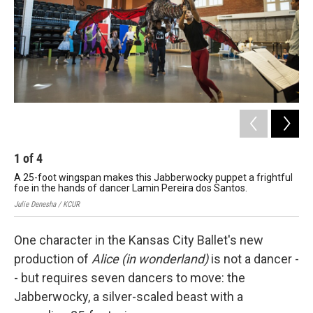
k
n
1
of
4
2
A 25-foot wingspan makes this Jabberwocky puppet a frightful
Th
foe in the hands of dancer Lamin Pereira dos Santos.
Que
Julie Denesha / KCUR
Juli
One character in the Kansas City Ballet's new
production of
Alice (in wonderland)
is not a dancer -
- but requires seven dancers to move: the
Jabberwocky, a silver-scaled beast with a