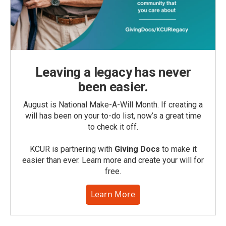
Leaving a legacy has never
been easier.
August is National Make-A-Will Month. If creating a
will has been on your to-do list, now’s a great time
to check it off.
KCUR is partnering with
Giving Docs
to make it
easier than ever. Learn more and create your will for
free.
Learn More