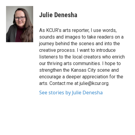
a
w
i
m
c
i
n
a
e
t
k
i
Julie Denesha
b
t
e
l
o
e
d
o
r
I
As KCUR’s arts reporter, I use words,
k
n
sounds and images to take readers on a
journey behind the scenes and into the
creative process. I want to introduce
listeners to the local creators who enrich
our thriving arts communities. I hope to
strengthen the Kansas City scene and
encourage a deeper appreciation for the
arts. Contact me at julie@kcur.org.
See stories by Julie Denesha