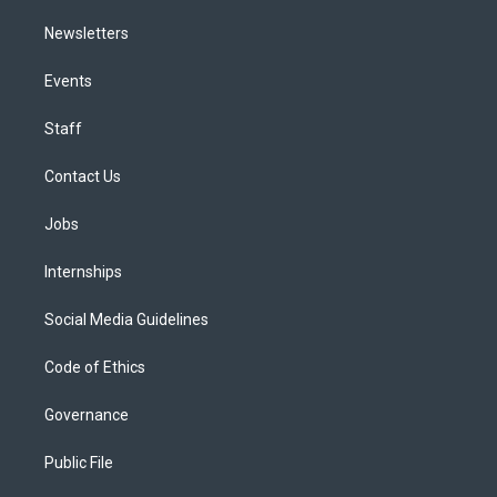
Newsletters
Events
Staff
Contact Us
Jobs
Internships
Social Media Guidelines
Code of Ethics
Governance
Public File