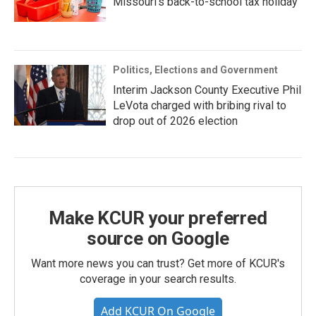
Missouri’s back-to-school tax holiday
Politics, Elections and Government
Interim Jackson County Executive Phil
LeVota charged with bribing rival to
drop out of 2026 election
Make KCUR your preferred
source on Google
Want more news you can trust? Get more of KCUR's
coverage in your search results.
Add KCUR On Google