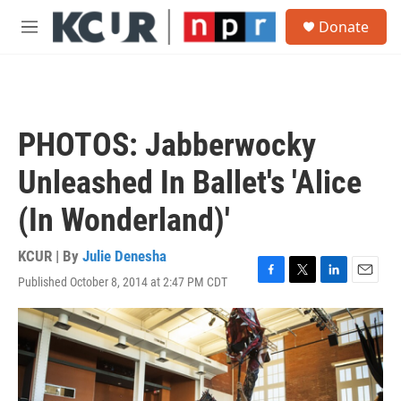
Skip to main content
S
Donate
e
M
a
e
r
n
c
u
h
u
PHOTOS: Jabberwocky
e
r
Unleashed In Ballet's 'Alice
y
(In Wonderland)'
KCUR | By
Julie Denesha
Published October 8, 2014 at 2:47 PM CDT
F
T
L
E
a
w
i
m
c
i
n
a
e
t
k
i
b
t
e
l
o
e
d
o
r
I