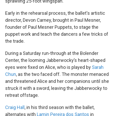
sprawling 25-foot wingspan.
Early in the rehearsal process, the ballet's artistic
director, Devon Carney, brought in Paul Mesner,
founder of Paul Mesner Puppets, to stage the
puppet work and teach the dancers a few tricks of
the trade.
During a Saturday run-through at the Bolender
Center, the looming Jabberwocky’s heart-shaped
eyes were fixed on Alice, who is played by
Sarah
Chun
, as the two faced off. The monster menaced
and threatened Alice and her companions until she
struck it with a sword, leaving the Jabberwocky to
retreat offstage.
Craig Hall
, in his third season with the ballet,
alternates with
Lamin
Pereira dos Santos
in