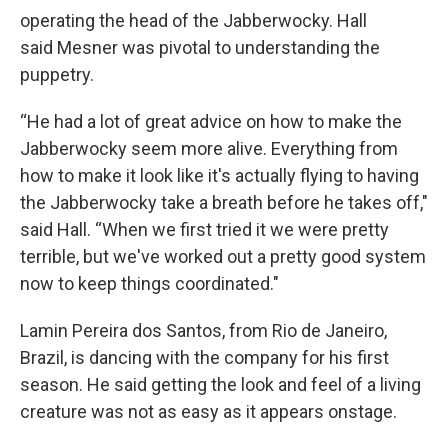
operating the head of the Jabberwocky. Hall
said Mesner was pivotal to understanding the
puppetry.
“He had a lot of great advice on how to make the
Jabberwocky seem more alive. Everything from
how to make it look like it's actually flying to having
the Jabberwocky take a breath before he takes off,"
said Hall. “When we first tried it we were pretty
terrible, but we've worked out a pretty good system
now to keep things coordinated."
Lamin Pereira dos Santos, from Rio de Janeiro,
Brazil, is dancing with the company for his first
season. He said getting the look and feel of a living
creature was not as easy as it appears onstage.