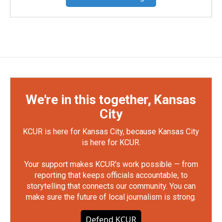
We're in this together, Kansas
City
KCUR is here for Kansas City, because Kansas City
is here for KCUR.
Your support makes KCUR's work possible — from
reporting that keeps officials accountable, to
storytelling that connects our community. You can
make sure the future of local journalism is strong.
Defend KCUR