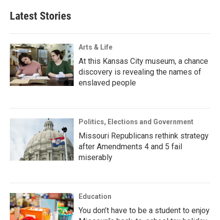
Latest Stories
Arts & Life
At this Kansas City museum, a chance
discovery is revealing the names of
enslaved people
Politics, Elections and Government
Missouri Republicans rethink strategy
after Amendments 4 and 5 fail
miserably
Education
You don’t have to be a student to enjoy