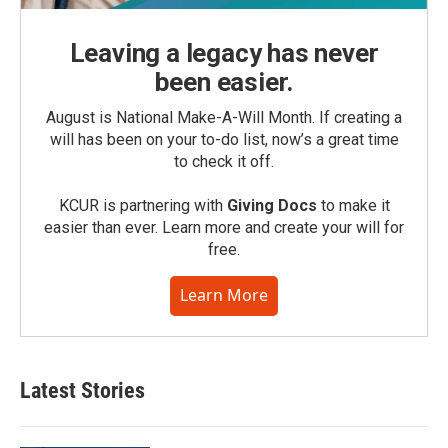
Leaving a legacy has never
been easier.
August is National Make-A-Will Month. If creating a
will has been on your to-do list, now’s a great time
to check it off.
KCUR is partnering with
Giving Docs
to make it
easier than ever. Learn more and create your will for
free.
Learn More
Latest Stories