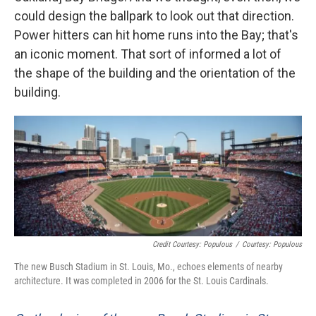
could design the ballpark to look out that direction.
Power hitters can hit home runs into the Bay; that's
an iconic moment. That sort of informed a lot of
the shape of the building and the orientation of the
building.
Credit Courtesy: Populous
/
Courtesy: Populous
The new Busch Stadium in St. Louis, Mo., echoes elements of nearby
architecture. It was completed in 2006 for the St. Louis Cardinals.