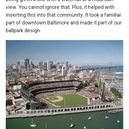
view. You cannot ignore that. Plus, it helped with
inserting this into that community. It took a familiar
part of downtown Baltimore and made it part of our
ballpark design.