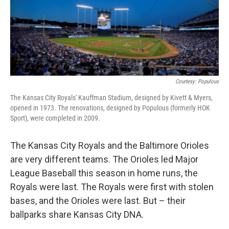
k
n
Courtesy: Populous
The Kansas City Royals' Kauffman Stadium, designed by Kivett & Myers,
opened in 1973. The renovations, designed by Populous (formerly HOK
Sport), were completed in 2009.
The Kansas City Royals and the Baltimore Orioles
are very different teams. The Orioles led Major
League Baseball this season in home runs, the
Royals were last. The Royals were first with stolen
bases, and the Orioles were last. But – their
ballparks share Kansas City DNA.