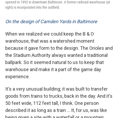
opened in 1992 in downtown Baltimore. A former railroad warehouse (at
right) is incorporated into the outfield.
On the design of Camden Yards in Baltimore
When we realized we could keep the B & O
warehouse, that was a watershed moment
because it gave form to the design. The Orioles and
the Stadium Authority always wanted a traditional
ballpark. So it seemed natural to us to keep that
warehouse and make it a part of the game day
experience.
It's a very unusual building; it was built to transfer
goods from trains to trucks, back in the day. And it's
50 feet wide, 112 feet tall, I think. One person
described it as long as a train ... It, for us, was like
being given a site with a waterfall or a mountain