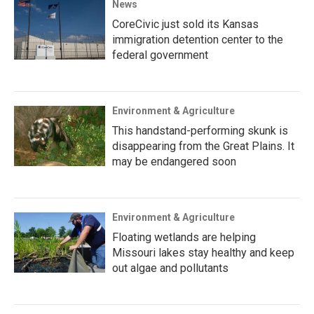
News
CoreCivic just sold its Kansas
immigration detention center to the
federal government
Environment & Agriculture
This handstand-performing skunk is
disappearing from the Great Plains. It
may be endangered soon
Environment & Agriculture
Floating wetlands are helping
Missouri lakes stay healthy and keep
out algae and pollutants