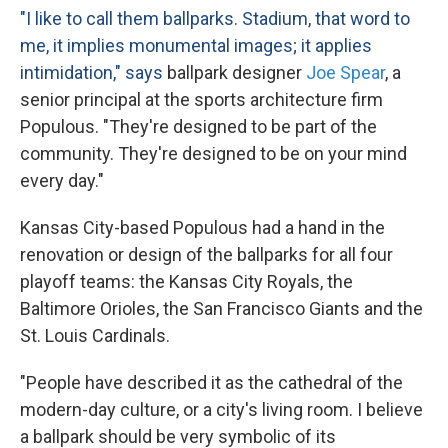
"I like to call them ballparks. Stadium, that word to
me, it implies monumental images; it applies
intimidation," says
ballpark designer
Joe
Spear
, a
senior principal at the sports architecture firm
Populous. "They're designed to be part of the
community. They're designed to be on your mind
every day."
Kansas City-based Populous had a hand in the
renovation or design of the ballparks for all four
playoff teams: the Kansas City Royals, the
Baltimore Orioles, the San Francisco Giants and the
St. Louis Cardinals.
"People have described it as the cathedral of the
modern-day culture, or a city's living room. I believe
a ballpark should be very symbolic of its