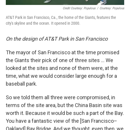
Credit Courtesy: Populous
/
Courtesy: Populous
AT&T Park in San Francisco, Ca., the home of the Giants, features the
city's skyline and the ocean. It opened in 2000.
On the design of AT&T Park in San Francisco
The mayor of San Francisco at the time promised
the Giants their pick of one of three sites ... We
looked at the sites and none of them were, at the
time, what we would consider large enough for a
baseball park.
So we told them all three were compromised, in
terms of the site area, but the China Basin site was
worth it. Because it would be such a part of the Bay.
You have a fantastic view of the [San Francisco–
Oakland] Bay Bridge. And we thought, even then, we