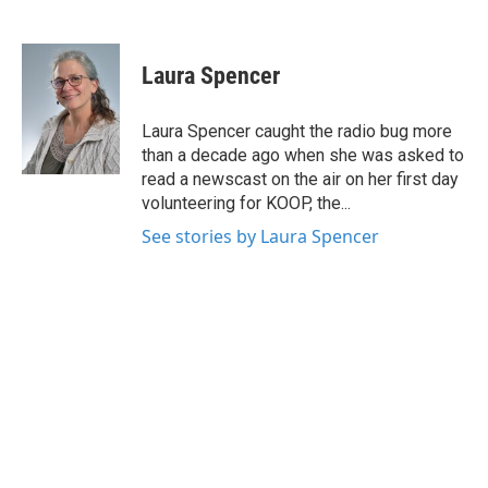
F
T
L
E
a
w
i
m
c
i
n
a
e
t
k
i
Laura Spencer
b
t
e
l
o
e
d
o
r
I
Laura Spencer caught the radio bug more
k
n
than a decade ago when she was asked to
read a newscast on the air on her first day
volunteering for KOOP, the...
See stories by Laura Spencer