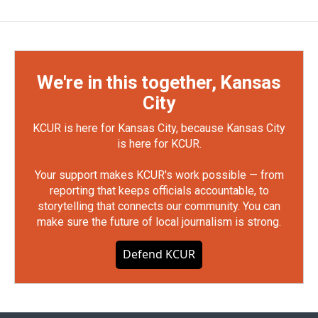
We're in this together, Kansas
City
KCUR is here for Kansas City, because Kansas City
is here for KCUR.
Your support makes KCUR's work possible — from
reporting that keeps officials accountable, to
storytelling that connects our community. You can
make sure the future of local journalism is strong.
Defend KCUR