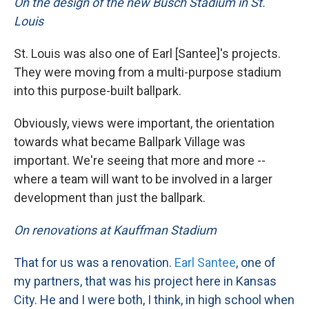
On the design of the new Busch Stadium in St.
Louis
St. Louis was also one of Earl [Santee]'s projects.
They were moving from a multi-purpose stadium
into this purpose-built ballpark.
Obviously, views were important, the orientation
towards what became Ballpark Village was
important. We're seeing that more and more --
where a team will want to be involved in a larger
development than just the ballpark.
On renovations at Kauffman Stadium
That for us was a renovation.
Earl Santee
, one of
my partners, that was his project here in Kansas
City. He and I were both, I think, in high school when