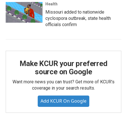
Health
Missouri added to nationwide
cyclospora outbreak, state health
officials confirm
Make KCUR your preferred
source on Google
Want more news you can trust? Get more of KCUR's
coverage in your search results.
Add KCUR On Google