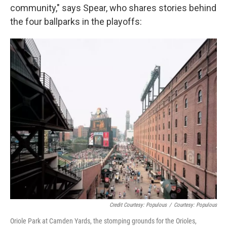
community," says Spear, who shares stories behind
the four ballparks in the playoffs:
Credit Courtesy: Populous
/
Courtesy: Populous
Oriole Park at Camden Yards, the stomping grounds for the Orioles,