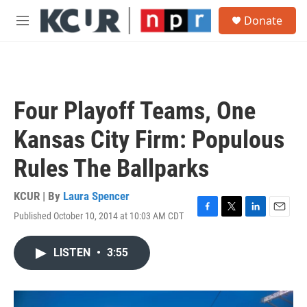
Skip to main content
S
Donate
e
M
a
e
r
n
c
u
h
u
Four Playoff Teams, One
e
r
Kansas City Firm: Populous
y
Rules The Ballparks
KCUR | By
Laura Spencer
Published October 10, 2014 at 10:03 AM CDT
F
T
L
E
a
w
i
m
c
i
n
a
LISTEN
•
3:55
e
t
k
i
b
t
e
l
o
e
d
o
r
I