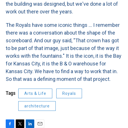
the building was designed, but we've done a lot of
work out there over the years.
The Royals have some iconic things ... I remember
there was a conversation about the shape of the
scoreboard. And our guy said, "That crown has got
to be part of that image, just because of the way it
works with the fountains." It is the icon, it is the Bay
for Kansas City, it is the B & O warehouse for
Kansas City. We have to find a way to work that in.
So that was a defining moment of that project.
Tags
Arts & Life
Royals
architecture