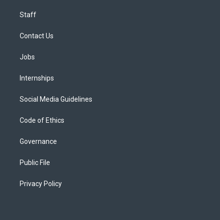
Staff
Contact Us
Jobs
Internships
Social Media Guidelines
Code of Ethics
Governance
Public File
Privacy Policy