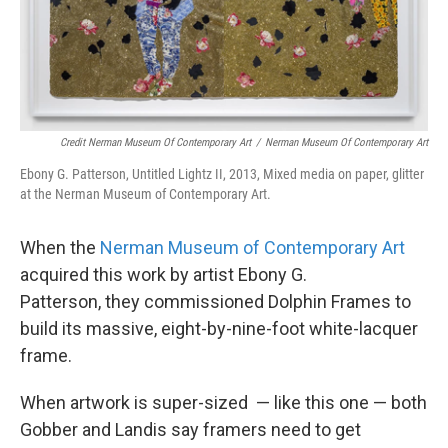
Credit Nerman Museum Of Contemporary Art
/
Nerman Museum Of Contemporary Art
Ebony G. Patterson, Untitled Lightz II, 2013, Mixed media on paper, glitter
at the Nerman Museum of Contemporary Art.
When the
Nerman Museum of Contemporary Art
acquired this work by artist Ebony G.
Patterson, they commissioned Dolphin Frames to
build its massive, eight-by-nine-foot white-lacquer
frame.
When artwork is super-sized — like this one — both
Gobber and Landis say framers need to get