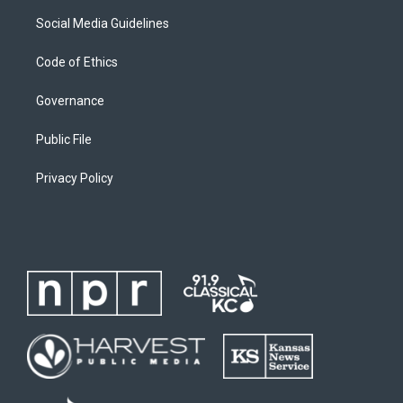
Social Media Guidelines
Code of Ethics
Governance
Public File
Privacy Policy