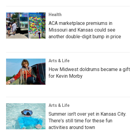
Health
ACA marketplace premiums in
Missouri and Kansas could see
another double-digit bump in price
Arts & Life
How Midwest doldrums became a gift
for Kevin Morby
Arts & Life
Summer isn't over yet in Kansas City.
There's still time for these fun
activities around town