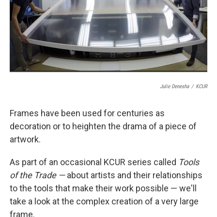
k
n
Julie Denesha
/
KCUR
Frames have been used for centuries as
decoration or to heighten the drama of a piece of
artwork.
As part of an occasional KCUR series called
Tools
of the Trade —
about artists and their relationships
to the tools that make their work possible — we'll
take a look at the complex creation of a very large
frame.