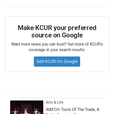
Make KCUR your preferred
source on Google
Want more news you can trust? Get more of KCUR's
coverage in your search results.
Add KCUR On Google
Arts & Life
WATCH: Tools Of The Trade, A