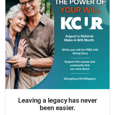
Leaving a legacy has never
been easier.