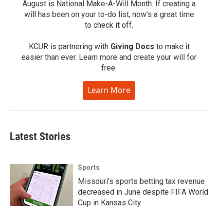
August is National Make-A-Will Month. If creating a
will has been on your to-do list, now’s a great time
to check it off.
KCUR is partnering with
Giving Docs
to make it
easier than ever. Learn more and create your will for
free.
Learn More
Latest Stories
Sports
Missouri's sports betting tax revenue
decreased in June despite FIFA World
Cup in Kansas City