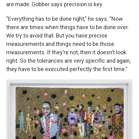
are made. Gobber says precision is key.
"Everything has to be done right," he says. "Now
there are times when things have to be done over.
We try to avoid that. But you have precise
measurements and things need to be those
measurements. If they’re not, then it doesn’t look
right. So the tolerances are very specific and again,
they have to be executed perfectly the first time."