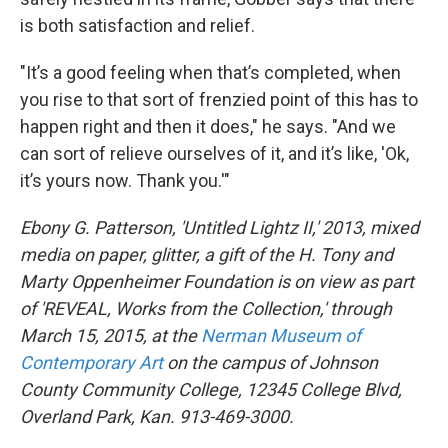
is both satisfaction and relief.
"It’s a good feeling when that’s completed, when
you rise to that sort of frenzied point of this has to
happen right and then it does," he says. "And we
can sort of relieve ourselves of it, and it’s like, 'Ok,
it’s yours now. Thank you.'"
Ebony G. Patterson, 'Untitled Lightz II,' 2013, mixed
media on paper, glitter, a gift of the H. Tony and
Marty Oppenheimer Foundation is on view as part
of 'REVEAL, Works from the Collection,' through
March 15, 2015, at the
Nerman Museum of
Contemporary Art
on the campus of Johnson
County Community College, 12345 College Blvd,
Overland Park, Kan. 913-469-3000.