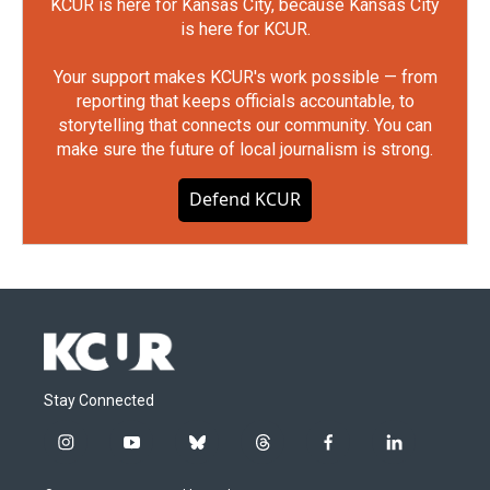
KCUR is here for Kansas City, because Kansas City
is here for KCUR.
Your support makes KCUR's work possible — from
reporting that keeps officials accountable, to
storytelling that connects our community. You can
make sure the future of local journalism is strong.
Defend KCUR
Stay Connected
i
y
b
t
f
l
n
o
l
h
a
i
s
u
u
r
c
n