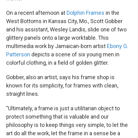
On a recent afternoon at
Dolphin Frames
in the
West Bottoms in Kansas City, Mo., Scott Gobber
and his assistant, Wesley Landis, slide one of two
glittery panels onto a large worktable. This
multimedia work by Jamaican-born artist
Ebony G.
Patterson
depicts a scene of six young men in
colorful clothing, in a field of golden glitter.
Gobber, also an artist, says his frame shop is
known for its simplicity, for frames with clean,
straight lines.
"Ultimately, a frame is just a utilitarian object to
protect something that is valuable and our
philosophy is to keep things very simple, to let the
art do all the work, let the frame in a sense be a