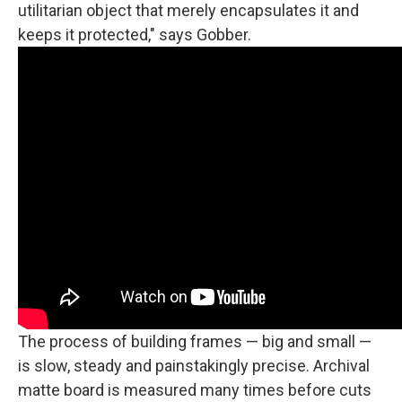
utilitarian object that merely encapsulates it and
keeps it protected," says Gobber.
The process of building frames — big and small —
is slow, steady and painstakingly precise. Archival
matte board is measured many times before cuts