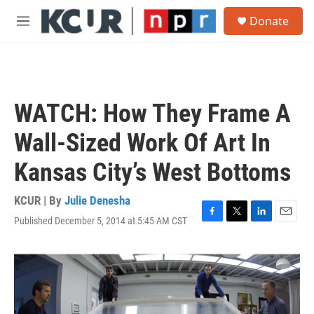
Skip to main content
S
Donate
e
M
a
e
r
n
c
u
h
u
WATCH: How They Frame A
e
r
Wall-Sized Work Of Art In
y
Kansas City’s West Bottoms
KCUR | By
Julie Denesha
Published December 5, 2014 at 5:45 AM CST
F
T
L
E
a
w
i
m
c
i
n
a
e
t
k
i
b
t
e
l
o
e
d
o
r
I