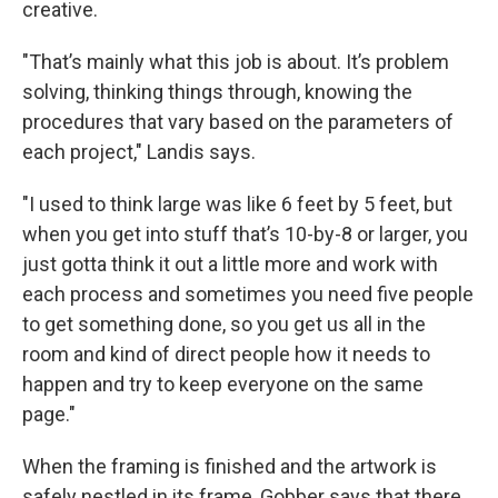
creative.
"That’s mainly what this job is about. It’s problem
solving, thinking things through, knowing the
procedures that vary based on the parameters of
each project," Landis says.
"I used to think large was like 6 feet by 5 feet, but
when you get into stuff that’s 10-by-8 or larger, you
just gotta think it out a little more and work with
each process and sometimes you need five people
to get something done, so you get us all in the
room and kind of direct people how it needs to
happen and try to keep everyone on the same
page."
When the framing is finished and the artwork is
safely nestled in its frame, Gobber says that there