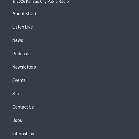
© 2026 Kansas City Public Radio
t
t
e
e
e
k
a
u
s
a
b
e
About KCUR
g
b
k
d
o
d
r
e
y
s
o
i
a
k
n
Listen Live
m
News
Podcasts
Newsletters
Events
Staff
Contact Us
Jobs
Internships