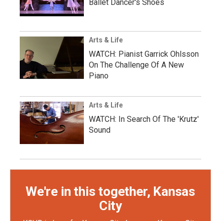
Ballet Dancer's Shoes
Arts & Life
WATCH: Pianist Garrick Ohlsson
On The Challenge Of A New
Piano
Arts & Life
WATCH: In Search Of The 'Krutz'
Sound
We're in this together, Kansas
City