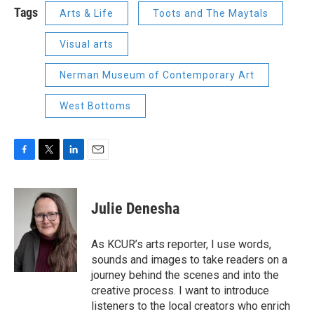
Tags
Arts & Life
Toots and The Maytals
Visual arts
Nerman Museum of Contemporary Art
West Bottoms
F
T
L
E
a
w
i
m
c
i
n
a
e
t
k
i
Julie Denesha
b
t
e
l
o
e
d
o
r
I
As KCUR’s arts reporter, I use words,
k
n
sounds and images to take readers on a
journey behind the scenes and into the
creative process. I want to introduce
listeners to the local creators who enrich