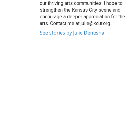
our thriving arts communities. I hope to
strengthen the Kansas City scene and
encourage a deeper appreciation for the
arts. Contact me at julie@kcur.org.
See stories by Julie Denesha