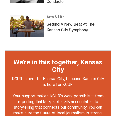
Conductor
Arts & Life
Setting A New Beat At The
Kansas City Symphony
We're in this together, Kansas
City
KCUR is here for Kansas City, because Kansas City
is here for KCUR.
Your support makes KCUR's work possible — from
reporting that keeps officials accountable, to
storytelling that connects our community. You can
make sure the future of local journalism is strong.