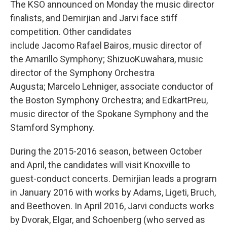
The KSO announced on Monday the music director
finalists, and Demirjian and Jarvi face stiff
competition. Other candidates
include Jacomo Rafael Bairos, music director of
the Amarillo Symphony; ShizuoKuwahara, music
director of the Symphony Orchestra
Augusta; Marcelo Lehniger, associate conductor of
the Boston Symphony Orchestra; and EdkartPreu,
music director of the Spokane Symphony and the
Stamford Symphony.
During the 2015-2016 season, between October
and April, the candidates will visit Knoxville to
guest-conduct concerts. Demirjian leads a program
in January 2016 with works by Adams, Ligeti, Bruch,
and Beethoven. In April 2016, Jarvi conducts works
by Dvorak, Elgar, and Schoenberg (who served as