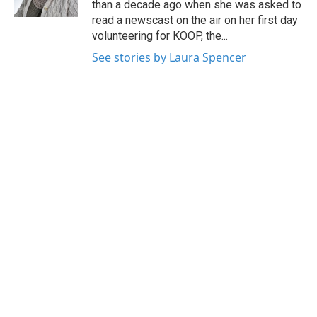
than a decade ago when she was asked to
read a newscast on the air on her first day
volunteering for KOOP, the...
See stories by Laura Spencer