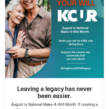
Leaving a legacy has never
been easier.
August is National Make-A-Will Month. If creating a