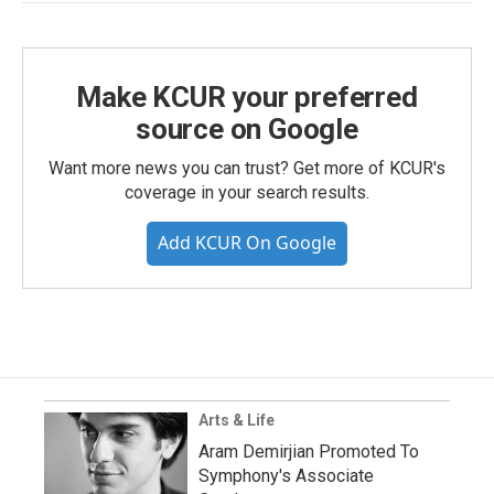
Make KCUR your preferred
source on Google
Want more news you can trust? Get more of KCUR's
coverage in your search results.
Add KCUR On Google
Arts & Life
Aram Demirjian Promoted To
Symphony's Associate