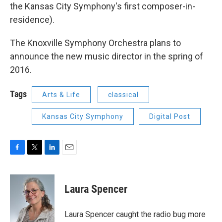
the Kansas City Symphony's first composer-in-
residence).
The Knoxville Symphony Orchestra plans to
announce the new music director in the spring of
2016.
Tags
Arts & Life
classical
Kansas City Symphony
Digital Post
F
T
L
E
a
w
i
m
c
i
n
a
e
t
k
i
Laura Spencer
b
t
e
l
o
e
d
o
r
I
Laura Spencer caught the radio bug more
k
n