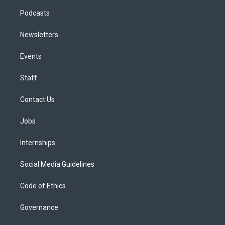
Podcasts
Newsletters
Events
Staff
Contact Us
Jobs
Internships
Social Media Guidelines
Code of Ethics
Governance