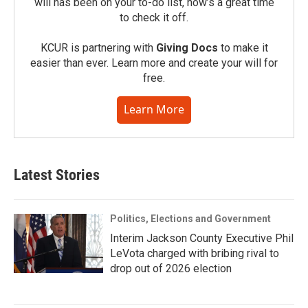
will has been on your to-do list, now’s a great time
to check it off.
KCUR is partnering with
Giving Docs
to make it
easier than ever. Learn more and create your will for
free.
Learn More
Latest Stories
Politics, Elections and Government
Interim Jackson County Executive Phil
LeVota charged with bribing rival to
drop out of 2026 election