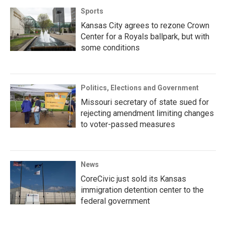
Sports
Kansas City agrees to rezone Crown
Center for a Royals ballpark, but with
some conditions
Politics, Elections and Government
Missouri secretary of state sued for
rejecting amendment limiting changes
to voter-passed measures
News
CoreCivic just sold its Kansas
immigration detention center to the
federal government