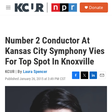
Skip to main content
S
Donate
e
M
a
e
r
n
c
u
h
u
Number 2 Conductor At
e
r
Kansas City Symphony Vies
y
For Top Spot In Knoxville
KCUR | By
Laura Spencer
Published January 26, 2015 at 3:49 PM CST
F
T
L
E
a
w
i
m
c
i
n
a
e
t
k
i
b
t
e
l
o
e
d
o
r
I