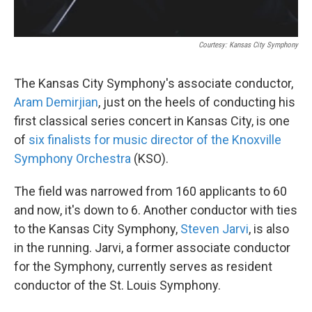
Courtesy: Kansas City Symphony
The Kansas City Symphony's associate conductor,
Aram Demirjian
, just on the heels of conducting his
first classical series concert in Kansas City, is one
of
six finalists for music director of the Knoxville
Symphony Orchestra
(KSO).
The field was narrowed from 160 applicants to 60
and now, it's down to 6. Another conductor with ties
to the Kansas City Symphony,
Steven Jarvi
, is also
in the running. Jarvi, a former associate conductor
for the Symphony, currently serves as resident
conductor of the St. Louis Symphony.