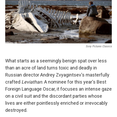
k
n
Sony Pictures Classics
What starts as a seemingly benign spat over less
than an acre of land turns toxic and deadly in
Russian director Andrey Zvyagintsev's masterfully
crafted
Leviathan
. A nominee for this year's Best
Foreign Language Oscar, it focuses an intense gaze
on a civil suit and the discordant parties whose
lives are either pointlessly enriched or irrevocably
destroyed.