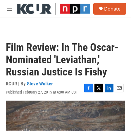
Skip to main content
S
Donate
e
M
a
e
r
n
c
u
h
u
Film Review: In The Oscar-
e
r
Nominated 'Leviathan,'
y
Russian Justice Is Fishy
KCUR | By
Steve Walker
Published February 27, 2015 at 6:00 AM CST
F
T
L
E
a
w
i
m
c
i
n
a
e
t
k
i
b
t
e
l
o
e
d
o
r
I