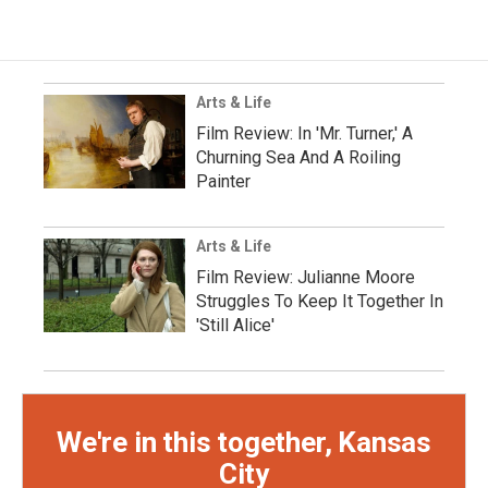
Arts & Life
Film Review: In 'Mr. Turner,' A
Churning Sea And A Roiling
Painter
Arts & Life
Film Review: Julianne Moore
Struggles To Keep It Together In
'Still Alice'
We're in this together, Kansas
City