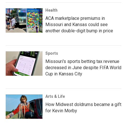
Health
ACA marketplace premiums in
Missouri and Kansas could see
another double-digit bump in price
Sports
Missouri's sports betting tax revenue
decreased in June despite FIFA World
Cup in Kansas City
Arts & Life
How Midwest doldrums became a gift
for Kevin Morby