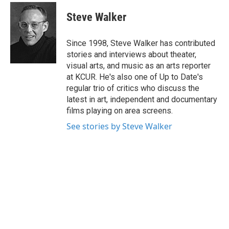
c
i
n
a
e
t
k
i
Steve Walker
b
t
e
l
o
e
d
o
r
I
Since 1998, Steve Walker has contributed
k
n
stories and interviews about theater,
visual arts, and music as an arts reporter
at KCUR. He's also one of Up to Date's
regular trio of critics who discuss the
latest in art, independent and documentary
films playing on area screens.
See stories by Steve Walker