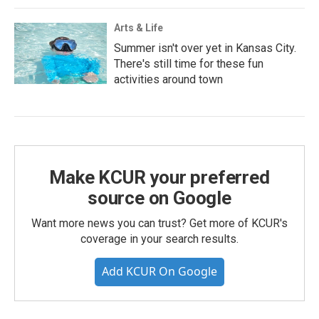
Arts & Life
Summer isn't over yet in Kansas City.
There's still time for these fun
activities around town
Make KCUR your preferred
source on Google
Want more news you can trust? Get more of KCUR's
coverage in your search results.
Add KCUR On Google