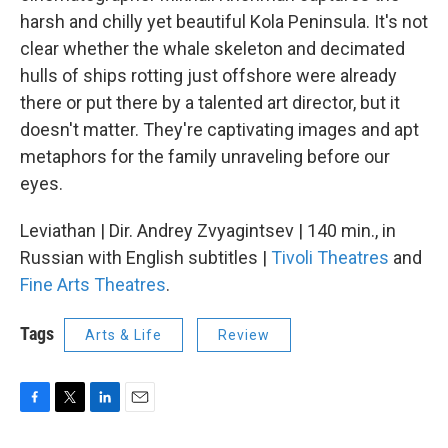
harsh and chilly yet beautiful Kola Peninsula. It's not
clear whether the whale skeleton and decimated
hulls of ships rotting just offshore were already
there or put there by a talented art director, but it
doesn't matter. They're captivating images and apt
metaphors for the family unraveling before our
eyes.
Leviathan | Dir. Andrey Zvyagintsev | 140 min., in
Russian with English subtitles |
Tivoli Theatres
and
Fine Arts Theatres
.
Tags
Arts & Life
Review
F
T
L
E
a
w
i
m