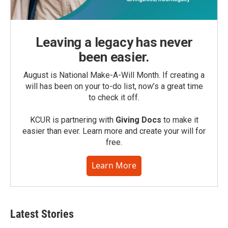
Leaving a legacy has never
been easier.
August is National Make-A-Will Month. If creating a
will has been on your to-do list, now’s a great time
to check it off.
KCUR is partnering with
Giving Docs
to make it
easier than ever. Learn more and create your will for
free.
Learn More
Latest Stories