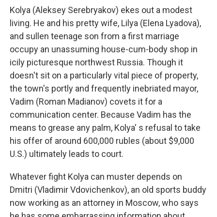
Kolya (Aleksey Serebryakov) ekes out a modest
living. He and his pretty wife, Lilya (Elena Lyadova),
and sullen teenage son from a first marriage
occupy an unassuming house-cum-body shop in
icily picturesque northwest Russia. Though it
doesn't sit on a particularly vital piece of property,
the town's portly and frequently inebriated mayor,
Vadim (Roman Madianov) covets it for a
communication center. Because Vadim has the
means to grease any palm, Kolya' s refusal to take
his offer of around 600,000 rubles (about $9,000
U.S.) ultimately leads to court.
Whatever fight Kolya can muster depends on
Dmitri (Vladimir Vdovichenkov), an old sports buddy
now working as an attorney in Moscow, who says
he has some embarrassing information about