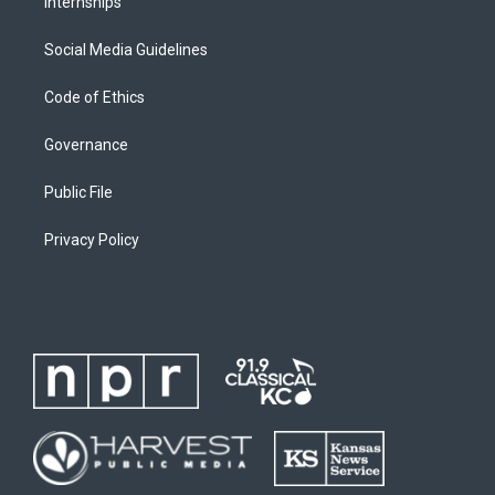
Internships
Social Media Guidelines
Code of Ethics
Governance
Public File
Privacy Policy