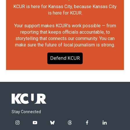
KCUR is here for Kansas City, because Kansas City
is here for KCUR.
Your support makes KCUR's work possible — from
reporting that keeps officials accountable, to
storytelling that connects our community. You can
make sure the future of local journalism is strong.
Defend KCUR
Stay Connected
i
y
b
t
f
l