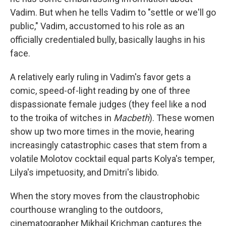
Vadim. But when he tells Vadim to "settle or we'll go
public," Vadim, accustomed to his role as an
officially credentialed bully, basically laughs in his
face.
A relatively early ruling in Vadim's favor gets a
comic, speed-of-light reading by one of three
dispassionate female judges (they feel like a nod
to the troika of witches in
Macbeth
). These women
show up two more times in the movie, hearing
increasingly catastrophic cases that stem from a
volatile Molotov cocktail equal parts Kolya's temper,
Lilya's impetuosity, and Dmitri's libido.
When the story moves from the claustrophobic
courthouse wrangling to the outdoors,
cinematographer Mikhail Krichman captures the