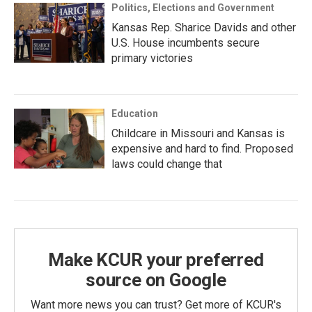
Politics, Elections and Government
Kansas Rep. Sharice Davids and other
U.S. House incumbents secure
primary victories
Education
Childcare in Missouri and Kansas is
expensive and hard to find. Proposed
laws could change that
Make KCUR your preferred
source on Google
Want more news you can trust? Get more of KCUR's