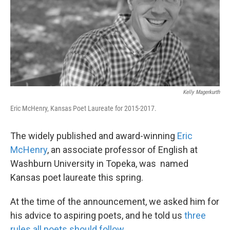
k
n
Kelly Magerkurth
Eric McHenry, Kansas Poet Laureate for 2015-2017.
The widely published and award-winning
Eric
McHenry
, an associate professor of English at
Washburn University in Topeka, was named
Kansas poet laureate this spring.
At the time of the announcement, we asked him for
his advice to aspiring poets, and he told us
three
rules all poets should follow
.