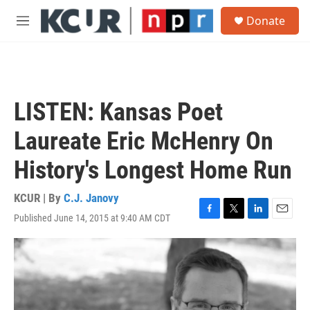
Skip to main content
S
Donate
e
M
a
e
r
n
c
u
h
u
LISTEN: Kansas Poet
e
r
Laureate Eric McHenry On
y
History's Longest Home Run
KCUR | By
C.J. Janovy
Published June 14, 2015 at 9:40 AM CDT
F
T
L
E
a
w
i
m
c
i
n
a
e
t
k
i
b
t
e
l
o
e
d
o
r
I