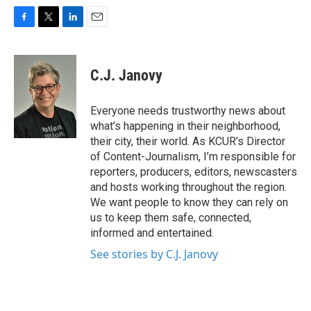
F
T
L
E
a
w
i
m
c
i
n
a
e
t
k
i
C.J. Janovy
b
t
e
l
o
e
d
o
r
I
Everyone needs trustworthy news about
k
n
what’s happening in their neighborhood,
their city, their world. As KCUR’s Director
of Content-Journalism, I’m responsible for
reporters, producers, editors, newscasters
and hosts working throughout the region.
We want people to know they can rely on
us to keep them safe, connected,
informed and entertained.
See stories by C.J. Janovy