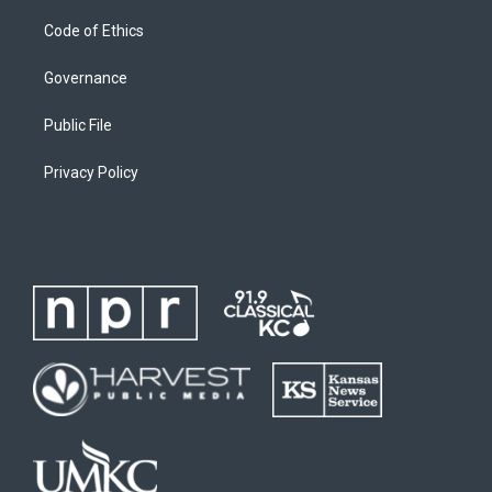
Code of Ethics
Governance
Public File
Privacy Policy