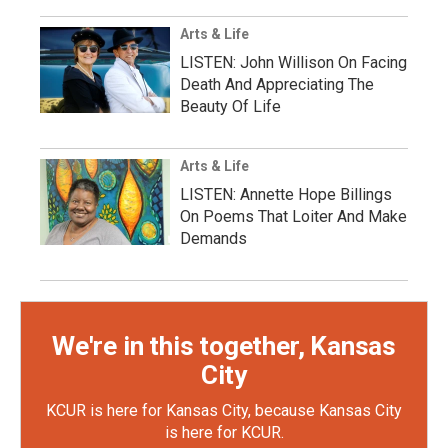
Arts & Life
LISTEN: John Willison On Facing
Death And Appreciating The
Beauty Of Life
Arts & Life
LISTEN: Annette Hope Billings
On Poems That Loiter And Make
Demands
We're in this together, Kansas
City
KCUR is here for Kansas City, because Kansas City
is here for KCUR.