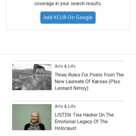
coverage in your search results.
Add KCUR On Google
Arts & Life
Three Rules For Poets From The
New Laureate Of Kansas (Plus:
Leonard Nimoy)
Arts & Life
LISTEN: Tina Hacker On The
Emotional Legacy Of The
Holocaust