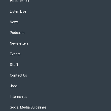
About KCUR
g
b
k
d
o
d
r
e
y
s
o
i
a
k
n
Listen Live
m
News
Podcasts
Newsletters
Events
Staff
Contact Us
Jobs
Internships
Social Media Guidelines