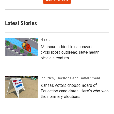
Latest Stories
Health
Missouri added to nationwide
cyclospora outbreak, state health
officials confirm
Politics, Elections and Government
Kansas voters choose Board of
Education candidates. Here's who won
their primary elections