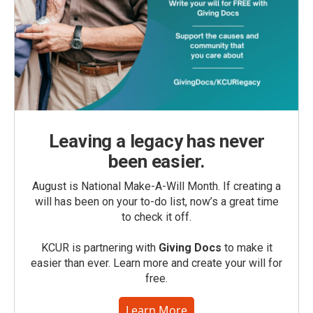
Leaving a legacy has never
been easier.
August is National Make-A-Will Month. If creating a
will has been on your to-do list, now’s a great time
to check it off.
KCUR is partnering with
Giving Docs
to make it
easier than ever. Learn more and create your will for
free.
Learn More