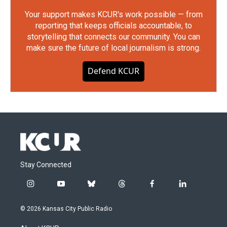
Your support makes KCUR's work possible — from
reporting that keeps officials accountable, to
storytelling that connects our community. You can
make sure the future of local journalism is strong.
Defend KCUR
Stay Connected
i
y
b
t
f
l
n
o
l
h
a
i
s
u
u
r
c
n
© 2026 Kansas City Public Radio
t
t
e
e
e
k
a
u
s
a
b
e