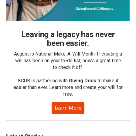
Leaving a legacy has never
been easier.
August is National Make-A-Will Month. If creating a
will has been on your to-do list, now’s a great time
to check it off.
KCUR is partnering with
Giving Docs
to make it
easier than ever. Learn more and create your will for
free.
Learn More