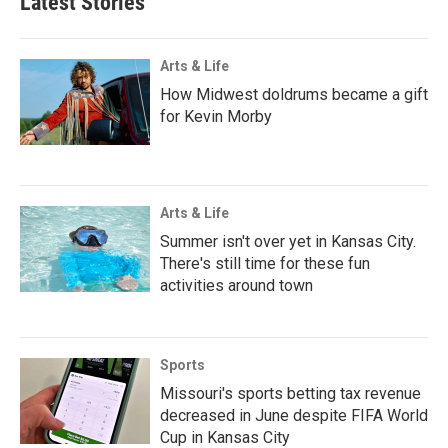
Latest Stories
Arts & Life
How Midwest doldrums became a gift
for Kevin Morby
Arts & Life
Summer isn't over yet in Kansas City.
There's still time for these fun
activities around town
Sports
Missouri's sports betting tax revenue
decreased in June despite FIFA World
Cup in Kansas City