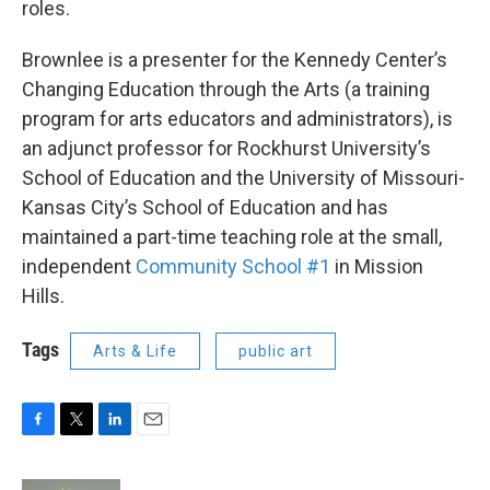
roles.
Brownlee is a presenter for the Kennedy Center’s
Changing Education through the Arts (a training
program for arts educators and administrators), is
an adjunct professor for Rockhurst University’s
School of Education and the University of Missouri-
Kansas City’s School of Education and has
maintained a part-time teaching role at the small,
independent
Community School #1
in Mission
Hills.
Tags
Arts & Life
public art
F
T
L
E
a
w
i
m
c
i
n
a