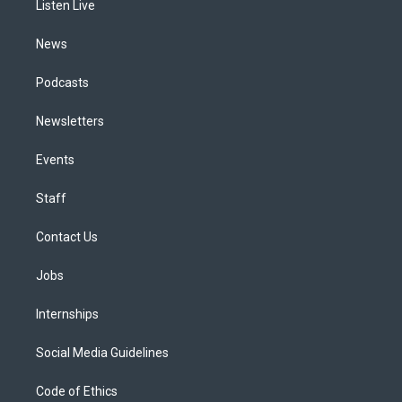
a
k
n
Listen Live
m
News
Podcasts
Newsletters
Events
Staff
Contact Us
Jobs
Internships
Social Media Guidelines
Code of Ethics