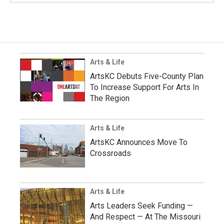
Arts & Life
ArtsKC Debuts Five-County Plan
To Increase Support For Arts In
The Region
Arts & Life
ArtsKC Announces Move To
Crossroads
Arts & Life
Arts Leaders Seek Funding —
And Respect — At The Missouri