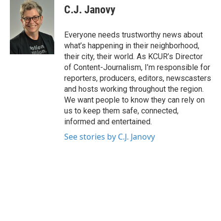
e
t
k
i
C.J. Janovy
b
t
e
l
o
e
d
o
r
I
Everyone needs trustworthy news about
k
n
what’s happening in their neighborhood,
their city, their world. As KCUR’s Director
of Content-Journalism, I’m responsible for
reporters, producers, editors, newscasters
and hosts working throughout the region.
We want people to know they can rely on
us to keep them safe, connected,
informed and entertained.
See stories by C.J. Janovy