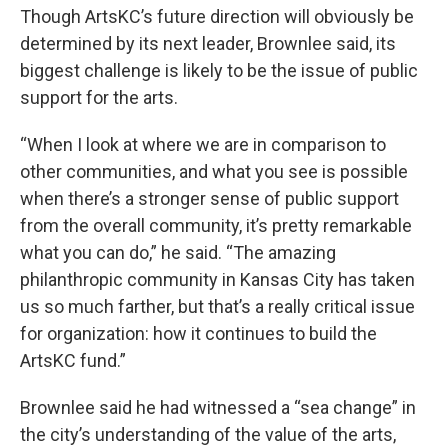
Though ArtsKC’s future direction will obviously be
determined by its next leader, Brownlee said, its
biggest challenge is likely to be the issue of public
support for the arts.
“When I look at where we are in comparison to
other communities, and what you see is possible
when there’s a stronger sense of public support
from the overall community, it’s pretty remarkable
what you can do,” he said. “The amazing
philanthropic community in Kansas City has taken
us so much farther, but that’s a really critical issue
for organization: how it continues to build the
ArtsKC fund.”
Brownlee said he had witnessed a “sea change” in
the city’s understanding of the value of the arts,