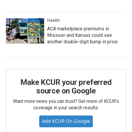
Health
ACA marketplace premiums in
Missouri and Kansas could see
another double-digit bump in price
Make KCUR your preferred
source on Google
Want more news you can trust? Get more of KCUR's
coverage in your search results.
Add KCUR On Google