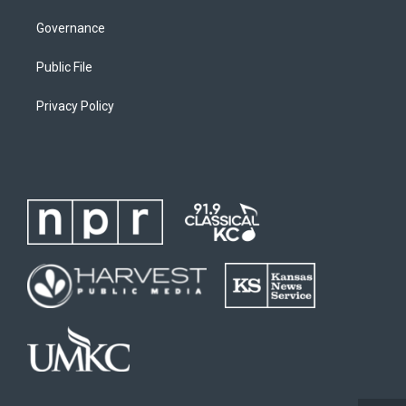
Governance
Public File
Privacy Policy