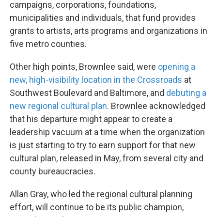
campaigns, corporations, foundations,
municipalities and individuals, that fund provides
grants to artists, arts programs and organizations in
five metro counties.
Other high points, Brownlee said, were
opening a
new, high-visibility location in the Crossroads
at
Southwest Boulevard and Baltimore, and
debuting a
new regional cultural plan
. Brownlee acknowledged
that his departure might appear to create a
leadership vacuum at a time when the organization
is just starting to try to earn support for that new
cultural plan, released in May, from several city and
county bureaucracies.
Allan Gray, who led the regional cultural planning
effort, will continue to be its public champion,