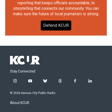
reporting that keeps officials accountable, to
storytelling that connects our community. You can
make sure the future of local journalism is strong.
Defend KCUR
Stay Connected
i
y
b
t
f
l
n
o
l
h
a
i
s
u
u
r
c
n
© 2026 Kansas City Public Radio
t
t
e
e
e
k
a
u
s
a
b
e
About KCUR
g
b
k
d
o
d
r
e
y
s
o
i