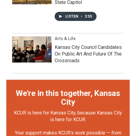
State Capitol
LISTEN
•
3:55
Arts & Life
Kansas City Council Candidates
On Public Art And Future Of The
Crossroads
We're in this together, Kansas
City
KCUR is here for Kansas City, because Kansas City
is here for KCUR.
Your support makes KCUR's work possible — from