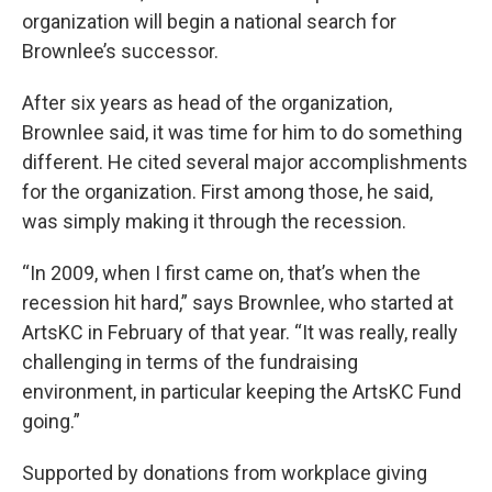
organization will begin a national search for
Brownlee’s successor.
After six years as head of the organization,
Brownlee said, it was time for him to do something
different. He cited several major accomplishments
for the organization. First among those, he said,
was simply making it through the recession.
“In 2009, when I first came on, that’s when the
recession hit hard,” says Brownlee, who started at
ArtsKC in February of that year. “It was really, really
challenging in terms of the fundraising
environment, in particular keeping the ArtsKC Fund
going.”
Supported by donations from workplace giving