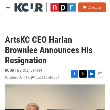
Skip to main content
S
Donate
e
M
a
e
r
n
c
u
h
u
ArtsKC CEO Harlan
e
r
Brownlee Announces His
y
Resignation
KCUR | By
C.J. Janovy
Published July 15, 2015 at 9:00 AM CDT
F
T
L
E
a
w
i
m
c
i
n
a
e
t
k
i
b
t
e
l
o
e
d
o
r
I