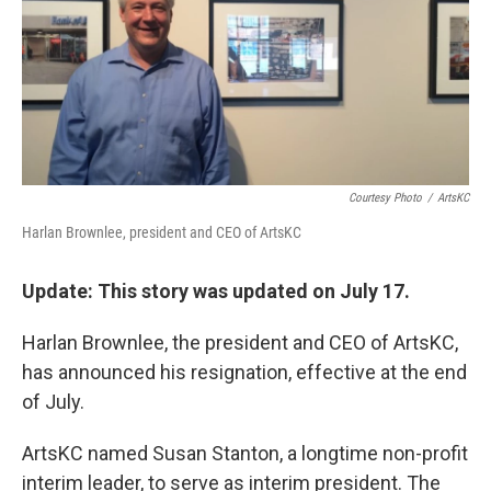
k
n
Courtesy Photo
/
ArtsKC
Harlan Brownlee, president and CEO of ArtsKC
Update: This story was updated on July 17.
Harlan Brownlee, the president and CEO of ArtsKC,
has announced his resignation, effective at the end
of July.
ArtsKC named Susan Stanton, a longtime non-profit
interim leader, to serve as interim president. The