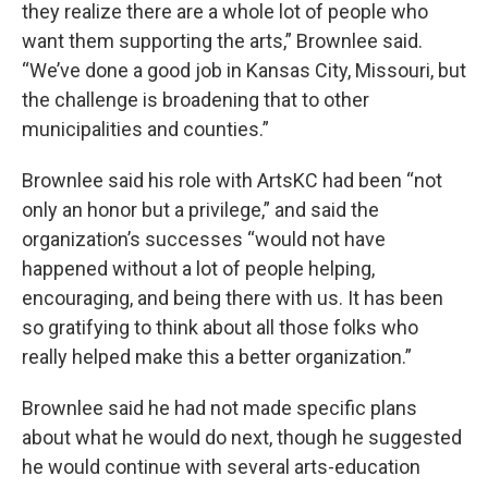
they realize there are a whole lot of people who
want them supporting the arts,” Brownlee said.
“We’ve done a good job in Kansas City, Missouri, but
the challenge is broadening that to other
municipalities and counties.”
Brownlee said his role with ArtsKC had been “not
only an honor but a privilege,” and said the
organization’s successes “would not have
happened without a lot of people helping,
encouraging, and being there with us. It has been
so gratifying to think about all those folks who
really helped make this a better organization.”
Brownlee said he had not made specific plans
about what he would do next, though he suggested
he would continue with several arts-education