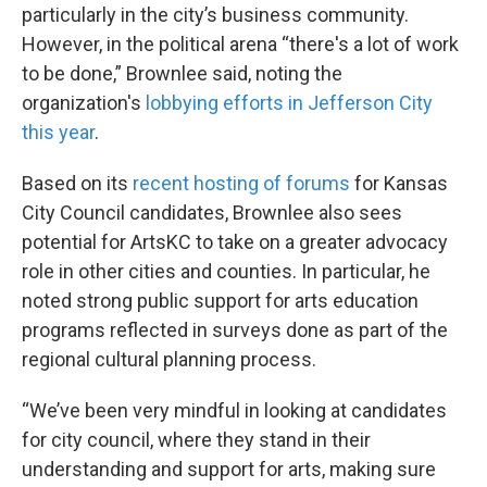
particularly in the city’s business community.
However, in the political arena “there's a lot of work
to be done,” Brownlee said, noting the
organization's
lobbying efforts in Jefferson City
this year
.
Based on its
recent hosting of forums
for Kansas
City Council candidates, Brownlee also sees
potential for ArtsKC to take on a greater advocacy
role in other cities and counties. In particular, he
noted strong public support for arts education
programs reflected in surveys done as part of the
regional cultural planning process.
“We’ve been very mindful in looking at candidates
for city council, where they stand in their
understanding and support for arts, making sure