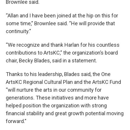
Brownlee said.
“Allan and I have been joined at the hip on this for
some time,” Brownlee said. “He will provide that
continuity.”
“We recognize and thank Harlan for his countless
contributions to ArtsKC,” the organization’s board
chair, Becky Blades, said in a statement.
Thanks to his leadership, Blades said, the One
ArtsKC Regional Cultural Plan and the ArtsKC Fund
“will nurture the arts in our community for
generations. These initiatives and more have
helped position the organization with strong
financial stability and great growth potential moving
forward.”