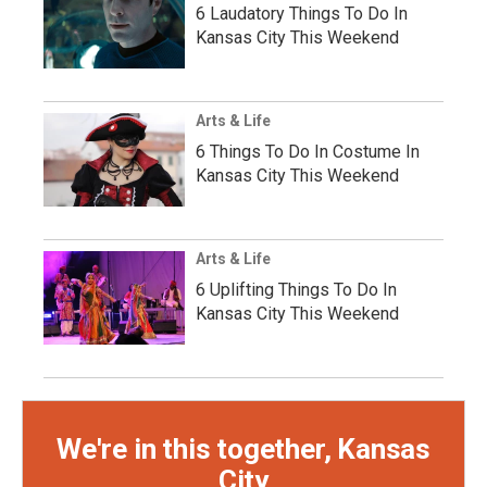
6 Laudatory Things To Do In
Kansas City This Weekend
Arts & Life
6 Things To Do In Costume In
Kansas City This Weekend
Arts & Life
6 Uplifting Things To Do In
Kansas City This Weekend
We're in this together, Kansas
City