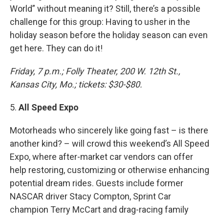
World” without meaning it? Still, there’s a possible
challenge for this group: Having to usher in the
holiday season before the holiday season can even
get here. They can do it!
Friday, 7 p.m.; Folly Theater, 200 W. 12th St.,
Kansas City, Mo.; tickets: $30-$80.
5.
All Speed Expo
Motorheads who sincerely like going fast – is there
another kind? – will crowd this weekend’s All Speed
Expo, where after-market car vendors can offer
help restoring, customizing or otherwise enhancing
potential dream rides. Guests include former
NASCAR driver Stacy Compton, Sprint Car
champion Terry McCart and drag-racing family