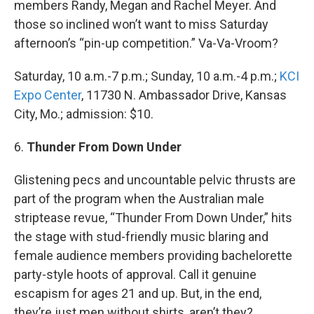
members Randy, Megan and Rachel Meyer. And
those so inclined won’t want to miss Saturday
afternoon’s “pin-up competition.” Va-Va-Vroom?
Saturday, 10 a.m.-7 p.m.; Sunday, 10 a.m.-4 p.m.;
KCI
Expo Center
, 11730 N. Ambassador Drive, Kansas
City, Mo.; admission: $10.
6.
Thunder From Down Under
Glistening pecs and uncountable pelvic thrusts are
part of the program when the Australian male
striptease revue, “Thunder From Down Under,” hits
the stage with stud-friendly music blaring and
female audience members providing bachelorette
party-style hoots of approval. Call it genuine
escapism for ages 21 and up. But, in the end,
they’re just men without shirts, aren’t they?