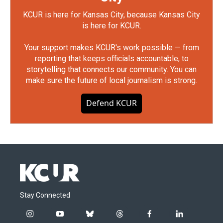
KCUR is here for Kansas City, because Kansas City
is here for KCUR.
Your support makes KCUR's work possible — from
reporting that keeps officials accountable, to
storytelling that connects our community. You can
make sure the future of local journalism is strong.
Defend KCUR
Stay Connected
i
y
b
t
f
l