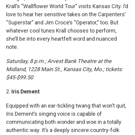
Krall’s “Wallflower World Tour” visits Kansas City. I’d
love to hear her sensitive takes on the Carpenters’
“Superstar” and Jim Croce’s “Operator,” too. But
whatever cool tunes Krall chooses to perform,
she’ll be into every heartfelt word and nuanced
note.
Saturday, 8 p.m.; Arvest Bank Theatre at the
Midland, 1228 Main St., Kansas City, Mo.; tickets:
$45-$99.50
2.
Iris Dement
Equipped with an ear-tickling twang that won’t quit,
Iris Dement’s singing voice is capable of
communicating both wonder and woe in a totally
authentic way. It’s a deeply sincere country-folk