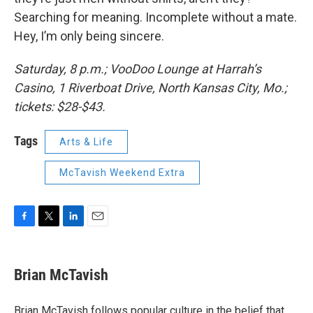
Searching for meaning. Incomplete without a mate.
Hey, I’m only being sincere.
Saturday, 8 p.m.; VooDoo Lounge at Harrah’s
Casino, 1 Riverboat Drive, North Kansas City, Mo.;
tickets: $28-$43.
Tags
Arts & Life
McTavish Weekend Extra
F
T
L
E
a
w
i
m
c
i
n
a
e
t
k
i
Brian McTavish
b
t
e
l
o
e
d
o
r
I
Brian McTavish follows popular culture in the belief that