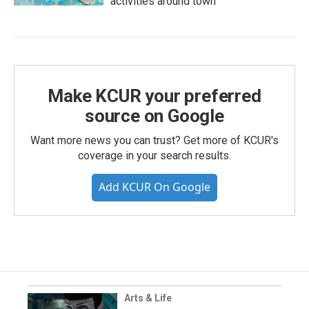
activities around town
Make KCUR your preferred
source on Google
Want more news you can trust? Get more of KCUR's
coverage in your search results.
Add KCUR On Google
Arts & Life