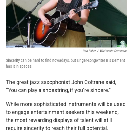
Ron Baker
/
Wikimedia Commons
Sincerity can be hard to find nowadays, but singer-songwriter Iris Dement
has it in spades.
The great jazz saxophonist John Coltrane said,
“You can play a shoestring, if you're sincere.”
While more sophisticated instruments will be used
to engage entertainment seekers this weekend,
the most rewarding displays of talent will still
require sincerity to reach their full potential.