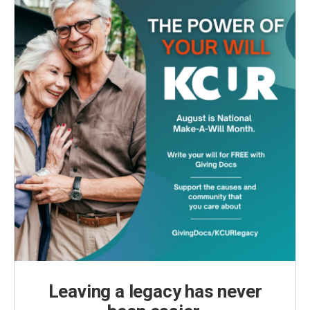
Leaving a legacy has never