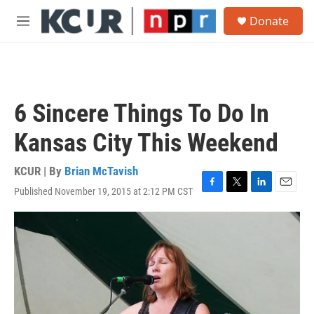
Skip to main content
S
Donate
e
M
a
e
r
n
c
u
h
u
6 Sincere Things To Do In
e
r
Kansas City This Weekend
y
KCUR | By
Brian McTavish
Published November 19, 2015 at 2:12 PM CST
F
T
L
E
a
w
i
m
c
i
n
a
e
t
k
i
b
t
e
l
o
e
d
o
r
I
k
n