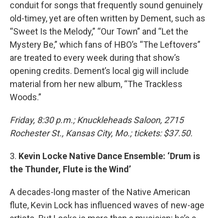
conduit for songs that frequently sound genuinely
old-timey, yet are often written by Dement, such as
“Sweet Is the Melody,” “Our Town” and “Let the
Mystery Be,” which fans of HBO’s “The Leftovers”
are treated to every week during that show’s
opening credits. Dement’s local gig will include
material from her new album, “The Trackless
Woods.”
Friday, 8:30 p.m.; Knuckleheads Saloon, 2715
Rochester St., Kansas City, Mo.; tickets: $37.50.
3.
Kevin Locke Native Dance Ensemble: ‘Drum is
the Thunder, Flute is the Wind’
A decades-long master of the Native American
flute, Kevin Lock has influenced waves of new-age