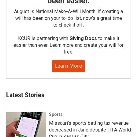
been easier.
August is National Make-A-Will Month. If creating a
will has been on your to-do list, now’s a great time
to check it off.
KCUR is partnering with
Giving Docs
to make it
easier than ever. Learn more and create your will for
free.
Learn More
Latest Stories
Sports
Missouri's sports betting tax revenue
decreased in June despite FIFA World
Cup in Kansas City