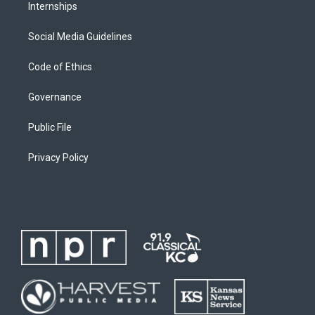
Internships
Social Media Guidelines
Code of Ethics
Governance
Public File
Privacy Policy