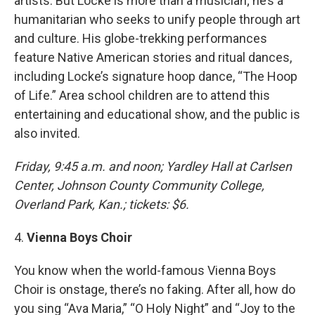
artists. But Locke is more than a musician; he’s a
humanitarian who seeks to unify people through art
and culture. His globe-trekking performances
feature Native American stories and ritual dances,
including Locke’s signature hoop dance, “The Hoop
of Life.” Area school children are to attend this
entertaining and educational show, and the public is
also invited.
Friday, 9:45 a.m. and noon; Yardley Hall at Carlsen
Center, Johnson County Community College,
Overland Park, Kan.; tickets: $6.
4.
Vienna Boys Choir
You know when the world-famous Vienna Boys
Choir is onstage, there’s no faking. After all, how do
you sing “Ava Maria,” “O Holy Night” and “Joy to the