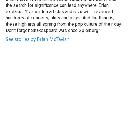
k
n
the search for significance can lead anywhere. Brian
explains, "I've written articles and reviews ... reviewed
hundreds of concerts, films and plays. And the thing is,
these high arts all sprang from the pop culture of their day.
Don't forget: Shakespeare was once Spielberg."
See stories by Brian McTavish