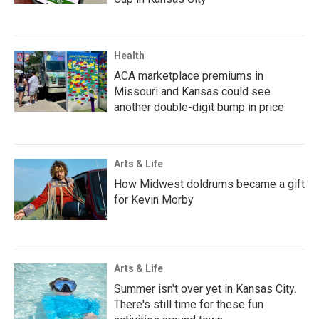
Health
ACA marketplace premiums in
Missouri and Kansas could see
another double-digit bump in price
Arts & Life
How Midwest doldrums became a gift
for Kevin Morby
Arts & Life
Summer isn't over yet in Kansas City.
There's still time for these fun