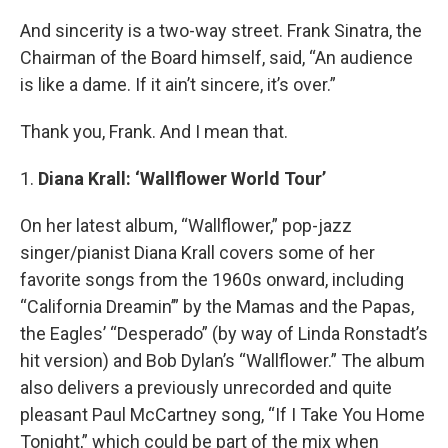
And sincerity is a two-way street. Frank Sinatra, the
Chairman of the Board himself, said, “An audience
is like a dame. If it ain’t sincere, it’s over.”
Thank you, Frank. And I mean that.
1.
Diana Krall: ‘Wallflower World Tour’
On her latest album, “Wallflower,” pop-jazz
singer/pianist Diana Krall covers some of her
favorite songs from the 1960s onward, including
“California Dreamin’” by the Mamas and the Papas,
the Eagles’ “Desperado” (by way of Linda Ronstadt’s
hit version) and Bob Dylan’s “Wallflower.” The album
also delivers a previously unrecorded and quite
pleasant Paul McCartney song, “If I Take You Home
Tonight,” which could be part of the mix when