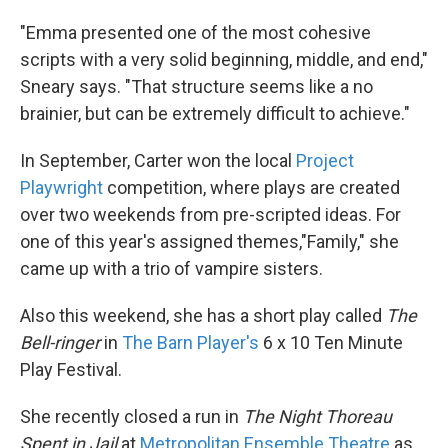
"Emma presented one of the most cohesive
scripts with a very solid beginning, middle, and end,"
Sneary says. "That structure seems like a no
brainier, but can be extremely difficult to achieve."
In September, Carter won the local
Project
Playwright
competition, where plays are created
over two weekends from pre-scripted ideas. For
one of this year's assigned themes,"Family," she
came up with a trio of vampire sisters.
Also this weekend, she has a short play called
The
Bell-ringer
in
The Barn Player's
6 x 10 Ten Minute
Play Festival.
She recently closed a run in
The Night Thoreau
Spent in Jail
at
Metropolitan Ensemble Theatre
as