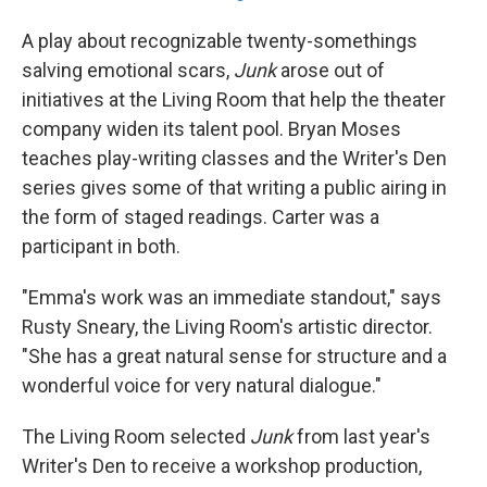
A play about recognizable twenty-somethings
salving emotional scars,
Junk
arose out of
initiatives at the Living Room that help the theater
company widen its talent pool. Bryan Moses
teaches play-writing classes and the Writer's Den
series gives some of that writing a public airing in
the form of staged readings. Carter was a
participant in both.
"Emma's work was an immediate standout," says
Rusty Sneary, the Living Room's artistic director.
"She has a great natural sense for structure and a
wonderful voice for very natural dialogue."
The Living Room selected
Junk
from last year's
Writer's Den to receive a workshop production,