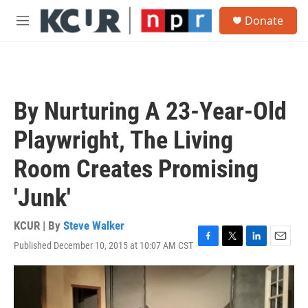
Skip to main content
S
Donate
e
M
a
e
r
n
c
u
h
u
By Nurturing A 23-Year-Old
e
r
Playwright, The Living
y
Room Creates Promising
'Junk'
KCUR | By
Steve Walker
Published December 10, 2015 at 10:07 AM CST
F
T
L
E
a
w
i
m
c
i
n
a
e
t
k
i
b
t
e
l