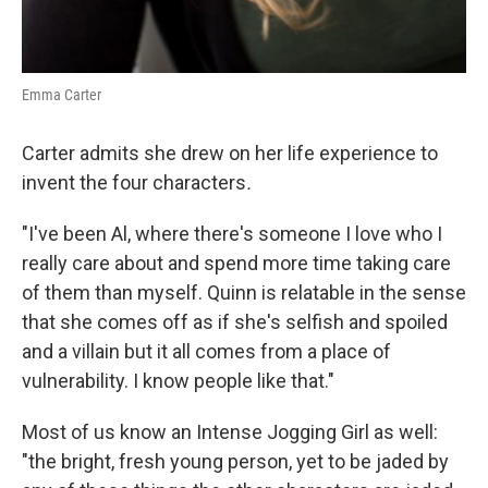
Emma Carter
Carter admits she drew on her life experience to
invent the four characters
.
"I've been Al, where there's someone I love who I
really care about and spend more time taking care
of them than myself. Quinn is relatable in the sense
that she comes off as if she's selfish and spoiled
and a villain but it all comes from a place of
vulnerability. I know people like that."
Most of us know an Intense Jogging Girl as well:
"the bright, fresh young person, yet to be jaded by