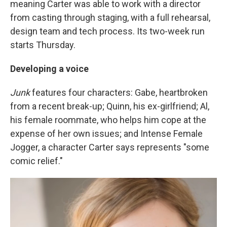
meaning Carter was able to work with a director
from casting through staging, with a full rehearsal,
design team and tech process. Its two-week run
starts Thursday.
Developing a voice
Junk
features four characters: Gabe, heartbroken
from a recent break-up; Quinn, his ex-girlfriend; Al,
his female roommate, who helps him cope at the
expense of her own issues; and Intense Female
Jogger, a character Carter says represents "some
comic relief."