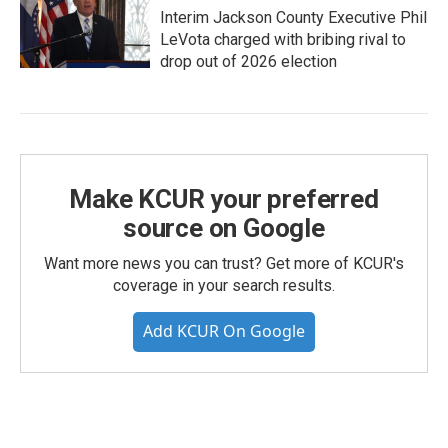
Interim Jackson County Executive Phil
LeVota charged with bribing rival to
drop out of 2026 election
Make KCUR your preferred
source on Google
Want more news you can trust? Get more of KCUR's
coverage in your search results.
Add KCUR On Google