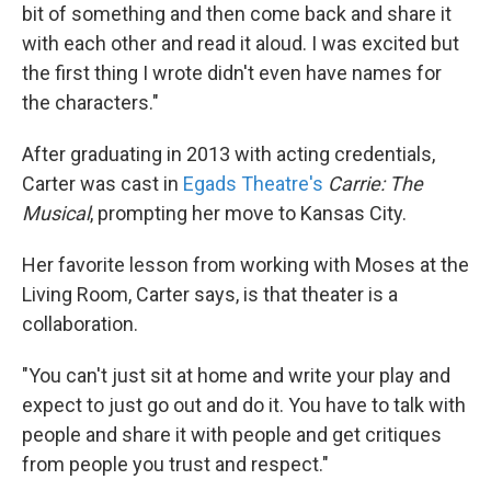
bit of something and then come back and share it
with each other and read it aloud. I was excited but
the first thing I wrote didn't even have names for
the characters."
After graduating in 2013 with acting credentials,
Carter was cast in
Egads Theatre's
Carrie: The
Musical
, prompting her move to Kansas City.
Her favorite lesson from working with Moses at the
Living Room, Carter says, is that theater is a
collaboration.
"You can't just sit at home and write your play and
expect to just go out and do it. You have to talk with
people and share it with people and get critiques
from people you trust and respect."