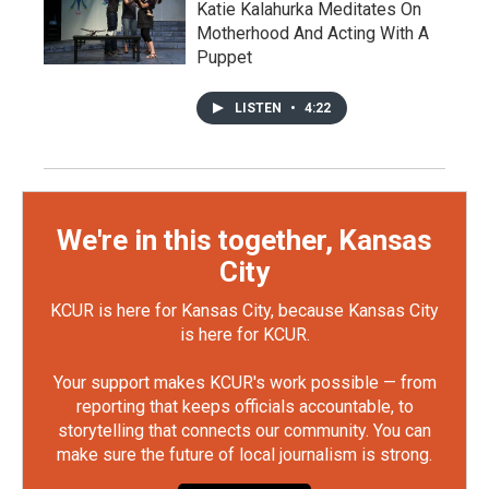
Katie Kalahurka Meditates On
Motherhood And Acting With A
Puppet
LISTEN
•
4:22
We're in this together, Kansas
City
KCUR is here for Kansas City, because Kansas City
is here for KCUR.
Your support makes KCUR's work possible — from
reporting that keeps officials accountable, to
storytelling that connects our community. You can
make sure the future of local journalism is strong.