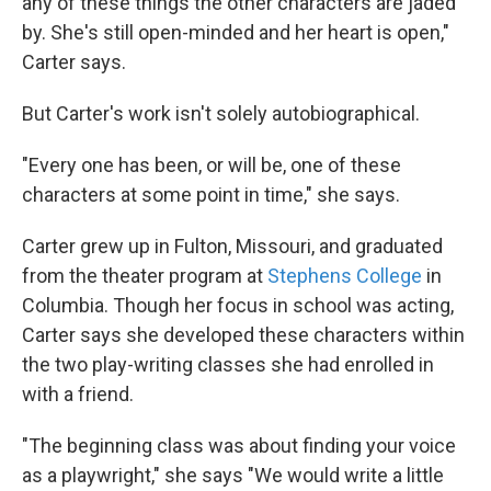
any of these things the other characters are jaded
by. She's still open-minded and her heart is open,"
Carter says.
But Carter's work isn't solely autobiographical.
"Every one has been, or will be, one of these
characters at some point in time," she says.
Carter grew up in Fulton, Missouri, and graduated
from the theater program at
Stephens College
in
Columbia. Though her focus in school was acting,
Carter says she developed these characters within
the two play-writing classes she had enrolled in
with a friend.
"The beginning class was about finding your voice
as a playwright," she says "We would write a little