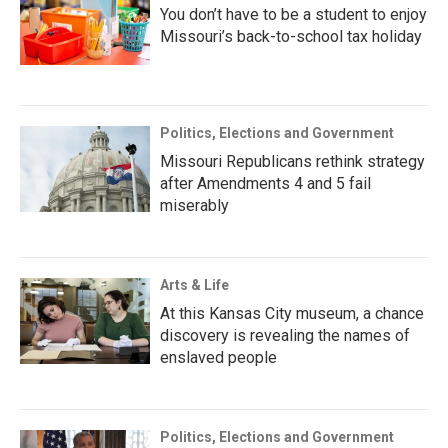
You don’t have to be a student to enjoy
Missouri’s back-to-school tax holiday
Politics, Elections and Government
Missouri Republicans rethink strategy
after Amendments 4 and 5 fail
miserably
Arts & Life
At this Kansas City museum, a chance
discovery is revealing the names of
enslaved people
Politics, Elections and Government