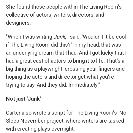
She found those people within The Living Room's
collective of actors, writers, directors, and
designers.
"When I was writing
Junk
, I said, 'Wouldn't it be cool
if The Living Room did this?' In my head, that was
an underlying dream that I had. And I got lucky that I
had a great cast of actors to bring it to life. That's a
big thing as a playwright: crossing your fingers and
hoping the actors and director get what you're
trying to say. And they did. Immediately."
Not just 'Junk'
Carter also wrote a script for The Living Room's No
Sleep November project, where writers are tasked
with creating plays overnight.