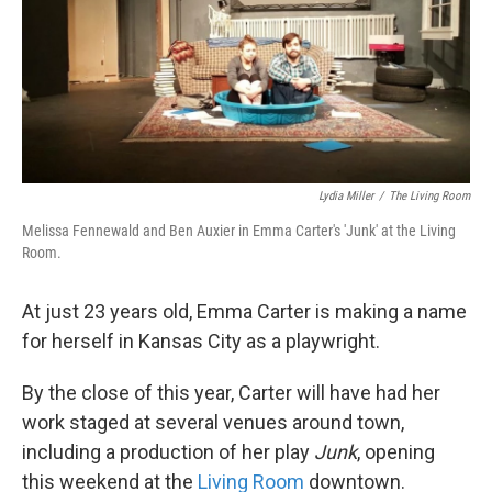
o
e
d
o
r
I
k
n
Lydia Miller
/
The Living Room
Melissa Fennewald and Ben Auxier in Emma Carter's 'Junk' at the Living
Room.
At just 23 years old, Emma Carter is making a name
for herself in Kansas City as a playwright.
By the close of this year, Carter will have had her
work staged at several venues around town,
including a production of her play
Junk
, opening
this weekend at the
Living Room
downtown.