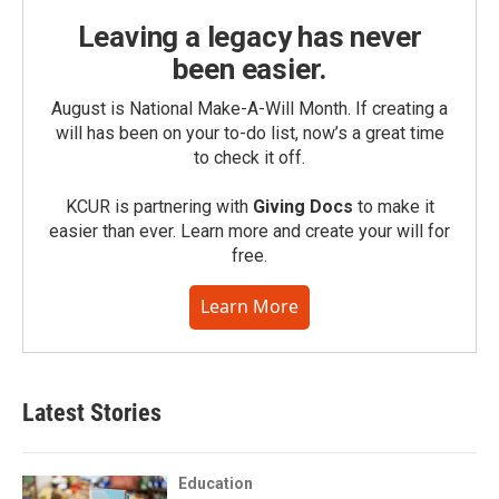
Leaving a legacy has never
been easier.
August is National Make-A-Will Month. If creating a
will has been on your to-do list, now’s a great time
to check it off.
KCUR is partnering with
Giving Docs
to make it
easier than ever. Learn more and create your will for
free.
Learn More
Latest Stories
Education