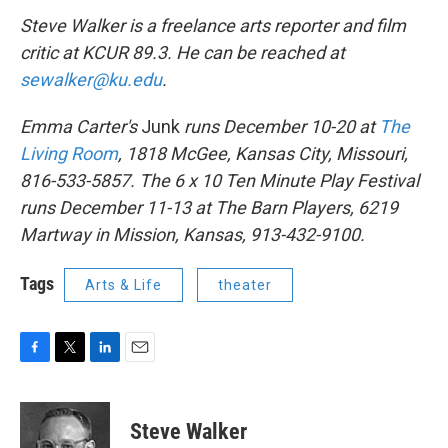
Steve Walker is a freelance arts reporter and film
critic at KCUR 89.3. He can be reached at
sewalker@ku.edu
.
Emma Carter's
Junk
runs December 10-20 at
The
Living Room
, 1818 McGee, Kansas City, Missouri,
816-533-5857. The 6 x 10 Ten Minute Play Festival
runs December 11-13 at The Barn Players, 6219
Martway in Mission, Kansas, 913-432-9100.
Tags
Arts & Life
theater
F
T
L
E
a
w
i
m
c
i
n
a
e
t
k
i
Steve Walker
b
t
e
l