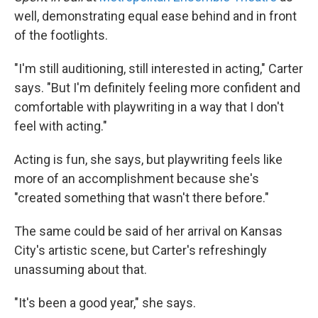
well, demonstrating equal ease behind and in front
of the footlights.
"I'm still auditioning, still interested in acting," Carter
says. "But I'm definitely feeling more confident and
comfortable with playwriting in a way that I don't
feel with acting."
Acting is fun, she says, but playwriting feels like
more of an accomplishment because she's
"created something that wasn't there before."
The same could be said of her arrival on Kansas
City's artistic scene, but Carter's refreshingly
unassuming about that.
"It's been a good year," she says.