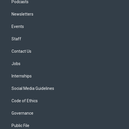
Podcasts
Newsletters
Events
Staff
Contact Us
Jobs
Internships
Social Media Guidelines
Code of Ethics
Governance
Public File