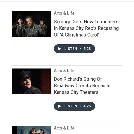
Arts & Life
Scrooge Gets New Tormenters
In Kansas City Rep's Recasting
Of 'A Christmas Carol'
LISTEN
•
5:28
Arts & Life
Don Richard's String Of
Broadway Credits Began In
Kansas City Theaters
LISTEN
•
4:26
Arts & Life