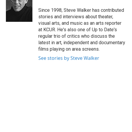
o
e
d
o
r
I
Since 1998, Steve Walker has contributed
k
n
stories and interviews about theater,
visual arts, and music as an arts reporter
at KCUR. He's also one of Up to Date's
regular trio of critics who discuss the
latest in art, independent and documentary
films playing on area screens.
See stories by Steve Walker