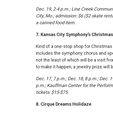
Dec. 19, 2-4 p.m.; Line Creek Commun
City, Mo.; admission: $6 ($2 skate renta
a canned food item.
7. Kansas City Symphony’s Christmas
Kind of a one-stop shop for Christmas
includes the symphony chorus and spec
not the least of which will be a visit 
to make it happen, a jewelry prize wil
Dec. 17, 7 p.m.; Dec. 18, 8 p.m.; Dec. 1
p.m.; Kauffman Center for the Perform
tickets: $15-$75.
8. Cirque Dreams Holidaze