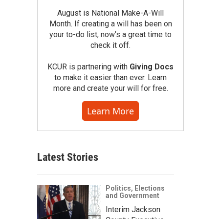
August is National Make-A-Will
Month. If creating a will has been on
your to-do list, now’s a great time to
check it off.
KCUR is partnering with
Giving Docs
to make it easier than ever. Learn
more and create your will for free.
Learn More
Latest Stories
Politics, Elections
and Government
Interim Jackson