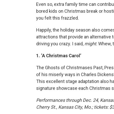
Even so, extra family time can contribu
bored kids on Christmas break or hosti
you felt this frazzled.
Happily, the holiday season also comes
attractions that provide an alternativ
driving you crazy. I said,
might
. Whew, 
1. ‘A Christmas Carol’
The Ghosts of Christmases Past, Pres
of his miserly ways in Charles Dickens
This excellent stage adaptation also h
signature showcase each Christmas sea
Performances through Dec. 24, Kansas
Cherry St., Kansas City, Mo.; tickets: 