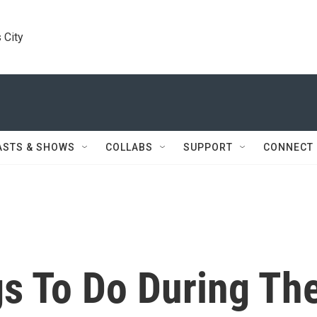
 City
ASTS & SHOWS
COLLABS
SUPPORT
CONNECT
gs To Do During Th