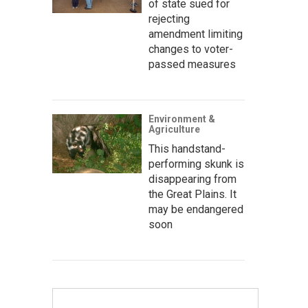
of state sued for
rejecting
amendment limiting
changes to voter-
passed measures
Environment &
Agriculture
This handstand-
performing skunk is
disappearing from
the Great Plains. It
may be endangered
soon