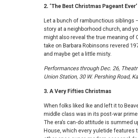
2. ‘The Best Christmas Pageant Ever’
Let a bunch of rambunctious siblings 
story at a neighborhood church, and yo
might also reveal the true meaning of
take on Barbara Robinsons revered 1972
and maybe get a little misty.
Performances through Dec. 26, Theatre
Union Station, 30 W. Pershing Road, Kan
3. A Very Fifties Christmas
When folks liked Ike and left it to Be
middle class was in its post-war prime 
The era’s can-do attitude is summed u
House, which every yuletide features