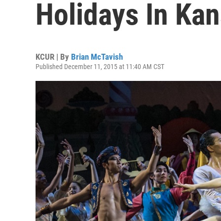
Holidays In Kan
KCUR | By
Brian McTavish
Published December 11, 2015 at 11:40 AM CST