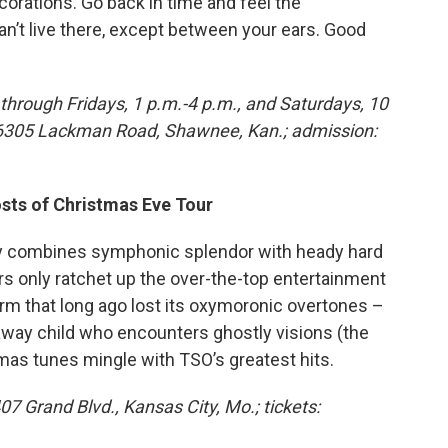
rations. Go back in time and feel the
an’t live there, except between your ears. Good
through Fridays, 1 p.m.-4 p.m., and Saturdays, 10
, 6305 Lackman Road, Shawnee, Kan.; admission:
osts of Christmas Eve Tour
ly combines symphonic splendor with heady hard
rs only ratchet up the over-the-top entertainment
erm that long ago lost its oxymoronic overtones –
naway child who encounters ghostly visions (the
tmas tunes mingle with TSO’s greatest hits.
07 Grand Blvd., Kansas City, Mo.; tickets: