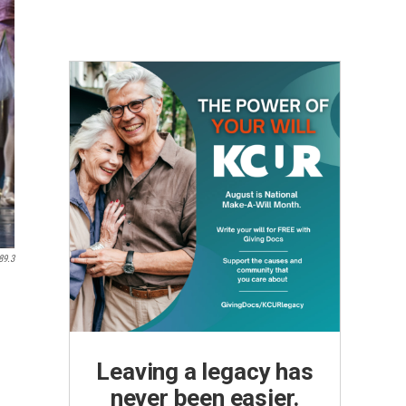
89.3
Leaving a legacy has
never been easier.