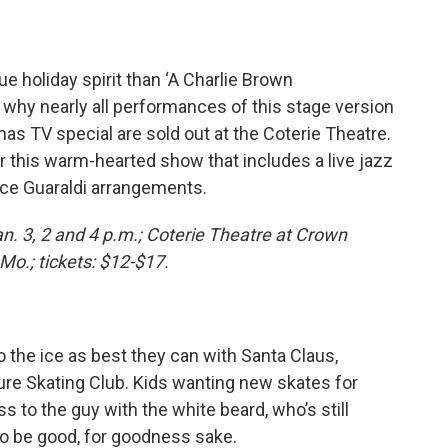
ue holiday spirit than ‘A Charlie Brown
why nearly all performances of this stage version
s TV special are sold out at the Coterie Theatre.
or this warm-hearted show that includes a live jazz
Vince Guaraldi arrangements.
Jan. 3, 2 and 4 p.m.; Coterie Theatre at Crown
Mo.; tickets: $12-$17.
 the ice as best they can with Santa Claus,
ure Skating Club. Kids wanting new skates for
s to the guy with the white beard, who’s still
 So be good, for goodness sake.