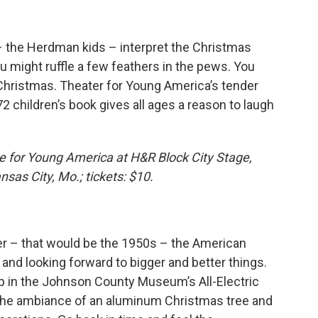
– the Herdman kids – interpret the Christmas
u might ruffle a few feathers in the pews. You
 Christmas. Theater for Young America’s tender
 children’s book gives all ages a reason to laugh
 for Young America at H&R Block City Stage,
sas City, Mo.; tickets: $10.
aver – that would be the 1950s – the American
and looking forward to bigger and better things.
p in the Johnson County Museum’s All-Electric
 the ambiance of an aluminum Christmas tree and