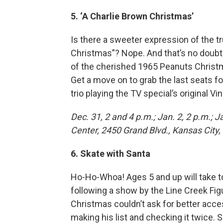
5. ‘A Charlie Brown Christmas’
Is there a sweeter expression of the tr
Christmas”? Nope. And that’s no doubt 
of the cherished 1965 Peanuts Christma
Get a move on to grab the last seats f
trio playing the TV special’s original 
Dec. 31, 2 and 4 p.m.; Jan. 2, 2 p.m.; 
Center, 2450 Grand Blvd., Kansas City, 
6. Skate with Santa
Ho-Ho-Whoa! Ages 5 and up will take to
following a show by the Line Creek Fig
Christmas couldn’t ask for better acces
making his list and checking it twice.