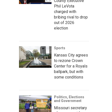
County Executive
Phil LeVota
charged with
bribing rival to drop
out of 2026
election
Sports
Kansas City agrees
to rezone Crown
Center for a Royals
ballpark, but with
some conditions
Politics, Elections
and Government
Missouri secretary