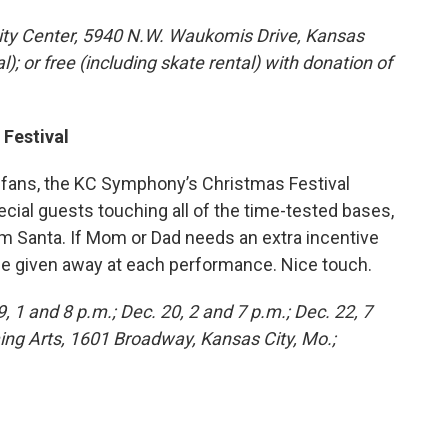
ity Center, 5940 N.W. Waukomis Drive, Kansas
l); or free (including skate rental) with donation of
 Festival
 fans, the KC Symphony’s Christmas Festival
ial guests touching all of the time-tested bases,
from Santa. If Mom or Dad needs an extra incentive
l be given away at each performance. Nice touch.
9, 1 and 8 p.m.; Dec. 20, 2 and 7 p.m.; Dec. 22, 7
ing Arts, 1601 Broadway, Kansas City, Mo.;