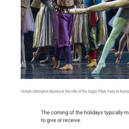
Tempe Ostergren dances in the role of the Sugar Plum Fairy in Kansas 
The coming of the holidays typically m
to give or receive.