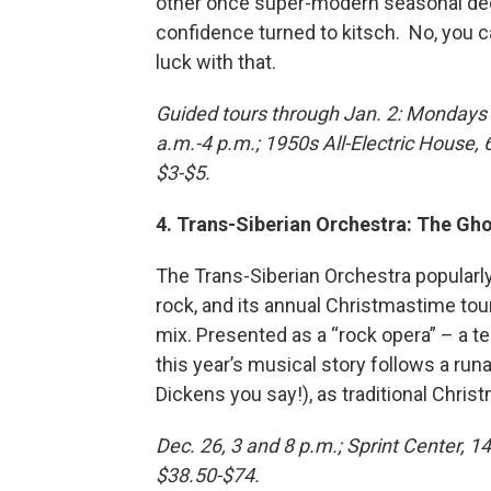
other once super-modern seasonal deco
confidence turned to kitsch. No, you c
luck with that.
Guided tours through Jan. 2: Mondays 
a.m.-4 p.m.; 1950s All-Electric House
$3-$5.
4. Trans-Siberian Orchestra: The Gh
The Trans-Siberian Orchestra popular
rock, and its annual Christmastime tou
mix. Presented as a “rock opera” – a t
this year’s musical story follows a ru
Dickens you say!), as traditional Chris
Dec. 26, 3 and 8 p.m.; Sprint Center, 14
$38.50-$74.