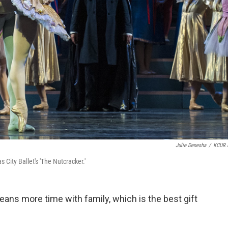
Julie Denesha
/
KCUR 
City Ballet's 'The Nutcracker.'
eans more time with family, which is the best gift