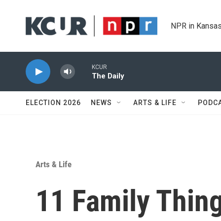
Skip to main content
NPR in Kansas
KCUR
The Daily
ELECTION 2026
NEWS
ARTS & LIFE
PODC
Arts & Life
11 Family Thin