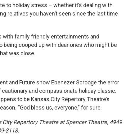
te to holiday stress – whether it’s dealing with
ng relatives you haven’t seen since the last time
 with family friendly entertainments and
e to being cooped up with dear ones who might be
that was close.
ent and Future show Ebenezer Scrooge the error
’ cautionary and compassionate holiday classic.
appens to be Kansas City Repertory Theatre’s
son. “God bless us, everyone,” for sure.
 City Repertory Theatre at Spencer Theatre, 4949
$39-$118.