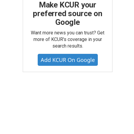
Make KCUR your
preferred source on
Google
Want more news you can trust? Get
more of KCUR's coverage in your
search results.
Add KCUR On Google