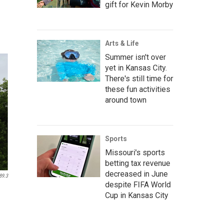
gift for Kevin Morby
Arts & Life
Summer isn't over
yet in Kansas City.
There's still time for
these fun activities
around town
Sports
Missouri's sports
betting tax revenue
decreased in June
89.3
despite FIFA World
Cup in Kansas City