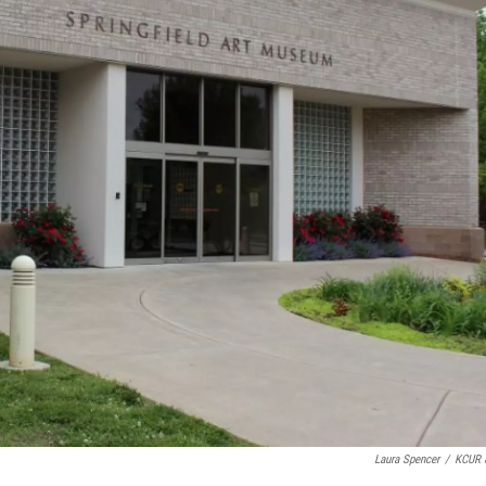
Laura Spencer
/
KCUR 