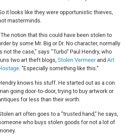
So it looks like they were opportunistic thieves,
not masterminds.
“The notion that this could have been stolen to
order by some Mr. Big or Dr. No character, normally
is not the case," says “Turbo” Paul Hendry, who
runs two art theft blogs,
Stolen Vermeer
and
Art
Hostage
. "Especially something like this.”
Hendry knows his stuff. He started out as a con
man going door-to-door, trying to buy artwork or
antiques for less than their worth.
Stolen art often goes to a “trusted hand,” he says,
someone who buys stolen goods for not a lot of
money.