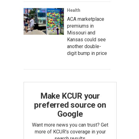
Health
ACA marketplace
premiums in
Missouri and
Kansas could see
another double-
digit bump in price
Make KCUR your
preferred source on
Google
Want more news you can trust? Get
more of KCUR's coverage in your
search results.