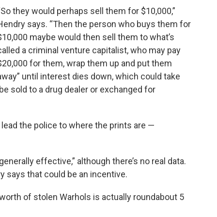
“So they would perhaps sell them for $10,000,”
Hendry says. “Then the person who buys them for
$10,000 maybe would then sell them to what’s
called a criminal venture capitalist, who may pay
$20,000 for them, wrap them up and put them
away” until interest dies down, which could take
be sold to a drug dealer or exchanged for
ead the police to where the prints are —
nerally effective,” although there’s no real data.
ry says that could be an incentive.
 worth of stolen Warhols is actually roundabout 5