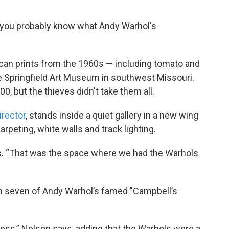
rt, you probably know what Andy Warhol's
p can prints from the 1960s — including tomato and
 Springfield Art Museum in southwest Missouri.
0, but the thieves didn't take them all.
irector
, stands inside a quiet gallery in a new wing
arpeting, white walls and track lighting.
ays. “That was the space where we had the Warhols
when seven of Andy Warhol’s famed "Campbell’s
ess,” Nelson says, adding that the Warhols were a