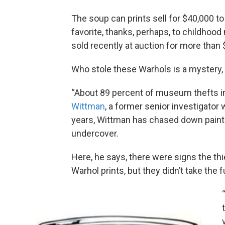
The soup can prints sell for $40,000 t
favorite, thanks, perhaps, to childho
sold recently at auction for more than
Who stole these Warhols is a mystery, b
“About 89 percent of museum thefts in 
Wittman
, a former senior investigator
years, Wittman has chased down paint
undercover.
Here, he says, there were signs the t
Warhol prints, but they didn’t take the fu