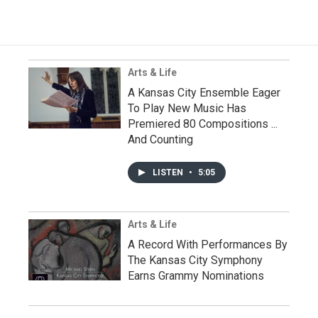
Arts & Life
A Kansas City Ensemble Eager
To Play New Music Has
Premiered 80 Compositions ...
And Counting
LISTEN
•
5:05
Arts & Life
A Record With Performances By
The Kansas City Symphony
Earns Grammy Nominations