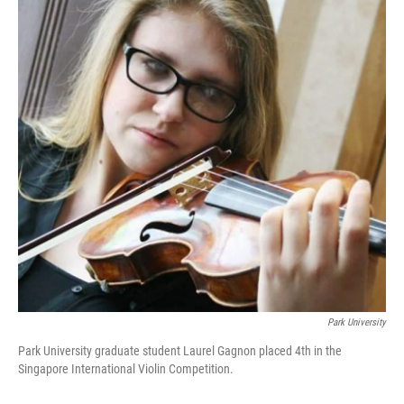
o
e
d
o
r
I
k
n
Park University
Park University graduate student Laurel Gagnon placed 4th in the
Singapore International Violin Competition.