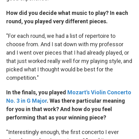
How did you decide what music to play? In each
round, you played very different pieces.
"For each round, we had a list of repertoire to
choose from. And I sat down with my professor
and I went over pieces that I had already played, or
that just worked really well for my playing style, and
picked what I thought would be best for the
competition."
In the finals, you played
Mozart's Violin Concerto
No. 3 in G Major
. Was there particular meaning
for you in that work? And how do you feel
performing that as your winning piece?
"Interestingly enough, the first concerto I ever