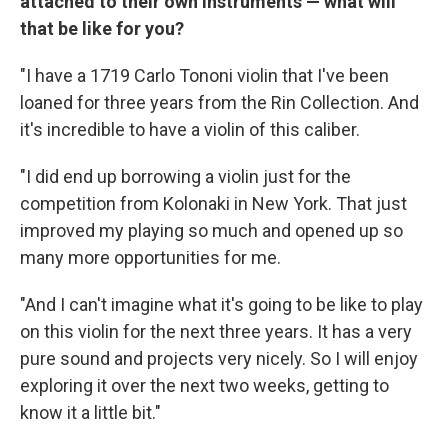
attached to their own instruments — what will
that be like for you?
"I have a 1719 Carlo Tononi violin that I've been
loaned for three years from the Rin Collection. And
it's incredible to have a violin of this caliber.
"I did end up borrowing a violin just for the
competition from Kolonaki in New York. That just
improved my playing so much and opened up so
many more opportunities for me.
"And I can't imagine what it's going to be like to play
on this violin for the next three years. It has a very
pure sound and projects very nicely. So I will enjoy
exploring it over the next two weeks, getting to
know it a little bit."