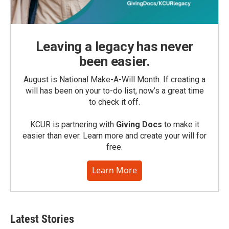
Leaving a legacy has never
been easier.
August is National Make-A-Will Month. If creating a
will has been on your to-do list, now’s a great time
to check it off.
KCUR is partnering with
Giving Docs
to make it
easier than ever. Learn more and create your will for
free.
Learn More
Latest Stories