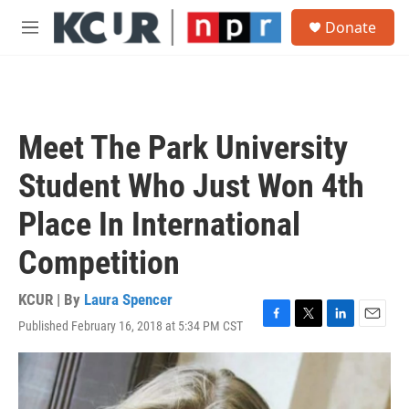
Skip to main content
S
Donate
e
M
a
e
r
n
c
u
h
u
Meet The Park University
e
r
Student Who Just Won 4th
y
Place In International
Competition
KCUR | By
Laura Spencer
Published February 16, 2018 at 5:34 PM CST
F
T
L
E
a
w
i
m
c
i
n
a
e
t
k
i
b
t
e
l