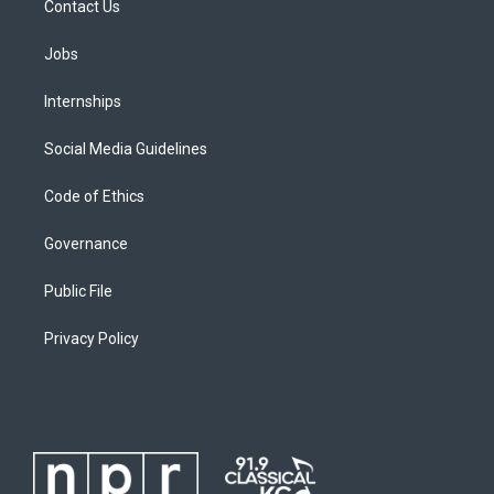
Contact Us
Jobs
Internships
Social Media Guidelines
Code of Ethics
Governance
Public File
Privacy Policy