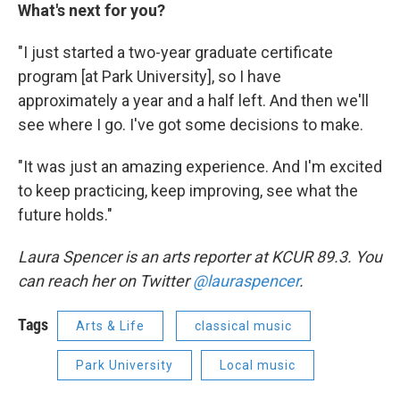
What's next for you?
"I just started a two-year graduate certificate
program [at Park University], so I have
approximately a year and a half left. And then we'll
see where I go. I've got some decisions to make.
"It was just an amazing experience. And I'm excited
to keep practicing, keep improving, see what the
future holds."
Laura Spencer is an arts reporter at KCUR 89.3. You
can reach her on Twitter
@lauraspencer
.
Tags
Arts & Life
classical music
Park University
Local music