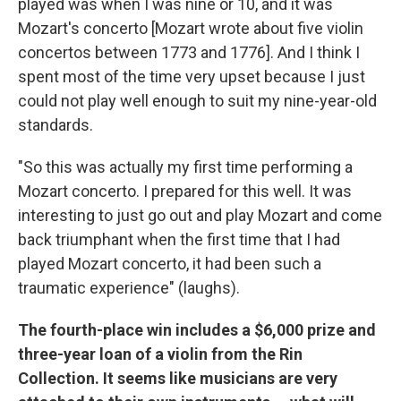
played was when I was nine or 10, and it was
Mozart's concerto [Mozart wrote about five violin
concertos between 1773 and 1776]. And I think I
spent most of the time very upset because I just
could not play well enough to suit my nine-year-old
standards.
"So this was actually my first time performing a
Mozart concerto. I prepared for this well. It was
interesting to just go out and play Mozart and come
back triumphant when the first time that I had
played Mozart concerto, it had been such a
traumatic experience" (laughs).
The fourth-place win includes a $6,000 prize and
three-year loan of a violin from the Rin
Collection. It seems like musicians are very