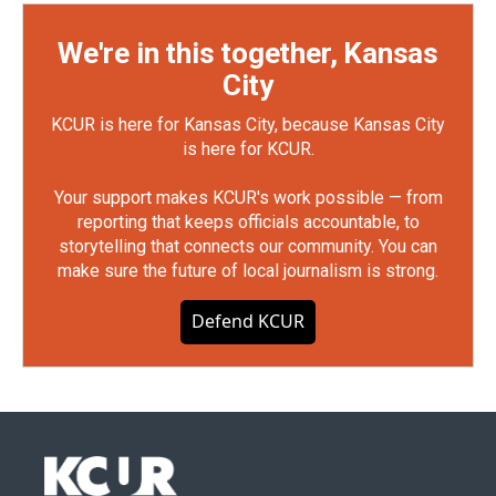
We're in this together, Kansas
City
KCUR is here for Kansas City, because Kansas City
is here for KCUR.
Your support makes KCUR's work possible — from
reporting that keeps officials accountable, to
storytelling that connects our community. You can
make sure the future of local journalism is strong.
Defend KCUR