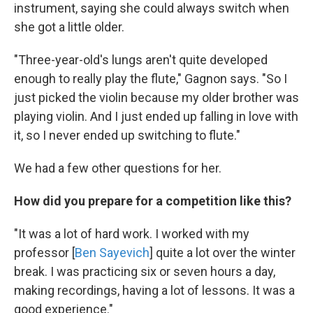
instrument, saying she could always switch when
she got a little older.
"Three-year-old's lungs aren't quite developed
enough to really play the flute," Gagnon says. "So I
just picked the violin because my older brother was
playing violin. And I just ended up falling in love with
it, so I never ended up switching to flute."
We had a few other questions for her.
How did you prepare for a competition like this?
"It was a lot of hard work. I worked with my
professor [
Ben Sayevich
] quite a lot over the winter
break. I was practicing six or seven hours a day,
making recordings, having a lot of lessons. It was a
good experience."