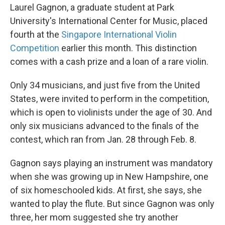
Laurel Gagnon, a graduate student at Park
University's International Center for Music, placed
fourth at the
Singapore International Violin
Competition
earlier this month. This distinction
comes with a cash prize and a loan of a rare violin.
Only 34 musicians, and just five from the United
States, were invited to perform in the competition,
which is open to violinists under the age of 30. And
only six musicians advanced to the finals of the
contest, which ran from Jan. 28 through Feb. 8.
Gagnon says playing an instrument was mandatory
when she was growing up in New Hampshire, one
of six homeschooled kids. At first, she says, she
wanted to play the flute. But since Gagnon was only
three, her mom suggested she try another