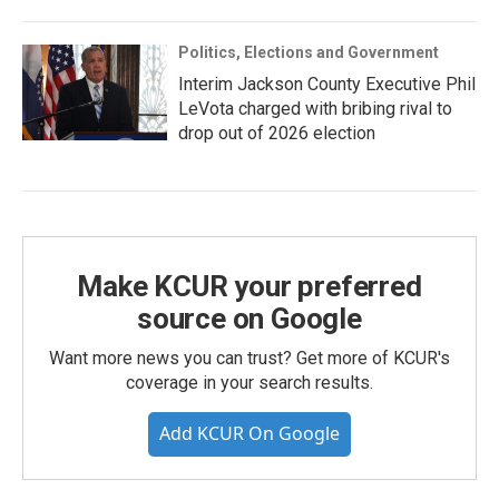
Politics, Elections and Government
Interim Jackson County Executive Phil
LeVota charged with bribing rival to
drop out of 2026 election
Make KCUR your preferred
source on Google
Want more news you can trust? Get more of KCUR's
coverage in your search results.
Add KCUR On Google