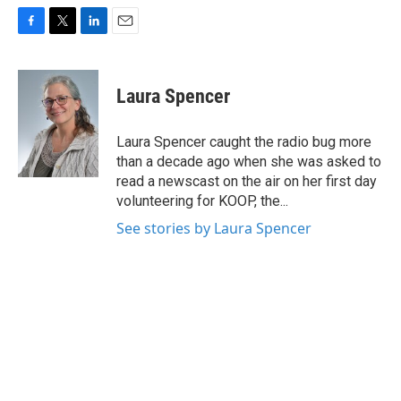
F
T
L
E
a
w
i
m
c
i
n
a
e
t
k
i
Laura Spencer
b
t
e
l
o
e
d
o
r
I
Laura Spencer caught the radio bug more
k
n
than a decade ago when she was asked to
read a newscast on the air on her first day
volunteering for KOOP, the...
See stories by Laura Spencer