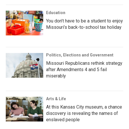
Education
You don’t have to be a student to enjoy
Missouri’s back-to-school tax holiday
Politics, Elections and Government
Missouri Republicans rethink strategy
after Amendments 4 and 5 fail
miserably
Arts & Life
At this Kansas City museum, a chance
discovery is revealing the names of
enslaved people