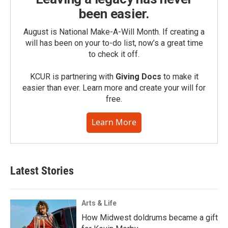
been easier.
August is National Make-A-Will Month. If creating a
will has been on your to-do list, now’s a great time
to check it off.
KCUR is partnering with
Giving Docs
to make it
easier than ever. Learn more and create your will for
free.
Learn More
Latest Stories
Arts & Life
How Midwest doldrums became a gift