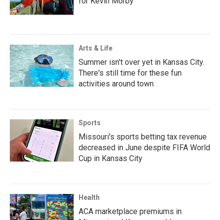
for Kevin Morby
Arts & Life
Summer isn't over yet in Kansas City.
There's still time for these fun
activities around town
Sports
Missouri's sports betting tax revenue
decreased in June despite FIFA World
Cup in Kansas City
Health
ACA marketplace premiums in