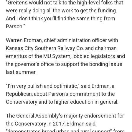
"Greitens would not talk to the high-level folks that
were really doing all the work to get the funding.
And I don't think you'll find the same thing from
Parson."
Warren Erdman, chief administration officer with
Kansas City Southern Railway Co. and chairman
emeritus of the MU System, lobbied legislators and
the governor's office to support the bonding issue
last summer.
"I'm very bullish and optimistic," said Erdman, a
Republican, about Parson's commitment to the
Conservatory and to higher education in general.
The General Assembly's majority endorsement for
the Conservatory in 2017, Erdman said,
"demonstrates broad urban and rural support" from