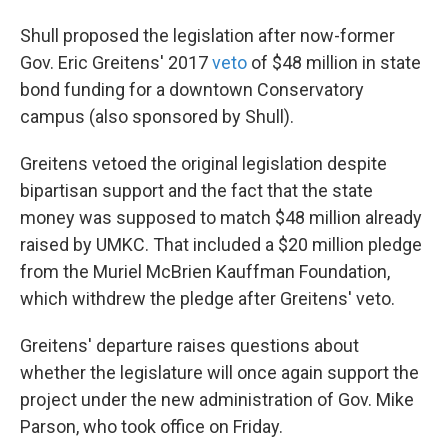
Shull proposed the legislation after now-former
Gov. Eric Greitens' 2017
veto
of $48 million in state
bond funding for a downtown Conservatory
campus (also sponsored by Shull).
Greitens vetoed the original legislation despite
bipartisan support and the fact that the state
money was supposed to match $48 million already
raised by UMKC. That included a $20 million pledge
from the Muriel McBrien Kauffman Foundation,
which withdrew the pledge after Greitens' veto.
Greitens' departure raises questions about
whether the legislature will once again support the
project under the new administration of Gov. Mike
Parson, who took office on Friday.