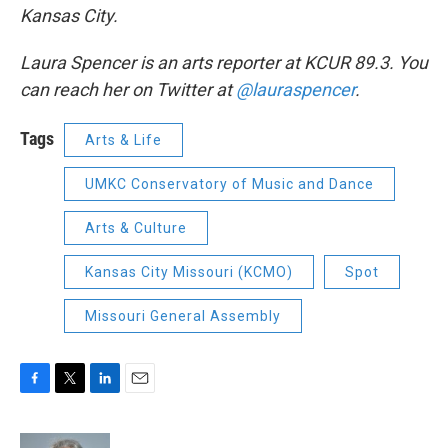
Kansas City.
Laura Spencer is an arts reporter at KCUR 89.3. You
can reach her on Twitter at
@lauraspencer
.
Tags
Arts & Life
UMKC Conservatory of Music and Dance
Arts & Culture
Kansas City Missouri (KCMO)
Spot
Missouri General Assembly
F
T
L
E
a
w
i
m
c
i
n
a