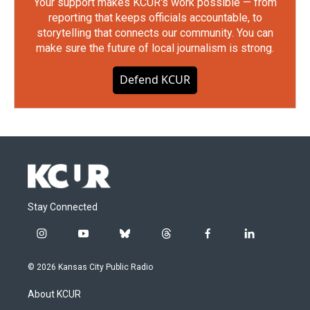
Your support makes KCUR's work possible — from
reporting that keeps officials accountable, to
storytelling that connects our community. You can
make sure the future of local journalism is strong.
Defend KCUR
Stay Connected
i
y
b
t
f
l
n
o
l
h
a
i
s
u
u
r
c
n
© 2026 Kansas City Public Radio
t
t
e
e
e
k
a
u
s
a
b
e
About KCUR
g
b
k
d
o
d