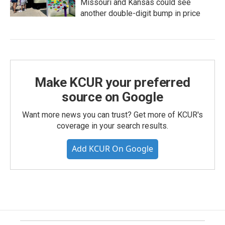
Missouri and Kansas could see
another double-digit bump in price
Make KCUR your preferred
source on Google
Want more news you can trust? Get more of KCUR's
coverage in your search results.
Add KCUR On Google