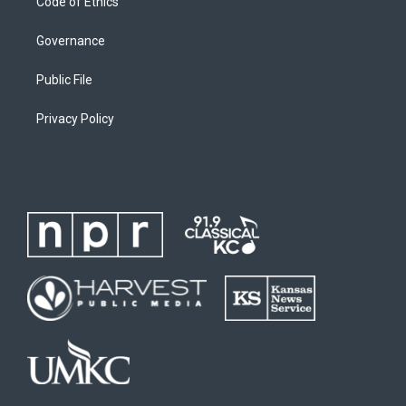
Code of Ethics
Governance
Public File
Privacy Policy