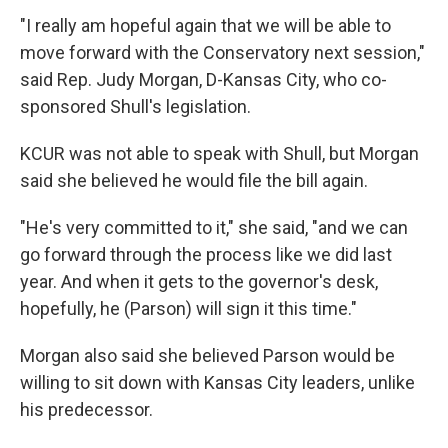
"I really am hopeful again that we will be able to
move forward with the Conservatory next session,"
said Rep. Judy Morgan, D-Kansas City, who co-
sponsored Shull's legislation.
KCUR was not able to speak with Shull, but Morgan
said she believed he would file the bill again.
"He's very committed to it," she said, "and we can
go forward through the process like we did last
year. And when it gets to the governor's desk,
hopefully, he (Parson) will sign it this time."
Morgan also said she believed Parson would be
willing to sit down with Kansas City leaders, unlike
his predecessor.