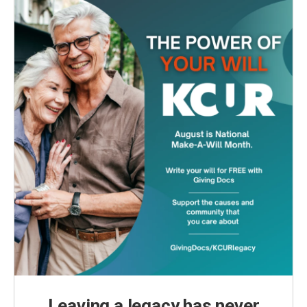
Leaving a legacy has never