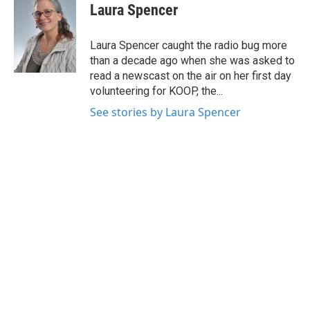
e
t
k
i
Laura Spencer
b
t
e
l
o
e
d
o
r
I
Laura Spencer caught the radio bug more
k
n
than a decade ago when she was asked to
read a newscast on the air on her first day
volunteering for KOOP, the...
See stories by Laura Spencer