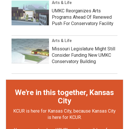
Arts & Life
UMKC Reorganizes Arts
Programs Ahead Of Renewed
Push For Conservatory Facility
Arts & Life
Missouri Legislature Might Still
Consider Funding New UMKC
Conservatory Building
We're in this together, Kansas
City
KCUR is here for Kansas City, because Kansas City
is here for KCUR.