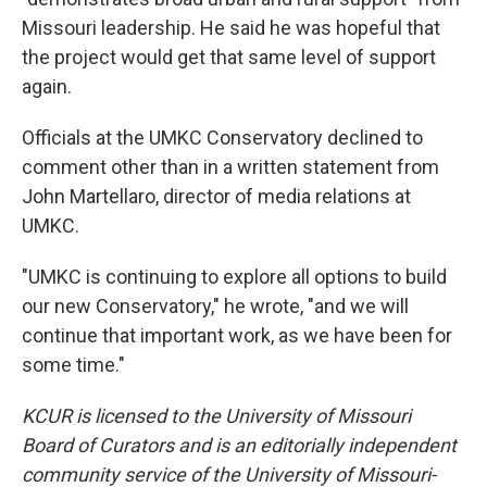
Missouri leadership. He said he was hopeful that
the project would get that same level of support
again.
Officials at the UMKC Conservatory declined to
comment other than in a written statement from
John Martellaro, director of media relations at
UMKC.
"UMKC is continuing to explore all options to build
our new Conservatory," he wrote, "and we will
continue that important work, as we have been for
some time."
KCUR is licensed to the University of Missouri
Board of Curators and is an editorially independent
community service of the University of Missouri-