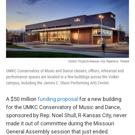
o
e
d
o
r
I
k
n
Centric Projects/Kansas City Repertory Theatre
UMKC Conservatory of Music and Dance classes, offices, rehearsal and
performance spaces are located in a few buildings across the Volker
campus, including the James C. Olson Performing Arts Center.
A $50 million
funding proposal
for a new building
for the UMKC Conservatory of Music and Dance,
sponsored by Rep. Noel Shull, R-Kansas City, never
made it out of committee during the Missouri
General Assembly session that just ended.