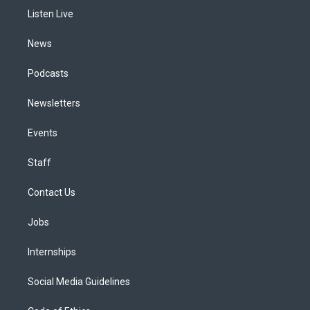
r
e
y
s
o
i
a
k
n
Listen Live
m
News
Podcasts
Newsletters
Events
Staff
Contact Us
Jobs
Internships
Social Media Guidelines