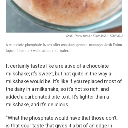
Credit Trevor Hook / KCUR 89.3
/
KCUR 89.3
A chocolate phosphate fizzes after assistant general manager Josh Eaton
tops off the drink with carbonated water.
It certainly tastes like a relative of a chocolate
milkshake; it’s sweet, but not quite in the way a
milkshake would be. It’s like if you replaced most of
the dairy in a milkshake, so it’s not so rich, and
added a carbonated bite to it. It’s lighter than a
milkshake, and it’s delicious.
“What the phosphate would have that those don’t,
is that sour taste that gives it a bit of an edge in