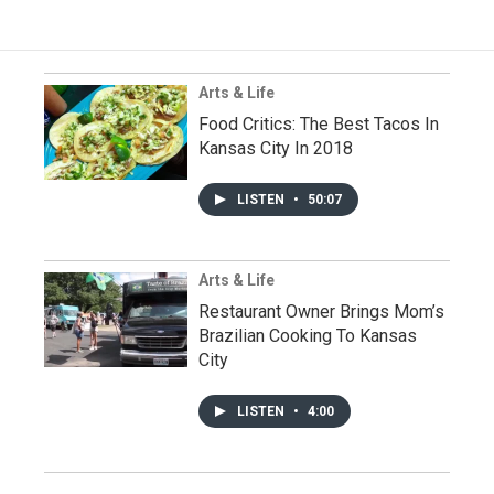
Arts & Life
Food Critics: The Best Tacos In
Kansas City In 2018
LISTEN
•
50:07
Arts & Life
Restaurant Owner Brings Mom’s
Brazilian Cooking To Kansas
City
LISTEN
•
4:00