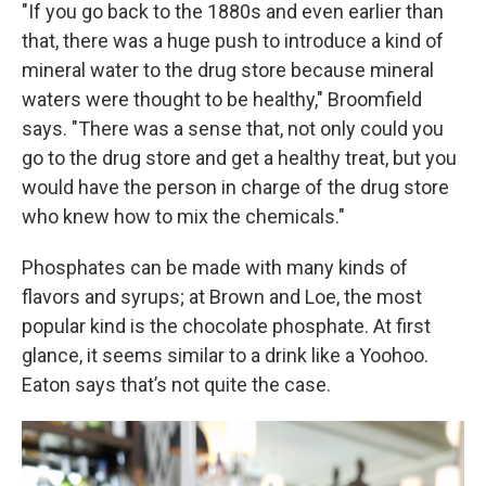
"If you go back to the 1880s and even earlier than
that, there was a huge push to introduce a kind of
mineral water to the drug store because mineral
waters were thought to be healthy," Broomfield
says. "There was a sense that, not only could you
go to the drug store and get a healthy treat, but you
would have the person in charge of the drug store
who knew how to mix the chemicals."
Phosphates can be made with many kinds of
flavors and syrups; at Brown and Loe, the most
popular kind is the chocolate phosphate. At first
glance, it seems similar to a drink like a Yoohoo.
Eaton says that’s not quite the case.