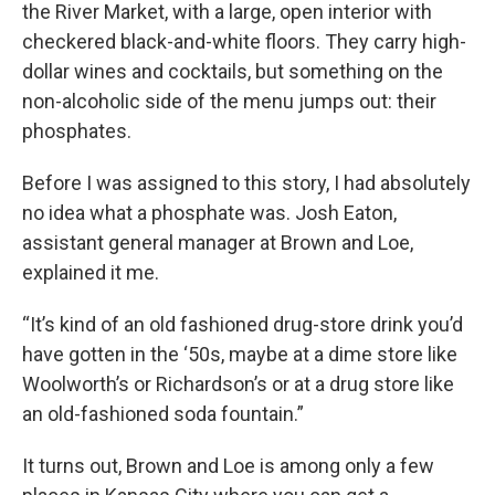
the River Market, with a large, open interior with
checkered black-and-white floors. They carry high-
dollar wines and cocktails, but something on the
non-alcoholic side of the menu jumps out: their
phosphates.
Before I was assigned to this story, I had absolutely
no idea what a phosphate was. Josh Eaton,
assistant general manager at Brown and Loe,
explained it me.
“It’s kind of an old fashioned drug-store drink you’d
have gotten in the ‘50s, maybe at a dime store like
Woolworth’s or Richardson’s or at a drug store like
an old-fashioned soda fountain.”
It turns out, Brown and Loe is among only a few