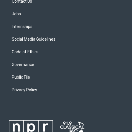
Contact Us
Jobs
Internships
Social Media Guidelines
Code of Ethics
Governance
Public File
Privacy Policy