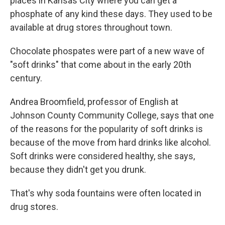
places in Kansas City where you can get a
phosphate of any kind these days. They used to be
available at drug stores throughout town.
Chocolate phospates were part of a new wave of
"soft drinks" that come about in the early 20th
century.
Andrea Broomfield, professor of English at
Johnson County Community College, says that one
of the reasons for the popularity of soft drinks is
because of the move from hard drinks like alcohol.
Soft drinks were considered healthy, she says,
because they didn't get you drunk.
That's why soda fountains were often located in
drug stores.