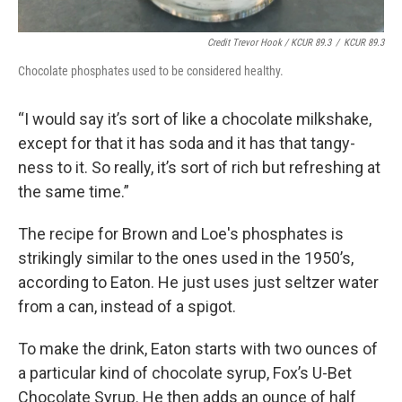
Credit Trevor Hook / KCUR 89.3
/
KCUR 89.3
Chocolate phosphates used to be considered healthy.
“I would say it’s sort of like a chocolate milkshake,
except for that it has soda and it has that tangy-
ness to it. So really, it’s sort of rich but refreshing at
the same time.”
The recipe for Brown and Loe's phosphates is
strikingly similar to the ones used in the 1950’s,
according to Eaton. He just uses just seltzer water
from a can, instead of a spigot.
To make the drink, Eaton starts with two ounces of
a particular kind of chocolate syrup, Fox’s U-Bet
Chocolate Syrup. He then adds an ounce of half