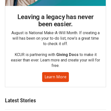
Leaving a legacy has never
been easier.
August is National Make-A-Will Month. If creating a
will has been on your to-do list, now’s a great time
to check it off.
KCUR is partnering with
Giving Docs
to make it
easier than ever. Learn more and create your will for
free.
Learn More
Latest Stories