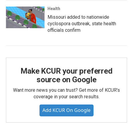
Health
Missouri added to nationwide
cyclospora outbreak, state health
officials confirm
Make KCUR your preferred
source on Google
Want more news you can trust? Get more of KCUR's
coverage in your search results.
Add KCUR On Google