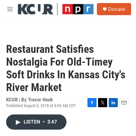
Skip to main content
S
Donate
e
M
a
e
r
n
c
u
h
u
Restaurant Satisfies
e
r
Nostalgia For Old-Timey
y
Soft Drinks In Kansas City's
River Market
KCUR | By
Trevor Hook
Published August 6, 2018 at 9:09 AM CDT
F
T
L
E
a
w
i
m
c
i
n
a
LISTEN
•
3:47
e
t
k
i
b
t
e
l