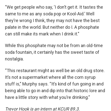
“We get people who say, ‘I don’t get it. It tastes the
same to me as any soda pop or Kool-Aid.’ Well
they’re wrong I think, they may not have the best
palate in the world. But neither do I. A phosphate
can still make its mark when I drink it.”
While this phosphate may not be from an old-time
soda fountain, it certainly has the sweet taste of
nostalgia.
“This restaurant might as well be an old drug store.
It’s not a supermarket where all the corn syrup
stuff is,” Murphy says. “It’s kind of fun going in and
being able to go in and dip into that historic lore and
have a little story with what you’re drinking.”
Trevor Hook is an intern at KCUR 89.3.