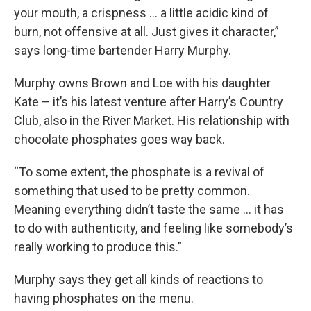
your mouth, a crispness ... a little acidic kind of
burn, not offensive at all. Just gives it character,”
says long-time bartender Harry Murphy.
Murphy owns Brown and Loe with his daughter
Kate – it’s his latest venture after Harry’s Country
Club, also in the River Market. His relationship with
chocolate phosphates goes way back.
“To some extent, the phosphate is a revival of
something that used to be pretty common.
Meaning everything didn’t taste the same ... it has
to do with authenticity, and feeling like somebody’s
really working to produce this.”
Murphy says they get all kinds of reactions to
having phosphates on the menu.