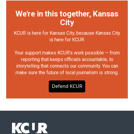
We're in this together, Kansas
City
KCUR is here for Kansas City, because Kansas City
is here for KCUR.
Your support makes KCUR's work possible — from
reporting that keeps officials accountable, to
storytelling that connects our community. You can
make sure the future of local journalism is strong.
Defend KCUR