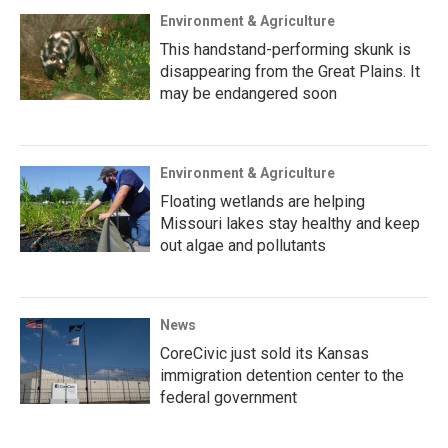
Environment & Agriculture
This handstand-performing skunk is
disappearing from the Great Plains. It
may be endangered soon
Environment & Agriculture
Floating wetlands are helping
Missouri lakes stay healthy and keep
out algae and pollutants
News
CoreCivic just sold its Kansas
immigration detention center to the
federal government