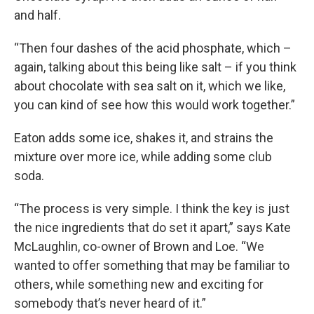
and half.
“Then four dashes of the acid phosphate, which –
again, talking about this being like salt – if you think
about chocolate with sea salt on it, which we like,
you can kind of see how this would work together.”
Eaton adds some ice, shakes it, and strains the
mixture over more ice, while adding some club
soda.
“The process is very simple. I think the key is just
the nice ingredients that do set it apart,” says Kate
McLaughlin, co-owner of Brown and Loe. “We
wanted to offer something that may be familiar to
others, while something new and exciting for
somebody that’s never heard of it.”