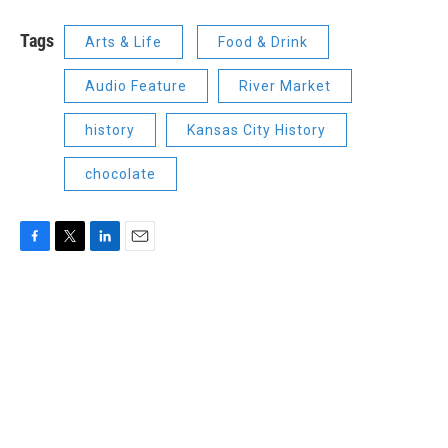
Tags
Arts & Life
Food & Drink
Audio Feature
River Market
history
Kansas City History
chocolate
F
T
L
E
a
w
i
m
c
i
n
a
e
t
k
i
b
t
e
l
o
e
d
o
r
I
k
n