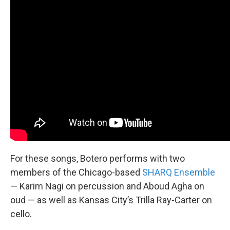
For these songs, Botero performs with two
members of the Chicago-based
SHARQ Ensemble
— Karim Nagi on percussion and Aboud Agha on
oud — as well as Kansas City’s Trilla Ray-Carter on
cello.