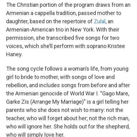
The Christian portion of the program draws from an
Armenian a cappella tradition, passed mother to
daughter, based on the repertoire of
Zulal
, an
Armenian-American trio in New York. With their
permission, she transcribed five songs for two
voices, which she’ll perform with soprano Kristee
Haney.
The song cycle follows a woman’s life, from young
girl to bride to mother, with songs of love and
rebellion, and includes songs from before and after
the Armenian genocide of World War I. “Gago Mare,
Garke Zis (Arrange My Marriage)” is a girl telling her
parents who she does not wish to marry: not the
teacher, who will forget about her; not the rich man,
who will ignore her. She holds out for the shepherd,
who will simply love her.