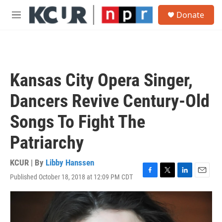
Skip to main content
S
Donate
e
M
a
e
r
n
c
u
h
u
Kansas City Opera Singer,
e
r
Dancers Revive Century-Old
y
Songs To Fight The
Patriarchy
KCUR | By
Libby Hanssen
Published October 18, 2018 at 12:09 PM CDT
F
T
L
E
a
w
i
m
c
i
n
a
e
t
k
i
b
t
e
l