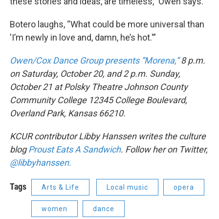
these stories and ideas, are timeless,” Owen says.
Botero laughs, “What could be more universal than
'I’m newly in love and, damn, he’s hot.'”
Owen/Cox Dance Group presents “Morena,”
8 p.m.
on Saturday, October 20, and 2 p.m. Sunday,
October 21 at Polsky Theatre Johnson County
Community College 12345 College Boulevard,
Overland Park, Kansas 66210.
KCUR contributor Libby Hanssen writes the culture
blog
Proust Eats A Sandwich
. Follow her on Twitter,
@libbyhanssen.
Tags
Arts & Life
Local music
opera
women
dance