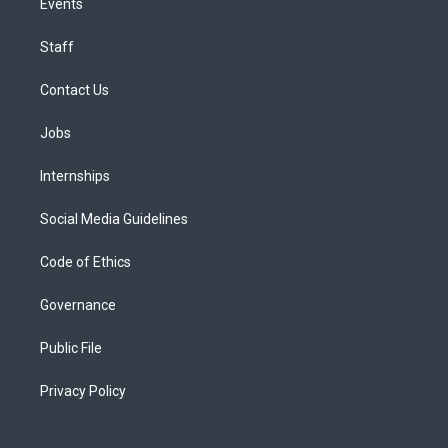
Events
Staff
Contact Us
Jobs
Internships
Social Media Guidelines
Code of Ethics
Governance
Public File
Privacy Policy