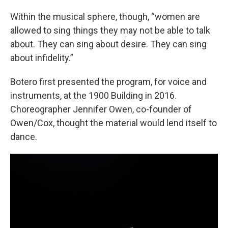
Within the musical sphere, though, “women are
allowed to sing things they may not be able to talk
about. They can sing about desire. They can sing
about infidelity.”
Botero first presented the program, for voice and
instruments, at the 1900 Building in 2016.
Choreographer Jennifer Owen, co-founder of
Owen/Cox, thought the material would lend itself to
dance.