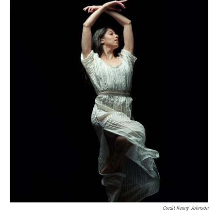
Credit Kenny Johnson