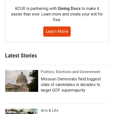
KCUR is partnering with
Giving Docs
to make it
easier than ever. Learn more and create your will for
free.
Learn More
Latest Stories
Politics, Elections and Government
Missouri Democrats field biggest
slate of candidates in decades to
target GOP supermajority
Arts & Life