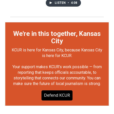
LISTEN
•
4:08
We're in this together, Kansas
City
KCUR is here for Kansas City, because Kansas City
is here for KCUR.
Your support makes KCUR's work possible — from
reporting that keeps officials accountable, to
storytelling that connects our community. You can
make sure the future of local journalism is strong.
Defend KCUR