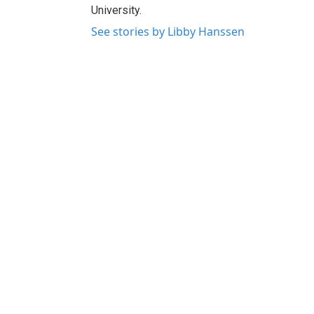
University.
See stories by Libby Hanssen