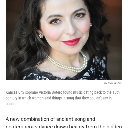
o
e
d
o
r
I
k
n
Victoria Botero
Kansas City soprano Victoria Botero found music dating back to the 15th
century in which women said things in song that they couldn't say in
public..
A new combination of ancient song and
contemporary dance draws beauty from the hidden