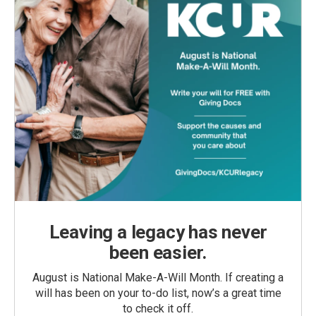
Leaving a legacy has never
been easier.
August is National Make-A-Will Month. If creating a
will has been on your to-do list, now’s a great time
to check it off.