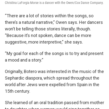
Christina LaForgia Morse is a dancer with the Owen/Cox Dance Company.
“There are a lot of stories within the songs, so
there’s a natural narrative,” Owen says. Her dancers
won’t be telling those stories literally, though.
“Because it’s not spoken, dance can be more
suggestive, more interpretive,” she says.
“My goal for each of the songs is to try and present
a mood and a story.”
Originally, Botero was interested in the music of the
Sephardic diaspora, which spread throughout the
world after Jews were expelled from Spain in the
15th century.
She learned of an oral tradition passed from mother