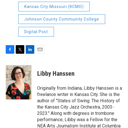
Kansas City Missouri (KCMO)
Johnson County Community College
Digital Post
F
T
L
E
a
w
i
m
c
i
n
a
e
t
k
i
Libby Hanssen
b
t
e
l
o
e
d
o
r
I
Originally from Indiana, Libby Hanssen is a
k
n
freelance writer in Kansas City. She is the
author of "States of Swing: The History of
the Kansas City Jazz Orchestra, 2003-
2023." Along with degrees in trombone
performance, Libby was a Fellow for the
NEA Arts Journalism Institute at Columbia