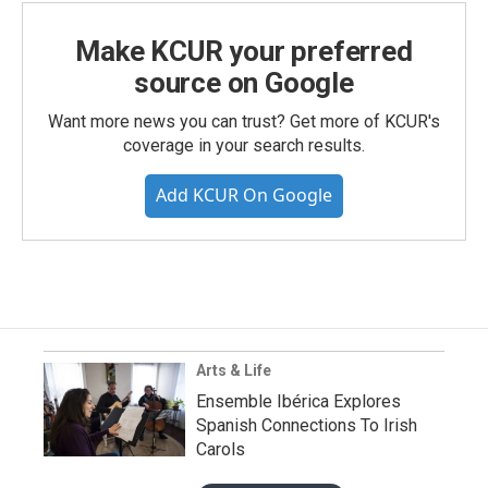
Make KCUR your preferred
source on Google
Want more news you can trust? Get more of KCUR's
coverage in your search results.
Add KCUR On Google
Arts & Life
Ensemble Ibérica Explores
Spanish Connections To Irish
Carols