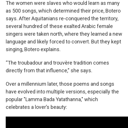
The women were slaves who would learn as many
as 500 songs, which determined their price, Botero
says. After Aquitanians re-conquered the territory,
several hundred of these exalted Arabic female
singers were taken north, where they learned a new
language and likely forced to convert. But they kept
singing, Botero explains.
“The troubadour and trouvère tradition comes
directly from that influence,” she says.
Over a millennium later, those poems and songs
have evolved into multiple versions, especially the
popular "Lamma Bada Yatathanna," which
celebrates a lover’s beauty: