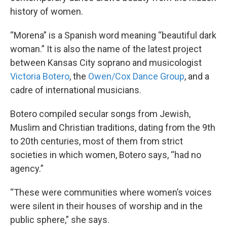
history of women.
“Morena” is a Spanish word meaning “beautiful dark
woman.” It is also the name of the latest project
between Kansas City soprano and musicologist
Victoria Botero
, the
Owen/Cox Dance Group
, and a
cadre of international musicians.
Botero compiled secular songs from Jewish,
Muslim and Christian traditions, dating from the 9th
to 20th centuries, most of them from strict
societies in which women, Botero says, “had no
agency.”
“These were communities where women’s voices
were silent in their houses of worship and in the
public sphere,” she says.