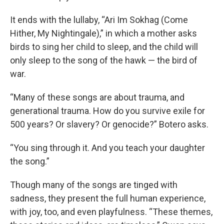
It ends with the lullaby, “Ari Im Sokhag (Come
Hither, My Nightingale),” in which a mother asks
birds to sing her child to sleep, and the child will
only sleep to the song of the hawk — the bird of
war.
“Many of these songs are about trauma, and
generational trauma. How do you survive exile for
500 years? Or slavery? Or genocide?” Botero asks.
“You sing through it. And you teach your daughter
the song.”
Though many of the songs are tinged with
sadness, they present the full human experience,
with joy, too, and even playfulness. “These themes,