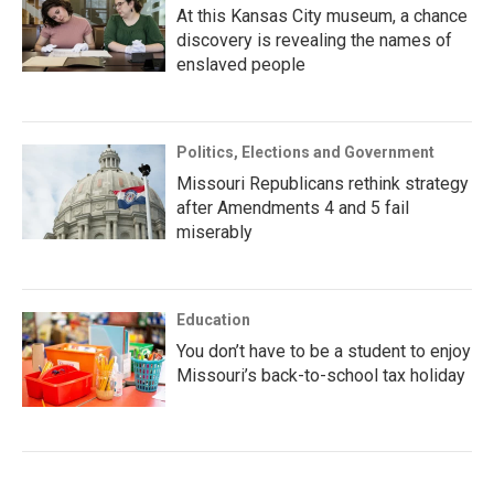
At this Kansas City museum, a chance
discovery is revealing the names of
enslaved people
Politics, Elections and Government
Missouri Republicans rethink strategy
after Amendments 4 and 5 fail
miserably
Education
You don’t have to be a student to enjoy
Missouri’s back-to-school tax holiday