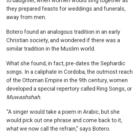
to daughter, when women would sing together as
they prepared feasts for weddings and funerals,
away from men.
Botero found an analogous tradition in an early
Christian society, and wondered if there was a
similar tradition in the Muslim world.
What she found, in fact, pre-dates the Sephardic
songs. In a caliphate in Cordoba, the outmost reach
of the Ottoman Empire in the 9th century, women
developed a special repertory called Ring Songs, or
Muwashshah
.
“A singer would take a poem in Arabic, but she
would pick out one phrase and come back to it,
what we now call the refrain,” says Botero.