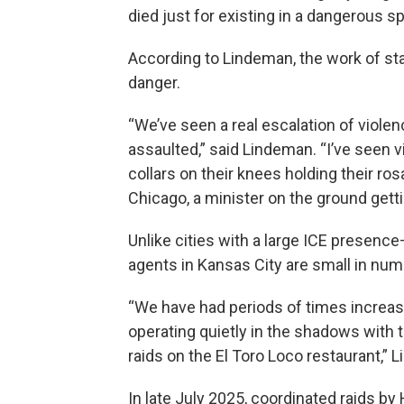
died just for existing in a dangerous s
According to Lindeman, the work of stan
danger.
“We’ve seen a real escalation of viole
assaulted,” said Lindeman. “I’ve seen vi
collars on their knees holding their rosa
Chicago, a minister on the ground getti
Unlike cities with a large ICE presen
agents in Kansas City are small in numb
“We have had periods of times increas
operating quietly in the shadows with 
raids on the El Toro Loco restaurant,” 
In late July 2025, coordinated raids b