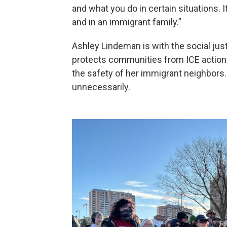
and what you do in certain situations. I
and in an immigrant family.”
Ashley Lindeman is with the social ju
protects communities from ICE action
the safety of her immigrant neighbors
unnecessarily.