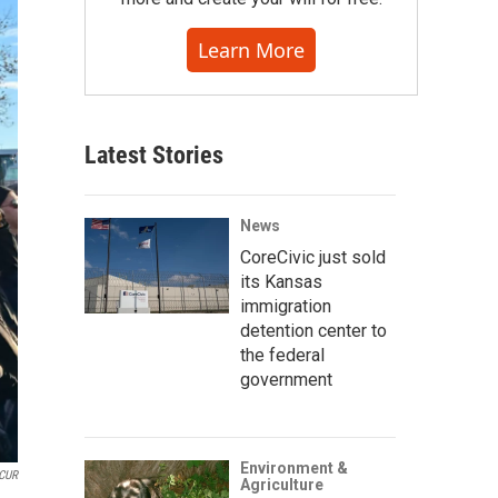
Learn More
Latest Stories
News
CoreCivic just sold
its Kansas
immigration
detention center to
the federal
government
Environment &
CUR
Agriculture