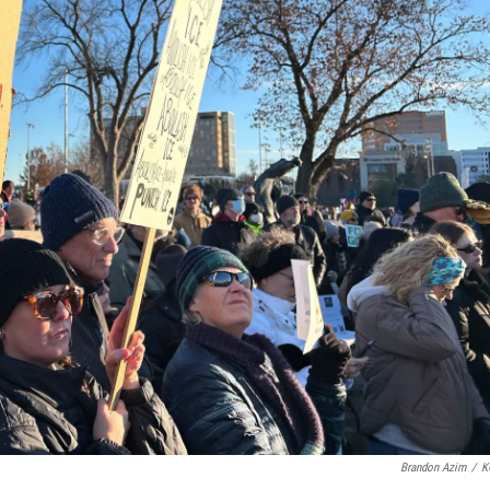
Brandon Azim
/
K