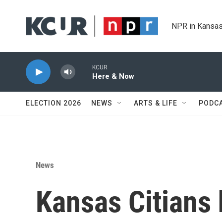
Skip to main content
NPR in Kansas
KCUR
Here & Now
ELECTION 2026
NEWS
ARTS & LIFE
PODC
News
Kansas Citians h