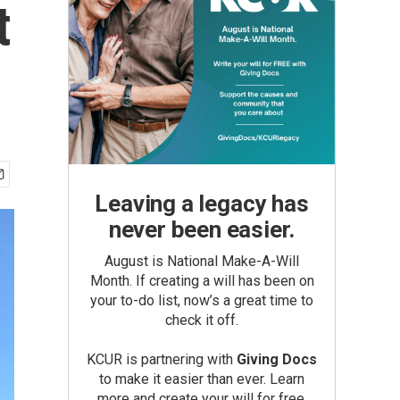
t
Leaving a legacy has
never been easier.
August is National Make-A-Will
Month. If creating a will has been on
your to-do list, now’s a great time to
check it off.
KCUR is partnering with
Giving Docs
to make it easier than ever. Learn
more and create your will for free.