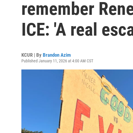
remember Rene
ICE: 'A real esc
KCUR | By
Brandon Azim
Published January 11, 2026 at 4:00 AM CST