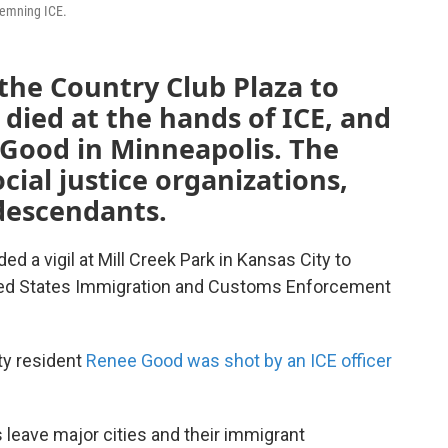
demning ICE.
the Country Club Plaza to
ied at the hands of ICE, and
 Good in Minneapolis. The
ocial justice organizations,
descendants.
 a vigil at Mill Creek Park in Kansas City to
ited States Immigration and Customs Enforcement
ty resident
Renee Good was shot by an ICE officer
eave major cities and their immigrant