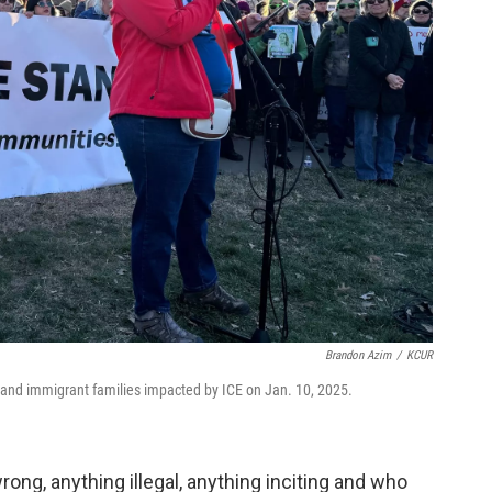
Brandon Azim
/
KCUR
nd immigrant families impacted by ICE on Jan. 10, 2025.
ng, anything illegal, anything inciting and who