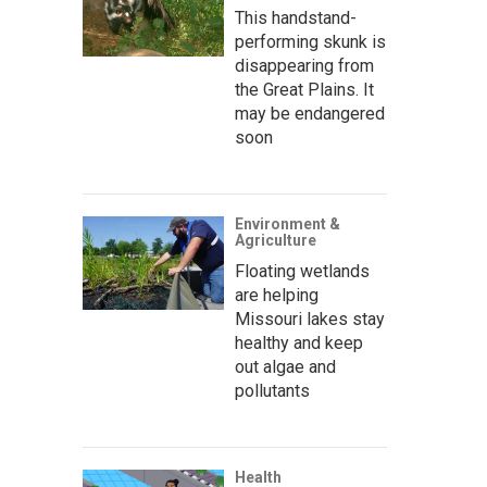
This handstand-
performing skunk is
disappearing from
the Great Plains. It
may be endangered
soon
Environment &
Agriculture
Floating wetlands
are helping
Missouri lakes stay
healthy and keep
out algae and
pollutants
Health