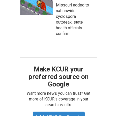
Missouri added to
nationwide
cyclospora
outbreak, state
health officials
confirm
Make KCUR your
preferred source on
Google
Want more news you can trust? Get
more of KCUR's coverage in your
search results.