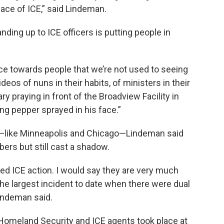
pace of ICE,” said Lindeman.
ding up to ICE officers is putting people in
nce towards people that we’re not used to seeing
deos of nuns in their habits, of ministers in their
ry praying in front of the Broadview Facility in
ng pepper sprayed in his face.”
ce—like Minneapolis and Chicago—Lindeman said
ers but still cast a shadow.
ed ICE action. I would say they are very much
the largest incident to date when there were dual
Lindeman said.
y Homeland Security and ICE agents took place at