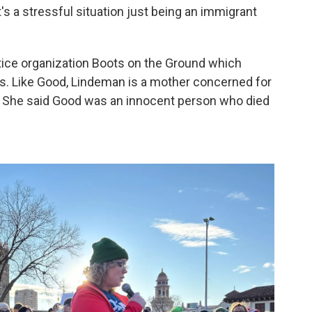
t's a stressful situation just being an immigrant
stice organization Boots on the Ground which
s. Like Good, Lindeman is a mother concerned for
. She said Good was an innocent person who died