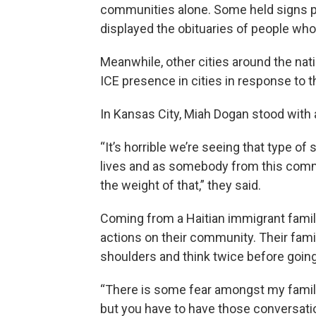
communities alone. Some held signs pr
displayed the obituaries of people wh
Meanwhile, other cities around the nat
ICE presence in cities in response to
In Kansas City, Miah Dogan stood with 
“It’s horrible we’re seeing that type o
lives and as somebody from this commun
the weight of that,” they said.
Coming from a Haitian immigrant family
actions on their community. Their fam
shoulders and think twice before going 
“There is some fear amongst my family
but you have to have those conversati