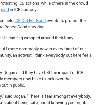
otesting ICE actions, while others in the crowd
o
died
in ICE custody.
ion held
ICE Out For Good
events to protest the
 the Renee Good shooting.
a Haitian flag wrapped around their body.
f stuff more commonly now in every facet of our
ity, an activist, I think everybody out here feels
, Dogan said they have felt the impact of ICE
ily members now have to look over their
out in public.
,” said Dogan. “There is fear amongst everybody,
ons about being safe, about knowing your rights