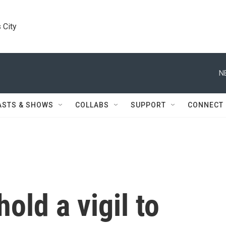
 City
N
ASTS & SHOWS
COLLABS
SUPPORT
CONNECT
old a vigil to