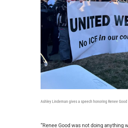
Ashley Lindeman gives a speech honoring Renee Good a
“Renee Good was not doing anything wro