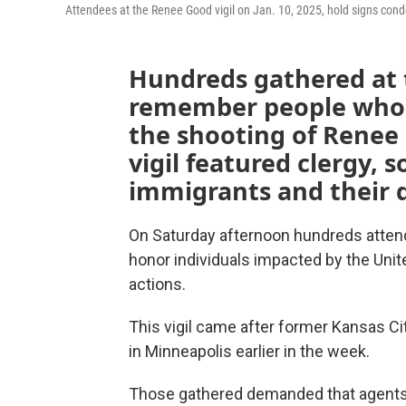
Attendees at the Renee Good vigil on Jan. 10, 2025, hold signs con
Hundreds gathered at 
remember people who d
the shooting of Renee
vigil featured clergy, s
immigrants and their 
On Saturday afternoon hundreds attended
honor individuals impacted by the Un
actions.
This vigil came after former Kansas Ci
in Minneapolis earlier in the week.
Those gathered demanded that agents l