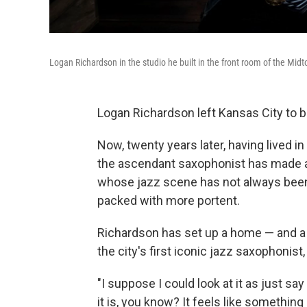
Logan Richardson in the studio he built in the front room of the Mid
Logan Richardson left Kansas City to 
Now, twenty years later, having lived in
the ascendant saxophonist has made a 
whose jazz scene has not always been 
packed with more portent.
Richardson has set up a home — and a 
the city's first iconic jazz saxophonist,
"I suppose I could look at it as just sa
it is, you know? It feels like something m