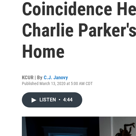
Coincidence He
Charlie Parker'
Home
KCUR | By
C.J. Janovy
Published March 13, 2020 at 5:00 AM CDT
LISTEN
•
4:44