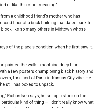
ind of like this other meaning."
 from a childhood friend's mother who has
second floor of a brick building that dates back to
a block like so many others in Midtown whose
says of the place's condition when he first saw it.
nd painted the walls a soothing deep blue.
 with a few posters championing black history and
vers, for a sort of Paris-in-Kansas City vibe. He
e still has boxes to unpack.
g," Richardson says, he set up a studio in the
 particular kind of thing — I don't really know what