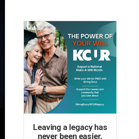
Leaving a legacy has
never been easier.