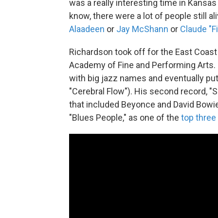
was a really interesting time in Kansas
know, there were a lot of people still a
Alaadeen
or
Jay McShann
or
Claude "Fi
Richardson took off for the East Coast
Academy of Fine and Performing Arts. 
with big jazz names and eventually pu
"Cerebral Flow"). His second record, "
that included Beyonce and David Bowie
"Blues People," as one of the
top three