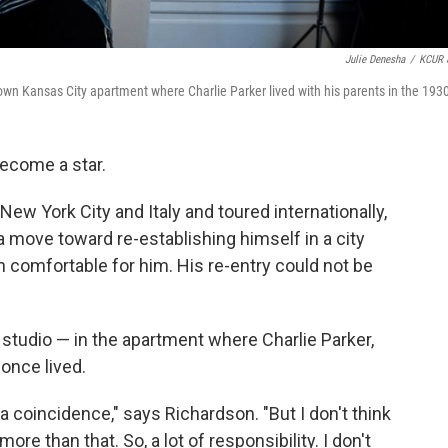
Julie Denesha
/
KCUR 
town Kansas City apartment where Charlie Parker lived with his parents in the 193
become a star.
 New York City and Italy and toured internationally,
move toward re-establishing himself in a city
comfortable for him. His re-entry could not be
studio — in the apartment where Charlie Parker,
 once lived.
y a coincidence," says Richardson. "But I don't think
ore than that. So, a lot of responsibility. I don't