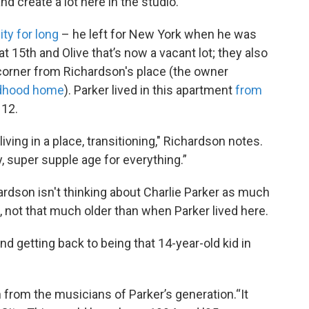
and create a lot here in the studio."
ity for long
– he left for New York when he was
t 15th and Olive that’s now a vacant lot; they also
 corner from Richardson's place (the owner
ildhood home
). Parker lived in this apartment
from
 12.
 living in a place, transitioning," Richardson notes.
ery, super supple age for everything.”
hardson isn't thinking about Charlie Parker as much
 not that much older than when Parker lived here.
and getting back to being that 14-year-old kid in
 from the musicians of Parker’s generation.“It