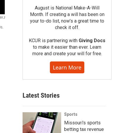
August is National Make-A-Will
Month. If creating a will has been on
89.3
your to-do list, now’s a great time to
check it off.
0s.
KCUR is partnering with
Giving Docs
to make it easier than ever. Learn
more and create your will for free.
Learn More
Latest Stories
Sports
Missouri's sports
betting tax revenue