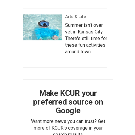
Arts & Life
Summer isn't over
yet in Kansas City.
There's still time for
these fun activities
around town
Make KCUR your
preferred source on
Google
Want more news you can trust? Get
more of KCUR's coverage in your
search results.