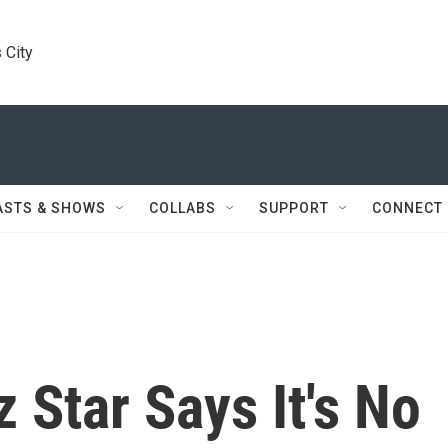
 City
ASTS & SHOWS
COLLABS
SUPPORT
CONNECT
 Star Says It's No