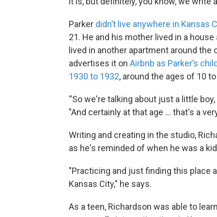
it is, but definitely, you know, we write 
Parker
didn’t live anywhere in Kansas C
21. He and his mother lived in a house a
lived in another apartment around the
advertises it on
Airbnb as Parker’s ch
1930 to 1932
, around the ages of 10 to
“So we're talking about just a little boy,
"And certainly at that age ... that's a v
Writing and creating in the studio, Ric
as he's reminded of when he was a kid,
"Practicing and just finding this place 
Kansas City," he says.
As a teen, Richardson was able to learn