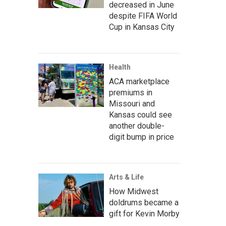
decreased in June
despite FIFA World
Cup in Kansas City
Health
ACA marketplace
premiums in
Missouri and
Kansas could see
another double-
digit bump in price
Arts & Life
How Midwest
doldrums became a
gift for Kevin Morby