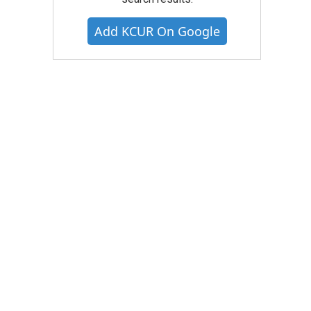
Add KCUR On Google