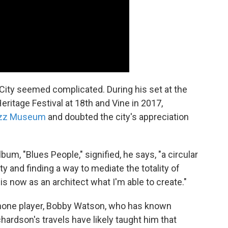
City seemed complicated. During his set at the
ritage Festival at 18th and Vine in 2017,
Jazz Museum
and doubted the city's appreciation
um, "Blues People," signified, he says, "a circular
ty and finding a way to mediate the totality of
is now as an architect what I'm able to create."
one player, Bobby Watson, who has known
hardson's travels have likely taught him that