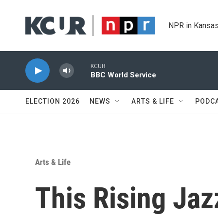
Skip to main content
NPR in Kansas
KCUR
BBC World Service
ELECTION 2026
NEWS
ARTS & LIFE
PODC
Arts & Life
This Rising Jazz