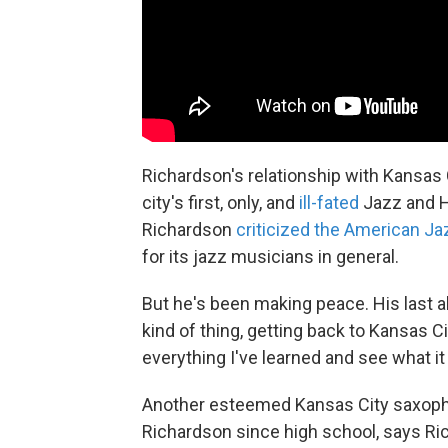
Richardson's relationship with Kansas 
city's first, only, and
ill-fated
Jazz and He
Richardson
criticized the American 
for its jazz musicians in general.
But he's been making peace. His last alb
kind of thing, getting back to Kansas Ci
everything I've learned and see what it 
Another esteemed Kansas City saxoph
Richardson since high school, says Ric