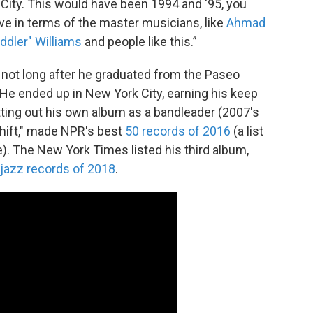
 City. This would have been 1994 and '95, you
live in terms of the master musicians, like
Ahmad
ddler" Williams
and people like this.”
 not long after he graduated from the Paseo
He ended up in New York City, earning his keep
tting out his own album as a bandleader (2007's
Shift," made NPR's best
50 records of 2016
(a list
). The New York Times listed his third album,
 jazz records of 2018
.