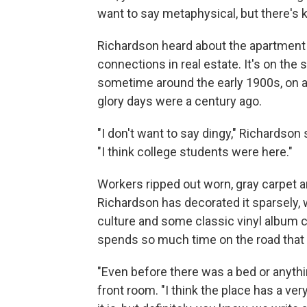
want to say metaphysical, but there's k
Richardson heard about the apartment
connections in real estate. It's on the 
sometime around the early 1900s, on 
glory days were a century ago.
"I don't want to say dingy," Richardson 
"I think college students were here."
Workers ripped out worn, gray carpet a
Richardson has decorated it sparsely,
culture and some classic vinyl album co
spends so much time on the road that h
"Even before there was a bed or anythin
front room. "I think the place has a very