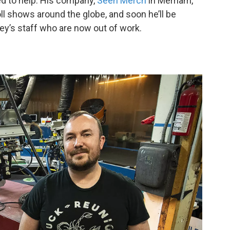
d to help. His company,
Seen Merch
in Merriam,
ll shows around the globe, and soon he’ll be
ey’s staff who are now out of work.