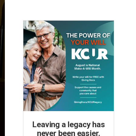
Leaving a legacy has
never been easier.