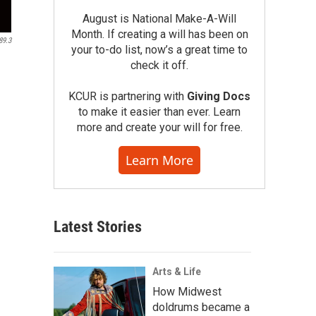
August is National Make-A-Will
Month. If creating a will has been on
89.3
your to-do list, now’s a great time to
check it off.
KCUR is partnering with
Giving Docs
to make it easier than ever. Learn
more and create your will for free.
Learn More
Latest Stories
Arts & Life
How Midwest
doldrums became a