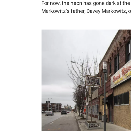
For now, the neon has gone dark at the 
Markowitz's father, Davey Markowitz, o