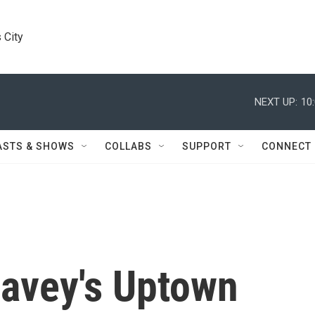
 City
NEXT UP:
10
ASTS & SHOWS
COLLABS
SUPPORT
CONNECT
avey's Uptown