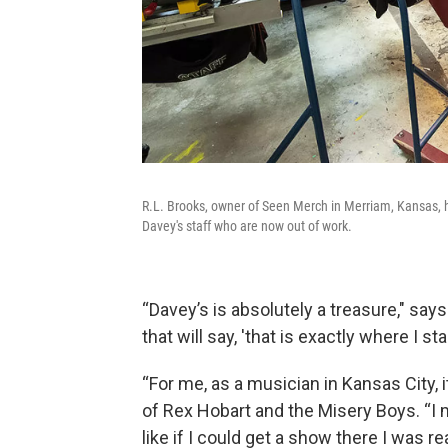
R.L. Brooks, owner of Seen Merch in Merriam, Kansas, h
Davey's staff who are now out of work.
“Davey’s is absolutely a treasure," says
that will say, 'that is exactly where I s
“For me, as a musician in Kansas City, i
of Rex Hobart and the Misery Boys. “I me
like if I could get a show there I was r