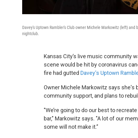
Davey's Uptown Rambler's Club owner Michele Markowitz (left) and ba
nightclub.
Kansas City’s live music community w
scene would be hit by coronavirus ca
fire had gutted
Davey's Uptown Rambler
Owner Michele Markowitz says she's 
community support, and plans to rebuil
"We’re going to do our best to recreat
bar," Markowitz says. "A lot of our mem
some will not make it.”