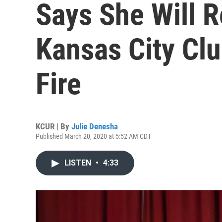
Says She Will 
Kansas City Cl
Fire
KCUR | By
Julie Denesha
Published March 20, 2020 at 5:52 AM CDT
LISTEN
•
4:33