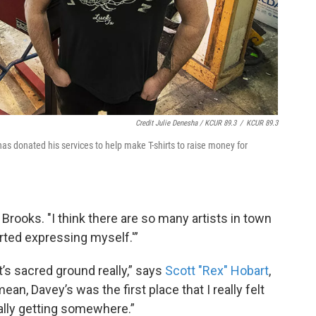
Credit Julie Denesha / KCUR 89.3
/
KCUR 89.3
as donated his services to help make T-shirts to raise money for
 Brooks. "I think there are so many artists in town
tarted expressing myself.'”
t’s sacred ground really,” says
Scott "Rex" Hobart
,
an, Davey’s was the first place that I really felt
eally getting somewhere.”