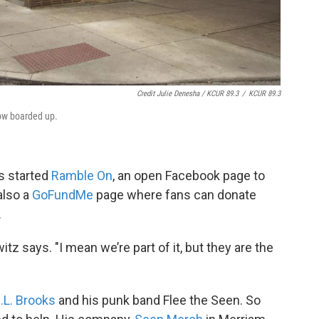
Credit Julie Denesha / KCUR 89.3
/
KCUR 89.3
now boarded up.
s started
Ramble On
, an open Facebook page to
also a
GoFundMe
page where fans can donate
.
tz says. "I mean we’re part of it, but they are the
.L. Brooks
and his punk band Flee the Seen. So