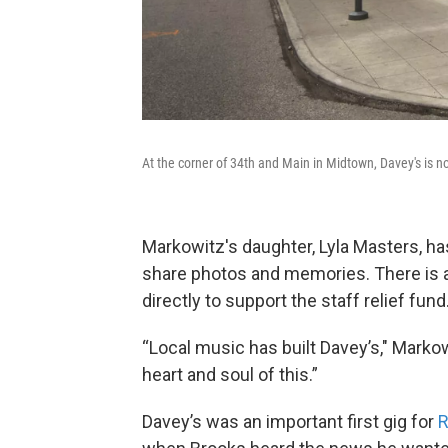
At the corner of 34th and Main in Midtown, Davey's is 
Markowitz's daughter, Lyla Masters, ha
share photos and memories. There is 
directly to support the staff relief fund
“Local music has built Davey’s," Markowi
heart and soul of this.”
Davey’s was an important first gig for
R