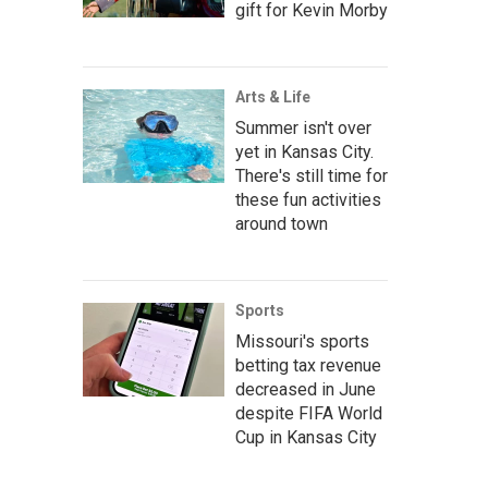
gift for Kevin Morby
Arts & Life
Summer isn't over
yet in Kansas City.
There's still time for
these fun activities
around town
Sports
Missouri's sports
betting tax revenue
decreased in June
despite FIFA World
Cup in Kansas City