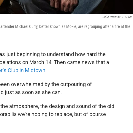
Julie Denesha
/
KCUR 
rtender Michael Curry, better known as Mokie, are regrouping after a fire at the
as just beginning to understand how hard the
ncelations on March 14. Then came news that a
's Club in Midtown
.
been overwhelmed by the outpouring of
d just as soon as she can.
e the atmosphere, the design and sound of the old
orabilia we’re hoping to replace, but of course