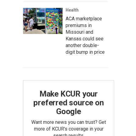
Health
ACA marketplace
premiums in
Missouri and
Kansas could see
another double-
digit bump in price
Make KCUR your
preferred source on
Google
Want more news you can trust? Get
more of KCUR's coverage in your
search results.