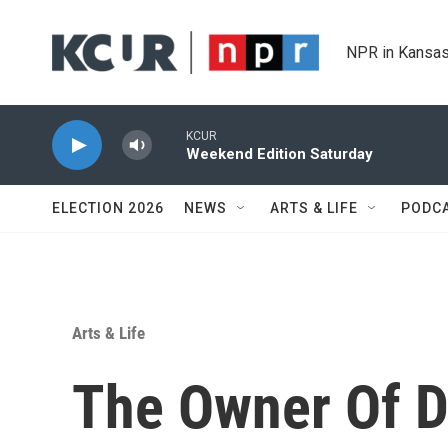
Skip to main content
NPR in Kansas
KCUR
Weekend Edition Saturday
ELECTION 2026
NEWS
ARTS & LIFE
PODC
Arts & Life
The Owner Of D