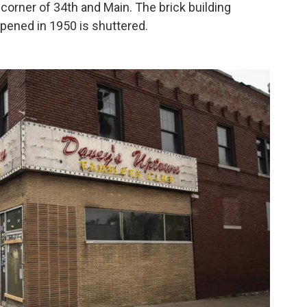
corner of 34th and Main. The brick building
pened in 1950 is shuttered.