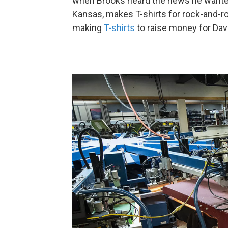
when Brooks heard the news he wante
Kansas, makes T-shirts for rock-and-ro
making
T-shirts
to raise money for Dav