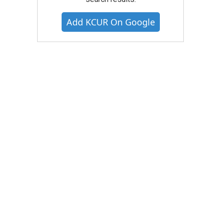
Add KCUR On Google