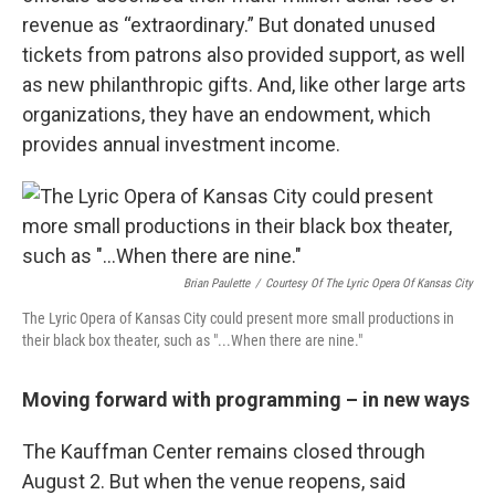
revenue as “extraordinary.” But donated unused
tickets from patrons also provided support, as well
as new philanthropic gifts. And, like other large arts
organizations, they have an endowment, which
provides annual investment income.
Brian Paulette
/
Courtesy Of The Lyric Opera Of Kansas City
The Lyric Opera of Kansas City could present more small productions in
their black box theater, such as "...When there are nine."
Moving forward with programming – in new ways
The Kauffman Center remains closed through
August 2. But when the venue reopens, said