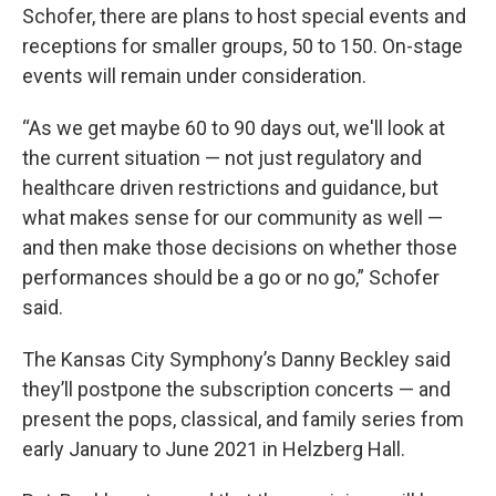
Schofer, there are plans to host special events and
receptions for smaller groups, 50 to 150. On-stage
events will remain under consideration.
“As we get maybe 60 to 90 days out, we'll look at
the current situation — not just regulatory and
healthcare driven restrictions and guidance, but
what makes sense for our community as well —
and then make those decisions on whether those
performances should be a go or no go,” Schofer
said.
The Kansas City Symphony’s Danny Beckley said
they’ll postpone the subscription concerts — and
present the pops, classical, and family series from
early January to June 2021 in Helzberg Hall.