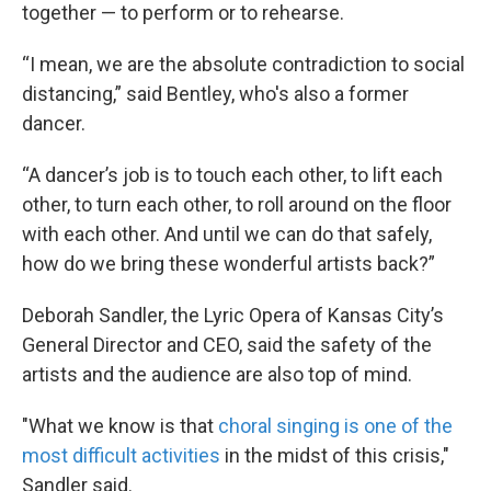
together — to perform or to rehearse.
“I mean, we are the absolute contradiction to social
distancing,” said Bentley, who's also a former
dancer.
“A dancer’s job is to touch each other, to lift each
other, to turn each other, to roll around on the floor
with each other. And until we can do that safely,
how do we bring these wonderful artists back?”
Deborah Sandler, the Lyric Opera of Kansas City’s
General Director and CEO, said the safety of the
artists and the audience are also top of mind.
"What we know is that
choral singing is one of the
most difficult activities
in the midst of this crisis,"
Sandler said.