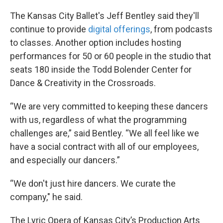
The Kansas City Ballet's Jeff Bentley said they'll
continue to provide
digital offerings
, from podcasts
to classes. Another option includes hosting
performances for 50 or 60 people in the studio that
seats 180 inside the Todd Bolender Center for
Dance & Creativity in the Crossroads.
“We are very committed to keeping these dancers
with us, regardless of what the programming
challenges are,” said Bentley. “We all feel like we
have a social contract with all of our employees,
and especially our dancers.”
“We don't just hire dancers. We curate the
company," he said.
The Lyric Opera of Kansas City’s Production Arts