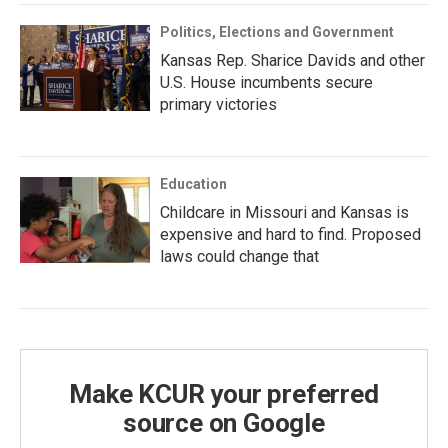
Politics, Elections and Government
Kansas Rep. Sharice Davids and other
U.S. House incumbents secure
primary victories
Education
Childcare in Missouri and Kansas is
expensive and hard to find. Proposed
laws could change that
Make KCUR your preferred
source on Google