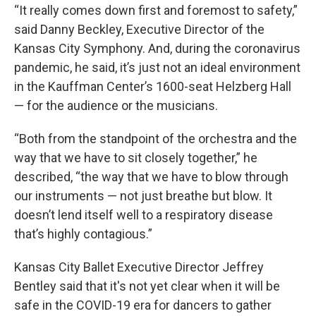
“It really comes down first and foremost to safety,”
said Danny Beckley, Executive Director of the
Kansas City Symphony. And, during the coronavirus
pandemic, he said, it’s just not an ideal environment
in the Kauffman Center’s 1600-seat Helzberg Hall
— for the audience or the musicians.
“Both from the standpoint of the orchestra and the
way that we have to sit closely together,” he
described, “the way that we have to blow through
our instruments — not just breathe but blow. It
doesn’t lend itself well to a respiratory disease
that’s highly contagious.”
Kansas City Ballet Executive Director Jeffrey
Bentley said that it's not yet clear when it will be
safe in the COVID-19 era for dancers to gather