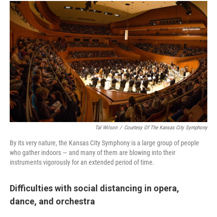
Tal Wilson
/
Courtesy Of The Kansas City Symphony
By its very nature, the Kansas City Symphony is a large group of people
who gather indoors — and many of them are blowing into their
instruments vigorously for an extended period of time.
Difficulties with social distancing in opera,
dance, and orchestra