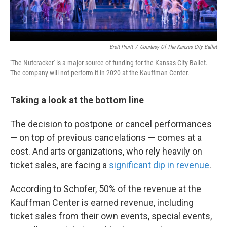
Brett Pruitt
/
Courtesy Of The Kansas City Ballet
'The Nutcracker' is a major source of funding for the Kansas City Ballet.
The company will not perform it in 2020 at the Kauffman Center.
Taking a look at the bottom line
The decision to postpone or cancel performances
— on top of previous cancelations — comes at a
cost. And arts organizations, who rely heavily on
ticket sales, are facing a
significant dip in revenue
.
According to Schofer, 50% of the revenue at the
Kauffman Center is earned revenue, including
ticket sales from their own events, special events,