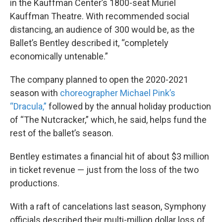
in the Kauffman Center’s 1800-seat Muriel
Kauffman Theatre. With recommended social
distancing, an audience of 300 would be, as the
Ballet’s Bentley described it, “completely
economically untenable.”
The company planned to open the 2020-2021
season with
choreographer Michael Pink’s
“Dracula,”
followed by the annual holiday production
of “The Nutcracker,” which, he said, helps fund the
rest of the ballet’s season.
Bentley estimates a financial hit of about $3 million
in ticket revenue — just from the loss of the two
productions.
With a raft of cancelations last season, Symphony
officials described their multi-million dollar loss of