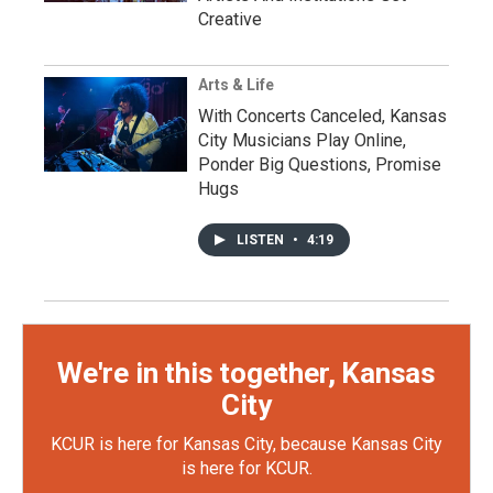
Creative
Arts & Life
With Concerts Canceled, Kansas
City Musicians Play Online,
Ponder Big Questions, Promise
Hugs
LISTEN
•
4:19
We're in this together, Kansas
City
KCUR is here for Kansas City, because Kansas City
is here for KCUR.