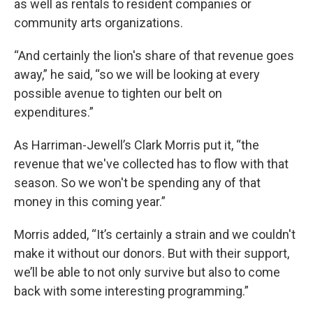
as well as rentals to resident companies or
community arts organizations.
“And certainly the lion's share of that revenue goes
away,” he said, “so we will be looking at every
possible avenue to tighten our belt on
expenditures.”
As Harriman-Jewell’s Clark Morris put it, “the
revenue that we've collected has to flow with that
season. So we won't be spending any of that
money in this coming year.”
Morris added, “It’s certainly a strain and we couldn't
make it without our donors. But with their support,
we’ll be able to not only survive but also to come
back with some interesting programming.”