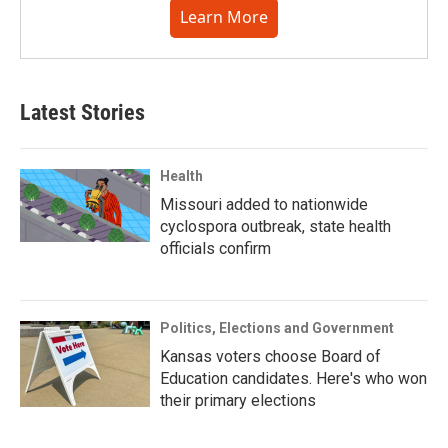
Learn More
Latest Stories
Health
Missouri added to nationwide
cyclospora outbreak, state health
officials confirm
Politics, Elections and Government
Kansas voters choose Board of
Education candidates. Here's who won
their primary elections