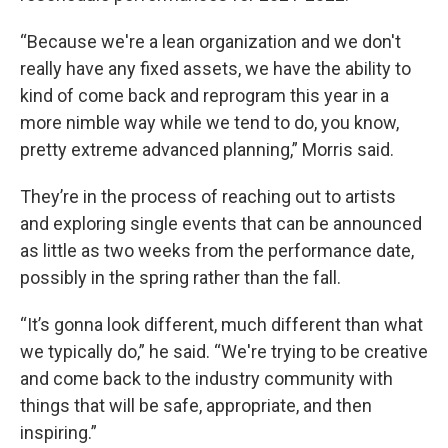
“Because we're a lean organization and we don't
really have any fixed assets, we have the ability to
kind of come back and reprogram this year in a
more nimble way while we tend to do, you know,
pretty extreme advanced planning,” Morris said.
They’re in the process of reaching out to artists
and exploring single events that can be announced
as little as two weeks from the performance date,
possibly in the spring rather than the fall.
“It’s gonna look different, much different than what
we typically do,” he said. “We're trying to be creative
and come back to the industry community with
things that will be safe, appropriate, and then
inspiring.”