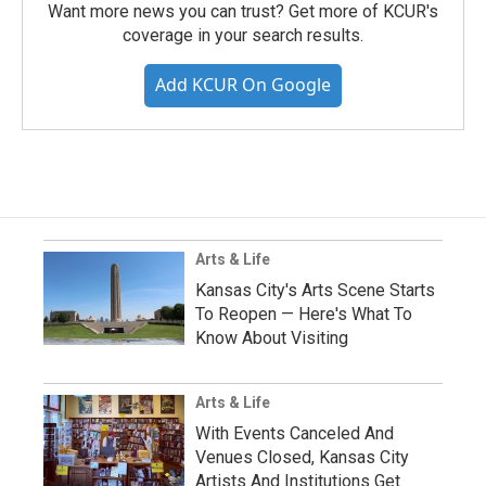
Want more news you can trust? Get more of KCUR's
coverage in your search results.
Add KCUR On Google
Arts & Life
Kansas City's Arts Scene Starts
To Reopen — Here's What To
Know About Visiting
Arts & Life
With Events Canceled And
Venues Closed, Kansas City
Artists And Institutions Get