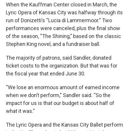
When the Kauffman Center closed in March, the
Lyric Opera of Kansas City was halfway through its
run of Donizetti’s “Lucia di Lammermoor.” Two
performances were canceled, plus the final show
of the season, “The Shining,” based on the classic
Stephen King novel, and a fundraiser ball.
The majority of patrons, said Sandler, donated
ticket costs to the organization. But that was for
the fiscal year that ended June 30.
“We lose an enormous amount of earned income
when we don’t perform," Sandler said. “So the
impact for us is that our budget is about half of
what it was.”
The Lyric Opera and the Kansas City Ballet perform