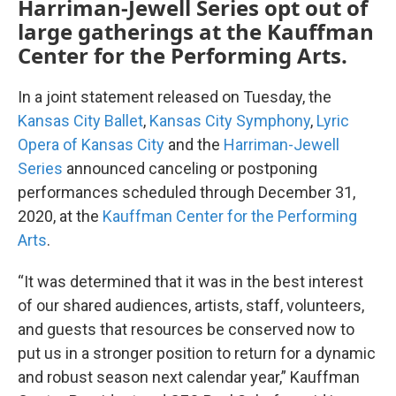
Harriman-Jewell Series opt out of
large gatherings at the Kauffman
Center for the Performing Arts.
In a joint statement released on Tuesday, the
Kansas City Ballet
,
Kansas City Symphony
,
Lyric
Opera of Kansas City
and the
Harriman-Jewell
Series
announced canceling or postponing
performances scheduled through December 31,
2020, at the
Kauffman Center for the Performing
Arts
.
“It was determined that it was in the best interest
of our shared audiences, artists, staff, volunteers,
and guests that resources be conserved now to
put us in a stronger position to return for a dynamic
and robust season next calendar year,” Kauffman