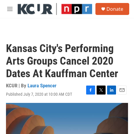
Skip to main content
S
Donate
e
M
a
e
r
n
c
u
h
u
Kansas City's Performing
e
r
Arts Groups Cancel 2020
y
Dates At Kauffman Center
KCUR | By
Laura Spencer
Published July 7, 2020 at 10:00 AM CDT
F
T
L
E
a
w
i
m
c
i
n
a
e
t
k
i
b
t
e
l
o
e
d
o
r
I