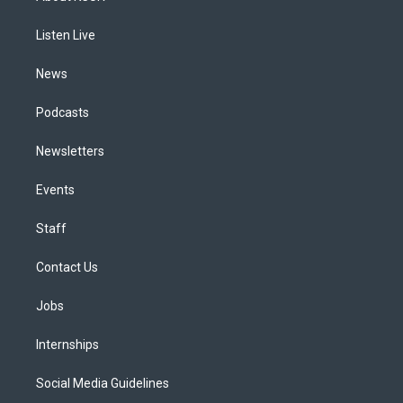
g
b
k
d
o
d
r
e
y
s
o
i
a
k
n
Listen Live
m
News
Podcasts
Newsletters
Events
Staff
Contact Us
Jobs
Internships
Social Media Guidelines