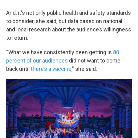
And, it's not only public health and safety standards
to consider, she said, but data based on national
and local research about the audience’s willingness
to return.
“What we have consistently been getting is
80
percent of our audiences
did not want to come
back until
there’s a vaccine
,” she said.