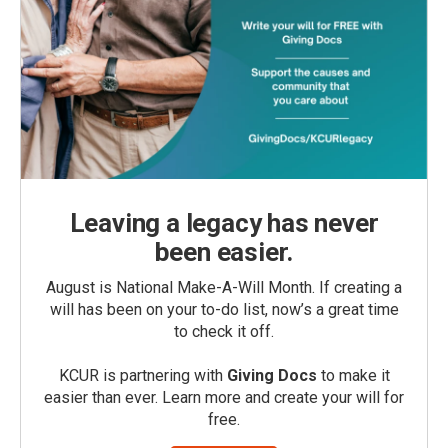
Leaving a legacy has never
been easier.
August is National Make-A-Will Month. If creating a
will has been on your to-do list, now’s a great time
to check it off.
KCUR is partnering with
Giving Docs
to make it
easier than ever. Learn more and create your will for
free.