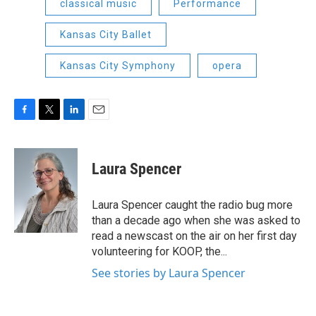
classical music
Performance
Kansas City Ballet
Kansas City Symphony
opera
F
T
L
E
a
w
i
m
c
i
n
a
e
t
k
i
Laura Spencer
b
t
e
l
o
e
d
o
r
I
Laura Spencer caught the radio bug more
k
n
than a decade ago when she was asked to
read a newscast on the air on her first day
volunteering for KOOP, the...
See stories by Laura Spencer