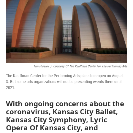
k
n
Tim Hursley
/
Courtesy Of The Kauffman Center For The Performing Arts
The Kauffman Center for the Performing Arts plans to reopen on August
3. But some arts organizations will not be presenting events there until
2021.
With ongoing concerns about the
coronavirus, Kansas City Ballet,
Kansas City Symphony, Lyric
Opera Of Kansas City, and