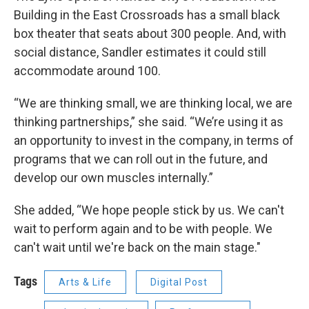
Building in the East Crossroads has a small black
box theater that seats about 300 people. And, with
social distance, Sandler estimates it could still
accommodate around 100.
“We are thinking small, we are thinking local, we are
thinking partnerships,” she said. “We’re using it as
an opportunity to invest in the company, in terms of
programs that we can roll out in the future, and
develop our own muscles internally.”
She added, “We hope people stick by us. We can't
wait to perform again and to be with people. We
can't wait until we're back on the main stage."
Tags
Arts & Life
Digital Post