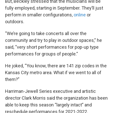
But, Beckley stressed that the musicians will be
fully employed, starting in September. They’ll just
perform in smaller configurations,
online
or
outdoors.
“We’re going to take concerts all over the
community and try to play in outdoor spaces,” he
said, “very short performances for pop-up type
performances for groups of people.”
He joked, “You know, there are 141 zip codes in the
Kansas City metro area. What if we went to all of
them?”
Harriman-Jewell Series executive and artistic
director Clark Morris said the organization has been
able to keep this season “largely intact” and
reschedule performances for 2021-2022.