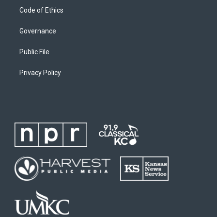
Code of Ethics
Governance
Public File
Privacy Policy