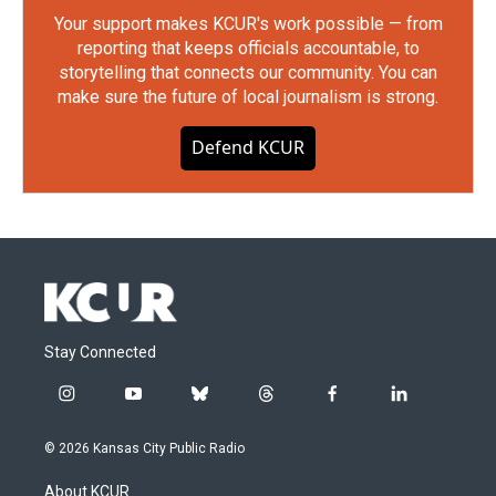
Your support makes KCUR's work possible — from
reporting that keeps officials accountable, to
storytelling that connects our community. You can
make sure the future of local journalism is strong.
Defend KCUR
Stay Connected
i
y
b
t
f
l
n
o
l
h
a
i
s
u
u
r
c
n
© 2026 Kansas City Public Radio
t
t
e
e
e
k
a
u
s
a
b
e
About KCUR