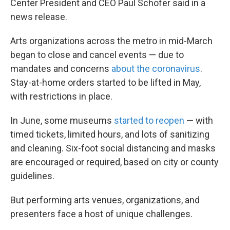
Center President and CEO Paul Schofer said in a
news release.
Arts organizations across the metro in mid-March
began to close and cancel events — due to
mandates and concerns
about the coronavirus
.
Stay-at-home orders started to be lifted in May,
with restrictions in place.
In June, some museums
started to reopen
— with
timed tickets, limited hours, and lots of sanitizing
and cleaning. Six-foot social distancing and masks
are encouraged or required, based on city or county
guidelines.
But performing arts venues, organizations, and
presenters face a host of unique challenges.