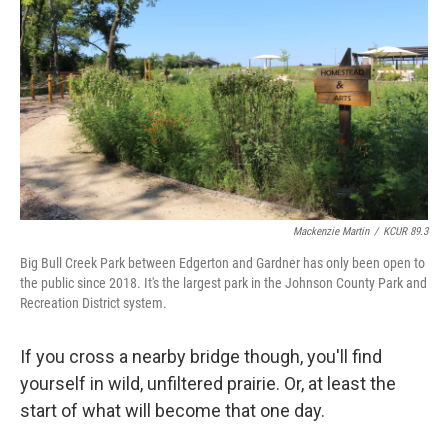
Mackenzie Martin
/
KCUR 89.3
Big Bull Creek Park between Edgerton and Gardner has only been open to
the public since 2018. It's the largest park in the Johnson County Park and
Recreation District system.
If you cross a nearby bridge though, you'll find
yourself in wild, unfiltered prairie. Or, at least the
start of what will become that one day.