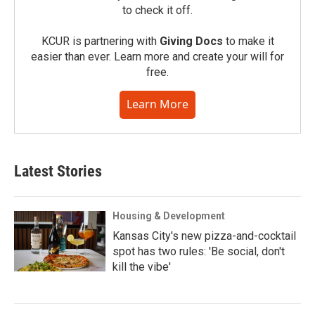
to check it off.
KCUR is partnering with
Giving Docs
to make it
easier than ever. Learn more and create your will for
free.
Learn More
Latest Stories
Housing & Development
Kansas City's new pizza-and-cocktail
spot has two rules: 'Be social, don't
kill the vibe'