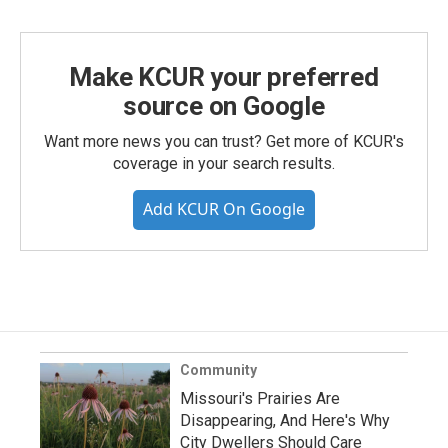
Make KCUR your preferred
source on Google
Want more news you can trust? Get more of KCUR's
coverage in your search results.
Add KCUR On Google
Community
Missouri's Prairies Are
Disappearing, And Here's Why
City Dwellers Should Care