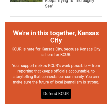
Keeps Trying To 'Thoroughly
See'
We're in this together, Kansas
City
KCUR is here for Kansas City, because Kansas City
is here for KCUR.
Your support makes KCUR's work possible — from
reporting that keeps officials accountable, to
storytelling that connects our community. You can
make sure the future of local journalism is strong.
Defend KCUR