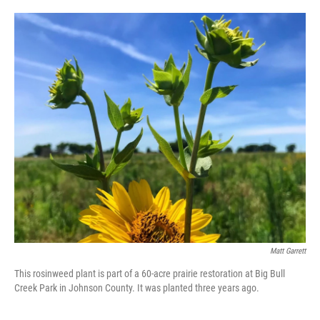
o
e
d
o
r
I
k
n
Matt Garrett
This rosinweed plant is part of a 60-acre prairie restoration at Big Bull
Creek Park in Johnson County. It was planted three years ago.