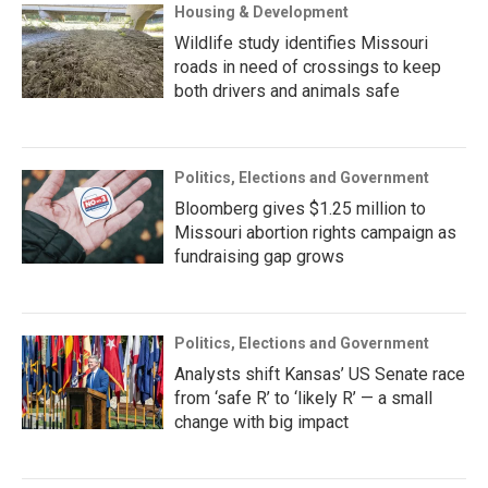
Housing & Development
Wildlife study identifies Missouri
roads in need of crossings to keep
both drivers and animals safe
Politics, Elections and Government
Bloomberg gives $1.25 million to
Missouri abortion rights campaign as
fundraising gap grows
Politics, Elections and Government
Analysts shift Kansas’ US Senate race
from ‘safe R’ to ‘likely R’ — a small
change with big impact