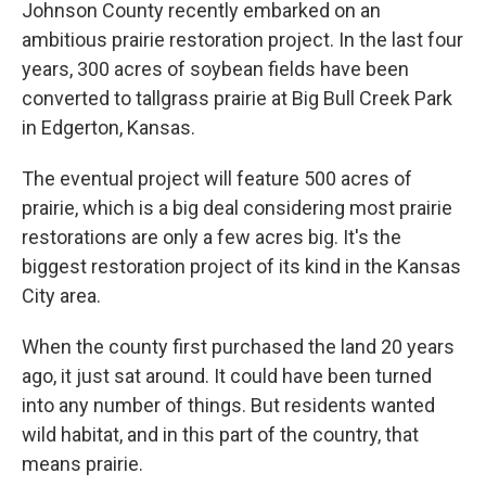
Johnson County recently embarked on an
ambitious prairie restoration project. In the last four
years, 300 acres of soybean fields have been
converted to tallgrass prairie at Big Bull Creek Park
in Edgerton, Kansas.
The eventual project will feature 500 acres of
prairie, which is a big deal considering most prairie
restorations are only a few acres big. It's the
biggest restoration project of its kind in the Kansas
City area.
When the county first purchased the land 20 years
ago, it just sat around. It could have been turned
into any number of things. But residents wanted
wild habitat, and in this part of the country, that
means prairie.