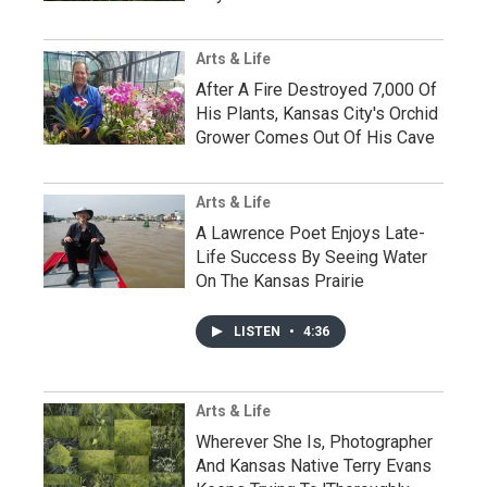
Arts & Life
After A Fire Destroyed 7,000 Of
His Plants, Kansas City's Orchid
Grower Comes Out Of His Cave
Arts & Life
A Lawrence Poet Enjoys Late-
Life Success By Seeing Water
On The Kansas Prairie
LISTEN
•
4:36
Arts & Life
Wherever She Is, Photographer
And Kansas Native Terry Evans