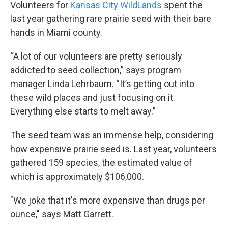
Volunteers for
Kansas City WildLands
spent the
last year gathering rare prairie seed with their bare
hands in Miami county.
“A lot of our volunteers are pretty seriously
addicted to seed collection,” says program
manager Linda Lehrbaum. “It’s getting out into
these wild places and just focusing on it.
Everything else starts to melt away.”
The seed team was an immense help, considering
how expensive prairie seed is. Last year, volunteers
gathered 159 species, the estimated value of
which is approximately $106,000.
"We joke that it's more expensive than drugs per
ounce," says Matt Garrett.