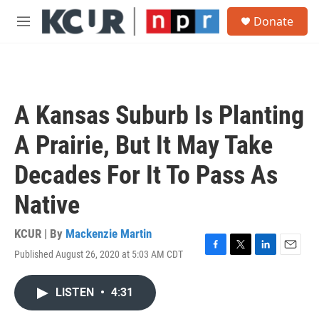
Skip to main content
S
Donate
e
M
a
e
r
n
c
u
h
u
A Kansas Suburb Is Planting
e
r
A Prairie, But It May Take
y
Decades For It To Pass As
Native
KCUR | By
Mackenzie Martin
Published August 26, 2020 at 5:03 AM CDT
F
T
L
E
a
w
i
m
c
i
n
a
LISTEN
•
4:31
e
t
k
i
b
t
e
l