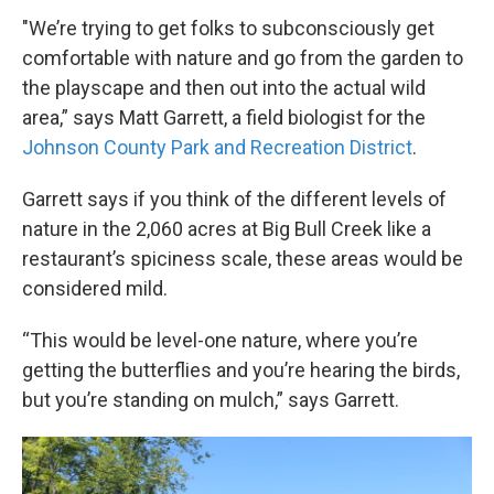
"We’re trying to get folks to subconsciously get
comfortable with nature and go from the garden to
the playscape and then out into the actual wild
area,” says Matt Garrett, a field biologist for the
Johnson County Park and Recreation District
.
Garrett says if you think of the different levels of
nature in the 2,060 acres at Big Bull Creek like a
restaurant’s spiciness scale, these areas would be
considered mild.
“This would be level-one nature, where you’re
getting the butterflies and you’re hearing the birds,
but you’re standing on mulch,” says Garrett.