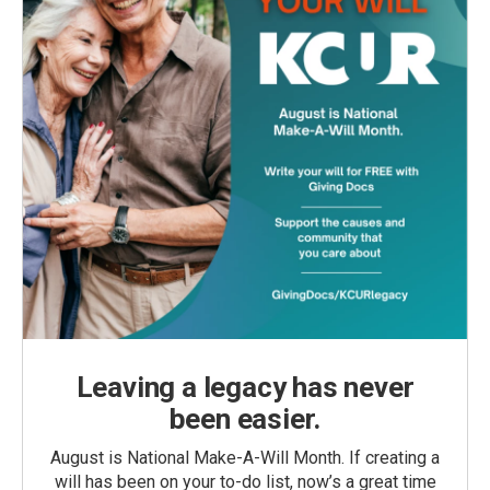
Leaving a legacy has never
been easier.
August is National Make-A-Will Month. If creating a
will has been on your to-do list, now’s a great time