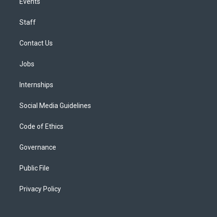
Events
Staff
Contact Us
Jobs
Internships
Social Media Guidelines
Code of Ethics
Governance
Public File
Privacy Policy