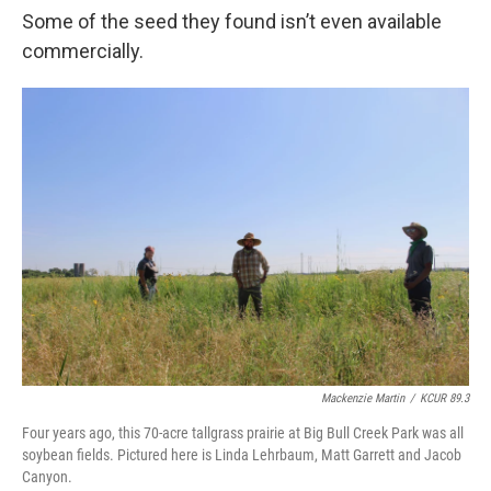
Some of the seed they found isn’t even available
commercially.
Mackenzie Martin
/
KCUR 89.3
Four years ago, this 70-acre tallgrass prairie at Big Bull Creek Park was all
soybean fields. Pictured here is Linda Lehrbaum, Matt Garrett and Jacob
Canyon.