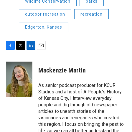
Wildlife Conservation
parks
outdoor recreation
recreation
Edgerton, Kansas
F
T
L
E
a
w
i
m
c
i
n
a
e
t
k
i
Mackenzie Martin
b
t
e
l
o
e
d
o
r
I
As senior podcast producer for KCUR
k
n
Studios and a host of A People’s History
of Kansas City, I interview everyday
people and dig through old newspaper
articles to unearth stories of the
visionaries and renegades who created
this region. I focus on bringing the past to
life, so we can all better understand the