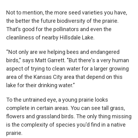
Not to mention, the more seed varieties you have,
the better the future biodiversity of the prairie.
That’s good for the pollinators and even the
cleanliness of nearby Hillsdale Lake.
“Not only are we helping bees and endangered
birds," says Matt Garrett. "But there's a very human
aspect of trying to clean water for a larger growing
area of the Kansas City area that depend on this
lake for their drinking water.”
To the untrained eye, a young prairie looks
complete in certain areas. You can see tall grass,
flowers and grassland birds. The only thing missing
is the complexity of species you'd find in a native
prairie.