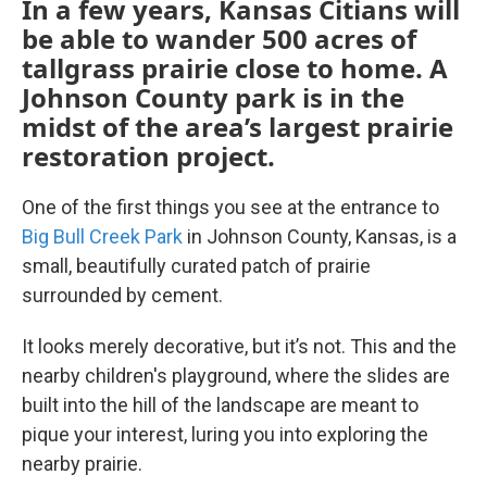
In a few years, Kansas Citians will
be able to wander 500 acres of
tallgrass prairie close to home. A
Johnson County park is in the
midst of the area’s largest prairie
restoration project.
One of the first things you see at the entrance to
Big Bull Creek Park
in Johnson County, Kansas, is a
small, beautifully curated patch of prairie
surrounded by cement.
It looks merely decorative, but it’s not. This and the
nearby children's playground, where the slides are
built into the hill of the landscape are meant to
pique your interest, luring you into exploring the
nearby prairie.