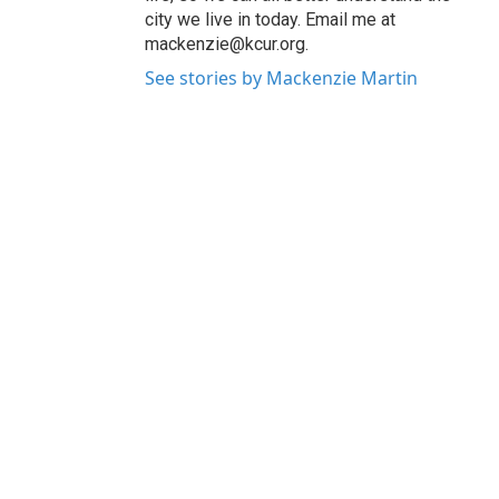
city we live in today. Email me at
mackenzie@kcur.org.
See stories by Mackenzie Martin