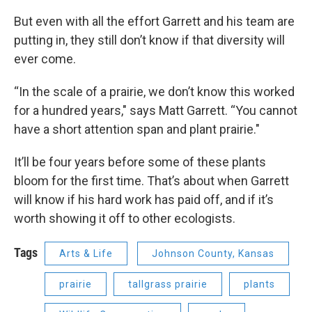
But even with all the effort Garrett and his team are
putting in, they still don’t know if that diversity will
ever come.
“In the scale of a prairie, we don’t know this worked
for a hundred years," says Matt Garrett. “You cannot
have a short attention span and plant prairie."
It’ll be four years before some of these plants
bloom for the first time. That’s about when Garrett
will know if his hard work has paid off, and if it’s
worth showing it off to other ecologists.
Tags
Arts & Life
Johnson County, Kansas
prairie
tallgrass prairie
plants