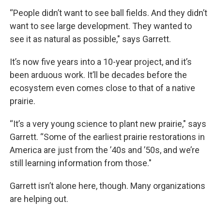
“People didn’t want to see ball fields. And they didn’t
want to see large development. They wanted to
see it as natural as possible," says Garrett.
It’s now five years into a 10-year project, and it’s
been arduous work. It’ll be decades before the
ecosystem even comes close to that of a native
prairie.
“It’s a very young science to plant new prairie," says
Garrett. “Some of the earliest prairie restorations in
America are just from the ’40s and ’50s, and we’re
still learning information from those."
Garrett isn’t alone here, though. Many organizations
are helping out.