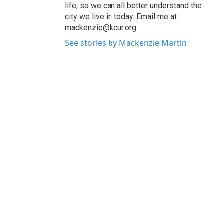
life, so we can all better understand the
city we live in today. Email me at
mackenzie@kcur.org.
See stories by Mackenzie Martin