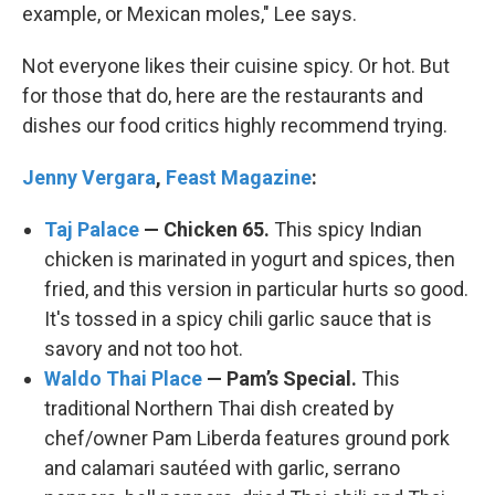
example, or Mexican moles," Lee says.
Not everyone likes their cuisine spicy. Or hot. But
for those that do, here are the restaurants and
dishes our food critics highly recommend trying.
Jenny Vergara
,
Feast Magazine
:
Taj Palace
— Chicken 65.
This spicy Indian
chicken is marinated in yogurt and spices, then
fried, and this version in particular hurts so good.
It's tossed in a spicy chili garlic sauce that is
savory and not too hot.
Waldo Thai Place
— Pam’s Special.
This
traditional Northern Thai dish created by
chef/owner Pam Liberda features ground pork
and calamari sautéed with garlic, serrano