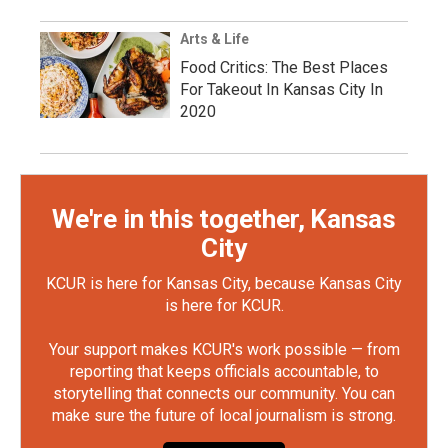
Arts & Life
Food Critics: The Best Places
For Takeout In Kansas City In
2020
We're in this together, Kansas
City
KCUR is here for Kansas City, because Kansas City
is here for KCUR.
Your support makes KCUR's work possible — from
reporting that keeps officials accountable, to
storytelling that connects our community. You can
make sure the future of local journalism is strong.