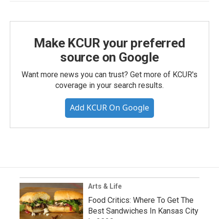
Make KCUR your preferred
source on Google
Want more news you can trust? Get more of KCUR's
coverage in your search results.
Add KCUR On Google
Arts & Life
Food Critics: Where To Get The
Best Sandwiches In Kansas City