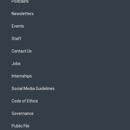
Podcasts
Newsletters
Events
Staff
Contact Us
Jobs
Internships
Social Media Guidelines
Code of Ethics
Governance
Public File