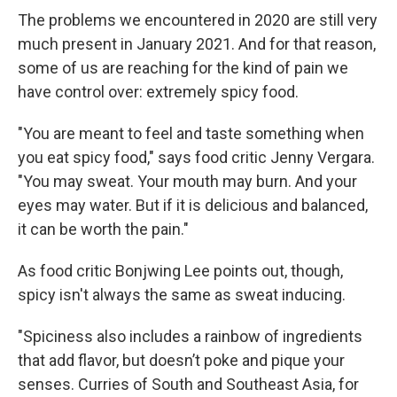
The problems we encountered in 2020 are still very
much present in January 2021. And for that reason,
some of us are reaching for the kind of pain we
have control over: extremely spicy food.
"You are meant to feel and taste something when
you eat spicy food," says food critic Jenny Vergara.
"You may sweat. Your mouth may burn. And your
eyes may water. But if it is delicious and balanced,
it can be worth the pain."
As food critic Bonjwing Lee points out, though,
spicy isn't always the same as sweat inducing.
"Spiciness also includes a rainbow of ingredients
that add flavor, but doesn’t poke and pique your
senses. Curries of South and Southeast Asia, for