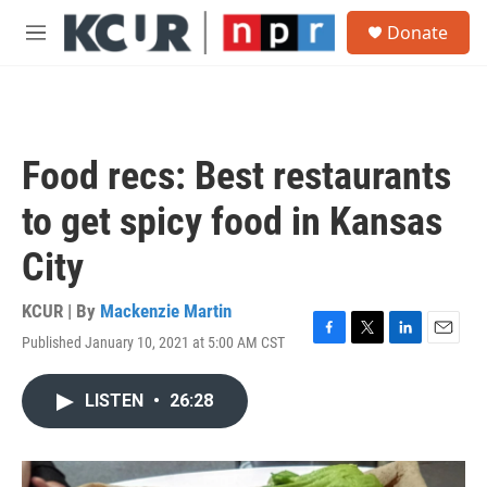
Skip to main content
S
Donate
e
M
a
e
r
n
c
u
h
u
Food recs: Best restaurants
e
r
to get spicy food in Kansas
y
City
KCUR | By
Mackenzie Martin
Published January 10, 2021 at 5:00 AM CST
F
T
L
E
a
w
i
m
c
i
n
a
LISTEN
•
26:28
e
t
k
i
b
t
e
l
o
e
d
o
r
I