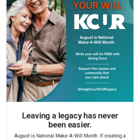
Leaving a legacy has never
been easier.
August is National Make-A-Will Month. If creating a