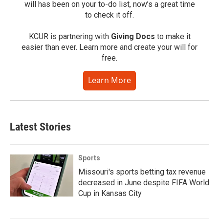
will has been on your to-do list, now’s a great time
to check it off.
KCUR is partnering with
Giving Docs
to make it
easier than ever. Learn more and create your will for
free.
Learn More
Latest Stories
Sports
Missouri's sports betting tax revenue
decreased in June despite FIFA World
Cup in Kansas City