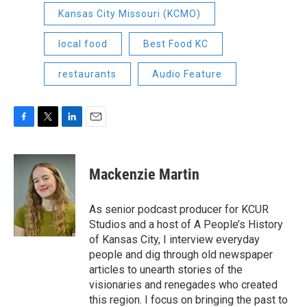
Kansas City Missouri (KCMO)
local food
Best Food KC
restaurants
Audio Feature
F
T
L
E
a
w
i
m
c
i
n
a
e
t
k
i
Mackenzie Martin
b
t
e
l
o
e
d
o
r
I
As senior podcast producer for KCUR
k
n
Studios and a host of A People’s History
of Kansas City, I interview everyday
people and dig through old newspaper
articles to unearth stories of the
visionaries and renegades who created
this region. I focus on bringing the past to