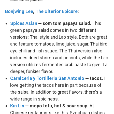
Bonjwing Lee
,
The Ulterior Epicure
:
Spices Asian
— som tom papaya salad.
This
green papaya salad comes in two different
versions: Thai style and Lao style. Both are great
and feature tomatoes, lime juice, sugar, Thai bird
eye chili and fish sauce. The Thai version also
includes dried shrimp and peanuts, while the Lao
version utilizes fermented crab paste to give it a
deeper, funkier flavor.
Carniceria y Tortilleria San Antonio
— tacos.
I
love getting the tacos here in part because of
the salsa. In addition to great flavors, there's a
wide range in spiciness.
Kin Lin
— mopo tofu, hot & sour soup.
At
Chinese restaurants like this, Szechuan dishes