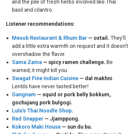
and the pile of fresh herbs involved like Thai
basil and cilantro.
Listener recommendations:
Mesob Restaurant & Rhum Bar
— oxtail.
They’ll
add a little extra warmth on request and it doesn’t
overshadow the flavor.
Sama Zama
—
spicy ramen challenge.
Be
warned, it might kill you.
Swagat Fine Indian Cuisine
— dal makhni
.
Lentils have never tasted better!
Gangnam
— squid or pork belly bokkum,
gochujang pork bulgogi.
Lulu's Thai Noodle Shop
.
Red Snapper
— Jjamppong.
Kokoro Maki House
— sun du bu.