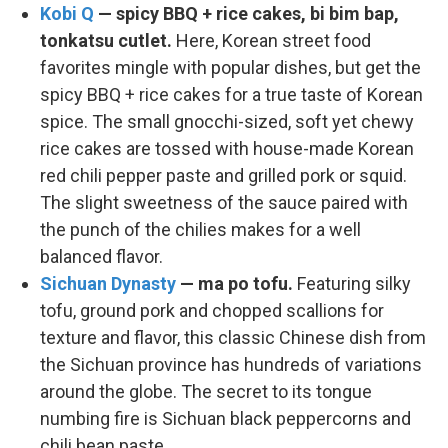
Kobi Q
— spicy BBQ + rice cakes, bi bim bap,
tonkatsu cutlet.
Here, Korean street food
favorites mingle with popular dishes, but get the
spicy BBQ + rice cakes for a true taste of Korean
spice. The small gnocchi-sized, soft yet chewy
rice cakes are tossed with house-made Korean
red chili pepper paste and grilled pork or squid.
The slight sweetness of the sauce paired with
the punch of the chilies makes for a well
balanced flavor.
Sichuan Dynasty
— ma po tofu.
Featuring silky
tofu, ground pork and chopped scallions for
texture and flavor, this classic Chinese dish from
the Sichuan province has hundreds of variations
around the globe. The secret to its tongue
numbing fire is Sichuan black peppercorns and
chili bean paste.