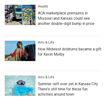
Health
ACA marketplace premiums in
Missouri and Kansas could see
another double-digit bump in price
Arts & Life
How Midwest doldrums became a gift
for Kevin Morby
Arts & Life
Summer isn't over yet in Kansas City.
There's still time for these fun
activities around town