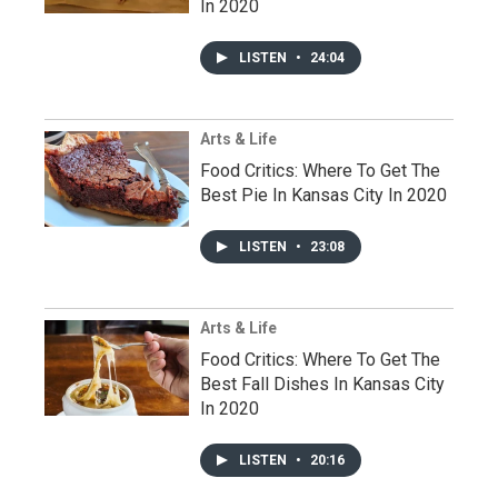
In 2020
LISTEN
•
24:04
Arts & Life
Food Critics: Where To Get The
Best Pie In Kansas City In 2020
LISTEN
•
23:08
Arts & Life
Food Critics: Where To Get The
Best Fall Dishes In Kansas City
In 2020
LISTEN
•
20:16