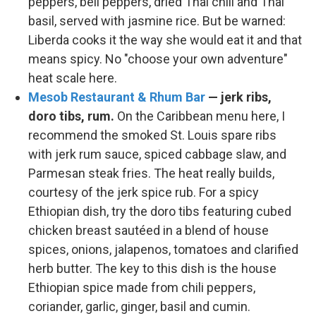
peppers, bell peppers, dried Thai chili and Thai
basil, served with jasmine rice. But be warned:
Liberda cooks it the way she would eat it and that
means spicy. No "choose your own adventure"
heat scale here.
Mesob Restaurant & Rhum Bar
— jerk ribs,
doro tibs, rum.
On the Caribbean menu here, I
recommend the smoked St. Louis spare ribs
with jerk rum sauce, spiced cabbage slaw, and
Parmesan steak fries. The heat really builds,
courtesy of the jerk spice rub. For a spicy
Ethiopian dish, try the doro tibs featuring cubed
chicken breast sautéed in a blend of house
spices, onions, jalapenos, tomatoes and clarified
herb butter. The key to this dish is the house
Ethiopian spice made from chili peppers,
coriander, garlic, ginger, basil and cumin.