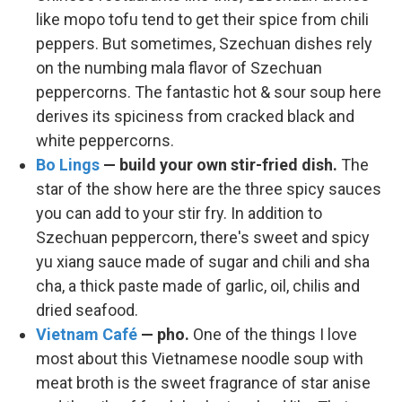
like mopo tofu tend to get their spice from chili
peppers. But sometimes, Szechuan dishes rely
on the numbing mala flavor of Szechuan
peppercorns. The fantastic hot & sour soup here
derives its spiciness from cracked black and
white peppercorns.
Bo Lings
— build your own stir-fried dish.
The
star of the show here are the three spicy sauces
you can add to your stir fry. In addition to
Szechuan peppercorn, there's sweet and spicy
yu xiang sauce made of sugar and chili and sha
cha, a thick paste made of garlic, oil, chilis and
dried seafood.
Vietnam Café
— pho.
One of the things I love
most about this Vietnamese noodle soup with
meat broth is the sweet fragrance of star anise