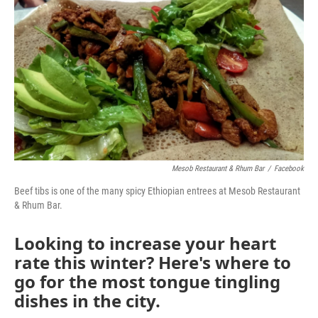
k
n
Mesob Restaurant & Rhum Bar
/
Facebook
Beef tibs is one of the many spicy Ethiopian entrees at Mesob Restaurant
& Rhum Bar.
Looking to increase your heart
rate this winter? Here's where to
go for the most tongue tingling
dishes in the city.