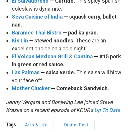
El Salvadoreno
— Curtido.
This spicy Spanish
coleslaw is dynamite.
Seva Cuisine of India
— squash curry, bullet
nan.
Baramee Thai Bistro
— pad ka prao.
Kin Lin
— stewed noodles.
These are an
excellent choice on a cold night.
El Volcan Mexican Grill & Cantina
— #15 pork
in green or red sauce.
Las Palmas
— salsa verde.
This salsa will blow
your face off.
Mother Clucker
— Comeback Sandwich.
Jenny Vergara and Bonjwing Lee joined Steve
Kraske on a recent episode of KCUR's
Up To Date
.
Tags
Arts & Life
Digital Post