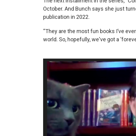
The next installment in the series, “Co
October. And Bunch says she just turned
publication in 2022.
“They are the most fun books I’ve ever wr
world. So, hopefully, we've got a ‘forever