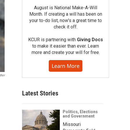
August is National Make-A-Will
Month. If creating a will has been on
your to-do list, now’s a great time to
check it off.
KCUR is partnering with
Giving Docs
to make it easier than ever. Learn
more and create your will for free.
Learn More
thor
Latest Stories
Politics, Elections
and Government
Missouri