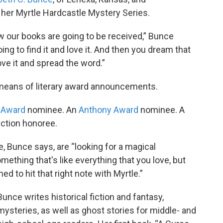
n her Myrtle Hardcastle Mystery Series.
w our books are going to be received,” Bunce
g to find it and love it. And then you dream that
ove it and spread the word.”
 means of literary award announcements.
 Award
nominee. An
Anthony Award
nominee. A
iction honoree.
, Bunce says, are “looking for a magical
mething that's like everything that you love, but
ned to hit that right note with Myrtle.”
Bunce writes historical fiction and fantasy,
mysteries, as well as ghost stories for middle- and