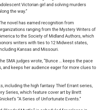
adolescent Victorian girl and solving murders
along the way.”
The novel has earned recognition from
organizations ranging from the Mystery Writers of
America to the Society of Midland Authors, which
honors writers with ties to 12 Midwest states,
including Kansas and Missouri.
 the SMA judges wrote, “Bunce ... keeps the pace
, and keeps her audience eager for more clues to
, including the high fantasy Thief Errant series,
ry Series, which feature cover art by Brett
Snicket’s “A Series of Unfortunate Events.”