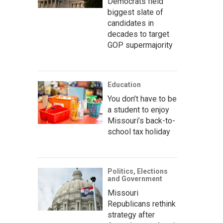
Democrats field
biggest slate of
candidates in
decades to target
GOP supermajority
Education
You don’t have to be
a student to enjoy
Missouri’s back-to-
school tax holiday
Politics, Elections
and Government
Missouri
Republicans rethink
strategy after