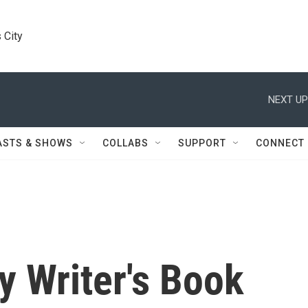
 City
NEXT UP
ASTS & SHOWS
COLLABS
SUPPORT
CONNECT
y Writer's Book