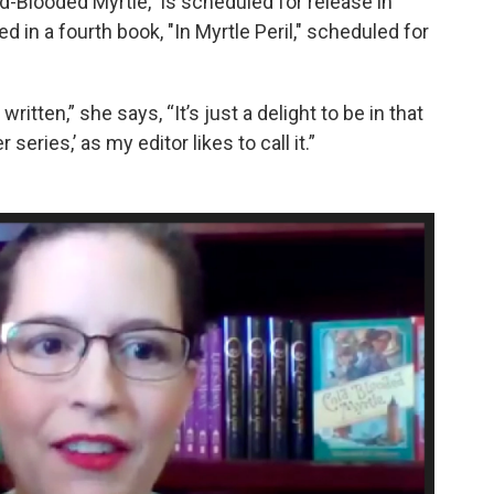
ld-Blooded Myrtle,” is scheduled for release in
 in a fourth book, "In Myrtle Peril," scheduled for
itten,” she says, “It’s just a delight to be in that
 series,’ as my editor likes to call it.”