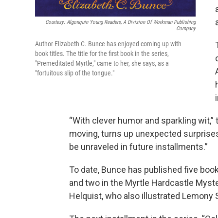
Courtesy: Algonquin Young Readers, A Division Of Workman Publishing
Company
Author Elizabeth C. Bunce has enjoyed coming up with
book titles. The title for the first book in the series,
"Premeditated Myrtle," came to her, she says, as a
"fortuitous slip of the tongue."
“With clever humor and sparkling wit,”
moving, turns up unexpected surprises
be unraveled in future installments.”
To date, Bunce has published five books
and two in the Myrtle Hardcastle Myste
Helquist, who also illustrated Lemony 