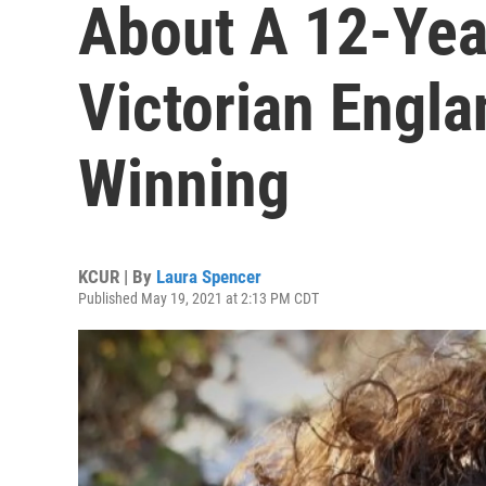
About A 12-Yea
Victorian Engl
Winning
KCUR | By
Laura Spencer
Published May 19, 2021 at 2:13 PM CDT