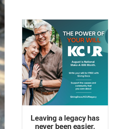
Leaving a legacy has
never been easier.