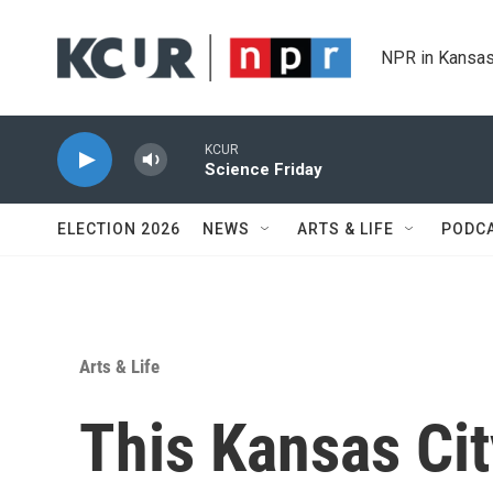
Skip to main content
NPR in Kansas
KCUR
Science Friday
ELECTION 2026
NEWS
ARTS & LIFE
PODC
Arts & Life
This Kansas Cit