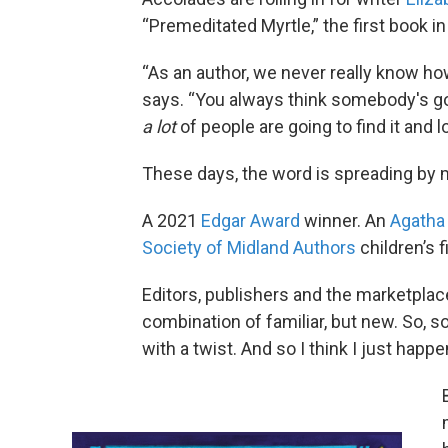
“Premeditated Myrtle,” the first book i
“As an author, we never really know ho
says. “You always think somebody's goin
a lot
of people are going to find it and l
These days, the word is spreading by
A 2021
Edgar Award
winner. An
Agatha
Society of Midland Authors
children’s f
Editors, publishers and the marketplace
combination of familiar, but new. So, so
with a twist. And so I think I just happe