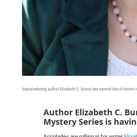
Award-winning author Elizabeth C. Bunce has earned lots of recent re
Author Elizabeth C. Bu
Mystery Series is hav
Accolades are rolling in for writer
Eliza