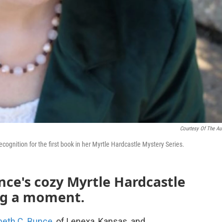
Courtesy Of The Au
cognition for the first book in her Myrtle Hardcastle Mystery Series.
nce's cozy Myrtle Hardcastle
ing a moment.
beth C. Bunce
, of Lenexa, Kansas, and