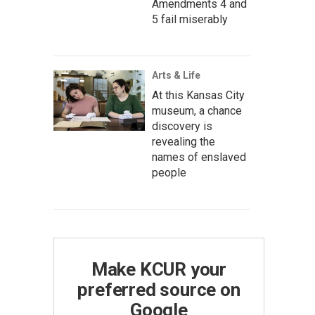
Amendments 4 and
5 fail miserably
Arts & Life
At this Kansas City
museum, a chance
discovery is
revealing the
names of enslaved
people
Make KCUR your
preferred source on
Google