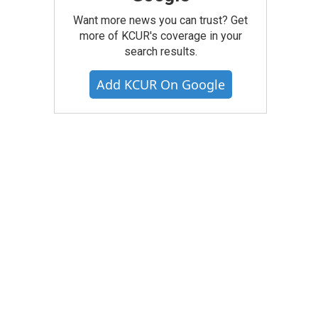
Want more news you can trust? Get
more of KCUR's coverage in your
search results.
Add KCUR On Google