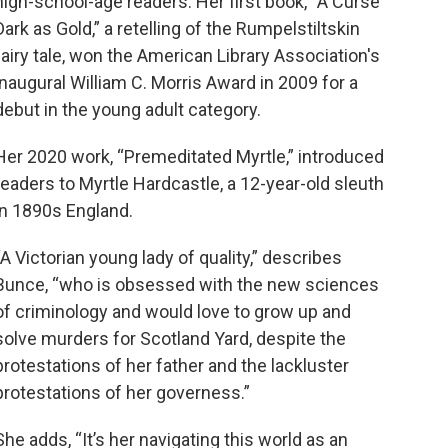
high-school-age readers. Her first book, “A Curse
Dark as Gold,” a retelling of the Rumpelstiltskin
fairy tale, won the American Library Association's
inaugural William C. Morris Award in 2009 for a
debut in the young adult category.
Her 2020 work, “Premeditated Myrtle,” introduced
readers to Myrtle Hardcastle, a 12-year-old sleuth
in 1890s England.
“A Victorian young lady of quality,” describes
Bunce, “who is obsessed with the new sciences
of criminology and would love to grow up and
solve murders for Scotland Yard, despite the
protestations of her father and the lackluster
protestations of her governess.”
She adds, “It’s her navigating this world as an