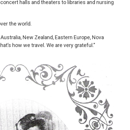
oncert halls and theaters to libraries and nursing
over the world.
, Australia, New Zealand, Eastern Europe, Nova
hat’s how we travel. We are very grateful.”