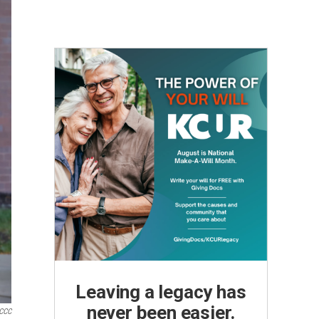
Leaving a legacy has
never been easier.
CCC