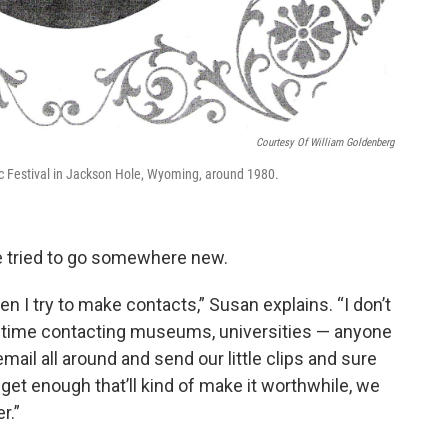
Courtesy Of William Goldenberg
c Festival in Jackson Hole, Wyoming, around 1980.
ve tried to go somewhere new.
n I try to make contacts,” Susan explains. “I don’t
of time contacting museums, universities — anyone
mail all around and send our little clips and sure
get enough that’ll kind of make it worthwhile, we
r.”