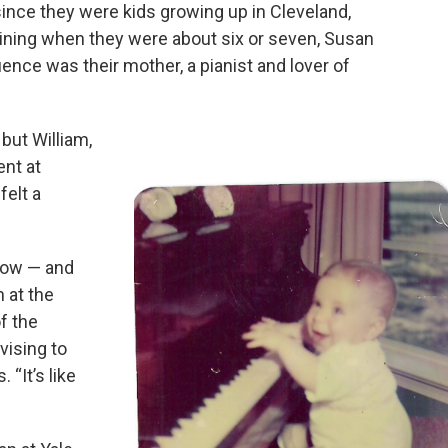
nce they were kids growing up in Cleveland,
aining when they were about six or seven, Susan
luence was their mother, a pianist and lover of
 but William,
ent at
felt a
now — and
n at the
f the
vising to
 “It’s like