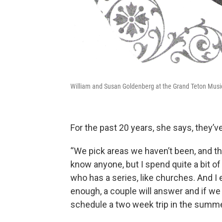
William and Susan Goldenberg at the Grand Teton Musi
For the past 20 years, she says, they’
“We pick areas we haven’t been, and the
know anyone, but I spend quite a bit 
who has a series, like churches. And I e
enough, a couple will answer and if we 
schedule a two week trip in the summe