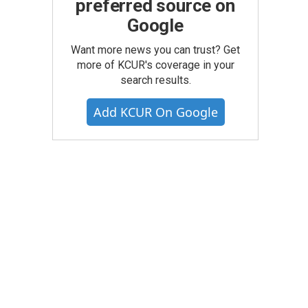
preferred source on
Google
Want more news you can trust? Get
more of KCUR's coverage in your
search results.
Add KCUR On Google