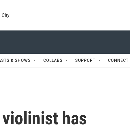
 City
ASTS & SHOWS
COLLABS
SUPPORT
CONNECT
iolinist has