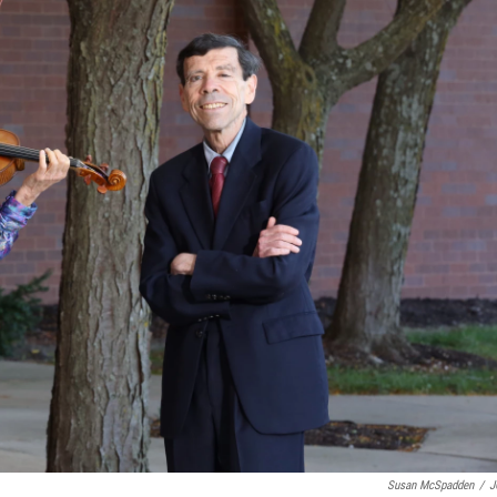
Susan McSpadden
/
J