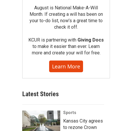
August is National Make-A-Will
Month. If creating a will has been on
your to-do list, now’s a great time to
check it off.
KCUR is partnering with
Giving Docs
to make it easier than ever. Learn
more and create your will for free.
Learn More
Latest Stories
Sports
Kansas City agrees
to rezone Crown