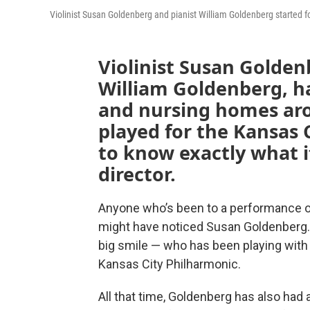
Violinist Susan Goldenberg and pianist William Goldenberg started f
Violinist Susan Golden
William Goldenberg, ha
and nursing homes aro
played for the Kansas
to know exactly what i
director.
Anyone who’s been to a performance of
might have noticed Susan Goldenberg. S
big smile — who has been playing with
Kansas City Philharmonic.
All that time, Goldenberg has also had a