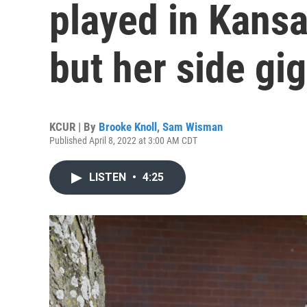
played in Kansa
but her side gig
KCUR | By
Brooke Knoll
,
Sam Wisman
Published April 8, 2022 at 3:00 AM CDT
LISTEN
•
4:25