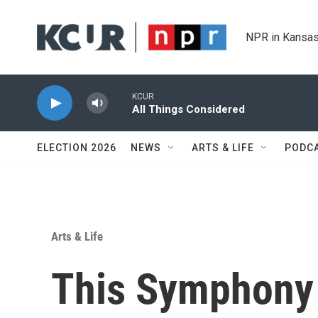
Skip to main content
NPR in Kansas
KCUR
All Things Considered
ELECTION 2026
NEWS
ARTS & LIFE
PODC
Arts & Life
This Symphony v