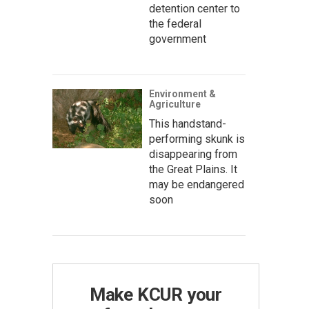
detention center to
the federal
government
Environment &
Agriculture
This handstand-
performing skunk is
disappearing from
the Great Plains. It
may be endangered
soon
Make KCUR your