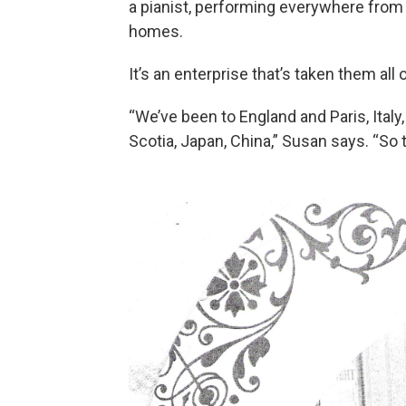
a pianist, performing everywhere from c
homes.
It’s an enterprise that’s taken them all 
“We’ve been to England and Paris, Italy
Scotia, Japan, China,” Susan says. “So t