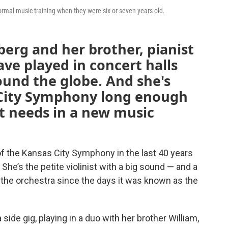
ormal music training when they were six or seven years old.
berg and her brother, pianist
ve played in concert halls
und the globe. And she's
 City Symphony long enough
t needs in a new music
 the Kansas City Symphony in the last 40 years
he’s the petite violinist with a big sound — and a
 the orchestra since the days it was known as the
 side gig, playing in a duo with her brother William,