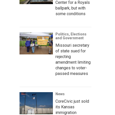
Center for a Royals
ballpark, but with
some conditions
Politics, Elections
and Government
Missouri secretary
of state sued for
rejecting
amendment limiting
changes to voter-
passed measures
News
CoreCivic just sold
its Kansas
immigration