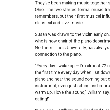
They’ve been making music together si
Ohio. The two started formal music tr
remembers, but their
first musical inf
classical and jazz music.
Susan was drawn to the violin early on,
who is now chair of the piano departm
Northern Illinois University, has always 
connection to the piano.
“Every day I wake up — I’m almost 72 
the first time every day when I sit dow
piano and hear the sound coming out o
instrument, even just sitting and impro
warm up, I love the sound,” William says.
eating!”