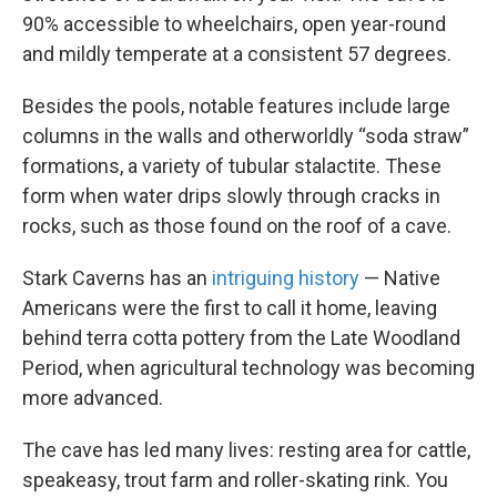
90% accessible to wheelchairs, open year-round
and mildly temperate at a consistent 57 degrees.
Besides the pools, notable features include large
columns in the walls and otherworldly “soda straw”
formations, a variety of tubular stalactite. These
form when water drips slowly through cracks in
rocks, such as those found on the roof of a cave.
Stark Caverns has an
intriguing history
— Native
Americans were the first to call it home, leaving
behind terra cotta pottery from the Late Woodland
Period, when agricultural technology was becoming
more advanced.
The cave has led many lives: resting area for cattle,
speakeasy, trout farm and roller-skating rink. You