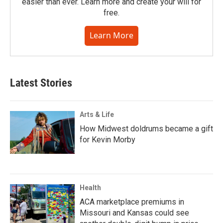
easier than ever. Learn more and create your will for
free.
Learn More
Latest Stories
Arts & Life
How Midwest doldrums became a gift
for Kevin Morby
Health
ACA marketplace premiums in
Missouri and Kansas could see