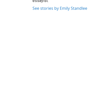
essayist.
See stories by Emily Standlee