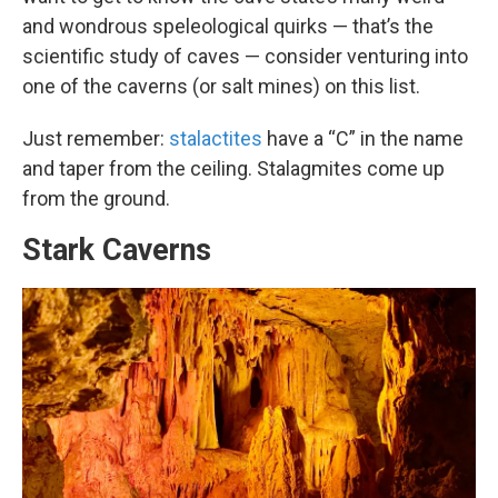
and wondrous speleological quirks — that’s the
scientific study of caves — consider venturing into
one of the caverns (or salt mines) on this list.
Just remember:
stalactites
have a “C” in the name
and taper from the ceiling. Stalagmites come up
from the ground.
Stark Caverns