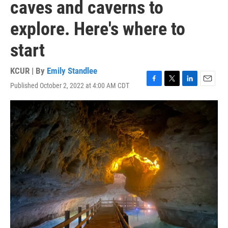
caves and caverns to
explore. Here's where to
start
KCUR | By
Emily Standlee
Published October 2, 2022 at 4:00 AM CDT
F
T
L
E
a
w
i
m
c
i
n
a
e
t
k
i
b
t
e
l
o
e
d
o
r
I
k
n