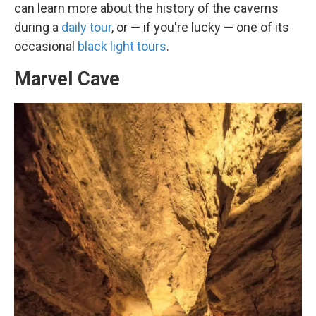
can learn more about the history of the caverns
during a
daily tour
, or — if you're lucky — one of its
occasional
black light tours
.
Marvel Cave