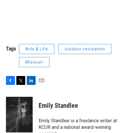
Tags
Arts & Life
outdoor recreation
Missouri
F
T
L
E
a
w
i
m
c
i
n
a
e
t
k
i
Emily Standlee
b
t
e
l
o
e
d
o
r
I
Emily Standlee is a freelance writer at
k
n
KCUR and a national award-winning