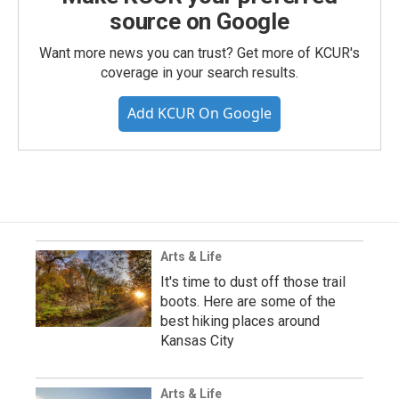
source on Google
Want more news you can trust? Get more of KCUR's
coverage in your search results.
Add KCUR On Google
Arts & Life
It's time to dust off those trail
boots. Here are some of the
best hiking places around
Kansas City
Arts & Life