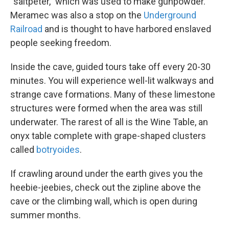
“saltpeter,” which was used to make gunpowder.
Meramec was also a stop on the
Underground
Railroad
and is thought to have harbored enslaved
people seeking freedom.
Inside the cave, guided tours take off every 20-30
minutes. You will experience well-lit walkways and
strange cave formations. Many of these limestone
structures were formed when the area was still
underwater. The rarest of all is the Wine Table, an
onyx table complete with grape-shaped clusters
called
botryoides
.
If crawling around under the earth gives you the
heebie-jeebies, check out the zipline above the
cave or the climbing wall, which is open during
summer months.