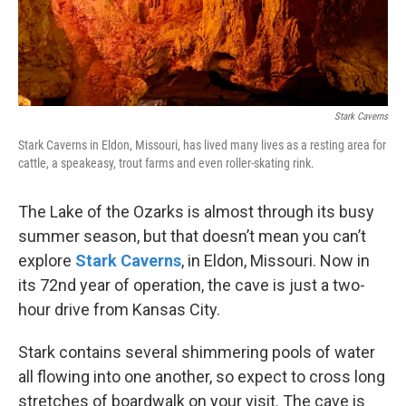
Stark Caverns
Stark Caverns in Eldon, Missouri, has lived many lives as a resting area for
cattle, a speakeasy, trout farms and even roller-skating rink.
The Lake of the Ozarks is almost through its busy
summer season, but that doesn’t mean you can’t
explore
Stark Caverns
, in Eldon, Missouri. Now in
its 72nd year of operation, the cave is just a two-
hour drive from Kansas City.
Stark contains several shimmering pools of water
all flowing into one another, so expect to cross long
stretches of boardwalk on your visit. The cave is