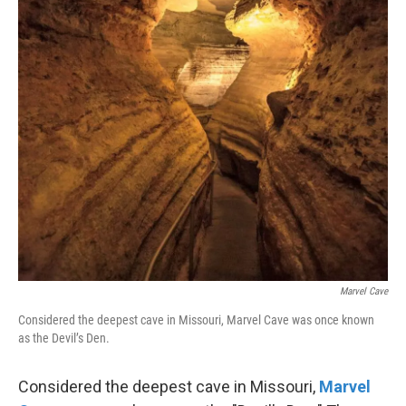
Marvel Cave
Considered the deepest cave in Missouri, Marvel Cave was once known
as the Devil’s Den.
Considered the deepest cave in Missouri,
Marvel