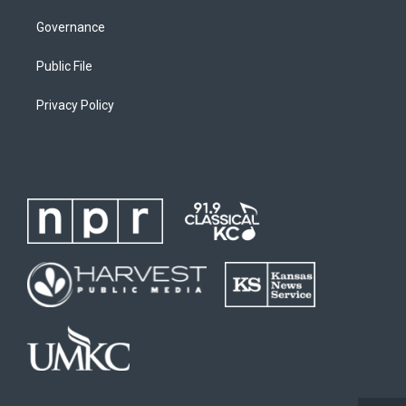
Governance
Public File
Privacy Policy