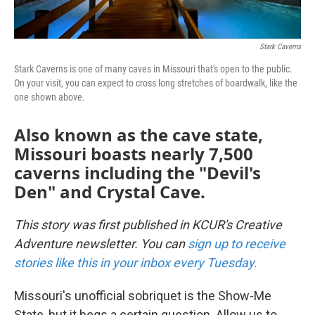
Stark Caverns
Stark Caverns is one of many caves in Missouri that's open to the public.
On your visit, you can expect to cross long stretches of boardwalk, like the
one shown above.
Also known as the cave state,
Missouri boasts nearly 7,500
caverns including the "Devil's
Den" and Crystal Cave.
This story was first published in KCUR's Creative
Adventure newsletter. You can
sign up to receive
stories like this in your inbox every Tuesday.
Missouri's unofficial sobriquet is the Show-Me
State, but it begs a certain question. Allow us to