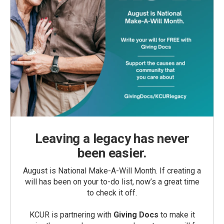
Leaving a legacy has never
been easier.
August is National Make-A-Will Month. If creating a
will has been on your to-do list, now’s a great time
to check it off.
KCUR is partnering with
Giving Docs
to make it