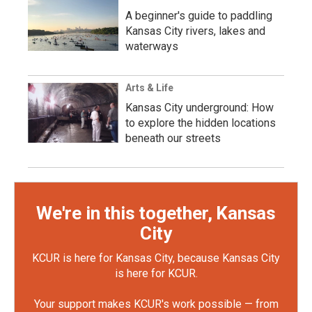
A beginner's guide to paddling
Kansas City rivers, lakes and
waterways
Arts & Life
Kansas City underground: How
to explore the hidden locations
beneath our streets
We're in this together, Kansas
City
KCUR is here for Kansas City, because Kansas City
is here for KCUR.
Your support makes KCUR's work possible — from