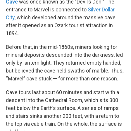
Cave
was once known as the "Devil’s Den." The
entrance to Marvel is connected to
Silver Dollar
City
, which developed around the massive cave
after it opened as an Ozark tourist attraction in
1894.
Before that, in the mid-1860s, miners looking for
mineral deposits descended into the darkness, led
only by lantern light. They returned empty handed,
but believed the cave held swaths of marble. Thus,
“Marvel” cave stuck — for more than one reason.
Cave tours last about 60 minutes and start with a
descent into the Cathedral Room, which sits 300
feet below the Earth’s surface. A series of ramps
and stairs sinks another 200 feet, with a return to
the top via cable train. On the whole, the surface is