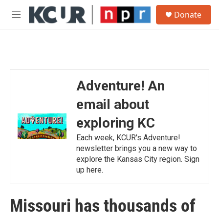
Skip to main content
S
Donate
e
M
a
e
r
n
c
u
h
u
e
Adventure! An
r
y
email about
exploring KC
Each week, KCUR's Adventure!
newsletter brings you a new way to
explore the Kansas City region. Sign
up here.
Missouri has thousands of