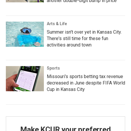
another double-digit bump in price
Arts & Life
Summer isn't over yet in Kansas City.
There's still time for these fun
activities around town
Sports
Missouri's sports betting tax revenue
decreased in June despite FIFA World
Cup in Kansas City
Make KCUR your preferred