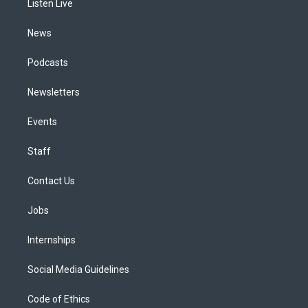
a
k
n
Listen Live
m
News
Podcasts
Newsletters
Events
Staff
Contact Us
Jobs
Internships
Social Media Guidelines
Code of Ethics