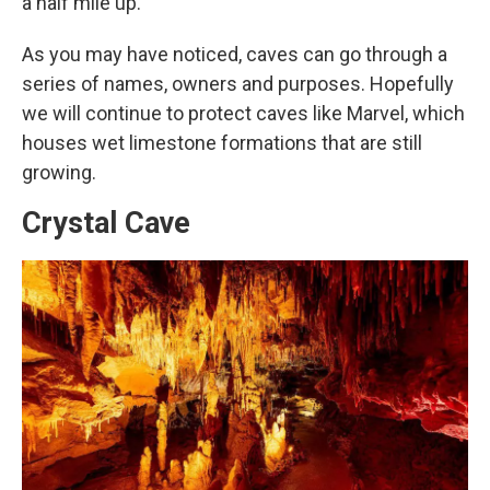
a half mile up.
As you may have noticed, caves can go through a
series of names, owners and purposes. Hopefully
we will continue to protect caves like Marvel, which
houses wet limestone formations that are still
growing.
Crystal Cave