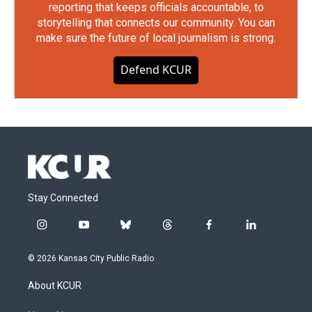
reporting that keeps officials accountable, to
storytelling that connects our community. You can
make sure the future of local journalism is strong.
Defend KCUR
Stay Connected
i
y
b
t
f
l
n
o
l
h
a
i
s
u
u
r
c
n
© 2026 Kansas City Public Radio
t
t
e
e
e
k
a
u
s
a
b
e
About KCUR
g
b
k
d
o
d
r
e
y
s
o
i