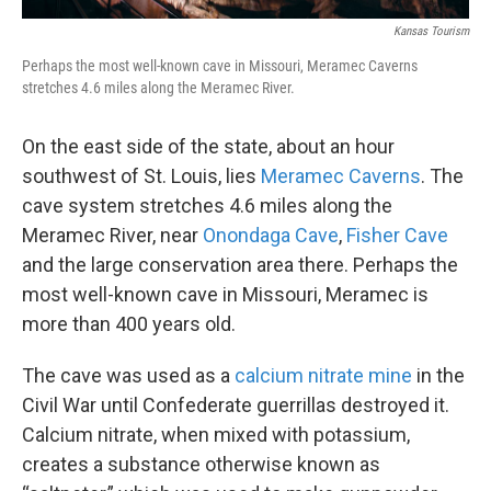
Kansas Tourism
Perhaps the most well-known cave in Missouri, Meramec Caverns
stretches 4.6 miles along the Meramec River.
On the east side of the state, about an hour
southwest of St. Louis, lies
Meramec Caverns
. The
cave system stretches 4.6 miles along the
Meramec River, near
Onondaga Cave
,
Fisher Cave
and the large conservation area there. Perhaps the
most well-known cave in Missouri, Meramec is
more than 400 years old.
The cave was used as a
calcium nitrate mine
in the
Civil War until Confederate guerrillas destroyed it.
Calcium nitrate, when mixed with potassium,
creates a substance otherwise known as