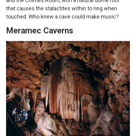
and the Chimes Room, with a natural dome roof
that causes the stalactites within to ring when
touched. Who knew a cave could make music?
Meramec Caverns