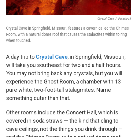
Crystal Cave
/
Facebook
Crystal Cave in Springfield, Missouri, features a cavern called the Chimes
Room, with a natural dome roof that causes the stalactites within to ring
when touched.
A day trip to
Crystal Cave
, in Springfield, Missouri,
will take you southeast for two and a half hours.
You may not bring back any crystals, but you will
experience the Ghost Room, a chamber with 13
pure white, two-foot-tall stalagmites. Name
something cuter than that.
Other rooms include the Concert Hall, which is
covered in soda straws — the kind that cling to
cave ceilings, not the things you drink through —