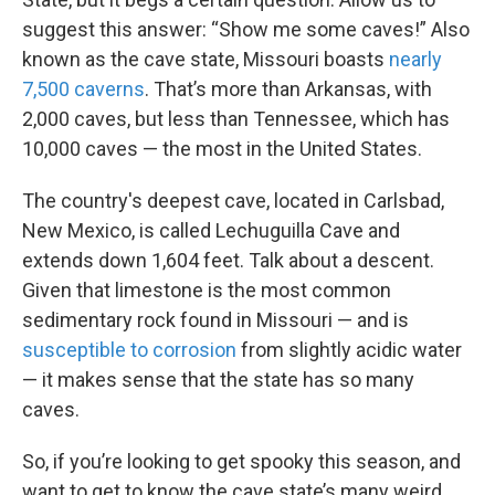
suggest this answer: “Show me some caves!” Also
known as the cave state, Missouri boasts
nearly
7,500 caverns
. That’s more than Arkansas, with
2,000 caves, but less than Tennessee, which has
10,000 caves — the most in the United States.
The country's deepest cave, located in Carlsbad,
New Mexico, is called Lechuguilla Cave and
extends down 1,604 feet. Talk about a descent.
Given that limestone is the most common
sedimentary rock found in Missouri — and is
susceptible to corrosion
from slightly acidic water
— it makes sense that the state has so many
caves.
So, if you’re looking to get spooky this season, and
want to get to know the cave state’s many weird