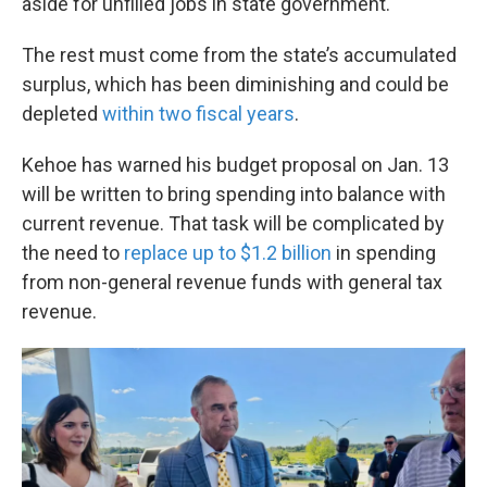
aside for unfilled jobs in state government.
The rest must come from the state’s accumulated
surplus, which has been diminishing and could be
depleted
within two fiscal years
.
Kehoe has warned his budget proposal on Jan. 13
will be written to bring spending into balance with
current revenue. That task will be complicated by
the need to
replace up to $1.2 billion
in spending
from non-general revenue funds with general tax
revenue.