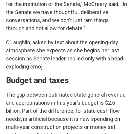
for the institution of the Senate,” McCreery said. “In
the Senate we have thoughtful, deliberative
conversations, and we don’t just ram things
through and not allow for debate.”
O’Laughlin, asked by text about the opening-day
atmosphere she expects as she begins her last
session as Senate leader, replied only with a head-
exploding emoji.
Budget and taxes
The gap between estimated state general revenue
and appropriations in this year’s budget is $2.6
billion. Part of the difference, for state cash flow
needs, is artificial because it is new spending on
multi-year construction projects or money set