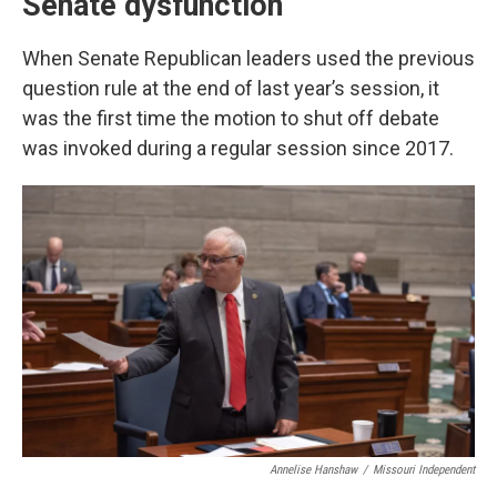
Senate dysfunction
When Senate Republican leaders used the previous
question rule at the end of last year’s session, it
was the first time the motion to shut off debate
was invoked during a regular session since 2017.
Annelise Hanshaw
/
Missouri Independent