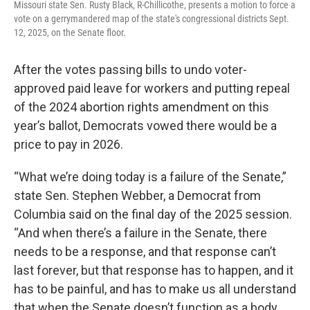
Missouri state Sen. Rusty Black, R-Chillicothe, presents a motion to force a
vote on a gerrymandered map of the state's congressional districts Sept.
12, 2025, on the Senate floor.
After the votes passing bills to undo voter-
approved paid leave for workers and putting repeal
of the 2024 abortion rights amendment on this
year’s ballot, Democrats vowed there would be a
price to pay in 2026.
“What we’re doing today is a failure of the Senate,”
state Sen. Stephen Webber, a Democrat from
Columbia said on the final day of the 2025 session.
“And when there’s a failure in the Senate, there
needs to be a response, and that response can’t
last forever, but that response has to happen, and it
has to be painful, and has to make us all understand
that when the Senate doesn’t function as a body,