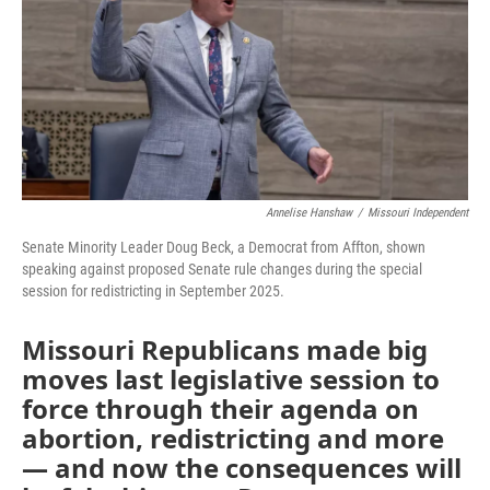
o
e
d
o
r
I
k
n
Annelise Hanshaw
/
Missouri Independent
Senate Minority Leader Doug Beck, a Democrat from Affton, shown
speaking against proposed Senate rule changes during the special
session for redistricting in September 2025.
Missouri Republicans made big
moves last legislative session to
force through their agenda on
abortion, redistricting and more
— and now the consequences will