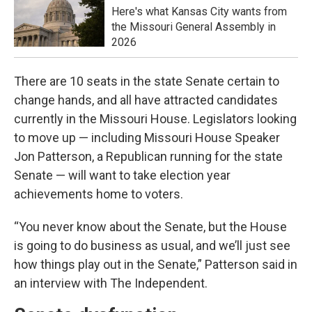
Here's what Kansas City wants from
the Missouri General Assembly in
2026
There are 10 seats in the state Senate certain to
change hands, and all have attracted candidates
currently in the Missouri House. Legislators looking
to move up — including Missouri House Speaker
Jon Patterson, a Republican running for the state
Senate — will want to take election year
achievements home to voters.
“You never know about the Senate, but the House
is going to do business as usual, and we’ll just see
how things play out in the Senate,” Patterson said in
an interview with The Independent.