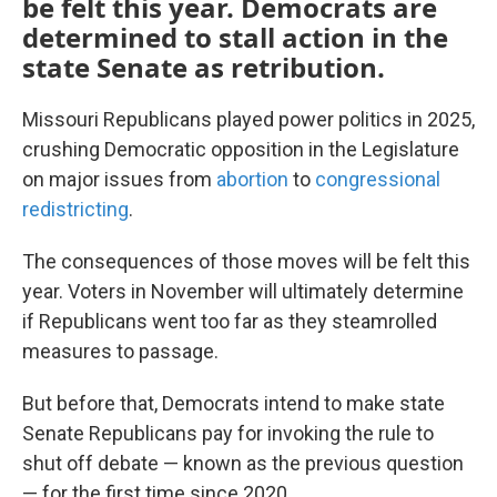
be felt this year. Democrats are
determined to stall action in the
state Senate as retribution.
Missouri Republicans played power politics in 2025,
crushing Democratic opposition in the Legislature
on major issues from
abortion
to
congressional
redistricting
.
The consequences of those moves will be felt this
year. Voters in November will ultimately determine
if Republicans went too far as they steamrolled
measures to passage.
But before that, Democrats intend to make state
Senate Republicans pay for invoking the rule to
shut off debate — known as the previous question
— for the first time since 2020.