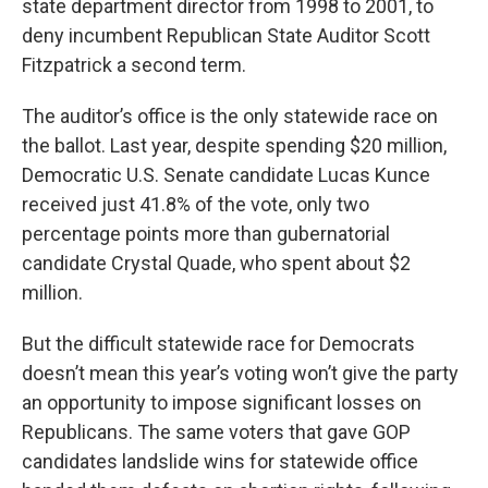
state department director from 1998 to 2001, to
deny incumbent Republican State Auditor Scott
Fitzpatrick a second term.
The auditor’s office is the only statewide race on
the ballot. Last year, despite spending $20 million,
Democratic U.S. Senate candidate Lucas Kunce
received just 41.8% of the vote, only two
percentage points more than gubernatorial
candidate Crystal Quade, who spent about $2
million.
But the difficult statewide race for Democrats
doesn’t mean this year’s voting won’t give the party
an opportunity to impose significant losses on
Republicans. The same voters that gave GOP
candidates landslide wins for statewide office