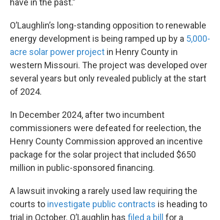
have in the past.”
O’Laughlin’s long-standing opposition to renewable
energy development is being ramped up by a
5,000-
acre solar power project
in Henry County in
western Missouri. The project was developed over
several years but only revealed publicly at the start
of 2024.
In December 2024, after two incumbent
commissioners were defeated for reelection, the
Henry County Commission approved an incentive
package for the solar project that included $650
million in public-sponsored financing.
A lawsuit invoking a rarely used law requiring the
courts to
investigate public contracts
is heading to
trial in October. O’Laughlin has
filed a bill
for a