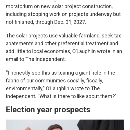
moratorium on new solar project construction,
including stopping work on projects underway but
not finished, through Dec. 31, 2027.
The solar projects use valuable farmland, seek tax
abatements and other preferential treatment and
add little to local economies, O’Laughlin wrote in an
email to The Independent.
“I honestly see this as tearing a giant hole in the
fabric of our communities socially, fiscally,
environmentally,” O’Laughlin wrote to The
Independent. “What is there to like about them?”
Election year prospects