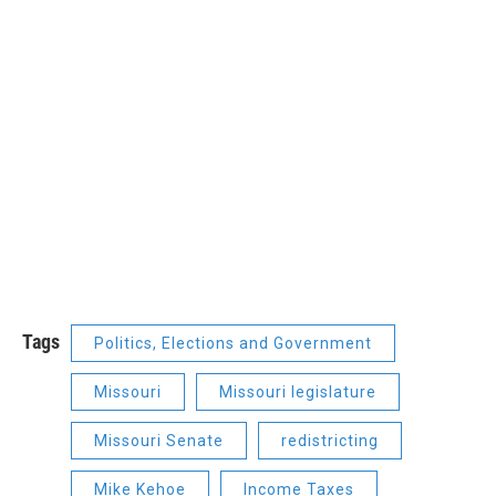
Tags
Politics, Elections and Government
Missouri
Missouri legislature
Missouri Senate
redistricting
Mike Kehoe
Income Taxes