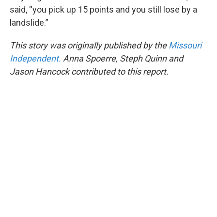
said, “you pick up 15 points and you still lose by a
landslide.”
This story was originally published by the
Missouri
Independent.
Anna Spoerre, Steph Quinn and
Jason Hancock contributed to this report.