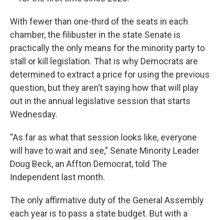
With fewer than one-third of the seats in each
chamber, the filibuster in the state Senate is
practically the only means for the minority party to
stall or kill legislation. That is why Democrats are
determined to extract a price for using the previous
question, but they aren’t saying how that will play
out in the annual legislative session that starts
Wednesday.
“As far as what that session looks like, everyone
will have to wait and see,” Senate Minority Leader
Doug Beck, an Affton Democrat, told The
Independent last month.
The only affirmative duty of the General Assembly
each year is to pass a state budget. But with a