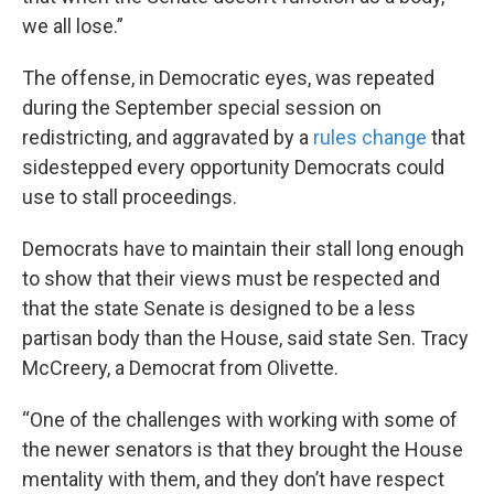
we all lose.”
The offense, in Democratic eyes, was repeated
during the September special session on
redistricting, and aggravated by a
rules change
that
sidestepped every opportunity Democrats could
use to stall proceedings.
Democrats have to maintain their stall long enough
to show that their views must be respected and
that the state Senate is designed to be a less
partisan body than the House, said state Sen. Tracy
McCreery, a Democrat from Olivette.
“One of the challenges with working with some of
the newer senators is that they brought the House
mentality with them, and they don’t have respect