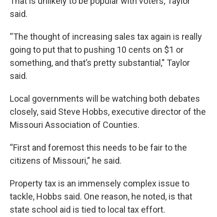
That is unlikely to be popular with voters, Taylor
said.
“The thought of increasing sales tax again is really
going to put that to pushing 10 cents on $1 or
something, and that’s pretty substantial,” Taylor
said.
Local governments will be watching both debates
closely, said Steve Hobbs, executive director of the
Missouri Association of Counties.
“First and foremost this needs to be fair to the
citizens of Missouri,” he said.
Property tax is an immensely complex issue to
tackle, Hobbs said. One reason, he noted, is that
state school aid is tied to local tax effort.