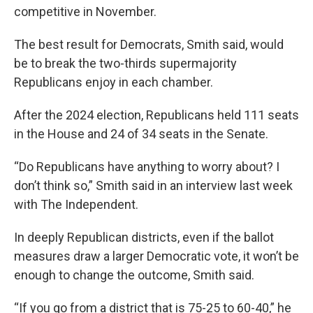
competitive in November.
The best result for Democrats, Smith said, would
be to break the two-thirds supermajority
Republicans enjoy in each chamber.
After the 2024 election, Republicans held 111 seats
in the House and 24 of 34 seats in the Senate.
“Do Republicans have anything to worry about? I
don’t think so,” Smith said in an interview last week
with The Independent.
In deeply Republican districts, even if the ballot
measures draw a larger Democratic vote, it won’t be
enough to change the outcome, Smith said.
“If you go from a district that is 75-25 to 60-40,” he