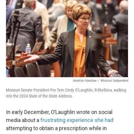
Annelise Hanshaw
/
Missouri Independent
Missouri Senate President Pro Tem Cindy O’Laughlin, R-Shelbina, walking
into the 2024 State of the State Address.
In early December, O’Laughlin wrote on social
media about a
frustrating experience she had
attempting to obtain a prescription while in