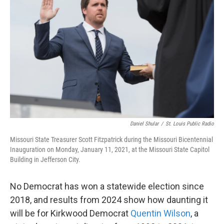
Daniel Shular
/
St. Louis Public Radio
Missouri State Treasurer Scott Fitzpatrick during the Missouri Bicentennial
Inauguration on Monday, January 11, 2021, at the Missouri State Capitol
Building in Jefferson City.
No Democrat has won a statewide election since
2018, and results from 2024 show how daunting it
will be for Kirkwood Democrat
Quentin Wilson
, a