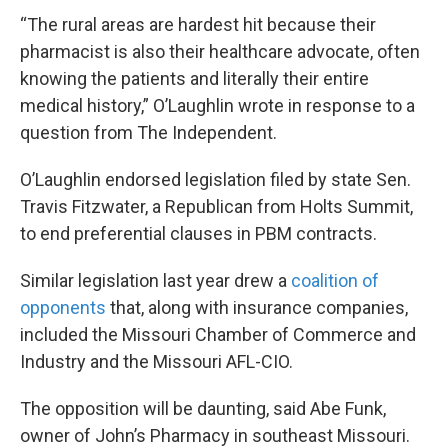
“The rural areas are hardest hit because their
pharmacist is also their healthcare advocate, often
knowing the patients and literally their entire
medical history,” O’Laughlin wrote in response to a
question from The Independent.
O’Laughlin endorsed legislation filed by state Sen.
Travis Fitzwater, a Republican from Holts Summit,
to end preferential clauses in PBM contracts.
Similar legislation last year drew a
coalition of
opponents
that, along with insurance companies,
included the Missouri Chamber of Commerce and
Industry and the Missouri AFL-CIO.
The opposition will be daunting, said Abe Funk,
owner of John’s Pharmacy in southeast Missouri.