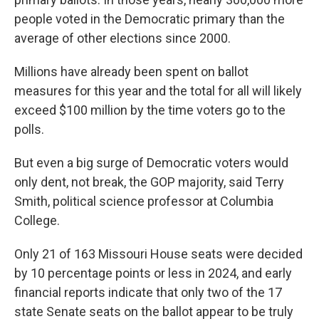
people voted in the Democratic primary than the
average of other elections since 2000.
Millions have already been spent on ballot
measures for this year and the total for all will likely
exceed $100 million by the time voters go to the
polls.
But even a big surge of Democratic voters would
only dent, not break, the GOP majority, said Terry
Smith, political science professor at Columbia
College.
Only 21 of 163 Missouri House seats were decided
by 10 percentage points or less in 2024, and early
financial reports indicate that only two of the 17
state Senate seats on the ballot appear to be truly