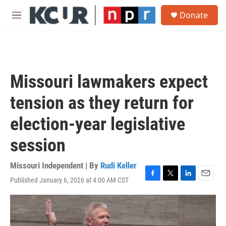
Skip to main content
S
Donate
e
M
a
e
r
n
c
u
h
u
Missouri lawmakers expect
e
r
tension as they return for
y
election-year legislative
session
Missouri Independent | By
Rudi Keller
Published January 6, 2026 at 4:00 AM CST
F
T
L
E
a
w
i
m
c
i
n
a
e
t
k
i
b
t
e
l