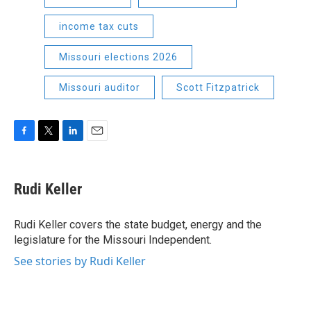
income tax cuts
Missouri elections 2026
Missouri auditor
Scott Fitzpatrick
F
T
L
E
a
w
i
m
c
i
n
a
e
t
k
i
Rudi Keller
b
t
e
l
o
e
d
o
r
I
Rudi Keller covers the state budget, energy and the
k
n
legislature for the Missouri Independent.
See stories by Rudi Keller