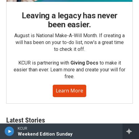
Leaving a legacy has never
been easier.
August is National Make-A-Will Month. If creating a
will has been on your to-do list, now’s a great time
to check it off.
KCUR is partnering with
Giving Docs
to make it
easier than ever. Learn more and create your will for
free.
Learn More
Latest Stories
KCUR
Weekend Edition Sunday