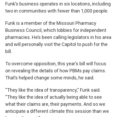
Funk’s business operates in six locations, including
two in communities with fewer than 1,000 people.
Funk is a member of the Missouri Pharmacy
Business Council, which lobbies for independent
pharmacies. He’s been calling legislators in his area
and will personally visit the Capitol to push for the
bill.
To overcome opposition, this year’s bill will focus
on revealing the details of how PBMs pay claims.
That’s helped change some minds, he said.
“They like the idea of transparency,” Funk said.
“They like the idea of actually being able to see
what their claims are, their payments. And so we
anticipate a different climate this session than we