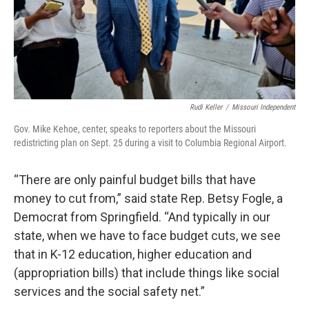
Rudi Keller
/
Missouri Independent
Gov. Mike Kehoe, center, speaks to reporters about the Missouri
redistricting plan on Sept. 25 during a visit to Columbia Regional Airport.
“There are only painful budget bills that have
money to cut from,” said state Rep. Betsy Fogle, a
Democrat from Springfield. “And typically in our
state, when we have to face budget cuts, we see
that in K-12 education, higher education and
(appropriation bills) that include things like social
services and the social safety net.”