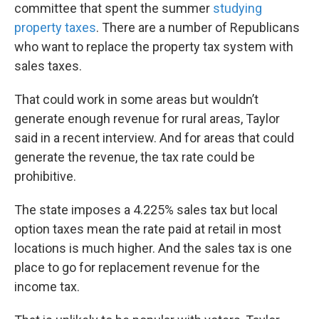
committee that spent the summer
studying
property taxes
. There are a number of Republicans
who want to replace the property tax system with
sales taxes.
That could work in some areas but wouldn’t
generate enough revenue for rural areas, Taylor
said in a recent interview. And for areas that could
generate the revenue, the tax rate could be
prohibitive.
The state imposes a 4.225% sales tax but local
option taxes mean the rate paid at retail in most
locations is much higher. And the sales tax is one
place to go for replacement revenue for the
income tax.