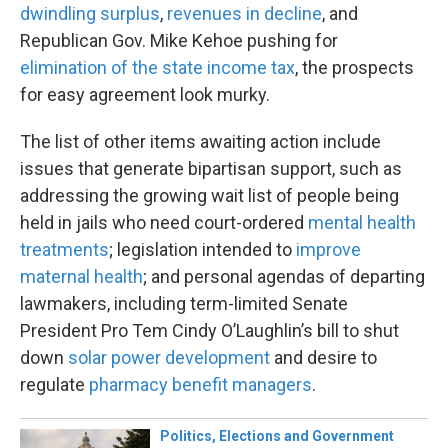
dwindling surplus
,
revenues in decline
, and
Republican Gov. Mike Kehoe pushing for
elimination of the state income tax
, the prospects
for easy agreement look murky.
The list of other items awaiting action include
issues that generate bipartisan support, such as
addressing the growing wait list of people being
held in jails who need court-ordered
mental health
treatments
; legislation intended to
improve
maternal health
; and personal agendas of departing
lawmakers, including term-limited Senate
President Pro Tem Cindy O’Laughlin’s bill to shut
down
solar power development
and desire to
regulate
pharmacy benefit managers
.
Politics, Elections and Government