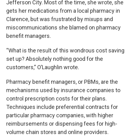
Jefferson City. Most of the time, she wrote, she
gets her medications from a local pharmacy in
Clarence, but was frustrated by mixups and
miscommunications she blamed on pharmacy
benefit managers.
“What is the result of this wondrous cost saving
set up? Absolutely nothing good for the
customers,” O’Laughlin wrote.
Pharmacy benefit managers, or PBMs, are the
mechanisms used by insurance companies to
control prescription costs for their plans.
Techniques include preferential contracts for
particular pharmacy companies, with higher
reimbursements or dispensing fees for high-
volume chain stores and online providers.