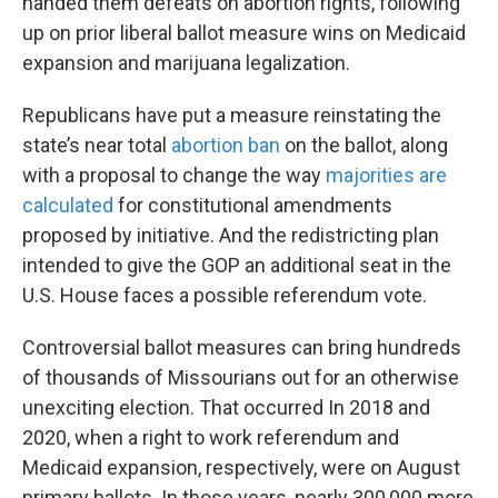
handed them defeats on abortion rights, following
up on prior liberal ballot measure wins on Medicaid
expansion and marijuana legalization.
Republicans have put a measure reinstating the
state’s near total
abortion ban
on the ballot, along
with a proposal to change the way
majorities are
calculated
for constitutional amendments
proposed by initiative. And the redistricting plan
intended to give the GOP an additional seat in the
U.S. House faces a possible referendum vote.
Controversial ballot measures can bring hundreds
of thousands of Missourians out for an otherwise
unexciting election. That occurred In 2018 and
2020, when a right to work referendum and
Medicaid expansion, respectively, were on August
primary ballots. In those years, nearly 300,000 more