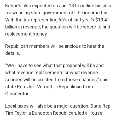
Kehoe’s also expected on Jan. 13 to outline his plan
for weaning state government off the income tax.
With the tax representing 65% of last year’s $13.4
billion in revenue, the question will be where to find
replacement money.
Republican members will be anxious to hear the
details.
“We’ll have to see what that proposal will be and
what revenue replacements or what revenue
sources will be created from those changes,” said
state Rep. Jeff Vernetti, a Republican from
Camdenton.
Local taxes will also be a major question. State Rep.
Tim Taylor, a Bunceton Republican, led a House