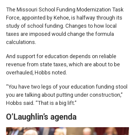
The Missouri School Funding Modernization Task
Force, appointed by Kehoe, is halfway through its
study of school funding. Changes to how local
taxes are imposed would change the formula
calculations.
And support for education depends on reliable
revenue from state taxes, which are about to be
overhauled, Hobbs noted.
“You have two legs of your education funding stool
you are talking about putting under construction,”
Hobbs said. “That is a big lift.”
O’Laughlin’s agenda